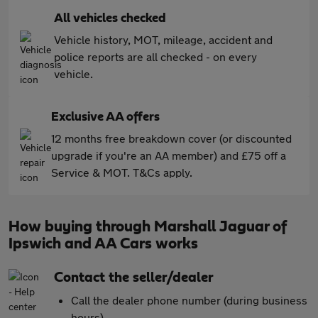
All vehicles checked
Vehicle history, MOT, mileage, accident and
police reports are all checked - on every
vehicle.
Exclusive AA offers
12 months free breakdown cover (or discounted
upgrade if you're an AA member) and £75 off a
Service & MOT. T&Cs apply.
How buying through Marshall Jaguar of
Ipswich and AA Cars works
Contact the seller/dealer
Call the dealer phone number (during business
hours)