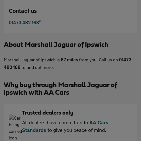
Contact us
*
01473 482 168
About
Marshall Jaguar of Ipswich
Marshall Jaguar of Ipswich is
67 miles
from you. Call us on
01473
482 168
to find out more.
Why buy through Marshall Jaguar of
Ipswich with AA Cars
Trusted dealers only
All dealers have committed to
AA Cars
Standards
to give you peace of mind.