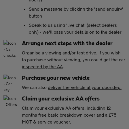
Send a message by clicking the 'send enquiry'
button
Speak to us using 'live chat' (select dealers
only) - we'll pass your details on to the dealer
Arrange next steps with the dealer
Organise a viewing and/or test drive. If you wish
to purchase without viewing, you could get the car
inspected by the AA
.
Purchase your new vehicle
We can also
deliver the vehicle at your doorstep!
Claim your exclusive AA offers
Claim your exclusive AA offers
, including 12
months free basic breakdown cover and a £75
MOT & service voucher.