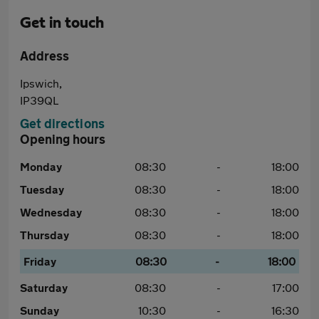
Get in touch
Address
Ipswich,
IP39QL
Get directions
Opening hours
Monday
08:30
-
18:00
Tuesday
08:30
-
18:00
Wednesday
08:30
-
18:00
Thursday
08:30
-
18:00
Friday
08:30
-
18:00
Saturday
08:30
-
17:00
Sunday
10:30
-
16:30