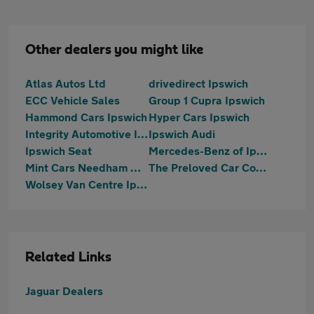
Other dealers you might like
Atlas Autos Ltd
drivedirect Ipswich
ECC Vehicle Sales
Group 1 Cupra Ipswich
Hammond Cars Ipswich
Hyper Cars Ipswich
Integrity Automotive Ipswich
Ipswich Audi
Ipswich Seat
Mercedes-Benz of Ipswich
Mint Cars Needham Market
The Preloved Car Company LTD
Wolsey Van Centre Ipswich
Related Links
Jaguar Dealers