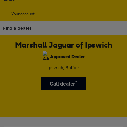
Your account
Find a dealer
Marshall Jaguar of Ipswich
Approved Dealer
Ipswich, Suffolk
*
Call dealer