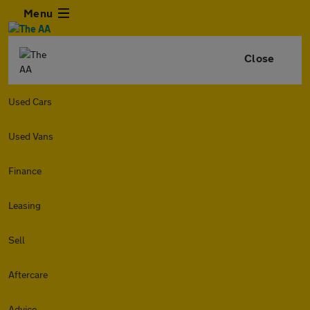
Menu
Close
Used Cars
Used Vans
Finance
Leasing
Sell
Aftercare
Advice