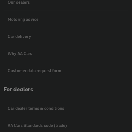
Our dealers
Motoring advice
Car delivery
Why AA Cars
Customer data request form
For dealers
Car dealer terms & conditions
AA Cars Standards code (trade)