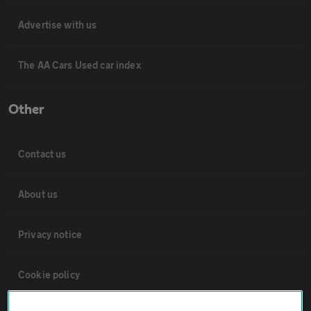
Advertise with us
The AA Cars Used car index
Other
Contact us
About us
Privacy notice
Cookie policy