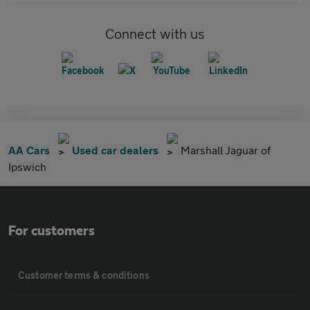
Connect with us
AA Cars
Used car dealers
Marshall Jaguar of
Ipswich
For customers
Customer terms & conditions