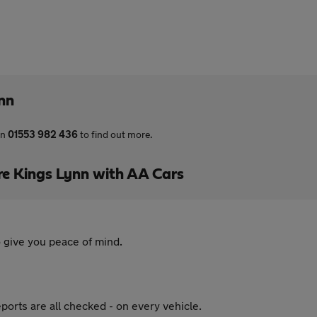
ynn
on
01553 982 436
to find out more.
re Kings Lynn with AA Cars
 give you peace of mind.
ports are all checked - on every vehicle.