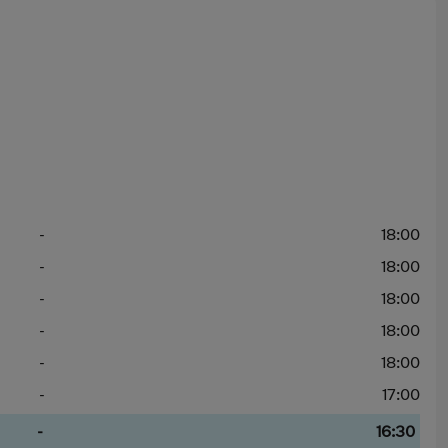
-
18:00
-
18:00
-
18:00
-
18:00
-
18:00
-
17:00
-
16:30