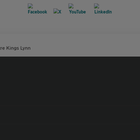
tre Kings Lynn