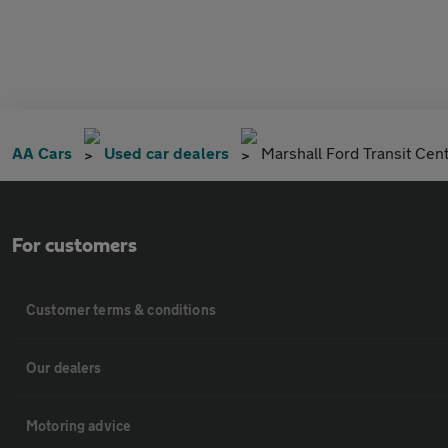
AA Cars
Used car dealers
Marshall Ford Transit Cen
For customers
Customer terms & conditions
Our dealers
Motoring advice