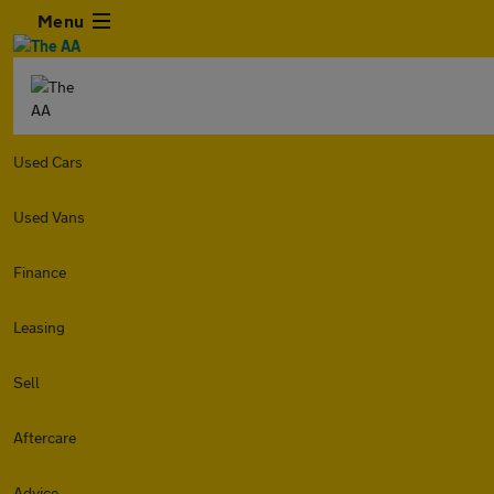
Menu
Used Cars
Used Vans
Finance
Leasing
Sell
Aftercare
Advice