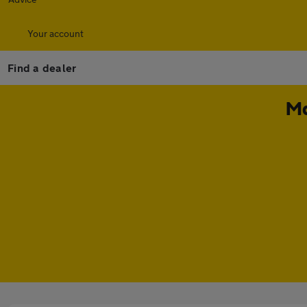
Your account
Find a dealer
Ma