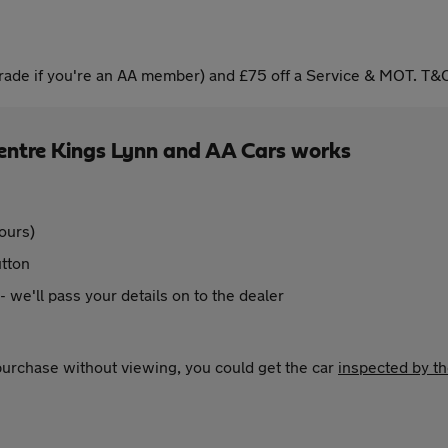
ade if you're an AA member) and £75 off a Service & MOT. T&C
entre Kings Lynn and AA Cars works
ours)
utton
 - we'll pass your details on to the dealer
 purchase without viewing, you could get the car
inspected by t