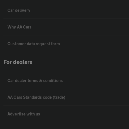
Car delivery
Why AA Cars
Customer data request form
For dealers
Car dealer terms & conditions
AA Cars Standards code (trade)
Advertise with us