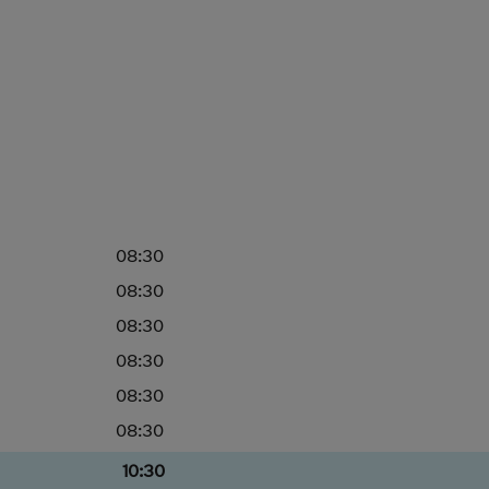
08:30
08:30
08:30
08:30
08:30
08:30
10:30