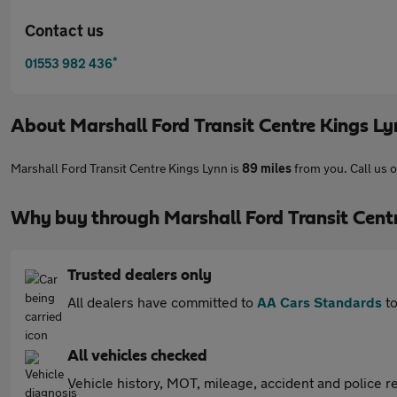
Contact us
*
01553 982 436
About
Marshall Ford Transit Centre Kings L
Marshall Ford Transit Centre Kings Lynn is
89 miles
from you. Call us 
Why buy through Marshall Ford Transit Cent
Trusted dealers only
All dealers have committed to
AA Cars Standards
to
All vehicles checked
Vehicle history, MOT, mileage, accident and police re