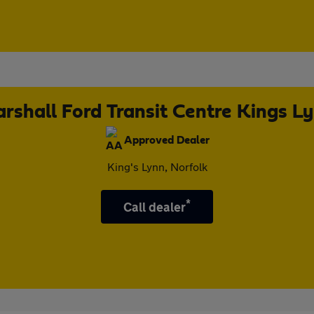
rshall Ford Transit Centre Kings L
Approved Dealer
King's Lynn, Norfolk
*
Call dealer