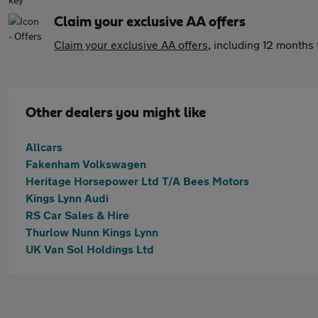
Claim your exclusive AA offers
Claim your exclusive AA offers
, including 12 month
Other dealers you might like
Allcars
Fakenham Volkswagen
Heritage Horsepower Ltd T/A Bees Motors
Kings Lynn Audi
RS Car Sales & Hire
Thurlow Nunn Kings Lynn
UK Van Sol Holdings Ltd