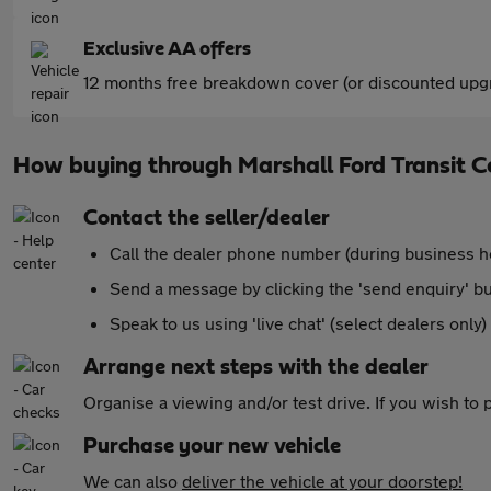
Exclusive AA offers
12 months free breakdown cover (or discounted upgr
How buying through Marshall Ford Transit C
Contact the seller/dealer
Call the dealer phone number (during business h
Send a message by clicking the 'send enquiry' b
Speak to us using 'live chat' (select dealers only)
Arrange next steps with the dealer
Organise a viewing and/or test drive. If you wish to
Purchase your new vehicle
We can also
deliver the vehicle at your doorstep!