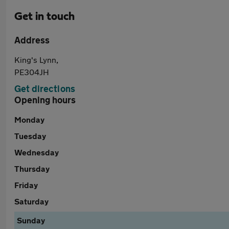
Get in touch
Address
King's Lynn,
PE304JH
Get directions
Opening hours
Monday
Tuesday
Wednesday
Thursday
Friday
Saturday
Sunday