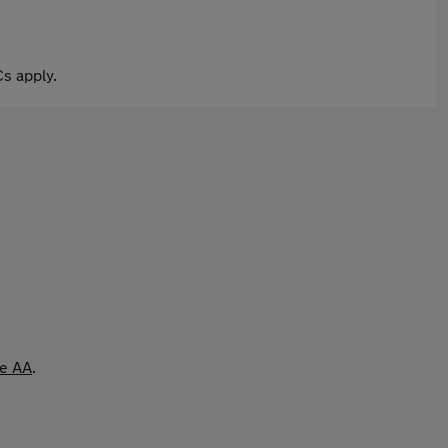
s apply.
he AA
.