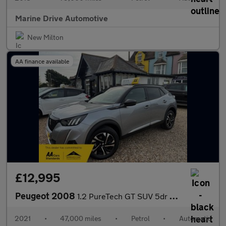
Marine Drive Automotive
New Milton
AA finance available
£12,995
Peugeot 2008
1.2 PureTech GT SUV 5dr Petrol EAT Euro 6 (s/s) (130 ps)
2021
•
47,000 miles
•
Petrol
•
Automatic