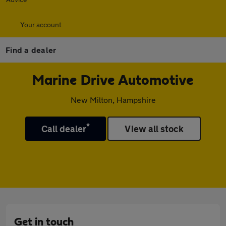
Your account
Find a dealer
Marine Drive Automotive
New Milton, Hampshire
*
Call dealer
View all stock
Get in touch