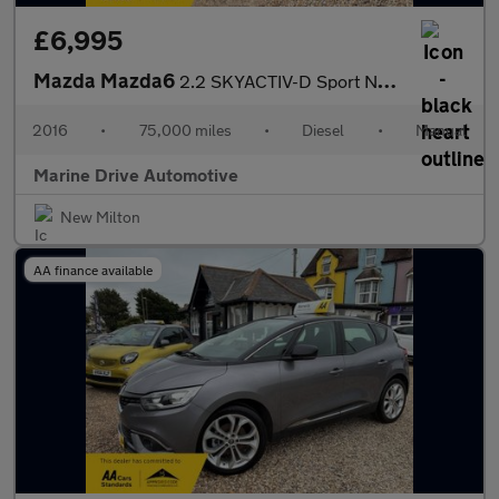
£6,995
Mazda Mazda6
2.2 SKYACTIV-D Sport Nav Tourer 5dr Diesel Manual Euro 6 (s/s) (
2016
•
75,000 miles
•
Diesel
•
Manual
Marine Drive Automotive
New Milton
AA finance available