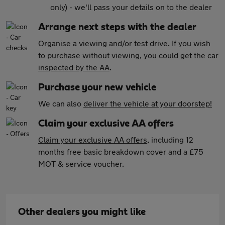
only) - we'll pass your details on to the dealer
Arrange next steps with the dealer
Organise a viewing and/or test drive. If you wish
to purchase without viewing, you could get the car
inspected by the AA
.
Purchase your new vehicle
We can also
deliver the vehicle at your doorstep!
Claim your exclusive AA offers
Claim your exclusive AA offers
, including 12
months free basic breakdown cover and a £75
MOT & service voucher.
Other dealers you might like