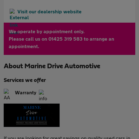
Visit our dealership website
We operate by appointment only.
Please call us on 01425 319 583 to arrange an
appointment.
About
Marine Drive Automotive
Services we offer
Warranty
If you are looking for great savings on quality used cars in