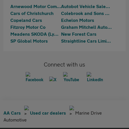
Arnewood Motor Company
Autobot Vehicle Sales Ltd
Cars of Christchurch
Colebrook and Sons Ltd
Copeland Cars
Echelon Motors
Fitzroy Motor Co
Graham Mitchell Automotive
Meadens SKODA (Lymington)
New Forest Cars
SP Global Motors
Straightline Cars Limited
Connect with us
AA Cars
Used car dealers
Marine Drive
Automotive