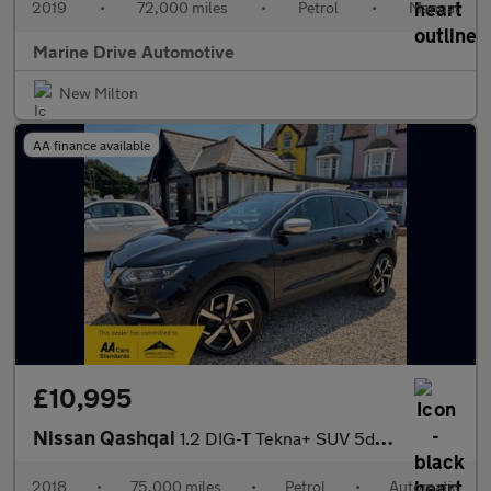
2019
•
72,000 miles
•
Petrol
•
Manual
Marine Drive Automotive
New Milton
AA finance available
£10,995
Nissan Qashqai
1.2 DIG-T Tekna+ SUV 5dr Petrol XTRON Euro 6 (s/s) (115 ps)
2018
•
75,000 miles
•
Petrol
•
Automatic