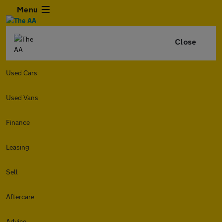
Menu
Close
Used Cars
Used Vans
Finance
Leasing
Sell
Aftercare
Advice