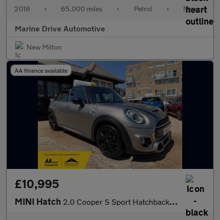
2018
•
65,000 miles
•
Petrol
•
Manual
Marine Drive Automotive
New Milton
AA finance available
£10,995
MINI Hatch
2.0 Cooper S Sport Hatchback 5dr Petrol Manual Euro 6 (s/s) (192