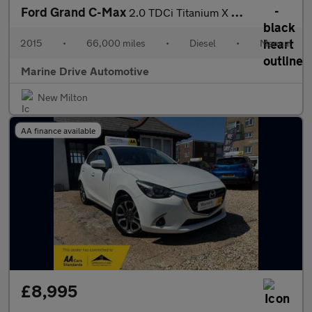
Ford Grand C-Max
2.0 TDCi Titanium X MPV 5dr Diesel Manual Euro 6 (s/s) (150 ps)
2015
•
66,000 miles
•
Diesel
•
Manual
Marine Drive Automotive
New Milton
AA finance available
£8,995