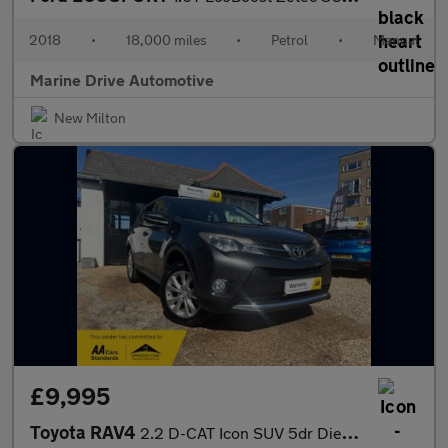
2018
•
18,000 miles
•
Petrol
•
Manual
Marine Drive Automotive
New Milton
£9,995
Toyota RAV4
2.2 D-CAT Icon SUV 5dr Diesel Auto 4WD Euro 5 (150 ps)