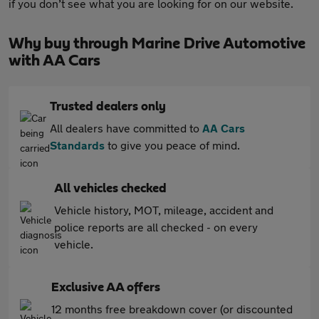
if you don’t see what you are looking for on our website.
Why buy through Marine Drive Automotive
with AA Cars
Trusted dealers only
All dealers have committed to
AA Cars
Standards
to give you peace of mind.
All vehicles checked
Vehicle history, MOT, mileage, accident and
police reports are all checked - on every
vehicle.
Exclusive AA offers
12 months free breakdown cover (or discounted