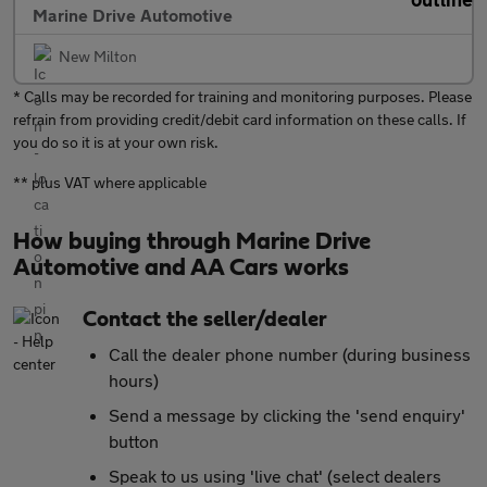
Marine Drive Automotive
New Milton
* Calls may be recorded for training and monitoring purposes. Please
refrain from providing credit/debit card information on these calls. If
you do so it is at your own risk.
** plus VAT where applicable
How buying through Marine Drive
Automotive and AA Cars works
Contact the seller/dealer
Call the dealer phone number (during business
hours)
Send a message by clicking the 'send enquiry'
button
Speak to us using 'live chat' (select dealers