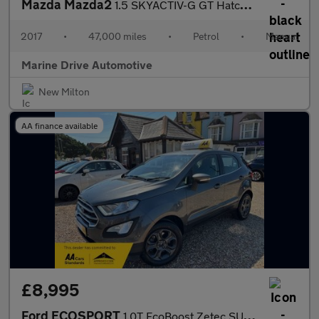
Mazda Mazda2
1.5 SKYACTIV-G GT Hatchback 5dr Petrol Manual Euro 6 (s/s) (90 p
2017
•
47,000 miles
•
Petrol
•
Manual
Marine Drive Automotive
New Milton
AA finance available
£8,995
Ford ECOSPORT
1.0T EcoBoost Zetec SUV 5dr Petrol Manual Euro 6 (s/s) (125 ps)