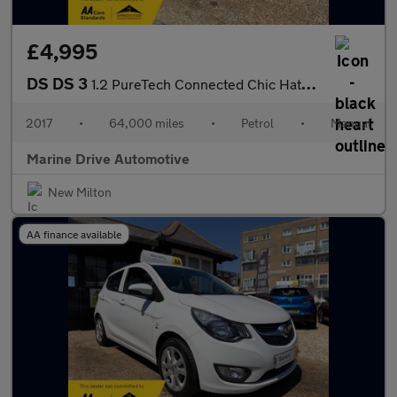
£4,995
DS DS 3
1.2 PureTech Connected Chic Hatchback 3d
2017
•
64,000 miles
•
Petrol
•
Manual
Marine Drive Automotive
New Milton
AA finance available