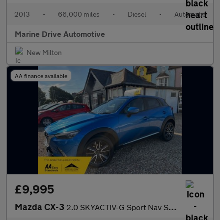
2013
•
66,000 miles
•
Diesel
•
Automatic
Marine Drive Automotive
New Milton
AA finance available
£9,995
Mazda CX-3
2.0 SKYACTIV-G Sport Nav SUV 5dr Petrol Manual Euro 6 (s/s) (121