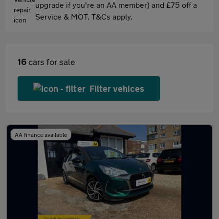
upgrade if you're an AA member) and £75 off a
Service & MOT. T&Cs apply.
16
cars for sale
Filter vehices
AA finance available