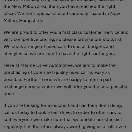
the New Milton area, then you have reached the right
place. We are a specialist used car dealer based in New
Milton, Hampshire.
We are proud to offer you a first class customer service and
very competitive pricing, so please browse our stock list.
We stock a range of used cars to suit all budgets and
lifestyles so we are sure to have the right car for you.
Here at Marine Drive Automotive, we aim to make the
purchasing of your next quality used car as easy as
possible. Further more, we are happy to offer a part
exchange service where we will offer you the best possible
price.
If you are looking for a second hand car, then don’t delay,
call us today to book a test drive. In order to offer cars to
suit everyone we make sure that we update our stocklist
regularly. It is therefore always worth giving us a call, even