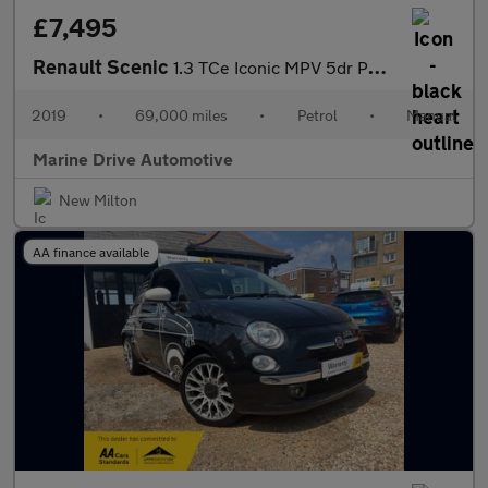
£7,495
Renault Scenic
1.3 TCe Iconic MPV 5dr Petrol Manual Euro 6 (s/s) (140 ps)
2019
•
69,000 miles
•
Petrol
•
Manual
Marine Drive Automotive
New Milton
AA finance available