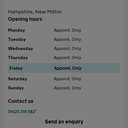
Hampshire, New Milton
Opening hours
Monday
Appoint. Only
Tuesday
Appoint. Only
Wednesday
Appoint. Only
Thursday
Appoint. Only
Friday
Appoint. Only
Saturday
Appoint. Only
Sunday
Appoint. Only
Contact us
*
01425 319 583
Send an enquiry