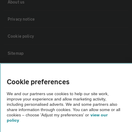
About us
Privacy notice
Cookie policy
Sitemap
Vehicle Inspections
Cookie preferences
The AA recommends an AA Cars Vehicle Inspection before purchase.
We and our partners use cookies to help our site work,
Not all cars are mechanically checked by the AA.
improve your experience and allow marketing activity,
including personalised adverts. We and some partners also
share information through cookies. You can allow some or all
Vehicle Inspection
cookies – choose 'Adjust my preferences' or
view our
policy
theAA.com