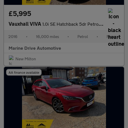
£5,995
Vauxhall VIVA
1.0i SE Hatchback 5dr Petrol Manual Euro 6 (a/c) (75 ps)
2016
•
16,000 miles
•
Petrol
•
Manual
Marine Drive Automotive
New Milton
AA finance available