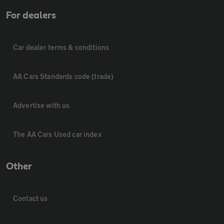
For dealers
Car dealer terms & conditions
AA Cars Standards code (trade)
Advertise with us
The AA Cars Used car index
Other
Contact us