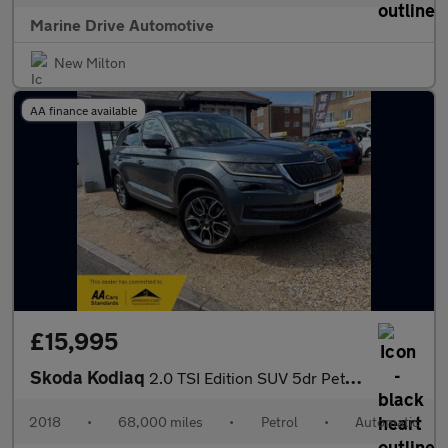
Marine Drive Automotive
New Milton
AA finance available
£15,995
Skoda Kodiaq
2.0 TSI Edition SUV 5dr Petrol DSG 4WD Euro 6 (s/s) (5 Seat) (18
2018
•
68,000 miles
•
Petrol
•
Automatic