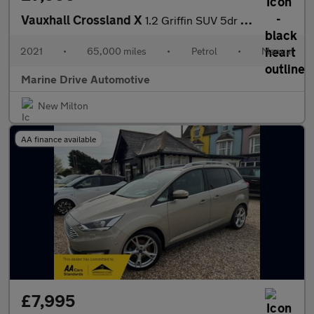
Vauxhall Crossland X
1.2 Griffin SUV 5dr Petrol Manual Euro 6 (s/s) (83 ps)
2021
•
65,000 miles
•
Petrol
•
Manual
Marine Drive Automotive
New Milton
AA finance available
£7,995