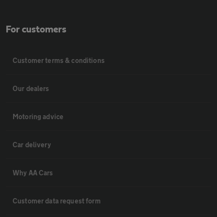
For customers
Customer terms & conditions
Our dealers
Motoring advice
Car delivery
Why AA Cars
Customer data request form