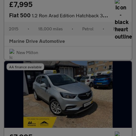
£7,995
Fiat 500
1.2 Ron Arad Edition Hatchback 3dr Petrol Manual Euro 6 (s/s) (6
2015
•
18,000 miles
•
Petrol
•
Manual
Marine Drive Automotive
New Milton
AA finance available