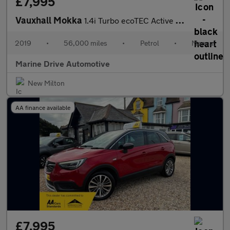
£7,995
Vauxhall Mokka
1.4i Turbo ecoTEC Active SUV 5dr Petrol Manual Euro 6 (s/s) (140
2019
•
56,000 miles
•
Petrol
•
Manual
Marine Drive Automotive
New Milton
AA finance available
£7,995