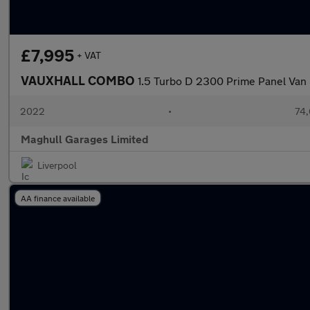
£7,995
+ VAT
VAUXHALL COMBO
1.5 Turbo D 2300 Prime Panel Van 
2022
•
74,
Maghull Garages Limited
Liverpool
AA finance available