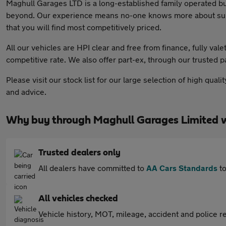
Maghull Garages LTD is a long-established family operated b
beyond. Our experience means no-one knows more about supply
that you will find most competitively priced.
All our vehicles are HPI clear and free from finance, fully va
competitive rate. We also offer part-ex, through our trusted 
Please visit our stock list for our large selection of high qu
and advice.
Why buy through Maghull Garages Limited 
Trusted dealers only
All dealers have committed to
AA Cars Standards
to
All vehicles checked
Vehicle history, MOT, mileage, accident and police re