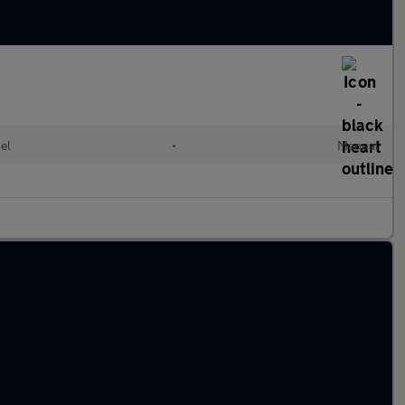
el
•
Manual