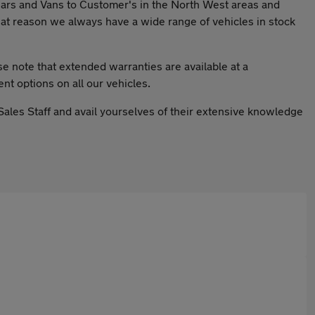
Cars and Vans to Customer's in the North West areas and
at reason we always have a wide range of vehicles in stock
se note that extended warranties are available at a
nt options on all our vehicles.
 Sales Staff and avail yourselves of their extensive knowledge