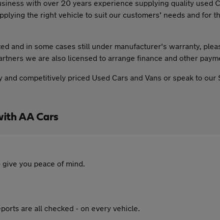
usiness with over 20 years experience supplying quality used 
ing the right vehicle to suit our customers' needs and for th
leted and in some cases still under manufacturer's warranty, plea
partners we are also licensed to arrange finance and other payme
ality and competitively priced Used Cars and Vans or speak to our
with AA Cars
 give you peace of mind.
ports are all checked - on every vehicle.