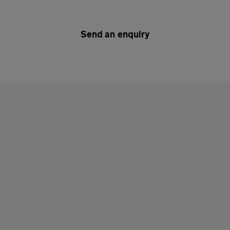
Send an enquiry