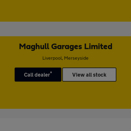
Maghull Garages Limited
Liverpool, Merseyside
*
Call dealer
View all stock