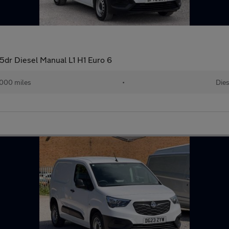
5dr Diesel Manual L1 H1 Euro 6
000 miles
•
Dies