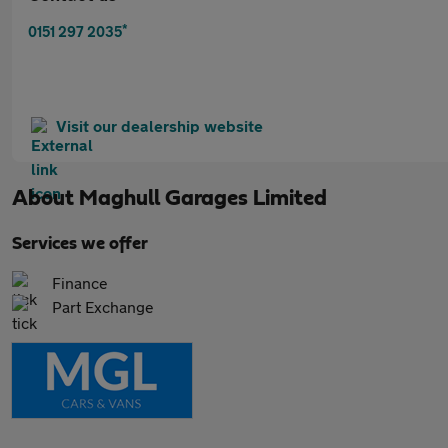
*
0151 297 2035
Visit our dealership website
About
Maghull Garages Limited
Services we offer
Finance
Part Exchange