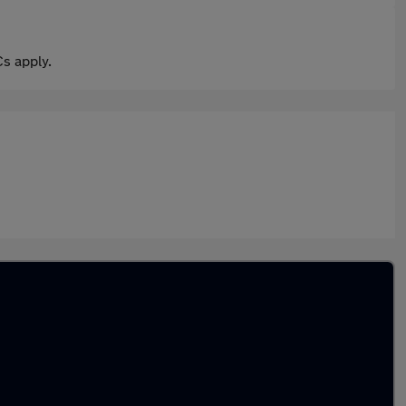
s apply.