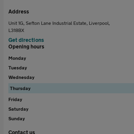
Address
Unit 1G, Sefton Lane Industrial Estate, Liverpool,
L318BX
Get directions
Opening hours
Monday
Tuesday
Wednesday
Thursday
Friday
Saturday
Sunday
Contact us