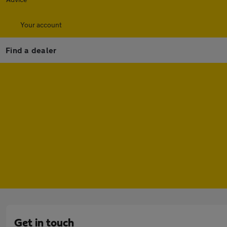
Your account
Find a dealer
Get in touch