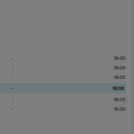
-
18:00
-
18:00
-
18:00
-
18:00
-
18:00
-
16:00