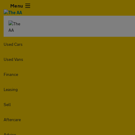
Menu
Used Cars
Used Vans
Finance
Leasing
Sell
Aftercare
Advice