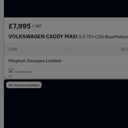
£7,995
+ VAT
VOLKSWAGEN CADDY MAXI
2.0 TDI C20 BlueMotion 
2016
•
87,
Maghull Garages Limited
Liverpool
AA finance available