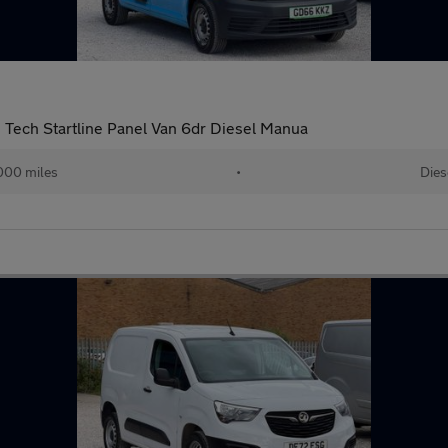
Tech Startline Panel Van 6dr Diesel Manua
000 miles
•
Dies