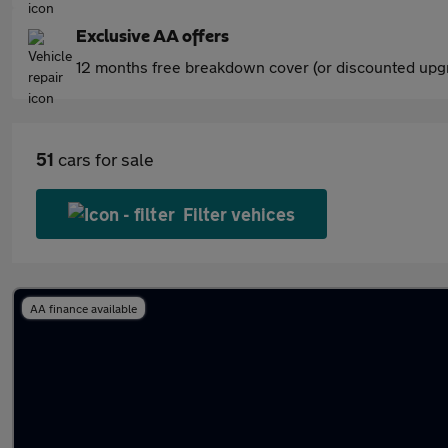
Exclusive AA offers
12 months free breakdown cover (or discounted upgr
51
cars for sale
Filter vehices
AA finance available