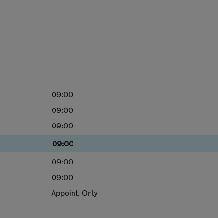
09:00
09:00
09:00
09:00
09:00
09:00
Appoint. Only