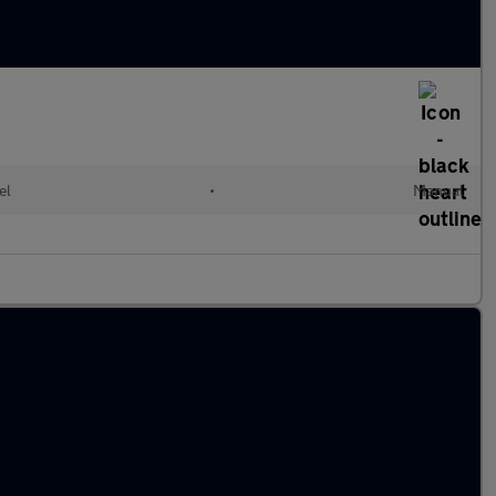
el
•
Manual