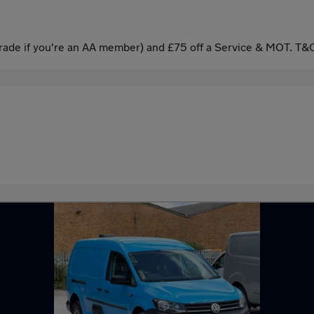
ade if you're an AA member) and £75 off a Service & MOT. T&C