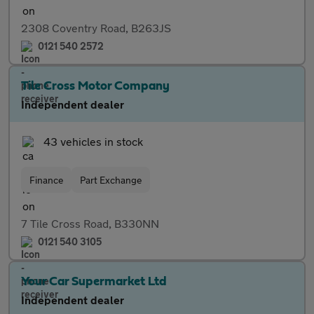
2308 Coventry Road, B263JS
0121 540 2572
Tile Cross Motor Company
Independent dealer
43 vehicles in stock
Finance
Part Exchange
7 Tile Cross Road, B330NN
0121 540 3105
Your Car Supermarket Ltd
Independent dealer