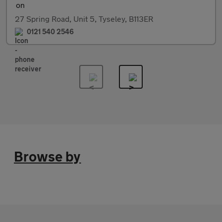
27 Spring Road, Unit 5, Tyseley, B113ER
0121 540 2546
Browse by