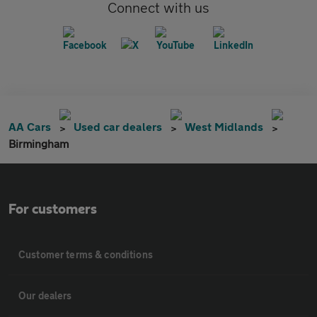
Connect with us
AA Cars
Used car dealers
West Midlands
Birmingham
For customers
Customer terms & conditions
Our dealers