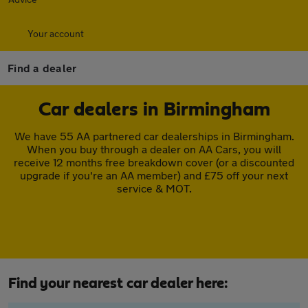
Your account
Find a dealer
Car dealers in Birmingham
We have 55 AA partnered car dealerships in Birmingham.
When you buy through a dealer on AA Cars, you will
receive 12 months free breakdown cover (or a discounted
upgrade if you're an AA member) and £75 off your next
service & MOT.
Find your nearest car dealer here: