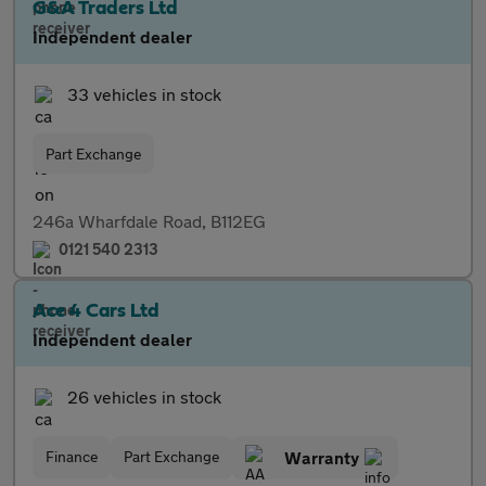
G&A Traders Ltd
Independent dealer
33 vehicles in stock
Part Exchange
246a Wharfdale Road, B112EG
0121 540 2313
Ace 4 Cars Ltd
Independent dealer
26 vehicles in stock
Finance
Part Exchange
Warranty