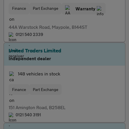
Finance
Part Exchange
Warranty
44A Warstock Road, Maypole, B144ST
0121 540 2339
United Traders Limited
Independent dealer
148 vehicles in stock
Finance
Part Exchange
151 Amington Road, B258EL
0121 540 3191