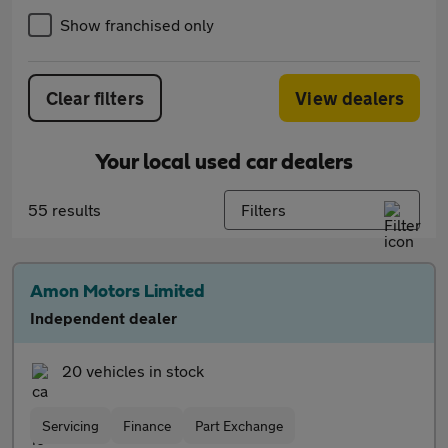
Show franchised only
Clear filters
View dealers
Your local used car dealers
55 results
Filters
Amon Motors Limited
Independent dealer
20 vehicles in stock
Servicing
Finance
Part Exchange