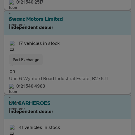
0121 540 2517
Swanz Motors Limited
Independent dealer
17 vehicles in stock
Part Exchange
Unit 6 Wynford Road Industrial Estate, B276JT
0121 540 4963
UK CARHEROES
Independent dealer
41 vehicles in stock