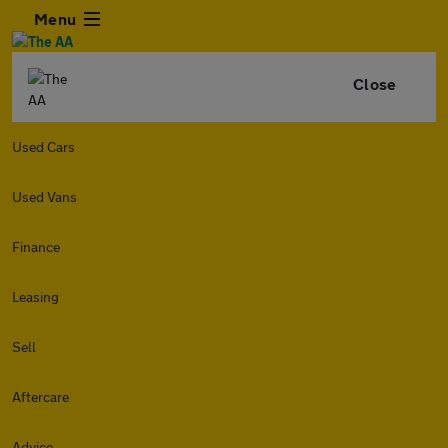
Menu
Close
Used Cars
Used Vans
Finance
Leasing
Sell
Aftercare
Advice