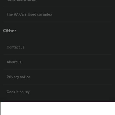
The AA Cars Used car index
Other
Contact us
About us
Privacy notice
Cookie policy
Sitemap