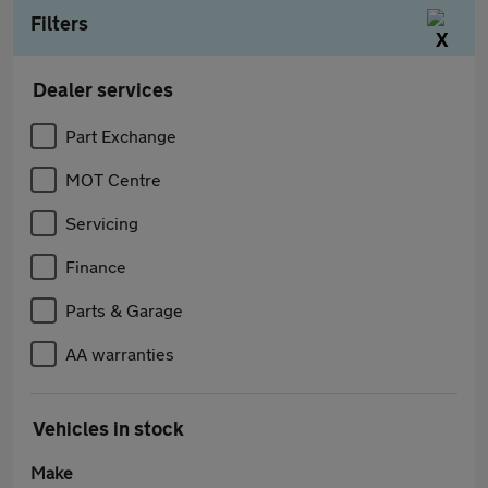
Filters
Dealer services
Part Exchange
MOT Centre
Servicing
Finance
Parts & Garage
AA warranties
Vehicles in stock
Make