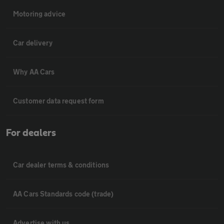
Motoring advice
Car delivery
Why AA Cars
Customer data request form
For dealers
Car dealer terms & conditions
AA Cars Standards code (trade)
Advertise with us