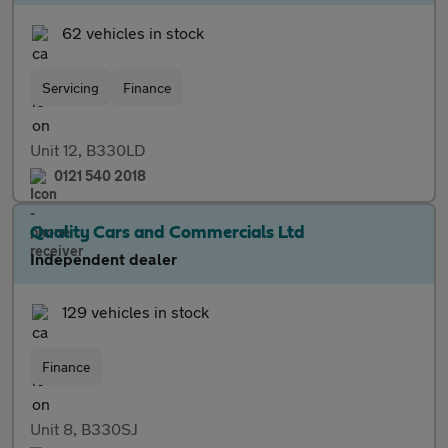
62 vehicles in stock
Servicing
Finance
Unit 12, B330LD
0121 540 2018
Quality Cars and Commercials Ltd
Independent dealer
129 vehicles in stock
Finance
Unit 8, B330SJ