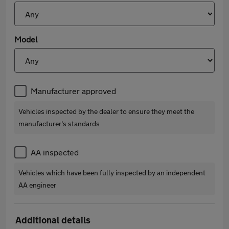
Model
Manufacturer approved
Vehicles inspected by the dealer to ensure they meet the
manufacturer's standards
AA inspected
Vehicles which have been fully inspected by an independent
AA engineer
Additional details