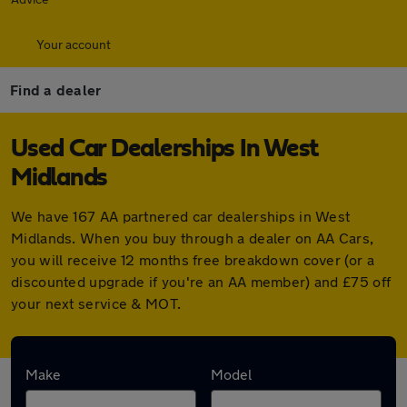
Your account
Find a dealer
Used Car Dealerships In West
Midlands
We have 167 AA partnered car dealerships in West
Midlands. When you buy through a dealer on AA Cars,
you will receive 12 months free breakdown cover (or a
discounted upgrade if you're an AA member) and £75 off
your next service & MOT.
Find your nearest car dealer here:
Make
Model