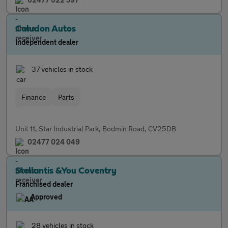
Caludon Autos
Independent dealer
37 vehicles in stock
Finance
Parts
Unit 11, Star Industrial Park, Bodmin Road, CV25DB
02477 024 049
Stellantis &You Coventry
Franchised dealer
Approved
28 vehicles in stock