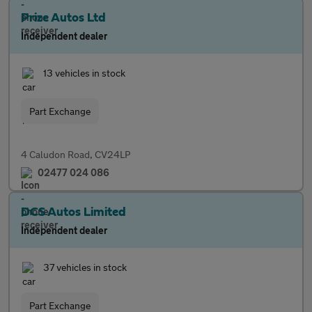
Prize Autos Ltd
Independent dealer
13 vehicles in stock
Part Exchange
4 Caludon Road, CV24LP
02477 024 086
DCS Autos Limited
Independent dealer
37 vehicles in stock
Part Exchange