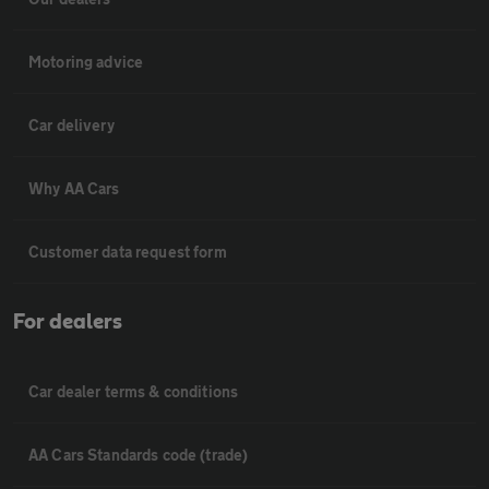
Motoring advice
Car delivery
Why AA Cars
Customer data request form
For dealers
Car dealer terms & conditions
AA Cars Standards code (trade)