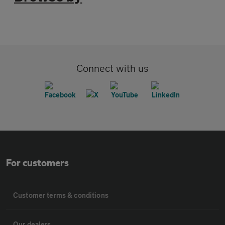
Connect with us
For customers
Customer terms & conditions
Our dealers