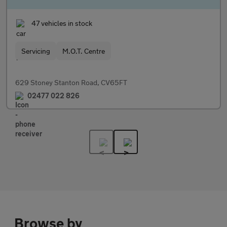
47 vehicles in stock
Servicing
M.O.T. Centre
629 Stoney Stanton Road, CV65FT
02477 022 826
Browse by