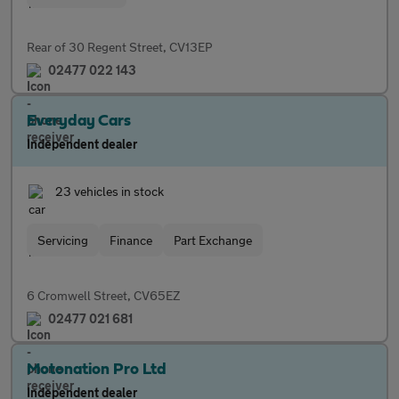
Rear of 30 Regent Street, CV13EP
02477 022 143
Everyday Cars
Independent dealer
23 vehicles in stock
Servicing
Finance
Part Exchange
6 Cromwell Street, CV65EZ
02477 021 681
Motonation Pro Ltd
Independent dealer