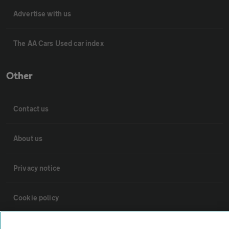
Advertise with us
The AA Cars Used car index
Other
Contact us
About us
Privacy notice
Cookie policy
Sitemap