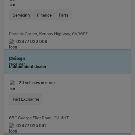
Servicing
Finance
Parts
Phoenix Corner, Kenpas Highway, CV36PE
02477 022 006
Drivyn
Independent dealer
20 vehicles in stock
Part Exchange
65C George Eliot Road, CV14HT
02477 025 041