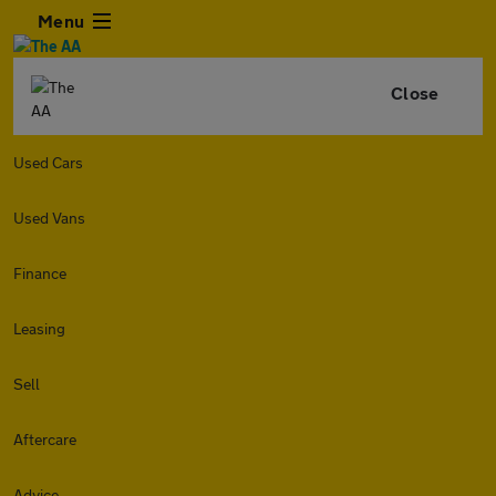
Menu
Close
Used Cars
Used Vans
Finance
Leasing
Sell
Aftercare
Advice