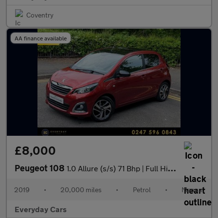
Coventry
AA finance available
£8,000
Peugeot 108
1.0 Allure (s/s) 71 Bhp | Full History (7 Services) _ 2 F/ Keepe
2019
•
20,000 miles
•
Petrol
•
Manual
Everyday Cars