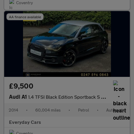
Coventry
AA finance available
£9,500
Audi A1
1.4 TFSI Black Edition Sportback S Tronic 185 Bhp | Sat Nav _ He
2014
•
60,004 miles
•
Petrol
•
Automatic
Everyday Cars
Coventry