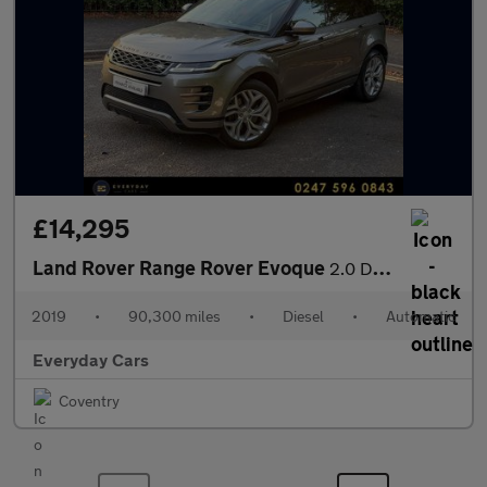
£14,295
Land Rover Range Rover Evoque
2.0 D180 R-Dynamic SE Auto 4WD (s/s) 180 Bhp | Panroof_Heatd Sea
2019
•
90,300 miles
•
Diesel
•
Automatic
Everyday Cars
Coventry