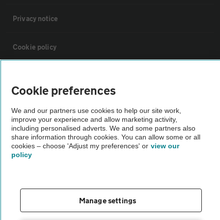
Privacy notice
Cookie policy
Sitemap
Cookie preferences
Vehicle Inspections
We and our partners use cookies to help our site work,
improve your experience and allow marketing activity,
including personalised adverts. We and some partners also
The AA recommends an AA Cars Vehicle Inspection before purchase.
share information through cookies. You can allow some or all
cookies – choose 'Adjust my preferences' or
view our
Not all cars are mechanically checked by the AA.
policy
Vehicle Inspection
Manage settings
theAA.com