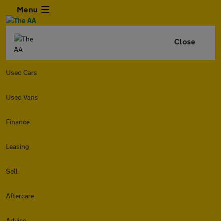
Menu
Close
Used Cars
Used Vans
Finance
Leasing
Sell
Aftercare
Advice