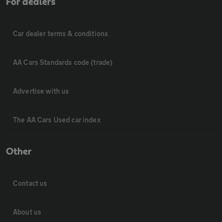
For dealers
Car dealer terms & conditions
AA Cars Standards code (trade)
Advertise with us
The AA Cars Used car index
Other
Contact us
About us