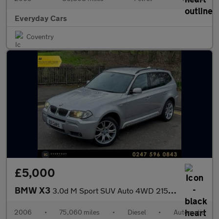
Everyday Cars
Coventry
£5,000
BMW X3
3.0d M Sport SUV Auto 4WD 215Bhp | Full History (12 Services) _
2006
•
75,060 miles
•
Diesel
•
Automatic