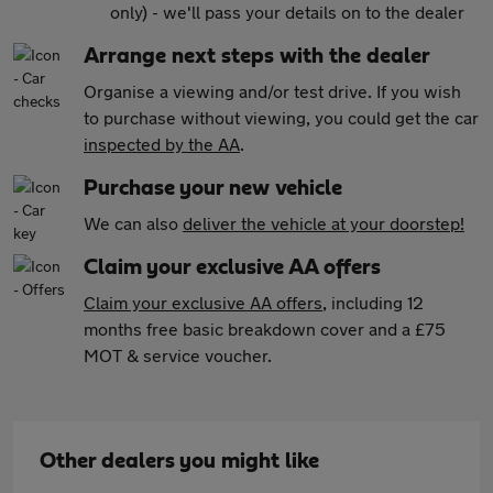
only) - we'll pass your details on to the dealer
Arrange next steps with the dealer
Organise a viewing and/or test drive. If you wish
to purchase without viewing, you could get the car
inspected by the AA
.
Purchase your new vehicle
We can also
deliver the vehicle at your doorstep!
Claim your exclusive AA offers
Claim your exclusive AA offers
, including 12
months free basic breakdown cover and a £75
MOT & service voucher.
Other dealers you might like