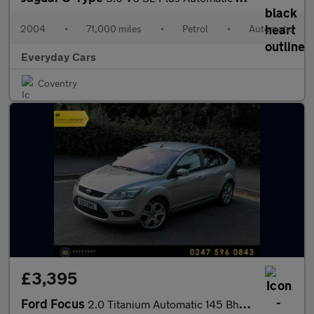
2004
•
71,000 miles
•
Petrol
•
Automatic
Everyday Cars
Coventry
£3,395
Ford Focus
2.0 Titanium Automatic 145 Bhp | 4 F/Keepers _ Full History (9 S