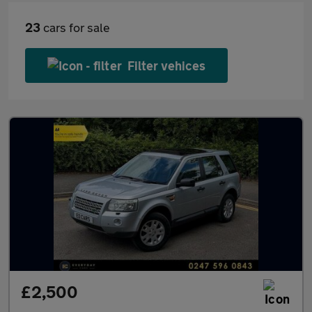
23
cars for sale
Filter vehices
£2,500