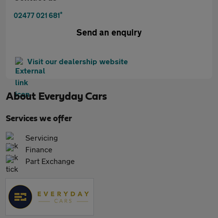
*
02477 021 681
Send an enquiry
Visit our dealership website
About
Everyday Cars
Services we offer
Servicing
Finance
Part Exchange