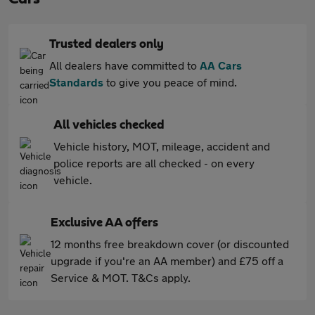
Trusted dealers only
All dealers have committed to
AA Cars
Standards
to give you peace of mind.
All vehicles checked
Vehicle history, MOT, mileage, accident and
police reports are all checked - on every
vehicle.
Exclusive AA offers
12 months free breakdown cover (or discounted
upgrade if you're an AA member) and £75 off a
Service & MOT. T&Cs apply.