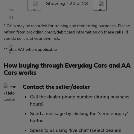
Showing 1-
20
of 23
* Calls may be recorded for training and monitoring purposes. Please
refrain from providing credit/debit card information on these calls. If
you do so it is at your own risk.
** plus VAT where applicable
How buying through Everyday Cars and AA
Cars works
Contact the seller/dealer
Call the dealer phone number (during business
hours)
Send a message by clicking the 'send enquiry'
button
Speak to us using 'live chat' (select dealers