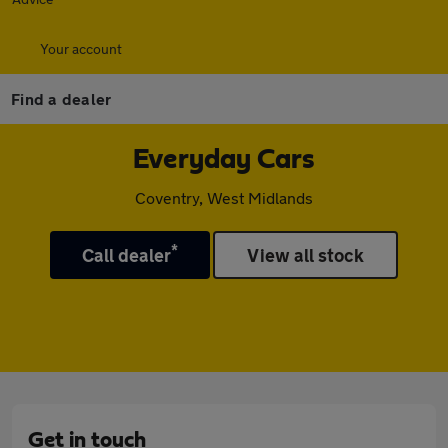
Your account
Find a dealer
Everyday Cars
Coventry, West Midlands
*
Call dealer
View all stock
Get in touch