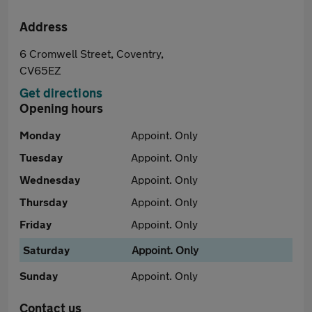
Address
6 Cromwell Street, Coventry,
CV65EZ
Get directions
Opening hours
Monday
Appoint. Only
Tuesday
Appoint. Only
Wednesday
Appoint. Only
Thursday
Appoint. Only
Friday
Appoint. Only
Saturday
Appoint. Only
Sunday
Appoint. Only
Contact us