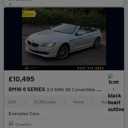
£10,495
BMW 6 SERIES
3.0 640i SE Convertible Steptronic (s/s) 320 Bhp | Head Up Displ
2011
•
77,700 miles
•
Petrol
•
Automatic
Everyday Cars
Coventry