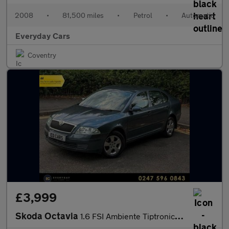
2008
•
81,500 miles
•
Petrol
•
Automatic
Everyday Cars
Coventry
£3,999
Skoda Octavia
1.6 FSI Ambiente Tiptronic 115 Bhp | 4 F/ Keepers_New MOT & Serv