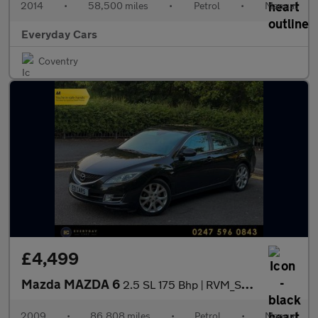
2014
•
58,500 miles
•
Petrol
•
Manual
Everyday Cars
Coventry
£4,499
Mazda MAZDA 6
2.5 SL 175 Bhp | RVM_Sunroof_Camera_AppleCarPlay_Heated Seats_Ke
2009
•
86,808 miles
•
Petrol
•
Manual