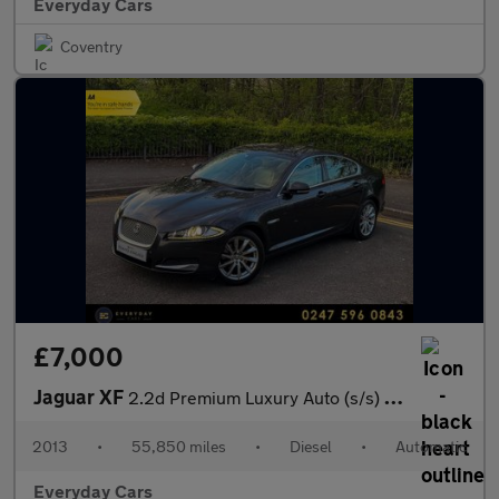
Everyday Cars
Coventry
£7,000
Jaguar XF
2.2d Premium Luxury Auto (s/s) 200 Bhp | 1 F/Keeper _ FSH (13 Se
2013
•
55,850 miles
•
Diesel
•
Automatic
Everyday Cars