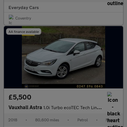
Everyday Cars
Coventry
AA finance available
£5,500
Vauxhall Astra
1.0i Turbo ecoTEC Tech Line Nav (s/s) 104 BHP | 1 Former Keeper
2018
•
80,600 miles
•
Petrol
•
Manual