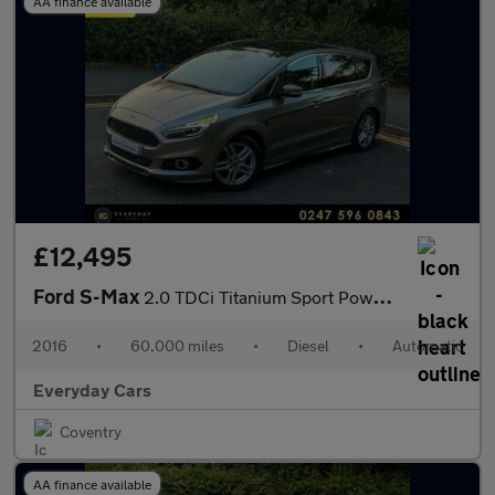
AA finance available
£12,495
Ford S-Max
2.0 TDCi Titanium Sport Powershift (s/s) 210 Bhp | Panroof _ Fro
2016
•
60,000 miles
•
Diesel
•
Automatic
Everyday Cars
Coventry
AA finance available