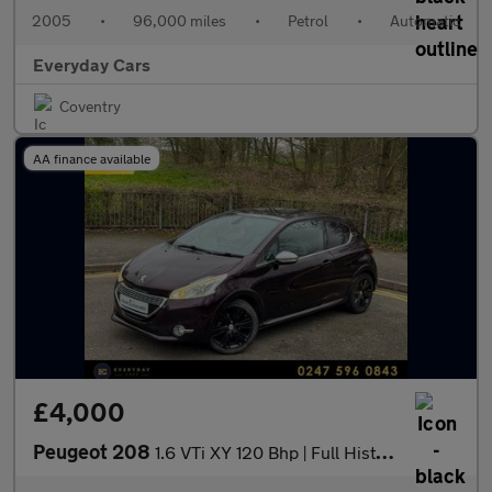
2005
•
96,000 miles
•
Petrol
•
Automatic
Everyday Cars
Coventry
AA finance available
£4,000
Peugeot 208
1.6 VTi XY 120 Bhp | Full History (8 Services) _ Panroof _ Sat N