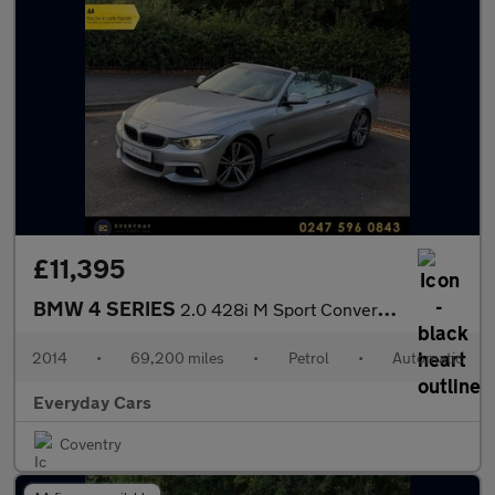
£11,395
BMW 4 SERIES
2.0 428i M Sport Convertible Auto (s/s) 245 Bhp | Camera_Heated
2014
•
69,200 miles
•
Petrol
•
Automatic
Everyday Cars
Coventry