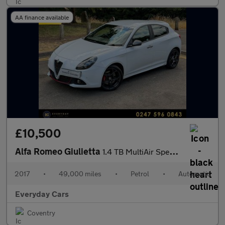
AA finance available
£10,500
Alfa Romeo Giulietta
1.4 TB MultiAir Speciale TCT (s/s) 170 Bhp | Full History (8 Ser
2017
•
49,000 miles
•
Petrol
•
Automatic
Everyday Cars
Coventry