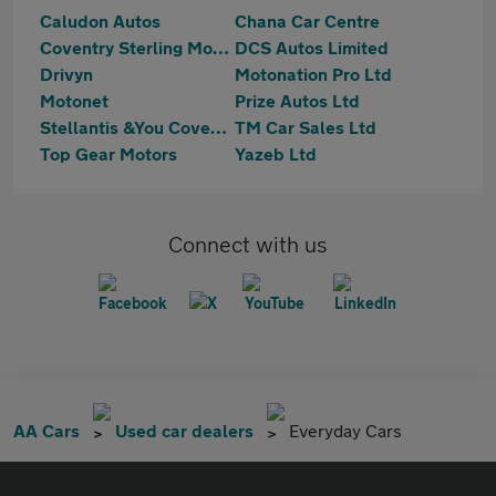
Caludon Autos
Chana Car Centre
Coventry Sterling Motors Ltd
DCS Autos Limited
Drivyn
Motonation Pro Ltd
Motonet
Prize Autos Ltd
Stellantis &You Coventry
TM Car Sales Ltd
Top Gear Motors
Yazeb Ltd
Connect with us
AA Cars
Used car dealers
Everyday Cars