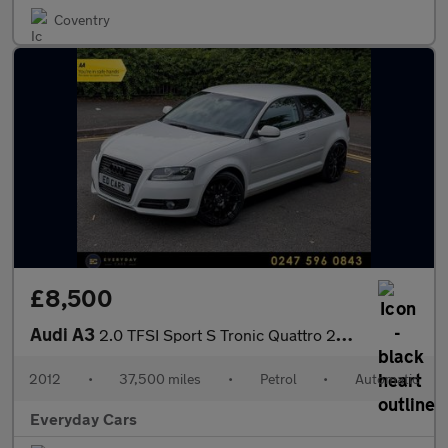
Coventry
£8,500
Audi A3
2.0 TFSI Sport S Tronic Quattro 200 Bhp | Full History (12 Servi
2012
•
37,500 miles
•
Petrol
•
Automatic
Everyday Cars