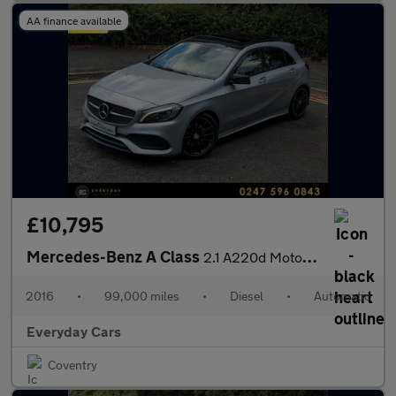
AA finance available
£10,795
Mercedes-Benz A Class
2.1 A220d Motorsport Edition (Premium) 7G-DCT (s/s) 175 Bhp | Su
2016
•
99,000 miles
•
Diesel
•
Automatic
Everyday Cars
Coventry