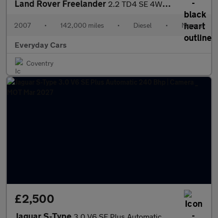
Land Rover Freelander
2.2 TD4 SE 4WD 160 Bhp | Panroof _ Sat Nav _ Heated Seats _ Camb
2007
•
142,000 miles
•
Diesel
•
Manual
Everyday Cars
Coventry
£2,500
Jaguar S-Type
3.0 V6 SE Plus Automatic 240 Bhp | Camera _ MOT Mar 2027