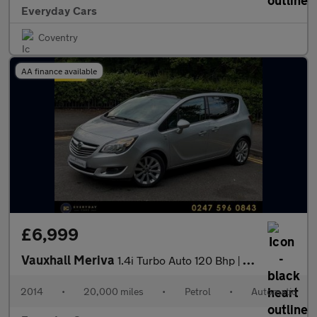
Everyday Cars
Coventry
AA finance available
£6,999
Vauxhall Meriva
1.4i Turbo Auto 120 Bhp | Full History (8 Services) _ 3 F/Keeper
2014
•
20,000 miles
•
Petrol
•
Automatic