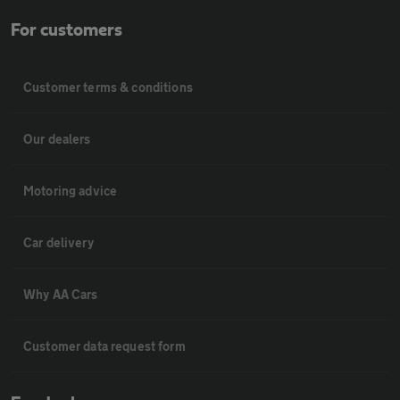
For customers
Customer terms & conditions
Our dealers
Motoring advice
Car delivery
Why AA Cars
Customer data request form