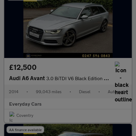
£12,500
Audi A6 Avant
3.0 BiTDI V6 Black Edition Tiptronic Quattro (s/s) 313 Bhp | Bos
2014
•
99,043 miles
•
Diesel
•
Automatic
Everyday Cars
Coventry
AA finance available