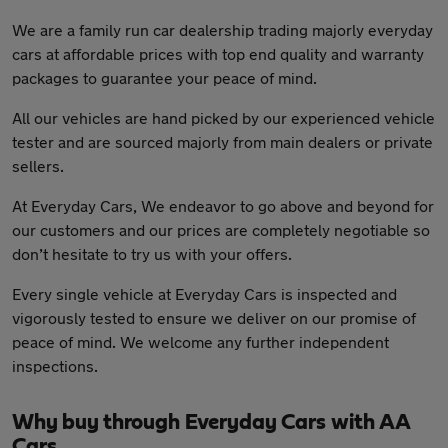
We are a family run car dealership trading majorly everyday
cars at affordable prices with top end quality and warranty
packages to guarantee your peace of mind.
All our vehicles are hand picked by our experienced vehicle
tester and are sourced majorly from main dealers or private
sellers.
At Everyday Cars, We endeavor to go above and beyond for
our customers and our prices are completely negotiable so
don’t hesitate to try us with your offers.
Every single vehicle at Everyday Cars is inspected and
vigorously tested to ensure we deliver on our promise of
peace of mind. We welcome any further independent
inspections.
Why buy through Everyday Cars with AA
Cars