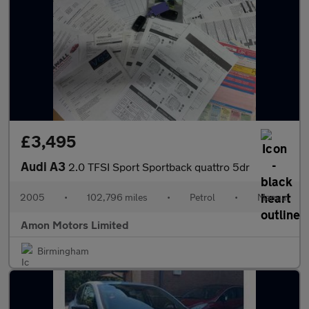
£3,495
Audi A3
2.0 TFSI Sport Sportback quattro 5dr
2005
•
102,796 miles
•
Petrol
•
Manual
Amon Motors Limited
Birmingham