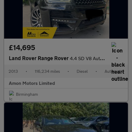
£14,695
Land Rover Range Rover
4.4 SD V8 Autobiography Auto 4WD Euro 5 5dr
2013
•
116,234 miles
•
Diesel
•
Automatic
Amon Motors Limited
Birmingham