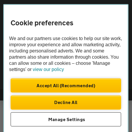
Vehicle Inspections
Cookie preferences
The AA recommends an AA Cars Vehicle Inspection before purchase.
Not all cars are mechanically checked by the AA.
We and our partners use cookies to help our site work,
improve your experience and allow marketing activity,
Vehicle Inspection
including personalised adverts. We and some
partners also share information through cookies. You
can allow some or all cookies – choose 'Manage
theAA.com
settings' or
view our policy
Accept All (Recommended)
© AA Cars 2026 |
Company No. 4546950 | VAT No. 188 0311 10
Decline All
Manage Settings