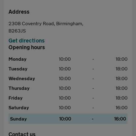
Address
2308 Coventry Road, Birmingham,
B263JS
Get directions
Opening hours
Monday
10:00
-
18:00
Tuesday
10:00
-
18:00
Wednesday
10:00
-
18:00
Thursday
10:00
-
18:00
Friday
10:00
-
18:00
Saturday
10:00
-
16:00
Sunday
10:00
-
16:00
Contact us