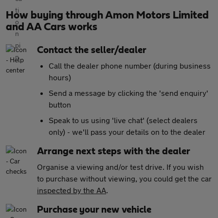
How buying through Amon Motors Limited
and AA Cars works
Contact the seller/dealer
Call the dealer phone number (during business
hours)
Send a message by clicking the 'send enquiry'
button
Speak to us using 'live chat' (select dealers
only) - we'll pass your details on to the dealer
Arrange next steps with the dealer
Organise a viewing and/or test drive. If you wish
to purchase without viewing, you could get the car
inspected by the AA
.
Purchase your new vehicle