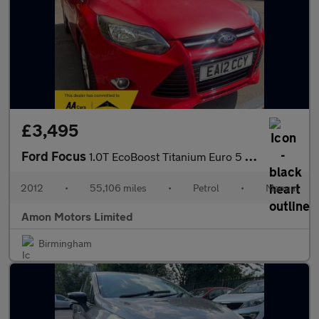
£3,495
Ford Focus
1.0T EcoBoost Titanium Euro 5 (s/s) 5dr
2012
•
55,106 miles
•
Petrol
•
Manual
Amon Motors Limited
Birmingham