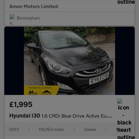
Amon Motors Limited
Birmingham
£1,995
Hyundai i30
1.6 CRDi Blue Drive Active Euro 5 (s/s) 5dr
2013
•
119,163 miles
•
Diesel
•
Manual