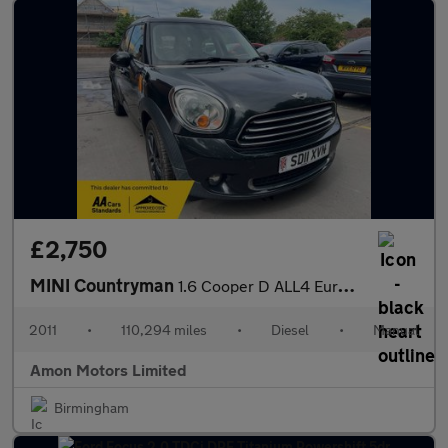
£2,750
MINI Countryman
1.6 Cooper D ALL4 Euro 5 (s/s) 5dr
2011
•
110,294 miles
•
Diesel
•
Manual
Amon Motors Limited
Birmingham