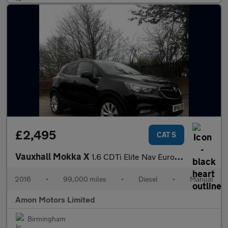
£2,495
CAT S
Vauxhall Mokka X
1.6 CDTi Elite Nav Euro 6 (s/s) 5dr
2016
•
99,000 miles
•
Diesel
•
Manual
Amon Motors Limited
Birmingham