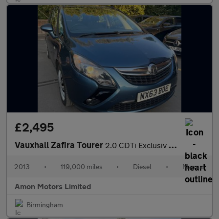
£2,495
Vauxhall Zafira Tourer
2.0 CDTi Exclusiv Euro 5 5dr
2013
•
119,000 miles
•
Diesel
•
Manual
Amon Motors Limited
Birmingham