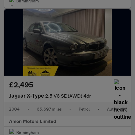
Birmingham
£2,495
Jaguar X-Type
2.5 V6 SE (AWD) 4dr
2004
•
65,697 miles
•
Petrol
•
Automatic
Amon Motors Limited
Birmingham