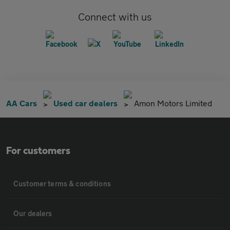
Connect with us
AA Cars
Used car dealers
Amon Motors Limited
For customers
Customer terms & conditions
Our dealers