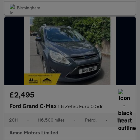
Birmingham
£2,495
Ford Grand C-Max
1.6 Zetec Euro 5 5dr
2011
•
116,500 miles
•
Petrol
•
Manual
Amon Motors Limited