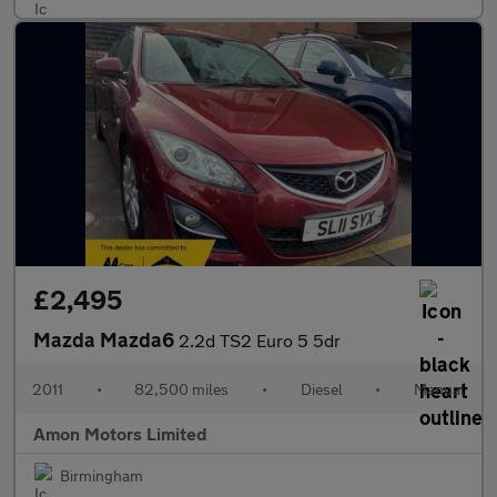
£2,495
Mazda Mazda6
2.2d TS2 Euro 5 5dr
2011
•
82,500 miles
•
Diesel
•
Manual
Amon Motors Limited
Birmingham