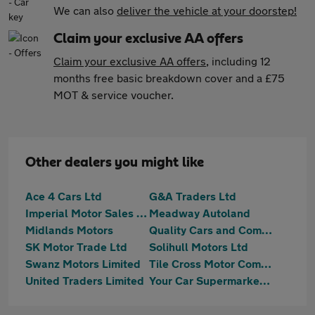
We can also
deliver the vehicle at your doorstep!
Claim your exclusive AA offers
Claim your exclusive AA offers
, including 12
months free basic breakdown cover and a £75
MOT & service voucher.
Other dealers you might like
Ace 4 Cars Ltd
G&A Traders Ltd
Imperial Motor Sales Ltd
Meadway Autoland
Midlands Motors
Quality Cars and Commercials Ltd
SK Motor Trade Ltd
Solihull Motors Ltd
Swanz Motors Limited
Tile Cross Motor Company
United Traders Limited
Your Car Supermarket Ltd