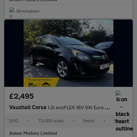
Birmingham
£2,495
Vauxhall Corsa
1.2i ecoFLEX 16V SXi Euro 5 (s/s) 3dr (A/C)
2012
•
73,000 miles
•
Petrol
•
Manual
Amon Motors Limited