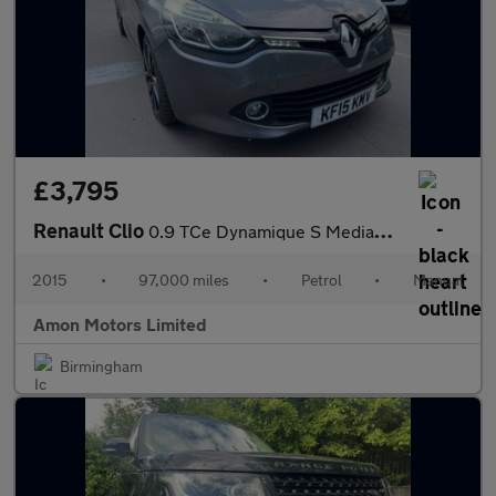
£3,795
Renault Clio
0.9 TCe Dynamique S MediaNav Euro 5 (s/s) 5dr
2015
•
97,000 miles
•
Petrol
•
Manual
Amon Motors Limited
Birmingham