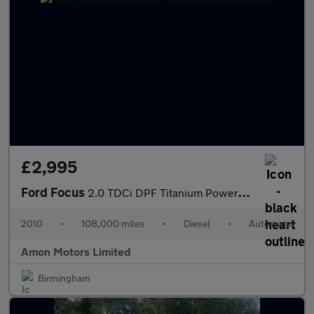
£2,995
Ford Focus
2.0 TDCi DPF Titanium Powershift 5dr
2010
•
108,000 miles
•
Diesel
•
Automatic
Amon Motors Limited
Birmingham