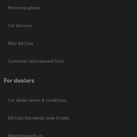
Motoring advice
Car delivery
Why AA Cars
Customer data request form
For dealers
Car dealer terms & conditions
AA Cars Standards code (trade)
Advertise with us