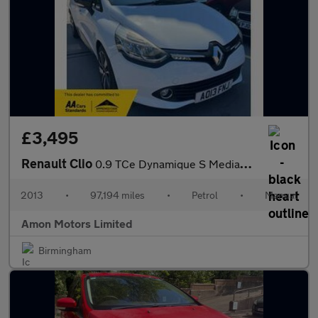
£3,495
Renault Clio
0.9 TCe Dynamique S MediaNav Euro 5 (s/s) 5dr
2013
•
97,194 miles
•
Petrol
•
Manual
Amon Motors Limited
Birmingham