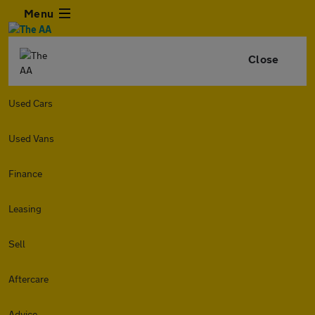
Menu
Close
Used Cars
Used Vans
Finance
Leasing
Sell
Aftercare
Advice