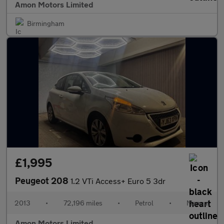
Amon Motors Limited
Birmingham
£1,995
Peugeot 208
1.2 VTi Access+ Euro 5 3dr
2013
•
72,196 miles
•
Petrol
•
Manual
Amon Motors Limited