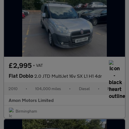
£2,995
+ VAT
Fiat Doblo
2.0 JTD MultiJet 16v SX L1 H1 4dr
2010
•
104,000 miles
•
Diesel
•
Manual
Amon Motors Limited
Birmingham