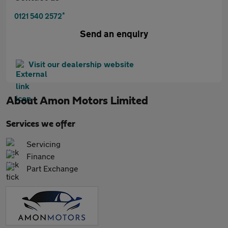
*
0121 540 2572
Send an enquiry
Visit our dealership website
About
Amon Motors Limited
Services we offer
Servicing
Finance
Part Exchange