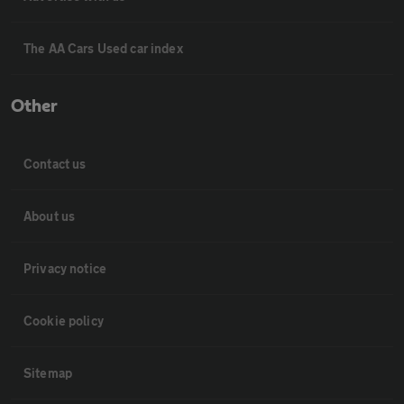
The AA Cars Used car index
Other
Contact us
About us
Privacy notice
Cookie policy
Sitemap