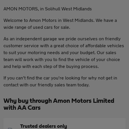
AMON MOTORS, in Solihull West Midlands
Welcome to Amon Motors in West Midlands. We have a
wide range of used cars for sale.
As an independent garage we pride ourselves on friendly
customer service with a great choice of affordable vehicles
to suit your motoring needs and your budget. Our sales
team will work with you to find the vehicle of your choice
and help with each step of the buying process.
If you can't find the car you're looking for why not get in
contact with our friendly sales team today.
Why buy through Amon Motors Limited
with AA Cars
Trusted dealers only