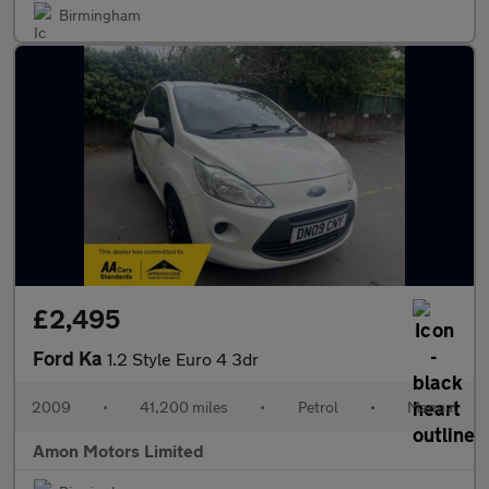
Birmingham
£2,495
Ford Ka
1.2 Style Euro 4 3dr
2009
•
41,200 miles
•
Petrol
•
Manual
Amon Motors Limited