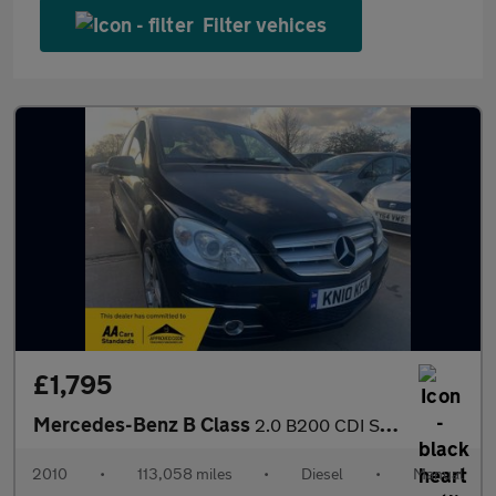
Filter vehices
£1,795
Mercedes-Benz B Class
2.0 B200 CDI Sport 5dr
2010
•
113,058 miles
•
Diesel
•
Manual