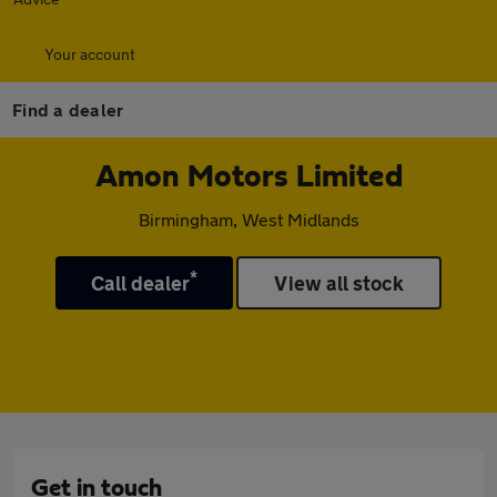
Your account
Find a dealer
Amon Motors Limited
Birmingham, West Midlands
*
Call dealer
View all stock
Get in touch