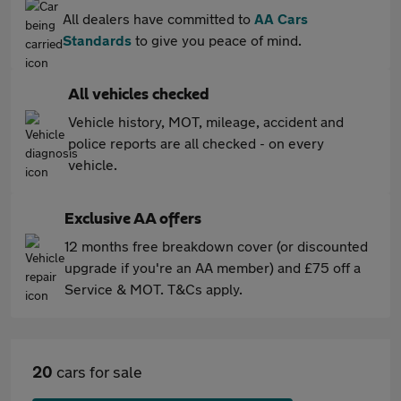
All dealers have committed to
AA Cars
Standards
to give you peace of mind.
All vehicles checked
Vehicle history, MOT, mileage, accident and
police reports are all checked - on every
vehicle.
Exclusive AA offers
12 months free breakdown cover (or discounted
upgrade if you're an AA member) and £75 off a
Service & MOT. T&Cs apply.
20
cars for sale