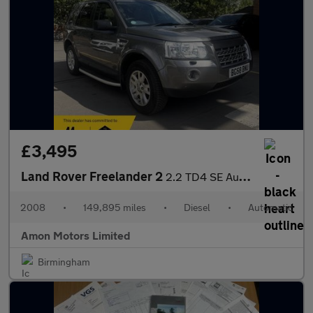
£3,495
Land Rover Freelander 2
2.2 TD4 SE Auto 4WD Euro 4 5dr
2008
•
149,895 miles
•
Diesel
•
Automatic
Amon Motors Limited
Birmingham