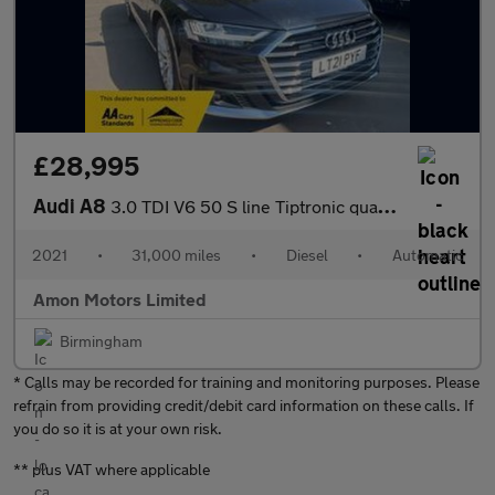
£28,995
Audi A8
3.0 TDI V6 50 S line Tiptronic quattro Euro 6 (s/s) 4dr
2021
•
31,000 miles
•
Diesel
•
Automatic
Amon Motors Limited
Birmingham
* Calls may be recorded for training and monitoring purposes. Please
refrain from providing credit/debit card information on these calls. If
you do so it is at your own risk.
** plus VAT where applicable