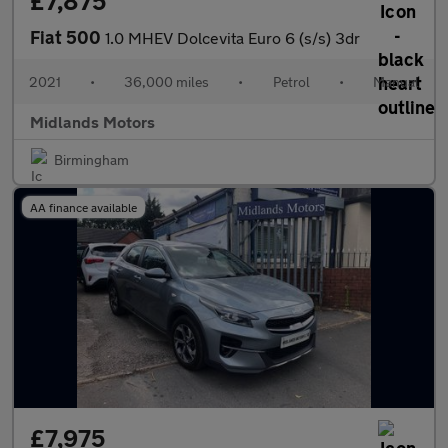
£7,875
Fiat 500
1.0 MHEV Dolcevita Euro 6 (s/s) 3dr
2021
•
36,000 miles
•
Petrol
•
Manual
Midlands Motors
Birmingham
AA finance available
£7,975