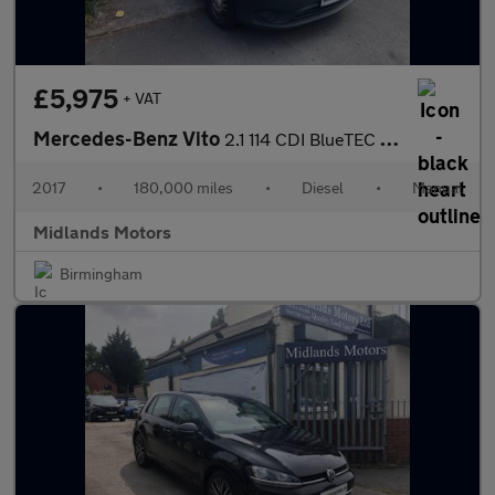
£5,975
+ VAT
Mercedes-Benz Vito
2.1 114 CDI BlueTEC Crew Van RWD L2 Euro 6 (s/s) 5dr (LWB)
2017
•
180,000 miles
•
Diesel
•
Manual
Midlands Motors
Birmingham