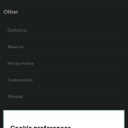
Other
Contact us
About us
Privacy notice
Cookie policy
Sitemap
Vehicle Inspections