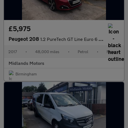
£5,975
Peugeot 208
1.2 PureTech GT Line Euro 6 (s/s) 5dr
2017
•
48,000 miles
•
Petrol
•
Manual
Midlands Motors
Birmingham