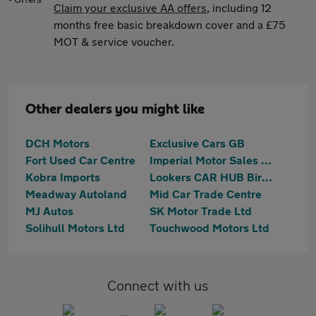
Claim your exclusive AA offers
, including 12
months free basic breakdown cover and a £75
MOT & service voucher.
Other dealers you might like
DCH Motors
Exclusive Cars GB
Fort Used Car Centre
Imperial Motor Sales Ltd
Kobra Imports
Lookers CAR HUB Birmingham
Meadway Autoland
Mid Car Trade Centre
MJ Autos
SK Motor Trade Ltd
Solihull Motors Ltd
Touchwood Motors Ltd
Connect with us