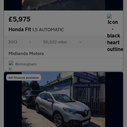
£5,975
Honda Fit
1.5 AUTOMATIC
2013
•
50,332 miles
•
•
Midlands Motors
Birmingham
AA finance available