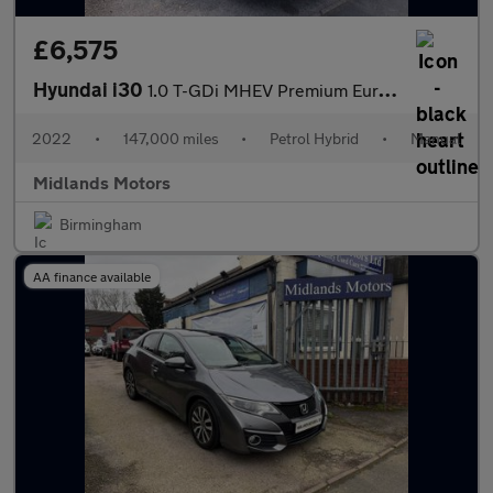
£6,575
Hyundai i30
1.0 T-GDi MHEV Premium Euro 6 (s/s) 5dr
2022
•
147,000 miles
•
Petrol Hybrid
•
Manual
Midlands Motors
Birmingham
AA finance available