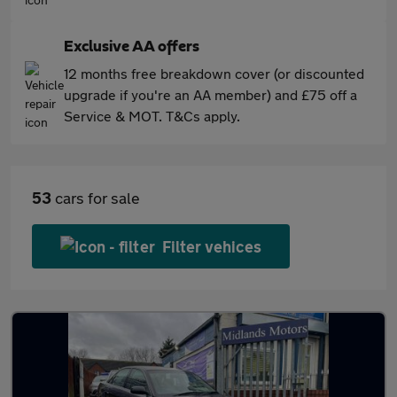
Exclusive AA offers
12 months free breakdown cover (or discounted
upgrade if you're an AA member) and £75 off a
Service & MOT. T&Cs apply.
53
cars for sale
Filter vehices