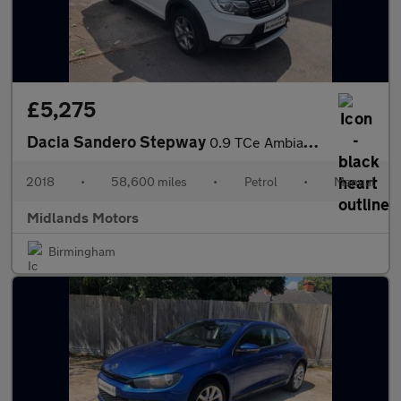
£5,275
Dacia Sandero Stepway
0.9 TCe Ambiance Euro 6 (s/s) 5dr
2018
•
58,600 miles
•
Petrol
•
Manual
Midlands Motors
Birmingham