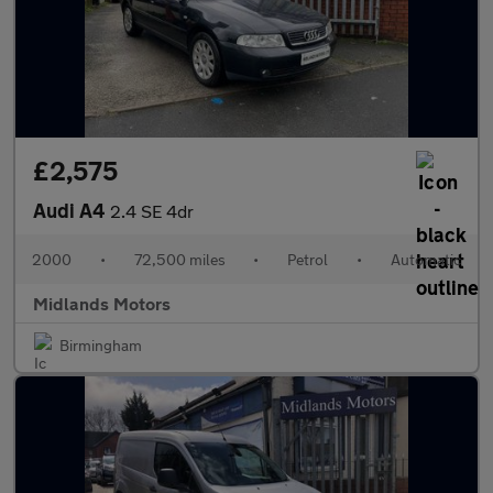
£2,575
Audi A4
2.4 SE 4dr
2000
•
72,500 miles
•
Petrol
•
Automatic
Midlands Motors
Birmingham