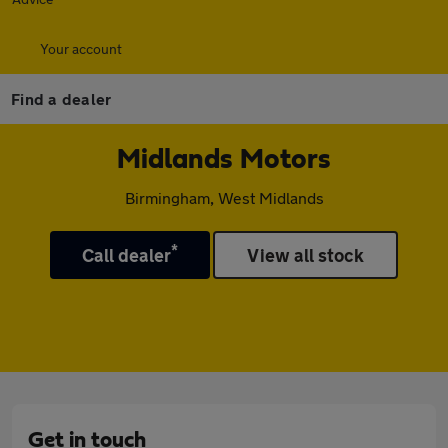
Your account
Find a dealer
Midlands Motors
Birmingham, West Midlands
*
Call dealer
View all stock
Get in touch