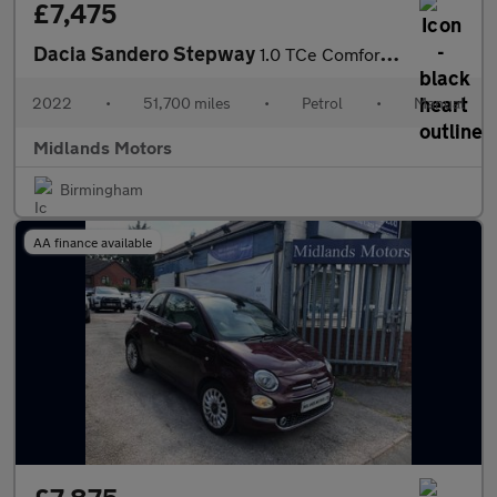
£7,475
Dacia Sandero Stepway
1.0 TCe Comfort Euro 6 (s/s) 5dr
2022
•
51,700 miles
•
Petrol
•
Manual
Midlands Motors
Birmingham
AA finance available