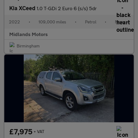
Kia XCeed
1.0 T-GDi 2 Euro 6 (s/s) 5dr
2022
•
109,000 miles
•
Petrol
•
Manual
Midlands Motors
Birmingham
£7,975
+ VAT