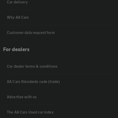
Car delivery
Why AA Cars
Customer data request form
For dealers
Car dealer terms & conditions
AA Cars Standards code (trade)
Advertise with us
The AA Cars Used car index