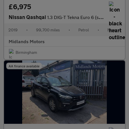
£6,975
Nissan Qashqai
1.3 DIG-T Tekna Euro 6 (s/s) 5dr
2019
•
99,700 miles
•
Petrol
•
Manual
Midlands Motors
Birmingham
AA finance available