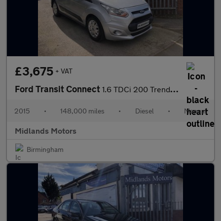
£3,675
+ VAT
Ford Transit Connect
1.6 TDCi 200 Trend L1 H1 5dr
2015
•
148,000 miles
•
Diesel
•
Manual
Midlands Motors
Birmingham