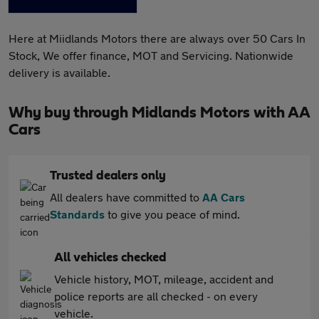
Here at Miidlands Motors there are always over 50 Cars In
Stock, We offer finance, MOT and Servicing. Nationwide
delivery is available.
Why buy through Midlands Motors with AA
Cars
Trusted dealers only
All dealers have committed to
AA Cars
Standards
to give you peace of mind.
All vehicles checked
Vehicle history, MOT, mileage, accident and
police reports are all checked - on every
vehicle.