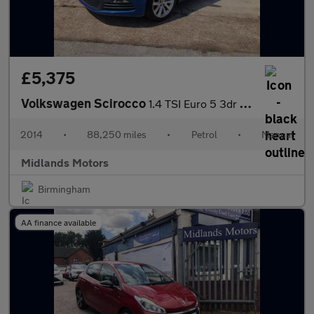
£5,375
Volkswagen Scirocco
1.4 TSI Euro 5 3dr (Nav)
2014
•
88,250 miles
•
Petrol
•
Manual
Midlands Motors
Birmingham
AA finance available