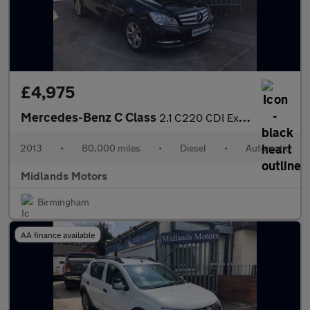
£4,975
Mercedes-Benz C Class
2.1 C220 CDI Executive SE G-Tronic+ Euro 5 (s/s) 4dr
2013
•
80,000 miles
•
Diesel
•
Automatic
Midlands Motors
Birmingham
AA finance available