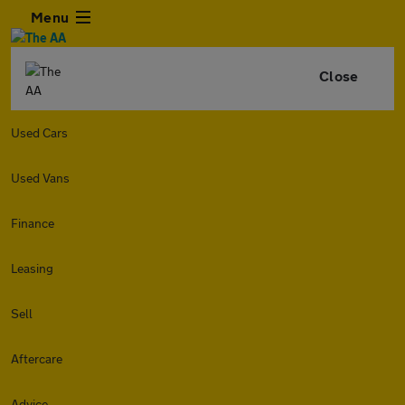
Menu
Close
Used Cars
Used Vans
Finance
Leasing
Sell
Aftercare
Advice