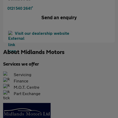
*
0121 540 2641
Send an enquiry
Visit our dealership website
About
Midlands Motors
Services we offer
Servicing
Finance
M.O.T. Centre
Part Exchange