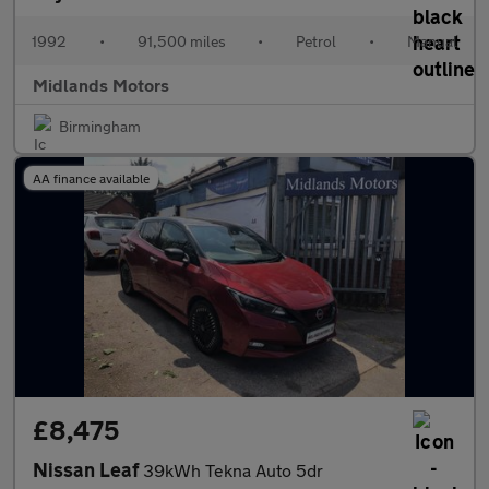
1992
•
91,500 miles
•
Petrol
•
Manual
Midlands Motors
Birmingham
AA finance available
£8,475
Nissan Leaf
39kWh Tekna Auto 5dr