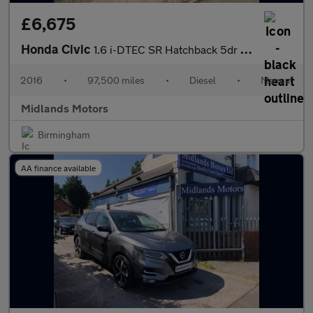
£6,675
Honda Civic
1.6 i-DTEC SR Hatchback 5dr Diesel Manual Euro 6 (s/s) (120 ps)
2016
•
97,500 miles
•
Diesel
•
Manual
Midlands Motors
Birmingham
AA finance available