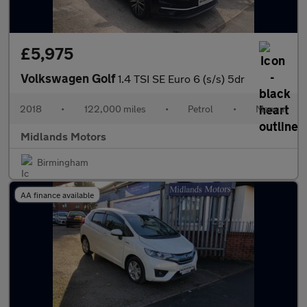
£5,975
Volkswagen Golf
1.4 TSI SE Euro 6 (s/s) 5dr
2018
•
122,000 miles
•
Petrol
•
Manual
Midlands Motors
Birmingham
AA finance available