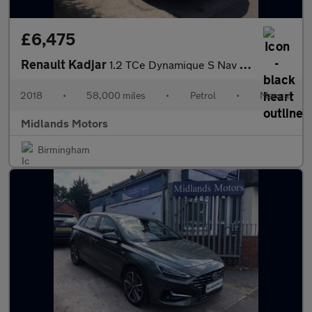
£6,475
Renault Kadjar
1.2 TCe Dynamique S Nav Euro 6 (s/s) 5dr
2018
•
58,000 miles
•
Petrol
•
Manual
Midlands Motors
Birmingham