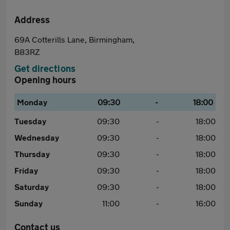
Address
69A Cotterills Lane, Birmingham,
B83RZ
Get directions
Opening hours
Monday
09:30
-
18:00
Tuesday
09:30
-
18:00
Wednesday
09:30
-
18:00
Thursday
09:30
-
18:00
Friday
09:30
-
18:00
Saturday
09:30
-
18:00
Sunday
11:00
-
16:00
Contact us