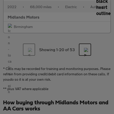
2022
•
68,000 miles
•
Electric
•
Automatic
Midlands Motors
Birmingham
Showing 1-
20
of 53
* Calls may be recorded for training and monitoring purposes. Please
refrain from providing credit/debit card information on these calls. If
you do so it is at your own risk.
** plus VAT where applicable
How buying through Midlands Motors and
AA Cars works