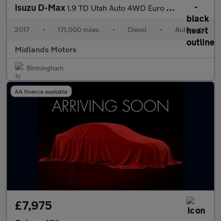
Isuzu D-Max
1.9 TD Utah Auto 4WD Euro 6 4dr
2017
•
171,000 miles
•
Diesel
•
Automatic
Midlands Motors
Birmingham
AA finance available
£7,975