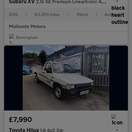
Subaru XV
2.0i SE Premium Lineartronic 4WD Euro 5 (s/s) 5dr
2015
•
63,000 miles
•
Petrol
•
Automatic
Midlands Motors
Birmingham
£7,990
Toyota Hilux
1.8 4x2 2dr