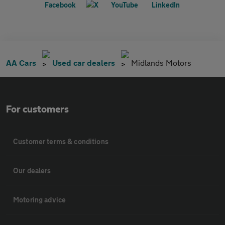
AA Cars
Used car dealers
Midlands Motors
For customers
Customer terms & conditions
Our dealers
Motoring advice