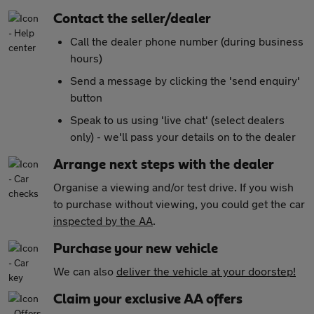
Contact the seller/dealer
Call the dealer phone number (during business
hours)
Send a message by clicking the 'send enquiry'
button
Speak to us using 'live chat' (select dealers
only) - we'll pass your details on to the dealer
Arrange next steps with the dealer
Organise a viewing and/or test drive. If you wish
to purchase without viewing, you could get the car
inspected by the AA
.
Purchase your new vehicle
We can also
deliver the vehicle at your doorstep!
Claim your exclusive AA offers