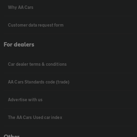
Why AA Cars
Customer data request form
For dealers
Car dealer terms & conditions
AA Cars Standards code (trade)
Advertise with us
The AA Cars Used car index