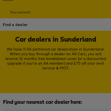
Your account
Find a dealer
Car dealers in Sunderland
We have 11 AA partnered car dealerships in Sunderland.
When you buy through a dealer on AA Cars, you will
receive 12 months free breakdown cover (or a discounted
upgrade if you're an AA member) and £75 off your next
service & MOT.
Find your nearest car dealer here: