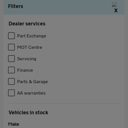
Filters
Dealer services
Part Exchange
MOT Centre
Servicing
Finance
Parts & Garage
AA warranties
Vehicles in stock
Make