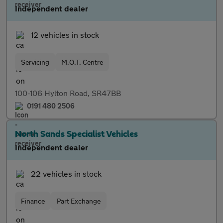
Independent dealer
12 vehicles in stock
Servicing
M.O.T. Centre
100-106 Hylton Road, SR47BB
0191 480 2506
North Sands Specialist Vehicles
Independent dealer
22 vehicles in stock
Finance
Part Exchange