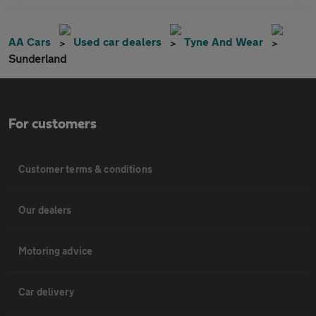
AA Cars
Used car dealers
Tyne And Wear
Sunderland
For customers
Customer terms & conditions
Our dealers
Motoring advice
Car delivery