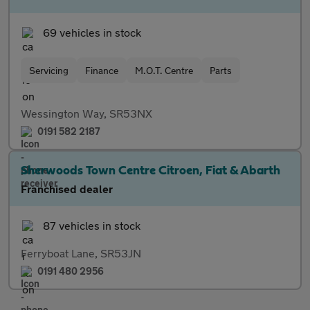
69 vehicles in stock
Servicing
Finance
M.O.T. Centre
Parts
Wessington Way, SR53NX
0191 582 2187
Sherwoods Town Centre Citroen, Fiat & Abarth
Franchised dealer
87 vehicles in stock
Ferryboat Lane, SR53JN
0191 480 2956