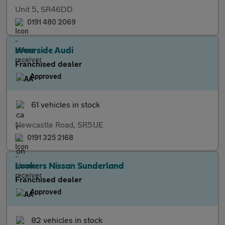
Unit 5, SR46DD
0191 480 2069
Wearside Audi
Franchised dealer
Approved
61 vehicles in stock
Newcastle Road, SR51JE
0191 325 2168
Lookers Nissan Sunderland
Franchised dealer
Approved
82 vehicles in stock