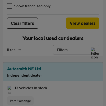
Show franchised only
Clear filters
View dealers
Your local used car dealers
11 results
Filters
Autosmith NE Ltd
Independent dealer
13 vehicles in stock
Part Exchange