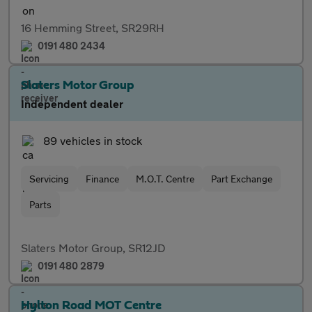
16 Hemming Street, SR29RH
0191 480 2434
Slaters Motor Group
Independent dealer
89 vehicles in stock
Servicing
Finance
M.O.T. Centre
Part Exchange
Parts
Slaters Motor Group, SR12JD
0191 480 2879
Hylton Road MOT Centre