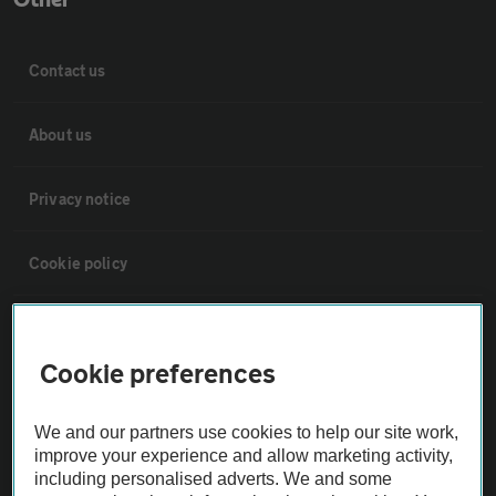
Other
Contact us
About us
Privacy notice
Cookie policy
Sitemap
Cookie preferences
Vehicle Inspections
We and our partners use cookies to help our site work,
improve your experience and allow marketing activity,
The AA recommends an AA Cars Vehicle Inspection before purchase.
including personalised adverts. We and some
Not all cars are mechanically checked by the AA.