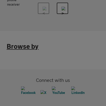
Browse by
Connect with us