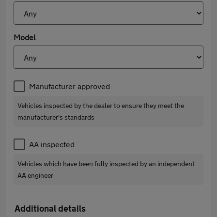
Model
Manufacturer approved
Vehicles inspected by the dealer to ensure they meet the
manufacturer's standards
AA inspected
Vehicles which have been fully inspected by an independent
AA engineer
Additional details