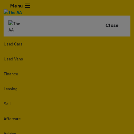
Menu
Close
Used Cars
Used Vans
Finance
Leasing
Sell
Aftercare
Advice