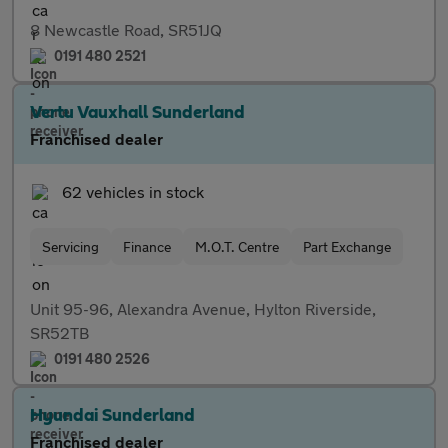
8 Newcastle Road, SR51JQ
0191 480 2521
Vertu Vauxhall Sunderland
Franchised dealer
62 vehicles in stock
Servicing
Finance
M.O.T. Centre
Part Exchange
Unit 95-96, Alexandra Avenue, Hylton Riverside,
SR52TB
0191 480 2526
Hyundai Sunderland
Franchised dealer