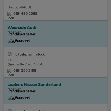
Unit 5, SR46DD
0191 480 2069
Wearside Audi
Franchised dealer
Approved
61 vehicles in stock
Newcastle Road, SR51JE
0191 325 2168
Lookers Nissan Sunderland
Franchised dealer
Approved