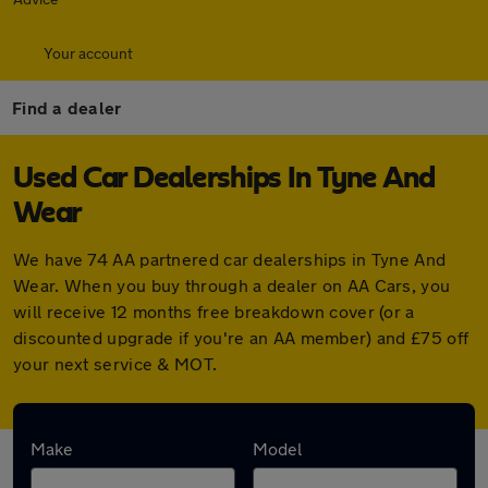
Your account
Find a dealer
Used Car Dealerships In Tyne And
Wear
We have 74 AA partnered car dealerships in Tyne And
Wear. When you buy through a dealer on AA Cars, you
will receive 12 months free breakdown cover (or a
discounted upgrade if you're an AA member) and £75 off
your next service & MOT.
Find your nearest car dealer here:
Make
Model