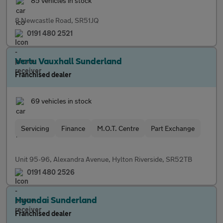
85 vehicles in stock
8 Newcastle Road, SR51JQ
0191 480 2521
Vertu Vauxhall Sunderland
Franchised dealer
69 vehicles in stock
Servicing
Finance
M.O.T. Centre
Part Exchange
Unit 95-96, Alexandra Avenue, Hylton Riverside, SR52TB
0191 480 2526
Hyundai Sunderland
Franchised dealer