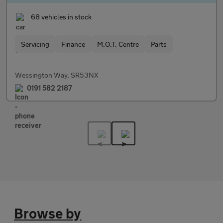
68 vehicles in stock
Servicing
Finance
M.O.T. Centre
Parts
Wessington Way, SR53NX
0191 582 2187
Browse by