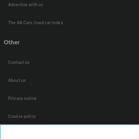
Advertise with us
The AA Cars Used car index
Other
Contact us
About us
Privacy notice
Cookie policy
Sitemap