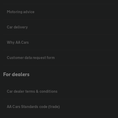
Motoring advice
Car delivery
Why AA Cars
Customer data request form
For dealers
Car dealer terms & conditions
AA Cars Standards code (trade)