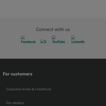
Connect with us
For customers
Customer terms & conditions
Our dealers