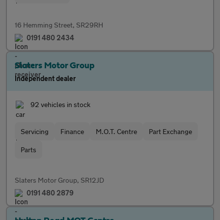
16 Hemming Street, SR29RH
0191 480 2434
Slaters Motor Group
Independent dealer
92 vehicles in stock
Servicing
Finance
M.O.T. Centre
Part Exchange
Parts
Slaters Motor Group, SR12JD
0191 480 2879