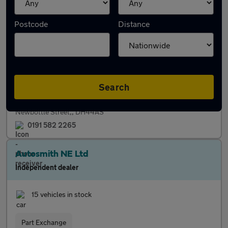
Perspective Cars and Commercials Ltd
Postcode
Distance
Independent dealer
26 vehicles in stock
Servicing
Finance
Search
Newbottle Street,, DH44AS
0191 582 2265
Autosmith NE Ltd
Independent dealer
15 vehicles in stock
Part Exchange