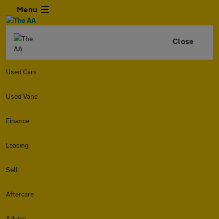
Menu
Close
Used Cars
Used Vans
Finance
Leasing
Sell
Aftercare
Advice