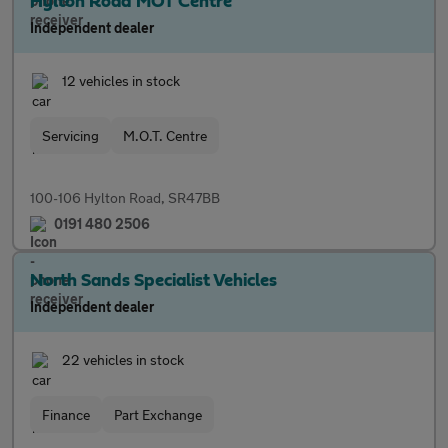
Hylton Road MOT Centre
Independent dealer
12 vehicles in stock
Servicing
M.O.T. Centre
100-106 Hylton Road, SR47BB
0191 480 2506
North Sands Specialist Vehicles
Independent dealer
22 vehicles in stock
Finance
Part Exchange