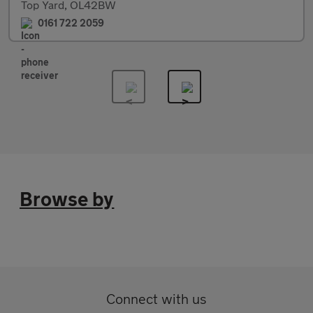
Top Yard, OL42BW
0161 722 2059
Browse by
Connect with us