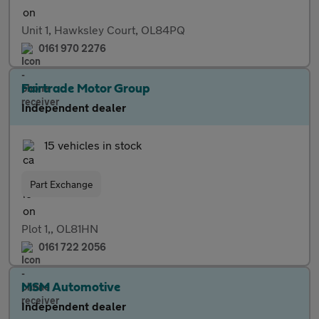
Unit 1, Hawksley Court, OL84PQ
0161 970 2276
Fairtrade Motor Group
Independent dealer
15 vehicles in stock
Part Exchange
Plot 1,, OL81HN
0161 722 2056
MSM Automotive
Independent dealer