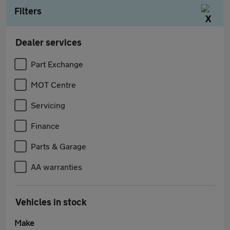
Filters
Dealer services
Part Exchange
MOT Centre
Servicing
Finance
Parts & Garage
AA warranties
Vehicles in stock
Make