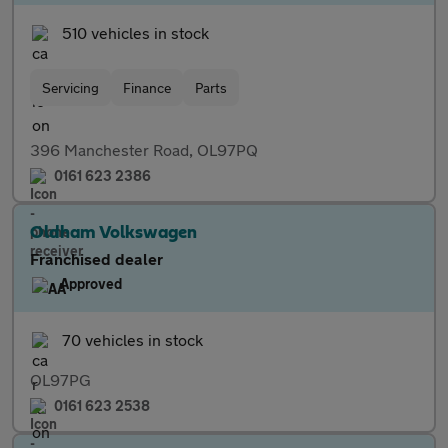
510 vehicles in stock
Servicing
Finance
Parts
396 Manchester Road, OL97PQ
0161 623 2386
Oldham Volkswagen
Franchised dealer
Approved
70 vehicles in stock
OL97PG
0161 623 2538