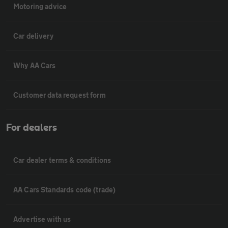
Motoring advice
Car delivery
Why AA Cars
Customer data request form
For dealers
Car dealer terms & conditions
AA Cars Standards code (trade)
Advertise with us