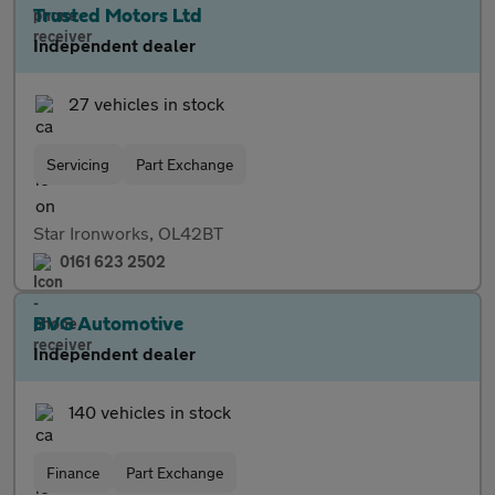
Trusted Motors Ltd
Independent dealer
27 vehicles in stock
Servicing
Part Exchange
Star Ironworks, OL42BT
0161 623 2502
BVG Automotive
Independent dealer
140 vehicles in stock
Finance
Part Exchange