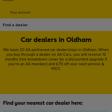
Your account
Find a dealer
Car dealers in Oldham
We have 20 AA partnered car dealerships in Oldham. When
you buy through a dealer on AA Cars, you will receive 12
months free breakdown cover (or a discounted upgrade if
you're an AA member) and £75 off your next service &
MOT.
Find your nearest car dealer here: