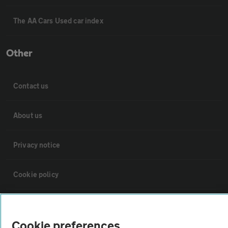
The AA Cars Used car index
Other
Contact us
About us
Privacy notice
Cookie policy
Sitemap
Cookie preferences