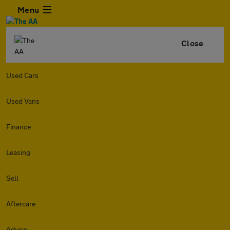
Menu
Close
Used Cars
Used Vans
Finance
Leasing
Sell
Aftercare
Advice