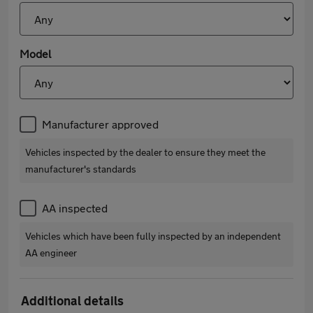
Model
Manufacturer approved
Vehicles inspected by the dealer to ensure they meet the
manufacturer's standards
AA inspected
Vehicles which have been fully inspected by an independent
AA engineer
Additional details