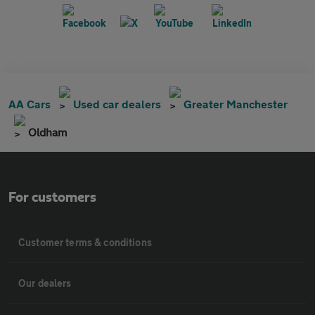
AA Cars
Used car dealers
Greater Manchester
Oldham
For customers
Customer terms & conditions
Our dealers