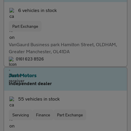
6 vehicles in stock
Part Exchange
VanGaurd Business park Hamilton Street, OLDHAM,
Greater Manchester, OL41DA
0161 623 8526
Just Motors
Independent dealer
55 vehicles in stock
Servicing
Finance
Part Exchange