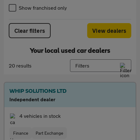
Show franchised only
Clear filters
View dealers
Your local used car dealers
20 results
Filters
WHIP SOLUTIONS LTD
Independent dealer
4 vehicles in stock
Finance
Part Exchange