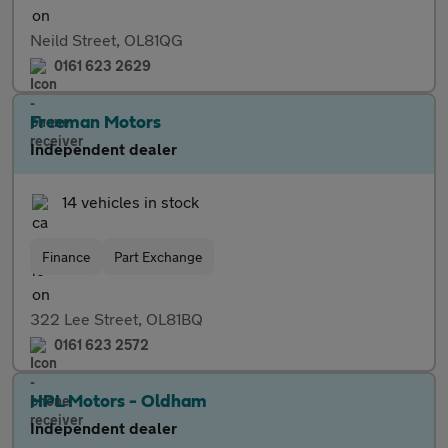
Neild Street, OL81QG
0161 623 2629
Freeman Motors
Independent dealer
14 vehicles in stock
Finance
Part Exchange
322 Lee Street, OL81BQ
0161 623 2572
HPL Motors - Oldham
Independent dealer