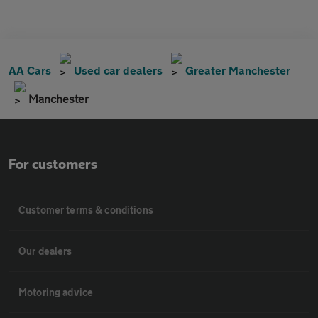
AA Cars
Used car dealers
Greater Manchester
Manchester
For customers
Customer terms & conditions
Our dealers
Motoring advice