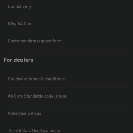
Car delivery
Why AA Cars
Customer data request form
For dealers
Car dealer terms & conditions
AA Cars Standards code (trade)
Advertise with us
The AA Cars Used car index