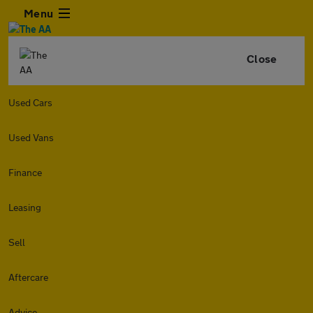
Menu
Close
Used Cars
Used Vans
Finance
Leasing
Sell
Aftercare
Advice