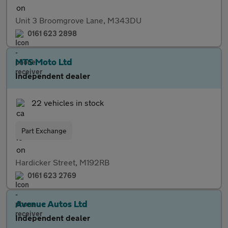
Unit 3 Broomgrove Lane, M343DU
0161 623 2898
MTS Moto Ltd
Independent dealer
22 vehicles in stock
Part Exchange
Hardicker Street, M192RB
0161 623 2769
Avenue Autos Ltd
Independent dealer