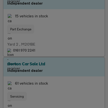
Independent dealer
15 vehicles in stock
Part Exchange
Yard 2 , M201BE
0161 970 2241
Gorton Car Sale Ltd
Independent dealer
61 vehicles in stock
Servicing