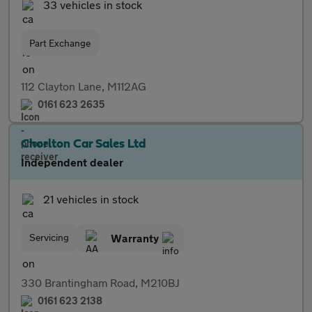
33 vehicles in stock
Part Exchange
112 Clayton Lane, M112AG
0161 623 2635
Chorlton Car Sales Ltd
Independent dealer
21 vehicles in stock
Servicing
Warranty
330 Brantingham Road, M210BJ
0161 623 2138