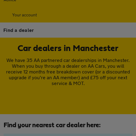
Your account
Find a dealer
Car dealers in Manchester
We have 35 AA partnered car dealerships in Manchester.
When you buy through a dealer on AA Cars, you will
receive 12 months free breakdown cover (or a discounted
upgrade if you're an AA member) and £75 off your next
service & MOT.
Find your nearest car dealer here: