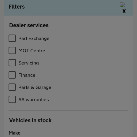
Filters
Dealer services
Part Exchange
MOT Centre
Servicing
Finance
Parts & Garage
AA warranties
Vehicles in stock
Make