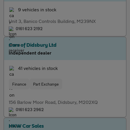
9 vehicles in stock
Unit 3, Banico Controls Building, M239NX
0161 623 2192
Cars of Didsbury Ltd
Independent dealer
41 vehicles in stock
Finance
Part Exchange
156 Barlow Moor Road, Didsbury, M202XQ
0161 623 2962
HKW Car Sales