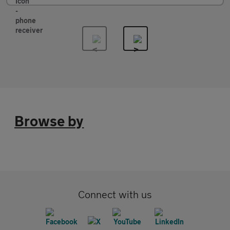
Browse by
Connect with us