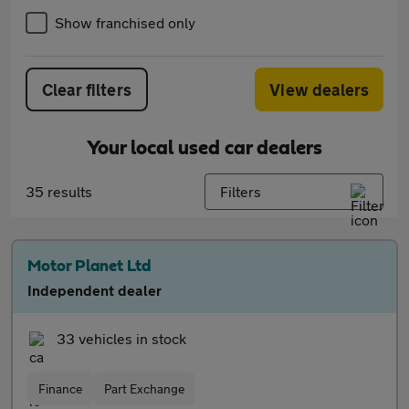
Show franchised only
Clear filters
View dealers
Your local used car dealers
35 results
Filters
Motor Planet Ltd
Independent dealer
33 vehicles in stock
Finance
Part Exchange