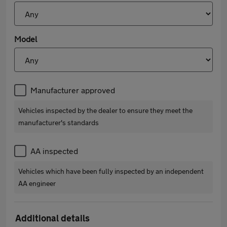
Model
Manufacturer approved
Vehicles inspected by the dealer to ensure they meet the
manufacturer's standards
AA inspected
Vehicles which have been fully inspected by an independent
AA engineer
Additional details