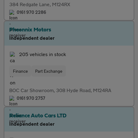
384 Redgate Lane, M124RX
0161 970 2286
Pheonnix Motors
Independent dealer
205 vehicles in stock
Finance
Part Exchange
BOC Car Showroom, 308 Hyde Road, M124RA
0161 970 2757
Reliance Auto Cars LTD
Independent dealer