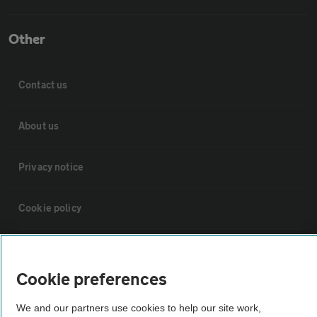
Other
Contact us
About us
Privacy notice
Cookie policy
Sitemap
Cookie preferences
Vehicle Inspections
We and our partners use cookies to help our site work,