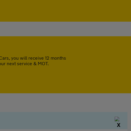
ars, you will receive 12 months
our next service & MOT.