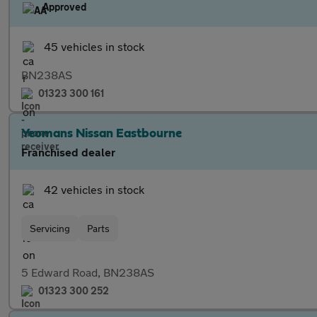
Approved
45 vehicles in stock
BN238AS
01323 300 161
Yeomans Nissan Eastbourne
Franchised dealer
42 vehicles in stock
Servicing
Parts
5 Edward Road, BN238AS
01323 300 252