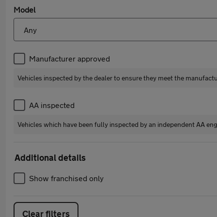
Model
Manufacturer approved
Vehicles inspected by the dealer to ensure they meet the manufact
AA inspected
Vehicles which have been fully inspected by an independent AA eng
Additional details
Show franchised only
Clear filters