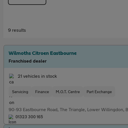
9 results
Wilmoths Citroen Eastbourne
Franchised dealer
21 vehicles in stock
Servicing
Finance
M.O.T. Centre
Part Exchange
90-93 Eastbourne Road, The Triangle, Lower Willingdon
01323 300 165