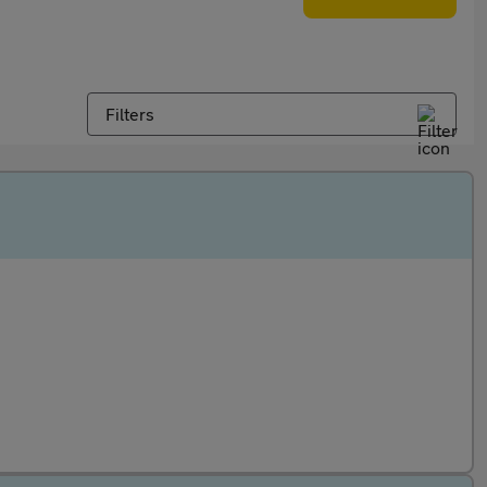
Filters