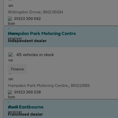
Willingdon Drove, BN236QN
01323 300 042
Hampden Park Motoring Centre
Independent dealer
45 vehicles in stock
Finance
Hampden Park Motoring Centre,, BN229BS
01323 300 238
Audi Eastbourne
Franchised dealer