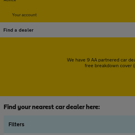
Your account
Find a dealer
We have 9 AA partnered car dea
free breakdown cover (
Find your nearest car dealer here:
Filters