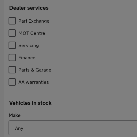
Dealer services
Part Exchange
MOT Centre
Servicing
Finance
Parts & Garage
AA warranties
Vehicles in stock
Make