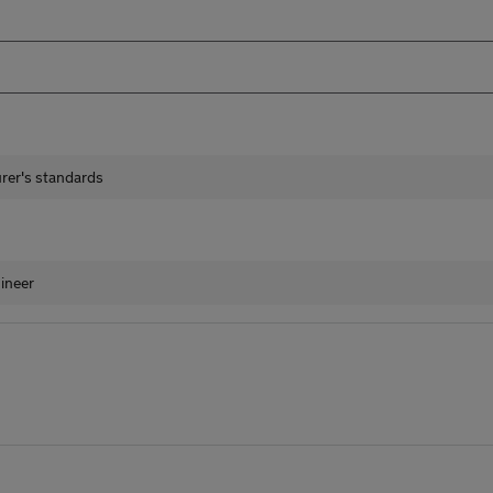
urer's standards
ineer