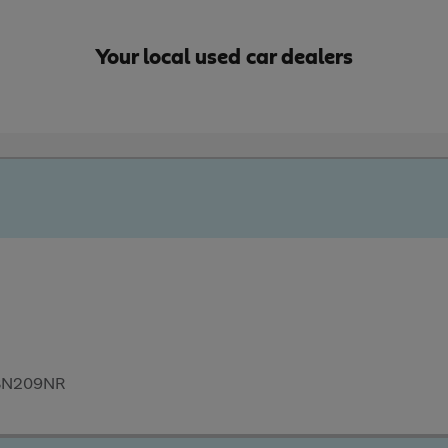
Your local used car dealers
, BN209NR