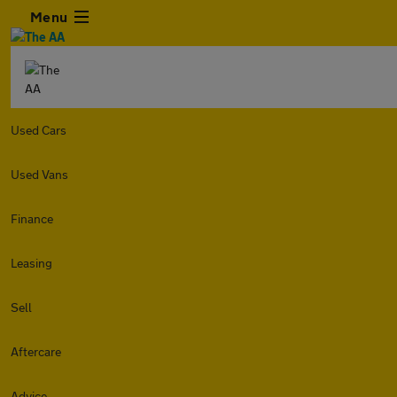
Menu
Used Cars
Used Vans
Finance
Leasing
Sell
Aftercare
Advice