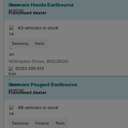
Yeomans Honda Eastbourne
Franchised dealer
43 vehicles in stock
Servicing
Parts
Willingdon Drove, BN236QN
01323 300 472
Yeomans Peugeot Eastbourne
Franchised dealer
48 vehicles in stock
Servicing
Finance
Parts