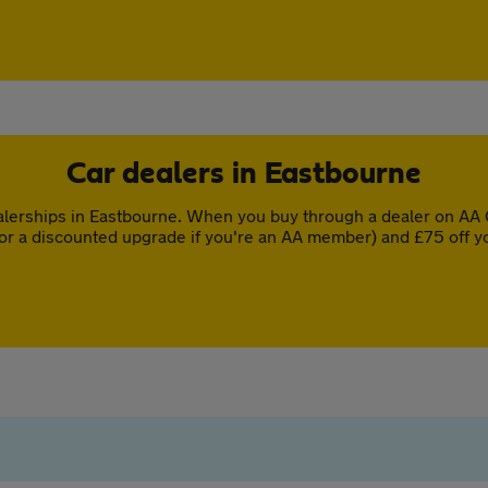
Car dealers in Eastbourne
lerships in Eastbourne. When you buy through a dealer on AA C
or a discounted upgrade if you're an AA member) and £75 off y