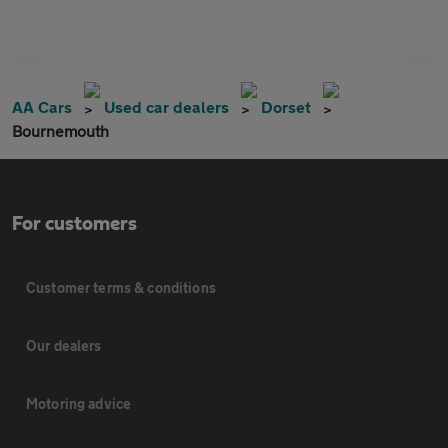
AA Cars
Used car dealers
Dorset
Bournemouth
For customers
Customer terms & conditions
Our dealers
Motoring advice