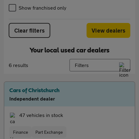
Show franchised only
Clear filters
View dealers
Your local used car dealers
6 results
Filters
Cars of Christchurch
Independent dealer
47 vehicles in stock
Finance
Part Exchange