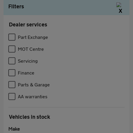
Filters
Dealer services
Part Exchange
MOT Centre
Servicing
Finance
Parts & Garage
AA warranties
Vehicles in stock
Make