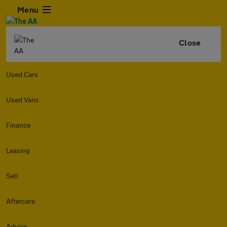
Menu
Close
Used Cars
Used Vans
Finance
Leasing
Sell
Aftercare
Advice