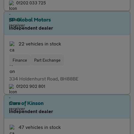
01202 033 725
SP Global Motors
Independent dealer
22 vehicles in stock
Finance
Part Exchange
334 Holdenhurst Road, BH88BE
01202 902 801
Cars of Kinson
Independent dealer
47 vehicles in stock