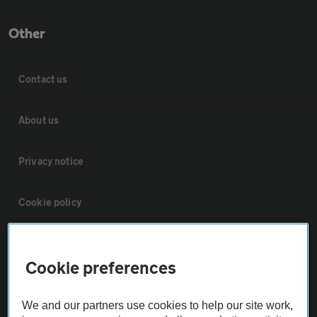
Other
Contact us
About us
Privacy notice
Cookie policy
Sitemap
Cookie preferences
Vehicle Inspections
We and our partners use cookies to help our site work,