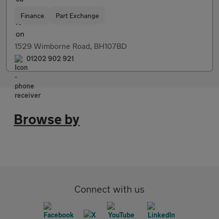
Finance
Part Exchange
1529 Wimborne Road, BH107BD
01202 902 921
Browse by
Connect with us