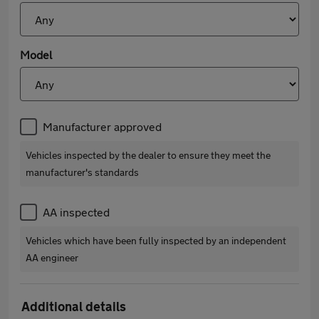
Model
Manufacturer approved
Vehicles inspected by the dealer to ensure they meet the
manufacturer's standards
AA inspected
Vehicles which have been fully inspected by an independent
AA engineer
Additional details