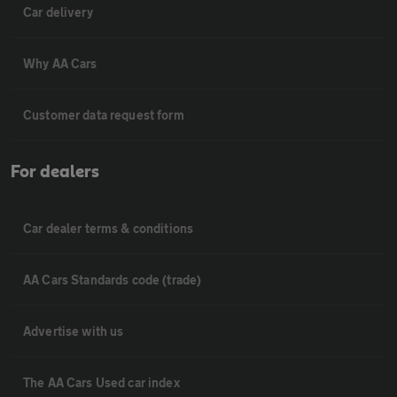
Car delivery
Why AA Cars
Customer data request form
For dealers
Car dealer terms & conditions
AA Cars Standards code (trade)
Advertise with us
The AA Cars Used car index