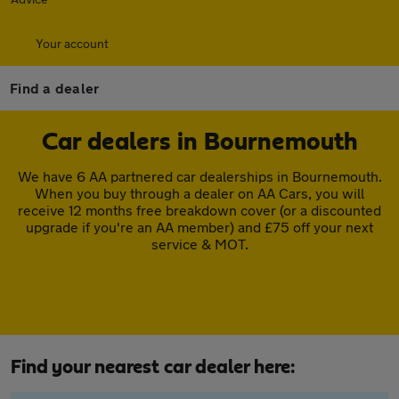
Your account
Find a dealer
Car dealers in Bournemouth
We have 6 AA partnered car dealerships in Bournemouth.
When you buy through a dealer on AA Cars, you will
receive 12 months free breakdown cover (or a discounted
upgrade if you're an AA member) and £75 off your next
service & MOT.
Find your nearest car dealer here: