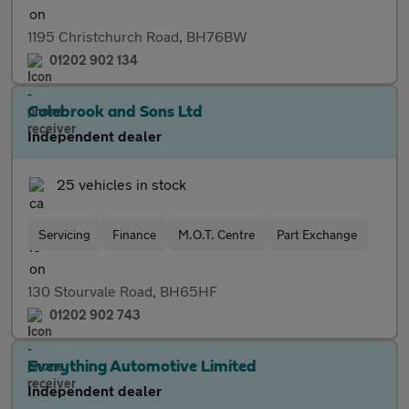
1195 Christchurch Road, BH76BW
01202 902 134
Colebrook and Sons Ltd
Independent dealer
25 vehicles in stock
Servicing
Finance
M.O.T. Centre
Part Exchange
130 Stourvale Road, BH65HF
01202 902 743
Everything Automotive Limited
Independent dealer