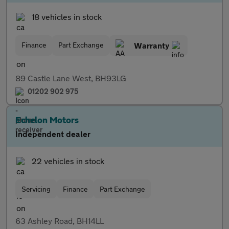
18 vehicles in stock
Finance
Part Exchange
Warranty
89 Castle Lane West, BH93LG
01202 902 975
Echelon Motors
Independent dealer
22 vehicles in stock
Servicing
Finance
Part Exchange
63 Ashley Road, BH14LL