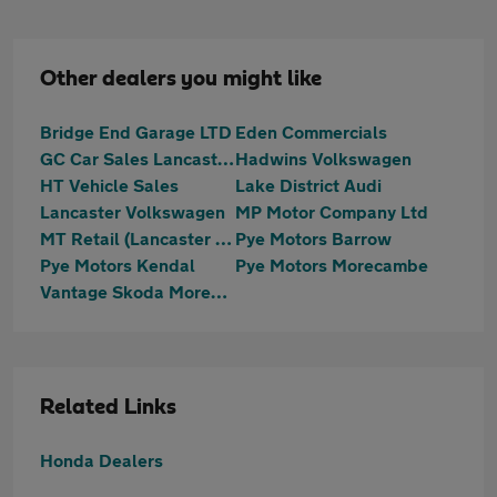
Other dealers you might like
Bridge End Garage LTD
Eden Commercials
GC Car Sales Lancaster Ltd
Hadwins Volkswagen
HT Vehicle Sales
Lake District Audi
Lancaster Volkswagen
MP Motor Company Ltd
MT Retail (Lancaster ) Ltd T/A Motortrust Uk Lancaster
Pye Motors Barrow
Pye Motors Kendal
Pye Motors Morecambe
Vantage Skoda Morecambe
Related Links
Honda Dealers