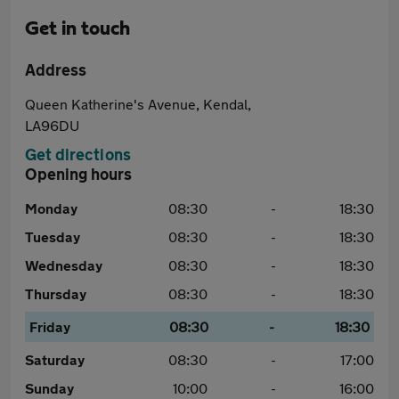
Get in touch
Address
Queen Katherine's Avenue, Kendal,
LA96DU
Get directions
Opening hours
Monday
08:30
-
18:30
Tuesday
08:30
-
18:30
Wednesday
08:30
-
18:30
Thursday
08:30
-
18:30
Friday
08:30
-
18:30
Saturday
08:30
-
17:00
Sunday
10:00
-
16:00