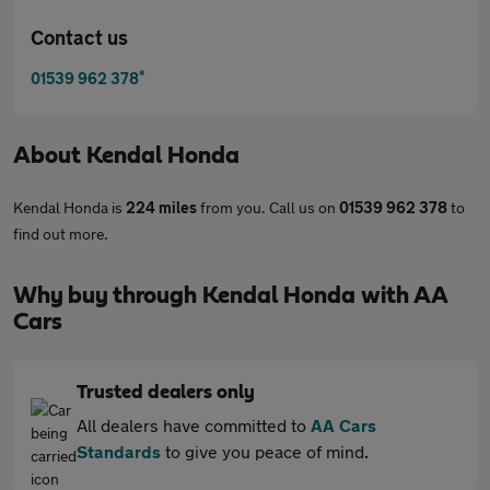
Contact us
*
01539 962 378
About
Kendal Honda
Kendal Honda is
224 miles
from you. Call us on
01539 962 378
to
find out more.
Why buy through Kendal Honda with AA
Cars
Trusted dealers only
All dealers have committed to
AA Cars
Standards
to give you peace of mind.