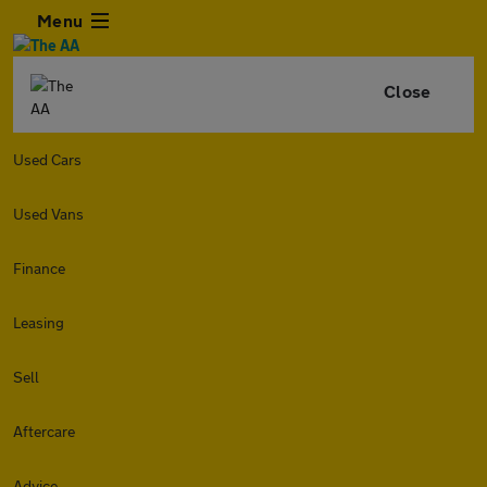
Menu
Close
Used Cars
Used Vans
Finance
Leasing
Sell
Aftercare
Advice