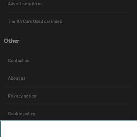
Advertise with us
The AA Cars Used car index
Other
Contact us
About us
Privacy notice
Cookie policy
Sitemap