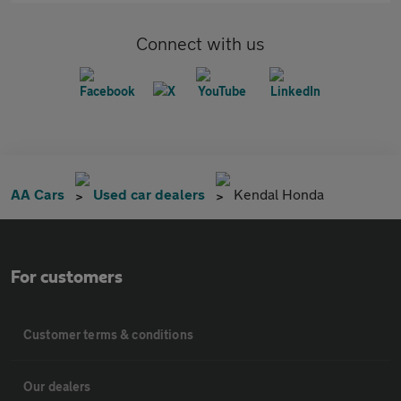
Connect with us
AA Cars
Used car dealers
Kendal Honda
For customers
Customer terms & conditions
Our dealers