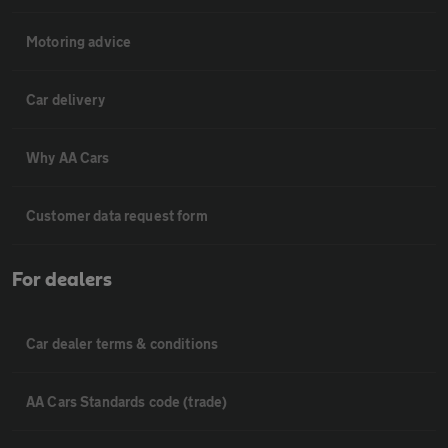
Motoring advice
Car delivery
Why AA Cars
Customer data request form
For dealers
Car dealer terms & conditions
AA Cars Standards code (trade)