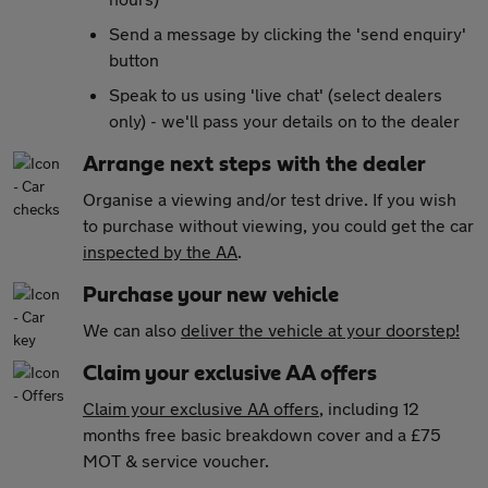
Send a message by clicking the 'send enquiry'
button
Speak to us using 'live chat' (select dealers
only) - we'll pass your details on to the dealer
Arrange next steps with the dealer
Organise a viewing and/or test drive. If you wish
to purchase without viewing, you could get the car
inspected by the AA
.
Purchase your new vehicle
We can also
deliver the vehicle at your doorstep!
Claim your exclusive AA offers
Claim your exclusive AA offers
, including 12
months free basic breakdown cover and a £75
MOT & service voucher.