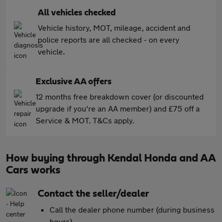
All vehicles checked
Vehicle history, MOT, mileage, accident and
police reports are all checked - on every
vehicle.
Exclusive AA offers
12 months free breakdown cover (or discounted
upgrade if you're an AA member) and £75 off a
Service & MOT. T&Cs apply.
How buying through Kendal Honda and AA
Cars works
Contact the seller/dealer
Call the dealer phone number (during business
hours)