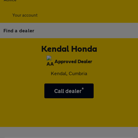
Your account
Find a dealer
Kendal Honda
Approved Dealer
Kendal, Cumbria
*
Call dealer