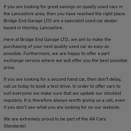
If you are looking for great savings on quality used cars in
the Lancashire area, then you have reached the right place.
Bridge End Garage LTD are a specialist used car dealer
based in Hornby, Lancashire.
Here at Bridge End Garage LTD, we aim to make the
purchasing of your next quality used car as easy as
possible. Furthermore, we are happy to offer a part
exchange service where we will offer you the best possible
price.
If you are looking for a second hand car, then don’t delay,
call us today to book a test drive. In order to offer cars to
suit everyone we make sure that we update our stocklist
regularly. It is therefore always worth giving us a call, even
if you don’t see what you are looking for on our website.
We are extremely proud to be part of the AA Cars
Standards!