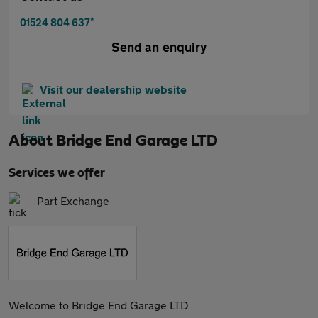
*
01524 804 637
Send an enquiry
Visit our dealership website
About
Bridge End Garage LTD
Services we offer
Part Exchange
Welcome to Bridge End Garage LTD