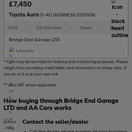
£7,450
Toyota Auris
D-4D BUSINESS EDITION
2015
•
58,000 miles
•
Diesel
•
Manual
Bridge End Garage LTD
Lancaster
* Calls may be recorded for training and monitoring purposes. Please
refrain from providing credit/debit card information on these calls. If
you do so it is at your own risk.
** plus VAT where applicable
How buying through Bridge End Garage
LTD and AA Cars works
Contact the seller/dealer
Call the dealer phone number (during business