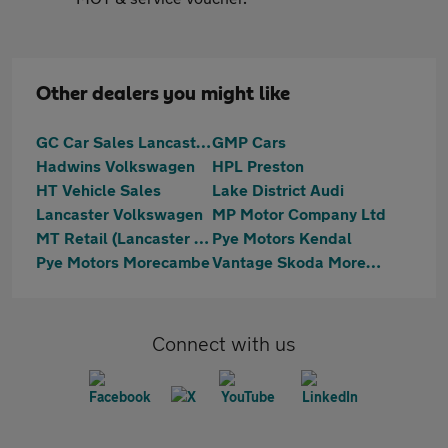
Other dealers you might like
GC Car Sales Lancaster Ltd
GMP Cars
Hadwins Volkswagen
HPL Preston
HT Vehicle Sales
Lake District Audi
Lancaster Volkswagen
MP Motor Company Ltd
MT Retail (Lancaster ) Ltd T/A Motortrust Uk Lancaster
Pye Motors Kendal
Pye Motors Morecambe
Vantage Skoda Morecambe
Connect with us