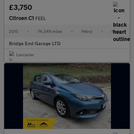
£3,750
Citroen C1
FEEL
2015
•
74,348 miles
•
Petrol
•
Manual
Bridge End Garage LTD
Lancaster