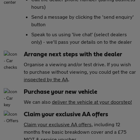
hours)
Send a message by clicking the 'send enquiry'
button
Speak to us using 'live chat' (select dealers
only) - we'll pass your details on to the dealer
Arrange next steps with the dealer
Organise a viewing and/or test drive. If you wish
to purchase without viewing, you could get the car
inspected by the AA
.
Purchase your new vehicle
We can also
deliver the vehicle at your doorstep!
Claim your exclusive AA offers
Claim your exclusive AA offers
, including 12
months free basic breakdown cover and a £75
MOT & service voucher.