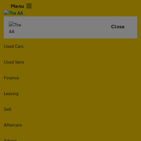
Menu
Close
Used Cars
Used Vans
Finance
Leasing
Sell
Aftercare
Advice