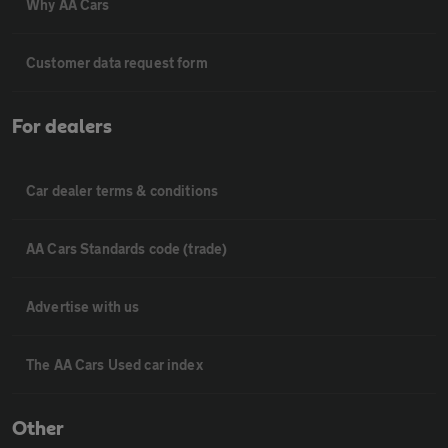
Why AA Cars
Customer data request form
For dealers
Car dealer terms & conditions
AA Cars Standards code (trade)
Advertise with us
The AA Cars Used car index
Other