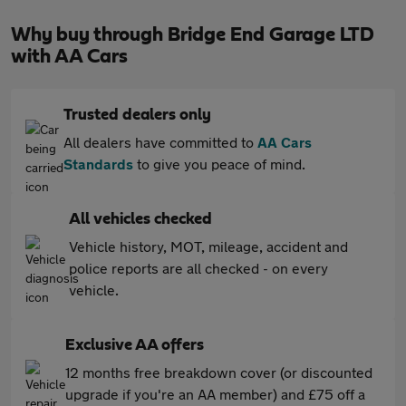
Why buy through Bridge End Garage LTD
with AA Cars
Trusted dealers only
All dealers have committed to
AA Cars
Standards
to give you peace of mind.
All vehicles checked
Vehicle history, MOT, mileage, accident and
police reports are all checked - on every
vehicle.
Exclusive AA offers
12 months free breakdown cover (or discounted
upgrade if you're an AA member) and £75 off a