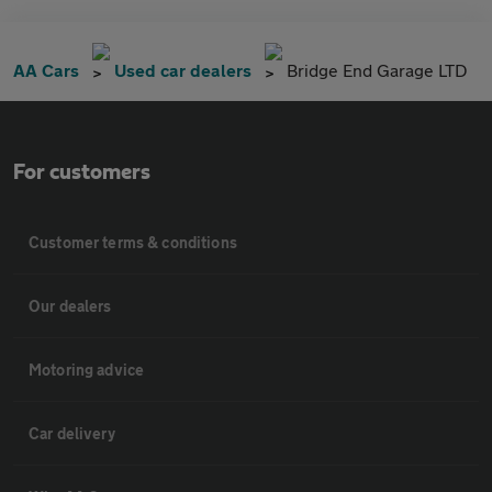
AA Cars
Used car dealers
Bridge End Garage LTD
For customers
Customer terms & conditions
Our dealers
Motoring advice
Car delivery