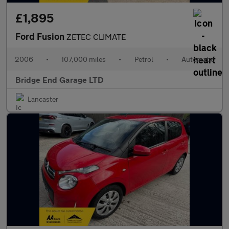
£1,895
Ford Fusion
ZETEC CLIMATE
2006
•
107,000 miles
•
Petrol
•
Automatic
Bridge End Garage LTD
Lancaster