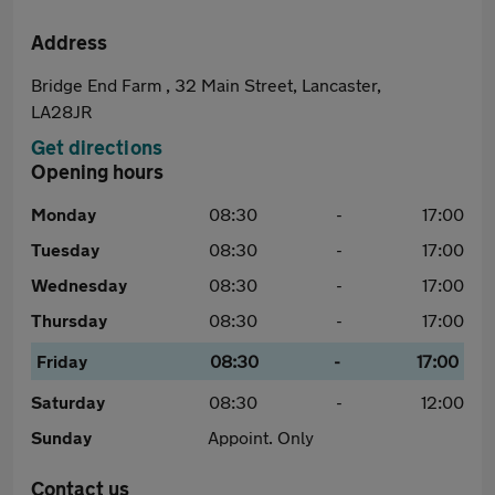
Address
Bridge End Farm , 32 Main Street, Lancaster,
LA28JR
Get directions
Opening hours
Monday
08:30
-
17:00
Tuesday
08:30
-
17:00
Wednesday
08:30
-
17:00
Thursday
08:30
-
17:00
Friday
08:30
-
17:00
Saturday
08:30
-
12:00
Sunday
Appoint. Only
Contact us