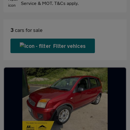
Service & MOT. T&Cs apply.
3
cars for sale
Filter vehices