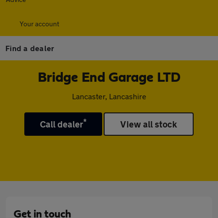
Your account
Find a dealer
Bridge End Garage LTD
Lancaster, Lancashire
*
Call dealer
View all stock
Get in touch