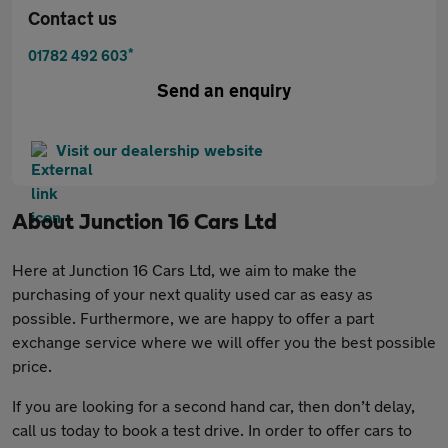
Contact us
*
01782 492 603
Send an enquiry
Visit our dealership website
About
Junction 16 Cars Ltd
Here at Junction 16 Cars Ltd, we aim to make the
purchasing of your next quality used car as easy as
possible. Furthermore, we are happy to offer a part
exchange service where we will offer you the best possible
price.
If you are looking for a second hand car, then don’t delay,
call us today to book a test drive. In order to offer cars to