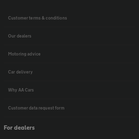
Customer terms & conditions
Our dealers
Motoring advice
Car delivery
Why AA Cars
Customer data request form
For dealers