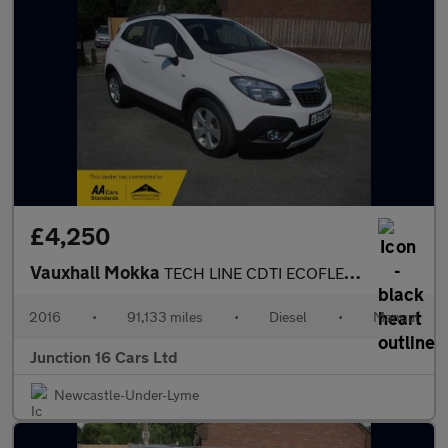
£4,250
Vauxhall Mokka
TECH LINE CDTI ECOFLEX S/S
2016
•
91,133 miles
•
Diesel
•
Manual
Junction 16 Cars Ltd
Newcastle-Under-Lyme