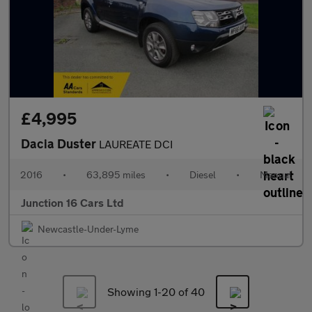
£4,995
Dacia Duster
LAUREATE DCI
2016
•
63,895 miles
•
Diesel
•
Manual
Junction 16 Cars Ltd
Newcastle-Under-Lyme
Showing 1-
20
of 40