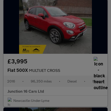
£3,995
Fiat 500X
MULTIJET CROSS
2016
•
96,350 miles
•
Diesel
•
Manual
Junction 16 Cars Ltd
Newcastle-Under-Lyme