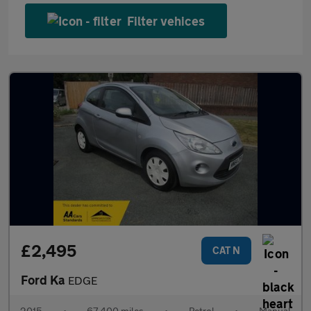
Filter vehices
£2,495
CAT N
Ford Ka
EDGE
2015
•
67,400 miles
•
Petrol
•
Manual