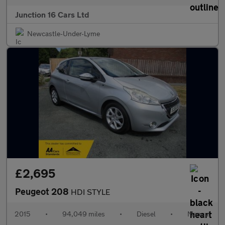
Junction 16 Cars Ltd
Newcastle-Under-Lyme
£2,695
Peugeot 208
HDI STYLE
2015
•
94,049 miles
•
Diesel
•
Manual