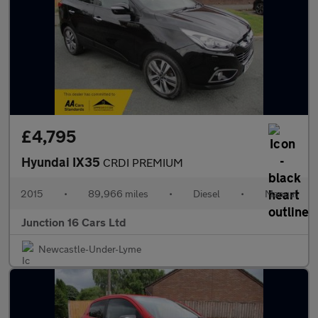
£4,795
Hyundai IX35
CRDI PREMIUM
2015
•
89,966 miles
•
Diesel
•
Manual
Junction 16 Cars Ltd
Newcastle-Under-Lyme