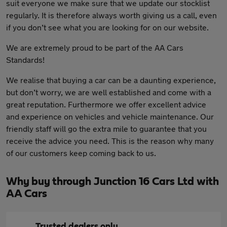
suit everyone we make sure that we update our stocklist
regularly. It is therefore always worth giving us a call, even
if you don’t see what you are looking for on our website.
We are extremely proud to be part of the AA Cars
Standards!
We realise that buying a car can be a daunting experience,
but don’t worry, we are well established and come with a
great reputation. Furthermore we offer excellent advice
and experience on vehicles and vehicle maintenance. Our
friendly staff will go the extra mile to guarantee that you
receive the advice you need. This is the reason why many
of our customers keep coming back to us.
Why buy through Junction 16 Cars Ltd with
AA Cars
Trusted dealers only