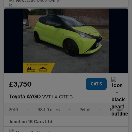
Newcastle-Under-Lyme
£3,750
CAT S
Toyota AYGO
VVT-I X-CITE 3
2016
•
68,119 miles
•
Petrol
•
Manual
Junction 16 Cars Ltd