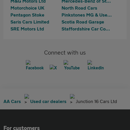
M&G Motors Ltd
Mercedes-Benz of Stoke
Motorchoice UK
North Road Cars
Pentagon Stoke
Pinkstones MG & Used Cars
Saris Cars Limited
Scotia Road Garage
SRE Motors Ltd
Staffordshire Car Company
Connect with us
AA Cars
Used car dealers
Junction 16 Cars Ltd
For customers