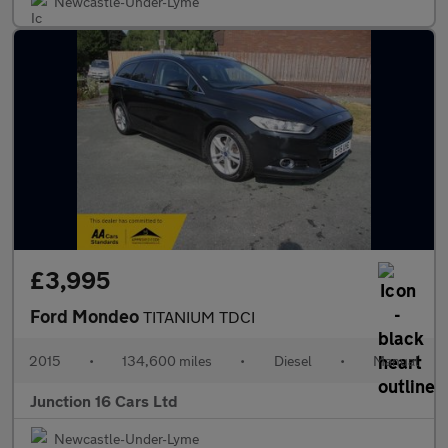
Newcastle-Under-Lyme
£3,995
Ford Mondeo
TITANIUM TDCI
2015
•
134,600 miles
•
Diesel
•
Manual
Junction 16 Cars Ltd
Newcastle-Under-Lyme