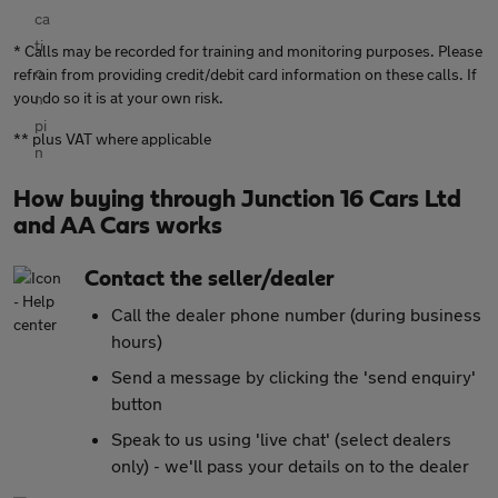
* Calls may be recorded for training and monitoring purposes. Please
refrain from providing credit/debit card information on these calls. If
you do so it is at your own risk.
** plus VAT where applicable
How buying through Junction 16 Cars Ltd
and AA Cars works
Contact the seller/dealer
Call the dealer phone number (during business
hours)
Send a message by clicking the 'send enquiry'
button
Speak to us using 'live chat' (select dealers
only) - we'll pass your details on to the dealer