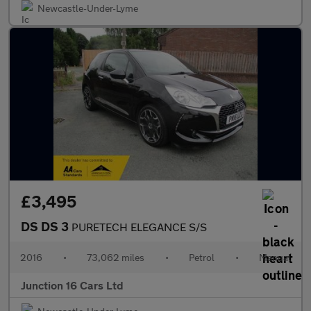
Newcastle-Under-Lyme
£3,495
DS DS 3
PURETECH ELEGANCE S/S
2016
•
73,062 miles
•
Petrol
•
Manual
Junction 16 Cars Ltd