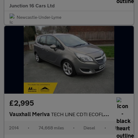
Junction 16 Cars Ltd
Newcastle-Under-Lyme
£2,995
Vauxhall Meriva
TECH LINE CDTI ECOFLEX S/S
2014
•
74,668 miles
•
Diesel
•
Manual