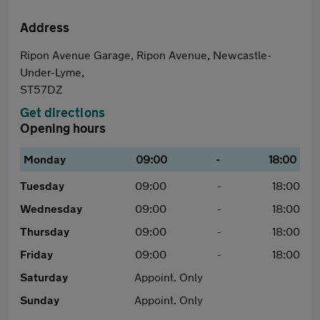
Address
Ripon Avenue Garage, Ripon Avenue, Newcastle-
Under-Lyme,
ST57DZ
Get directions
Opening hours
Monday
09:00
-
18:00
Tuesday
09:00
-
18:00
Wednesday
09:00
-
18:00
Thursday
09:00
-
18:00
Friday
09:00
-
18:00
Saturday
Appoint. Only
Sunday
Appoint. Only