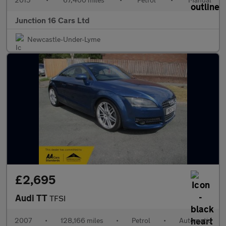
Junction 16 Cars Ltd
Newcastle-Under-Lyme
£2,695
Audi TT
TFSI
2007
•
128,166 miles
•
Petrol
•
Automatic