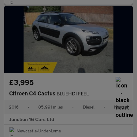
£3,995
Citroen C4 Cactus
BLUEHDI FEEL
2016
•
85,991 miles
•
Diesel
•
Manual
Junction 16 Cars Ltd
Newcastle-Under-Lyme