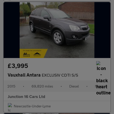
£3,995
Vauxhall Antara
EXCLUSIV CDTI S/S
2015
•
69,820 miles
•
Diesel
•
Manual
Junction 16 Cars Ltd
Newcastle-Under-Lyme