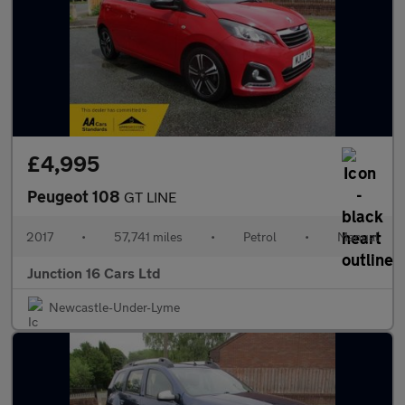
£4,995
Peugeot 108
GT LINE
2017
•
57,741 miles
•
Petrol
•
Manual
Junction 16 Cars Ltd
Newcastle-Under-Lyme