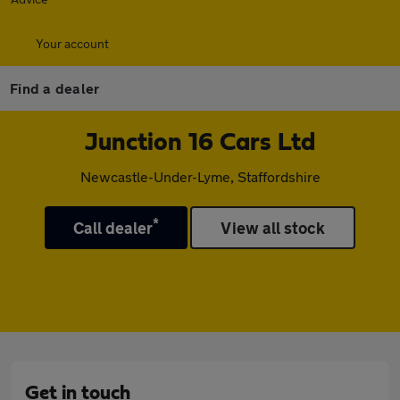
Your account
Find a dealer
Junction 16 Cars Ltd
Newcastle-Under-Lyme, Staffordshire
*
Call dealer
View all stock
Get in touch