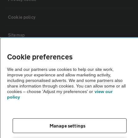
Cookie policy
Sitemap
Vehicle Inspections
Cookie preferences
We and our partners use cookies to help our site work,
The AA recommends an AA Cars Vehicle Inspection before purchase.
improve your experience and allow marketing activity,
Not all cars are mechanically checked by the AA.
including personalised adverts. We and some partners also
share information through cookies. You can allow some or all
cookies – choose 'Adjust my preferences' or
view our
Vehicle Inspection
policy
theAA.com
Manage settings