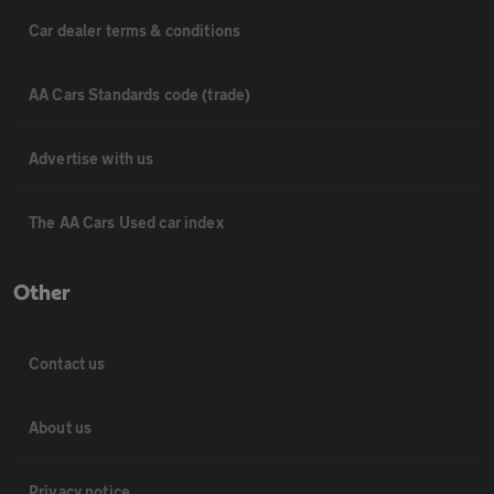
Car dealer terms & conditions
AA Cars Standards code (trade)
Advertise with us
The AA Cars Used car index
Other
Contact us
About us
Privacy notice