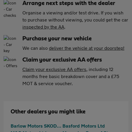
Arrange next steps with the dealer
Organise a viewing and/or test drive. If you wish
to purchase without viewing, you could get the car
inspected by the AA
.
Purchase your new vehicle
We can also
deliver the vehicle at your doorstep!
Claim your exclusive AA offers
Claim your exclusive AA offers
, including 12
months free basic breakdown cover and a £75
MOT & service voucher.
Other dealers you might like
Barlow Motors SKODA (Stoke)
Basford Motors Ltd