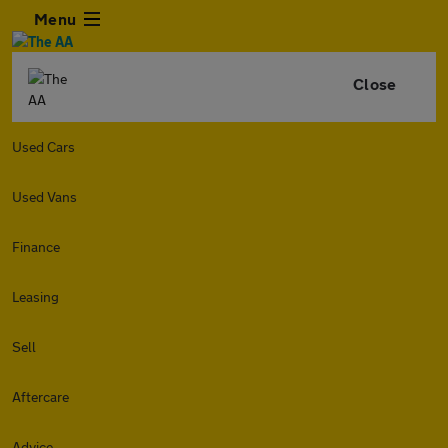
Menu
Close
Used Cars
Used Vans
Finance
Leasing
Sell
Aftercare
Advice