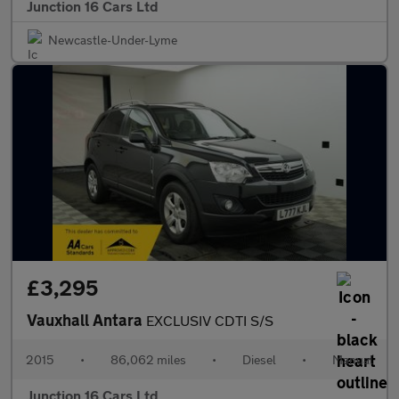
Junction 16 Cars Ltd
Newcastle-Under-Lyme
£3,295
Vauxhall Antara
EXCLUSIV CDTI S/S
2015
•
86,062 miles
•
Diesel
•
Manual
Junction 16 Cars Ltd