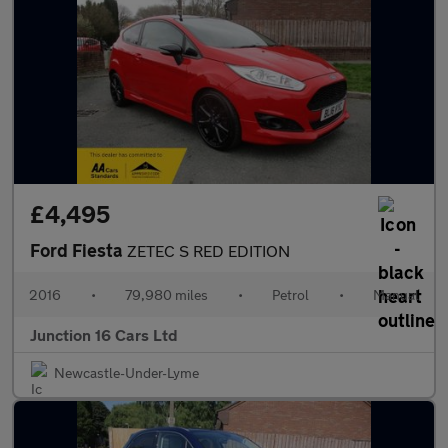
£4,495
Ford Fiesta
ZETEC S RED EDITION
2016
•
79,980 miles
•
Petrol
•
Manual
Junction 16 Cars Ltd
Newcastle-Under-Lyme