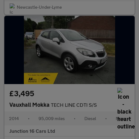
Newcastle-Under-Lyme
£3,495
Vauxhall Mokka
TECH LINE CDTI S/S
2014
•
95,009 miles
•
Diesel
•
Manual
Junction 16 Cars Ltd