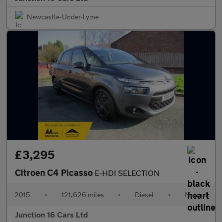
Newcastle-Under-Lyme
£3,295
Citroen C4 Picasso
E-HDI SELECTION
2015
•
121,626 miles
•
Diesel
•
Manual
Junction 16 Cars Ltd