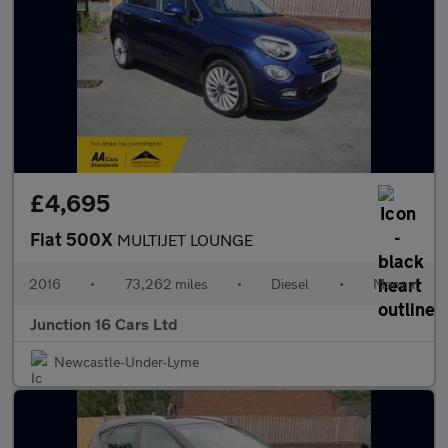
£4,695
Fiat 500X
MULTIJET LOUNGE
2016
•
73,262 miles
•
Diesel
•
Manual
Junction 16 Cars Ltd
Newcastle-Under-Lyme