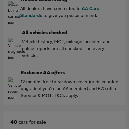
All dealers have committed to
AA Cars
Standards
to give you peace of mind.
All vehicles checked
Vehicle history, MOT, mileage, accident and
police reports are all checked - on every
vehicle.
Exclusive AA offers
12 months free breakdown cover (or discounted
upgrade if you're an AA member) and £75 off a
Service & MOT. T&Cs apply.
40
cars for sale