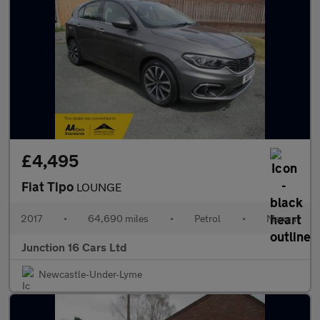
£4,495
Fiat Tipo
LOUNGE
2017
•
64,690 miles
•
Petrol
•
Manual
Junction 16 Cars Ltd
Newcastle-Under-Lyme