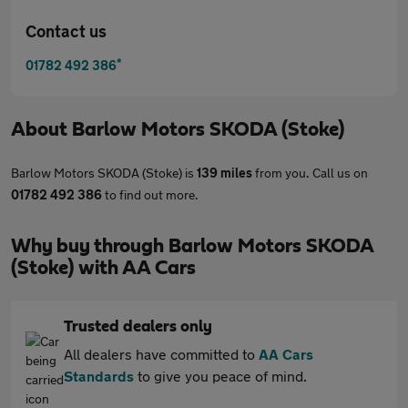
Contact us
*
01782 492 386
About
Barlow Motors SKODA (Stoke)
Barlow Motors SKODA (Stoke) is
139 miles
from you. Call us on
01782 492 386
to find out more.
Why buy through Barlow Motors SKODA
(Stoke) with AA Cars
Trusted dealers only
All dealers have committed to
AA Cars
Standards
to give you peace of mind.