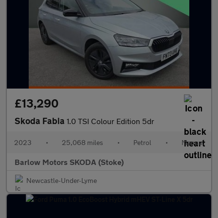
£13,290
Skoda Fabia
1.0 TSI Colour Edition 5dr
2023
•
25,068 miles
•
Petrol
•
Manual
Barlow Motors SKODA (Stoke)
Newcastle-Under-Lyme