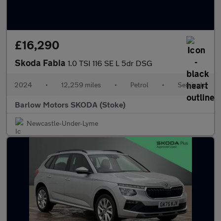
£16,290
Skoda Fabia
1.0 TSI 116 SE L 5dr DSG
2024
•
12,259 miles
•
Petrol
•
Semiauto
Barlow Motors SKODA (Stoke)
Newcastle-Under-Lyme