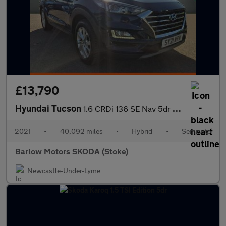
£13,790
Hyundai Tucson
1.6 CRDi 136 SE Nav 5dr 2WD DCT
2021
•
40,092 miles
•
Hybrid
•
Semiauto
Barlow Motors SKODA (Stoke)
Newcastle-Under-Lyme