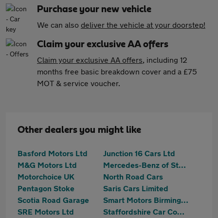
Purchase your new vehicle
We can also
deliver the vehicle at your doorstep!
Claim your exclusive AA offers
Claim your exclusive AA offers
, including 12
months free basic breakdown cover and a £75
MOT & service voucher.
Other dealers you might like
Basford Motors Ltd
Junction 16 Cars Ltd
M&G Motors Ltd
Mercedes-Benz of Stoke
Motorchoice UK
North Road Cars
Pentagon Stoke
Saris Cars Limited
Scotia Road Garage
Smart Motors Birmingham Ltd
SRE Motors Ltd
Staffordshire Car Company