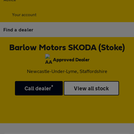
Your account
Find a dealer
Barlow Motors SKODA (Stoke)
Approved Dealer
Newcastle-Under-Lyme, Staffordshire
*
Call dealer
View all stock