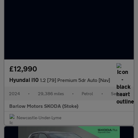
£12,990
Hyundai i10
1.2 [79] Premium 5dr Auto [Nav]
2024
•
29,386 miles
•
Petrol
•
Semiauto
Barlow Motors SKODA (Stoke)
Newcastle-Under-Lyme