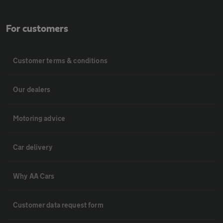
For customers
Customer terms & conditions
Our dealers
Motoring advice
Car delivery
Why AA Cars
Customer data request form