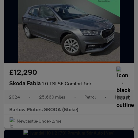
£12,290
Skoda Fabia
1.0 TSI SE Comfort 5dr
2024
•
25,660 miles
•
Petrol
•
Manual
Barlow Motors SKODA (Stoke)
Newcastle-Under-Lyme