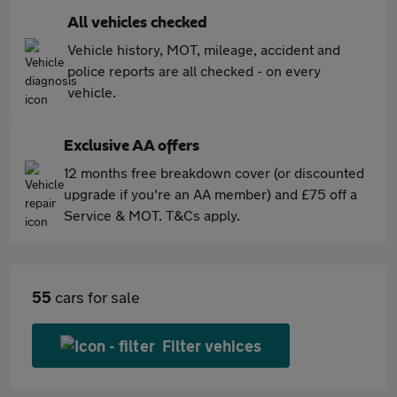
All vehicles checked
Vehicle history, MOT, mileage, accident and
police reports are all checked - on every
vehicle.
Exclusive AA offers
12 months free breakdown cover (or discounted
upgrade if you're an AA member) and £75 off a
Service & MOT. T&Cs apply.
55
cars for sale
Filter vehices