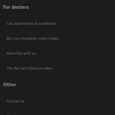
For dealers
Car dealer terms & conditions
AA Cars Standards code (trade)
Advertise with us
The AA Cars Used car index
Other
Contact us