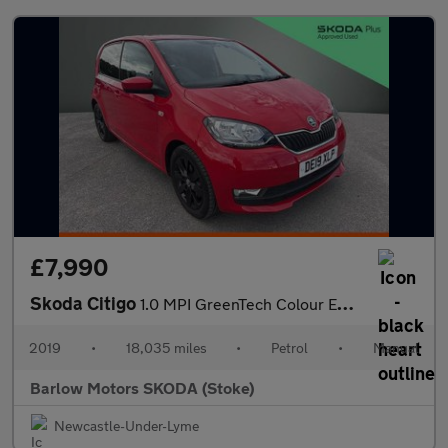
£7,990
Skoda Citigo
1.0 MPI GreenTech Colour Edition 5dr
2019
•
18,035 miles
•
Petrol
•
Manual
Barlow Motors SKODA (Stoke)
Newcastle-Under-Lyme