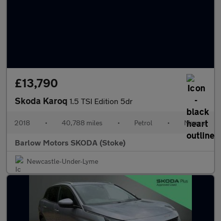
£13,790
Skoda Karoq
1.5 TSI Edition 5dr
2018
•
40,788 miles
•
Petrol
•
Manual
Barlow Motors SKODA (Stoke)
Newcastle-Under-Lyme