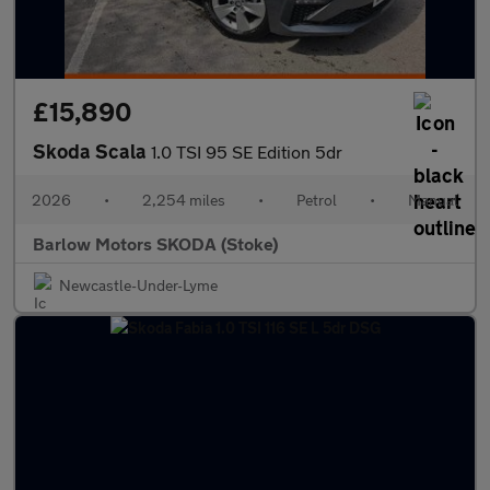
£15,890
Skoda Scala
1.0 TSI 95 SE Edition 5dr
2026
•
2,254 miles
•
Petrol
•
Manual
Barlow Motors SKODA (Stoke)
Newcastle-Under-Lyme