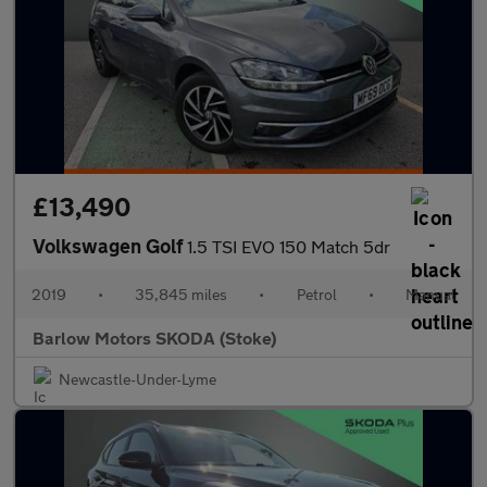
£13,490
Volkswagen Golf
1.5 TSI EVO 150 Match 5dr
2019
•
35,845 miles
•
Petrol
•
Manual
Barlow Motors SKODA (Stoke)
Newcastle-Under-Lyme