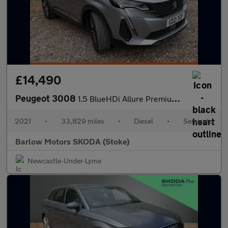
£14,490
Peugeot 3008
1.5 BlueHDi Allure Premium 5dr EAT8
2021
•
33,829 miles
•
Diesel
•
Semiauto
Barlow Motors SKODA (Stoke)
Newcastle-Under-Lyme