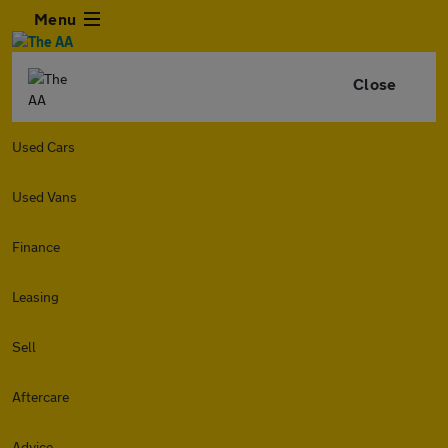
Menu
Close
Used Cars
Used Vans
Finance
Leasing
Sell
Aftercare
Advice