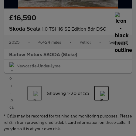
£16,590
Skoda Scala
1.0 TSI 116 SE Edition 5dr DSG
2025
•
4,424 miles
•
Petrol
•
Semiauto
Barlow Motors SKODA (Stoke)
Newcastle-Under-Lyme
Showing 1-
20
of 55
* Calls may be recorded for training and monitoring purposes. Please
refrain from providing credit/debit card information on these calls. If
you do so it is at your own risk.