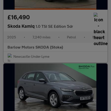
£16,490
Skoda Kamiq
1.0 TSI SE Edition 5dr
2025
•
7,240 miles
•
Petrol
•
Manual
Barlow Motors SKODA (Stoke)
Newcastle-Under-Lyme