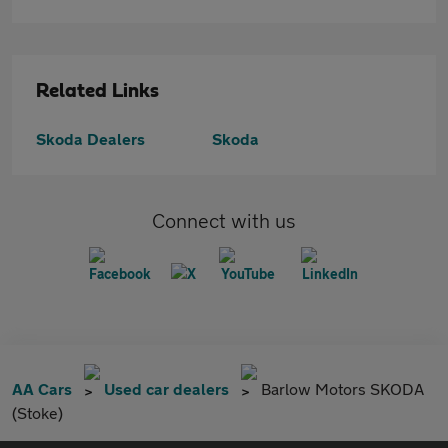
Related Links
Skoda Dealers
Skoda
Connect with us
AA Cars
Used car dealers
Barlow Motors SKODA
(Stoke)