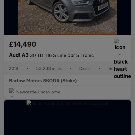
£14,490
Audi A3
30 TDI 116 S Line 5dr S Tronic
2019
•
53,238 miles
•
Diesel
•
Semiauto
Barlow Motors SKODA (Stoke)
Newcastle-Under-Lyme