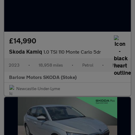
£14,990
Skoda Kamiq
1.0 TSI 110 Monte Carlo 5dr
2023
•
18,958 miles
•
Petrol
•
Manual
Barlow Motors SKODA (Stoke)
Newcastle-Under-Lyme