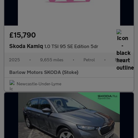
£15,790
Skoda Kamiq
1.0 TSI 95 SE Edition 5dr
2025
•
9,655 miles
•
Petrol
•
Manual
Barlow Motors SKODA (Stoke)
Newcastle-Under-Lyme