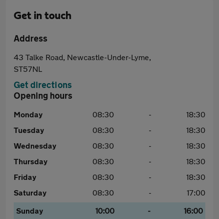
Get in touch
Address
43 Talke Road, Newcastle-Under-Lyme,
ST57NL
Get directions
Opening hours
Monday
08:30
-
18:30
Tuesday
08:30
-
18:30
Wednesday
08:30
-
18:30
Thursday
08:30
-
18:30
Friday
08:30
-
18:30
Saturday
08:30
-
17:00
Sunday
10:00
-
16:00