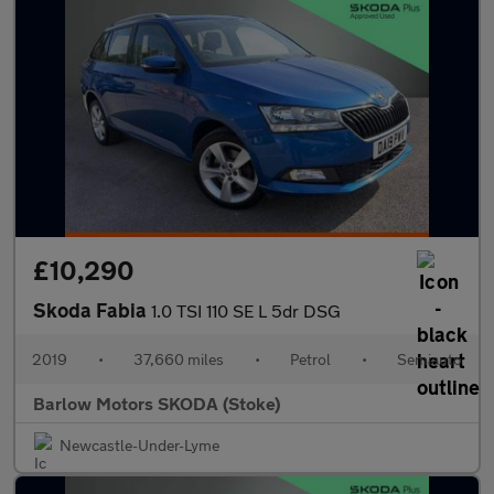
£10,290
Skoda Fabia
1.0 TSI 110 SE L 5dr DSG
2019
•
37,660 miles
•
Petrol
•
Semiauto
Barlow Motors SKODA (Stoke)
Newcastle-Under-Lyme