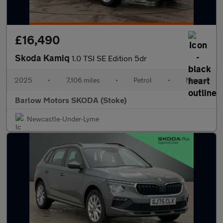
£16,490
Skoda Kamiq
1.0 TSI SE Edition 5dr
2025
•
7,106 miles
•
Petrol
•
Manual
Barlow Motors SKODA (Stoke)
Newcastle-Under-Lyme