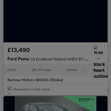
£13,490
Ford Puma
1.0 EcoBoost Hybrid mHEV ST-Line X 5dr
2023
•
26,317 miles
•
Hybrid
•
Manual
Barlow Motors SKODA (Stoke)
Newcastle-Under-Lyme