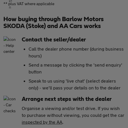
** plus VAT where applicable
How buying through Barlow Motors
SKODA (Stoke) and AA Cars works
Contact the seller/dealer
Call the dealer phone number (during business
hours)
Send a message by clicking the 'send enquiry'
button
Speak to us using 'live chat' (select dealers
only) - we'll pass your details on to the dealer
Arrange next steps with the dealer
Organise a viewing and/or test drive. If you wish
to purchase without viewing, you could get the car
inspected by the AA
.