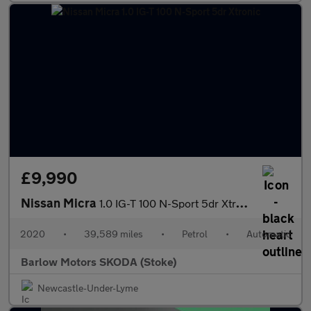
£9,990
Nissan Micra
1.0 IG-T 100 N-Sport 5dr Xtronic
2020
•
39,589 miles
•
Petrol
•
Automatic
Barlow Motors SKODA (Stoke)
Newcastle-Under-Lyme