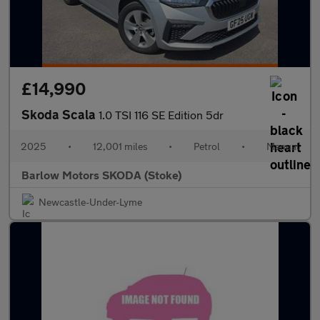
£14,990
Skoda Scala
1.0 TSI 116 SE Edition 5dr
2025
•
12,001 miles
•
Petrol
•
Manual
Barlow Motors SKODA (Stoke)
Newcastle-Under-Lyme