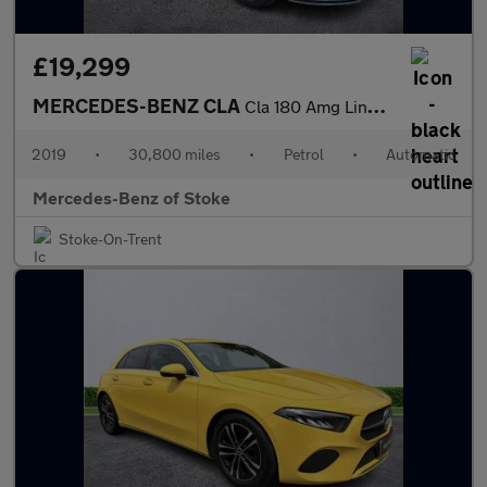
£19,299
MERCEDES-BENZ CLA
Cla 180 Amg Line 4Dr Tip Auto
2019
•
30,800 miles
•
Petrol
•
Automatic
Mercedes-Benz of Stoke
Stoke-On-Trent