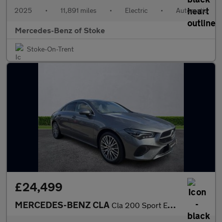
2025
•
11,891 miles
•
Electric
•
Automatic
Mercedes-Benz of Stoke
Stoke-On-Trent
£24,499
MERCEDES-BENZ CLA
Cla 200 Sport Executive 4Dr Tip Auto