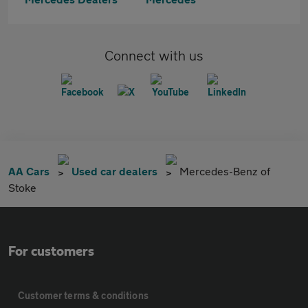
Connect with us
AA Cars
Used car dealers
Mercedes-Benz of
Stoke
For customers
Customer terms & conditions