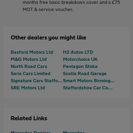
months free basic breakdown cover and a £75
MOT & service voucher.
Other dealers you might like
Basford Motors Ltd
H2 Autos LTD
M&G Motors Ltd
Motorchoice UK
North Road Cars
Pentagon Stoke
Saris Cars Limited
Scotia Road Garage
Signature Cars Staffordshire
Smart Motors Birmingham Ltd
SRE Motors Ltd
Staffordshire Car Company
Related Links
Mercedes Dealers
Mercedes