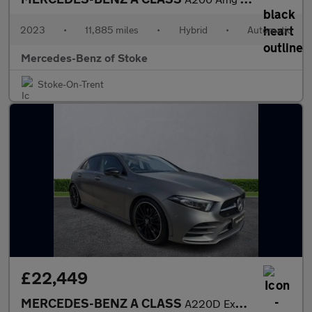
2023
•
11,885 miles
•
Hybrid
•
Automatic
Mercedes-Benz of Stoke
Stoke-On-Trent
£22,449
MERCEDES-BENZ A CLASS
A220D Exclusive Edition Plus 5Dr Auto