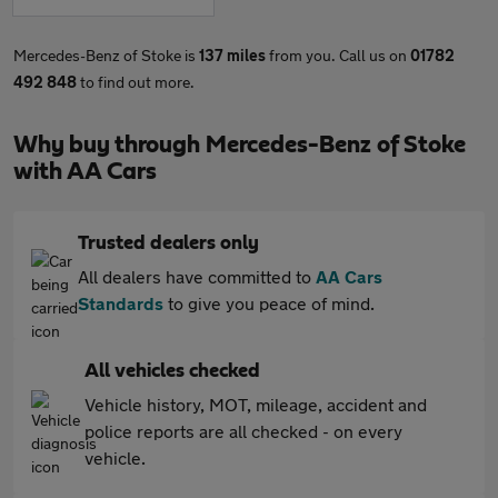
Mercedes-Benz of Stoke is
137 miles
from you. Call us on
01782
492 848
to find out more.
Why buy through Mercedes-Benz of Stoke
with AA Cars
Trusted dealers only
All dealers have committed to
AA Cars
Standards
to give you peace of mind.
All vehicles checked
Vehicle history, MOT, mileage, accident and
police reports are all checked - on every
vehicle.