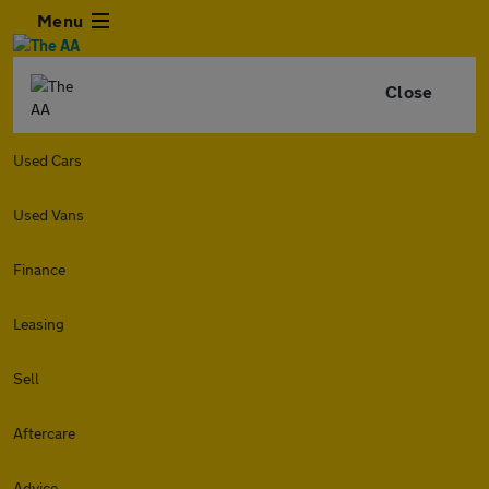
Menu
Close
Used Cars
Used Vans
Finance
Leasing
Sell
Aftercare
Advice