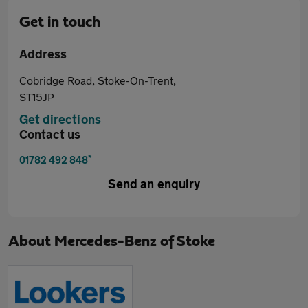
Get in touch
Address
Cobridge Road, Stoke-On-Trent,
ST15JP
Get directions
Contact us
*
01782 492 848
Send an enquiry
About
Mercedes-Benz of Stoke