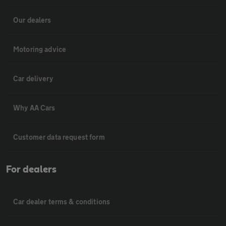
Our dealers
Motoring advice
Car delivery
Why AA Cars
Customer data request form
For dealers
Car dealer terms & conditions