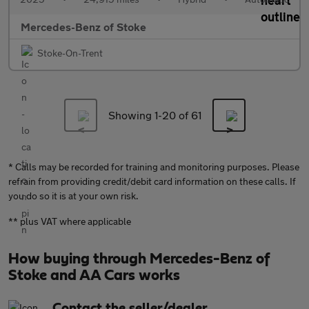
Mercedes-Benz of Stoke
Stoke-On-Trent
Showing 1-
20
of 61
* Calls may be recorded for training and monitoring purposes. Please
refrain from providing credit/debit card information on these calls. If
you do so it is at your own risk.
** plus VAT where applicable
How buying through Mercedes-Benz of
Stoke and AA Cars works
Contact the seller/dealer