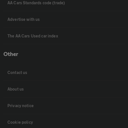
AA Cars Standards code (trade)
Advertise with us
The AA Cars Used car index
Other
Contact us
About us
Privacy notice
Cookie policy