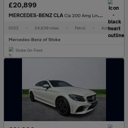
£20,899
MERCEDES-BENZ CLA
Cla 200 Amg Line 4Dr Tip Auto
2022
•
24,639 miles
•
Petrol
•
Automatic
Mercedes-Benz of Stoke
Stoke-On-Trent