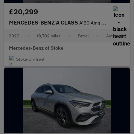
£20,299
MERCEDES-BENZ A CLASS
A180 Amg Line Premium 5Dr Auto
2022
•
19,782 miles
•
Petrol
•
Automatic
Mercedes-Benz of Stoke
Stoke-On-Trent