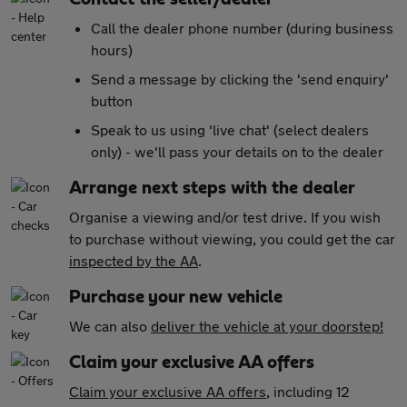
Call the dealer phone number (during business
hours)
Send a message by clicking the 'send enquiry'
button
Speak to us using 'live chat' (select dealers
only) - we'll pass your details on to the dealer
Arrange next steps with the dealer
Organise a viewing and/or test drive. If you wish
to purchase without viewing, you could get the car
inspected by the AA
.
Purchase your new vehicle
We can also
deliver the vehicle at your doorstep!
Claim your exclusive AA offers
Claim your exclusive AA offers
, including 12