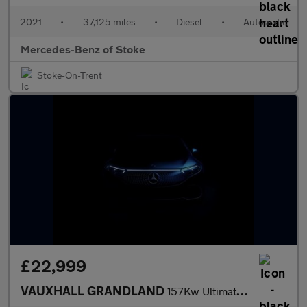
2021
•
37,125 miles
•
Diesel
•
Automatic
Mercedes-Benz of Stoke
Stoke-On-Trent
£22,999
VAUXHALL GRANDLAND
157Kw Ultimate 73Kwh 5Dr Auto [Panoramic Roof]