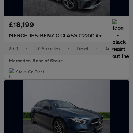
£18,199
MERCEDES-BENZ C CLASS
C220D Amg Line Premium 4Dr 9G-Tronic
2019
•
40,857 miles
•
Diesel
•
Automatic
Mercedes-Benz of Stoke
Stoke-On-Trent