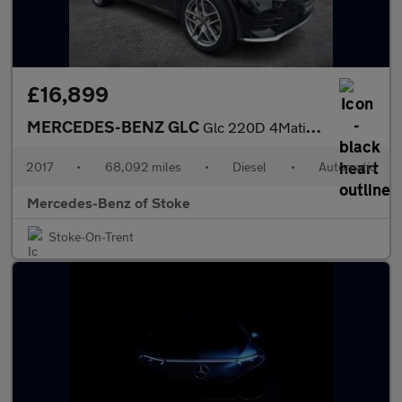
£16,899
MERCEDES-BENZ GLC
Glc 220D 4Matic Amg Line Premium 5Dr 9G-Tronic
2017
•
68,092 miles
•
Diesel
•
Automatic
Mercedes-Benz of Stoke
Stoke-On-Trent