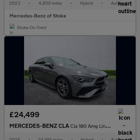
2023
•
4,850 miles
•
Hybrid
•
Automatic
Mercedes-Benz of Stoke
Stoke-On-Trent
£24,499
MERCEDES-BENZ CLA
Cla 180 Amg Line Executive 4Dr Tip Auto
2025
•
24,915 miles
•
Hybrid
•
Automatic