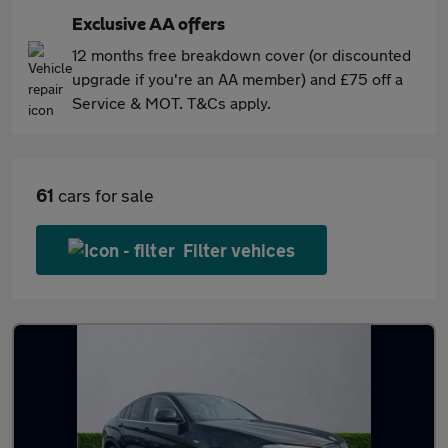
Exclusive AA offers
12 months free breakdown cover (or discounted
upgrade if you're an AA member) and £75 off a
Service & MOT. T&Cs apply.
61
cars for sale
Filter vehices