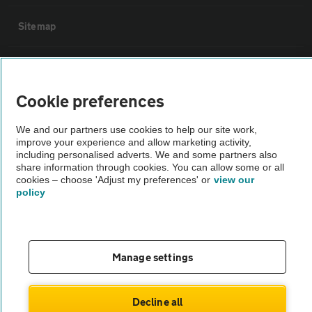
Sitemap
Vehicle Inspections
Cookie preferences
The AA recommends an AA Cars Vehicle Inspection before purchase.
Not all cars are mechanically checked by the AA.
We and our partners use cookies to help our site work,
improve your experience and allow marketing activity,
including personalised adverts. We and some partners also
Vehicle Inspection
share information through cookies. You can allow some or all
cookies – choose 'Adjust my preferences' or
view our
policy
theAA.com
Manage settings
© AA Cars 2026 |
Company No. 4546950 | VAT No. 188 0311 10
Decline all