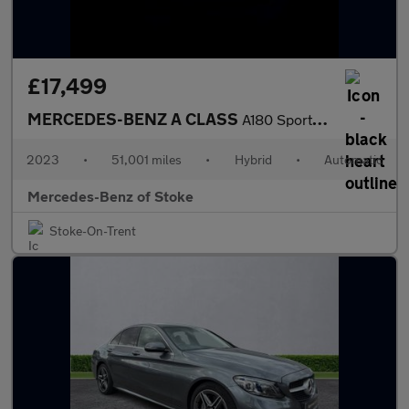
£17,499
MERCEDES-BENZ A CLASS
A180 Sport Executive 5Dr Auto
2023
•
51,001 miles
•
Hybrid
•
Automatic
Mercedes-Benz of Stoke
Stoke-On-Trent