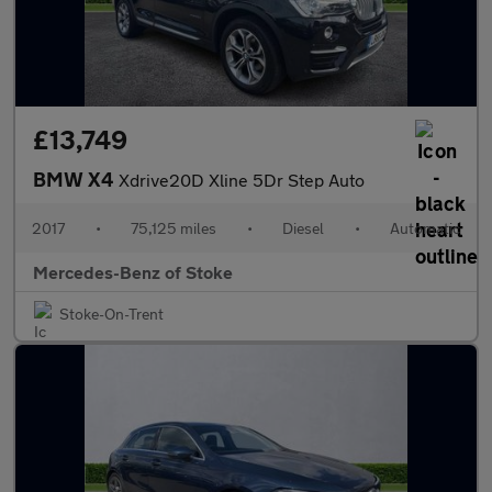
£13,749
BMW X4
Xdrive20D Xline 5Dr Step Auto
2017
•
75,125 miles
•
Diesel
•
Automatic
Mercedes-Benz of Stoke
Stoke-On-Trent