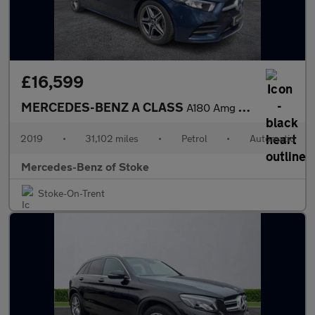
£16,599
MERCEDES-BENZ A CLASS
A180 Amg Line Executive 5Dr Auto
2019
•
31,102 miles
•
Petrol
•
Automatic
Mercedes-Benz of Stoke
Stoke-On-Trent