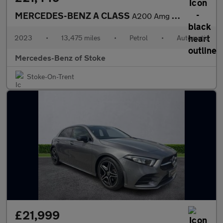
MERCEDES-BENZ A CLASS
A200 Amg Line Premium 5Dr Auto
2023
•
13,475 miles
•
Petrol
•
Automatic
Mercedes-Benz of Stoke
Stoke-On-Trent
£21,999