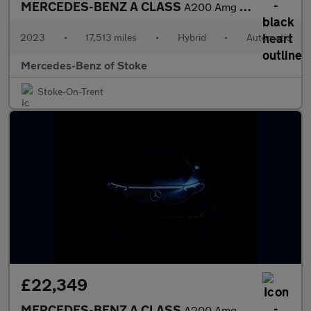
MERCEDES-BENZ A CLASS
A200 Amg Line Executive 5Dr Auto
2023
•
17,513 miles
•
Hybrid
•
Automatic
Mercedes-Benz of Stoke
Stoke-On-Trent
£22,349
MERCEDES-BENZ A CLASS
A200 Amg Line Executive 4Dr Auto