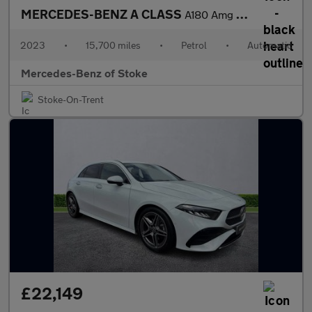
MERCEDES-BENZ A CLASS
A180 Amg Line Premium 5Dr Auto
2023
•
15,700 miles
•
Petrol
•
Automatic
Mercedes-Benz of Stoke
Stoke-On-Trent
£22,149