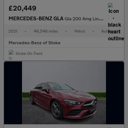
£20,449
MERCEDES-BENZ GLA
Gla 200 Amg Line Executive 5Dr Auto
2021
•
46,546 miles
•
Petrol
•
Automatic
Mercedes-Benz of Stoke
Stoke-On-Trent