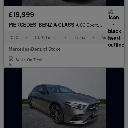
£19,999
MERCEDES-BENZ A CLASS
A180 Sport Executive 5Dr Auto
2023
•
18,704 miles
•
Hybrid
•
Automatic
Mercedes-Benz of Stoke
Stoke-On-Trent