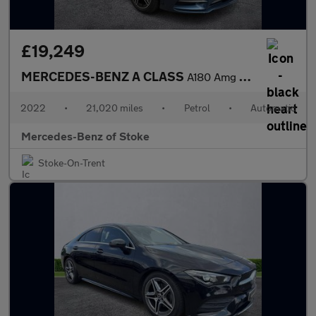
£19,249
MERCEDES-BENZ A CLASS
A180 Amg Line Executive 5Dr Auto
2022
•
21,020 miles
•
Petrol
•
Automatic
Mercedes-Benz of Stoke
Stoke-On-Trent