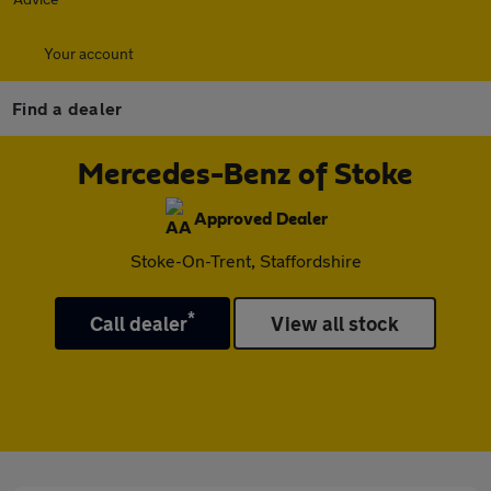
Your account
Find a dealer
Mercedes-Benz of Stoke
Approved Dealer
Stoke-On-Trent, Staffordshire
*
Call dealer
View all stock