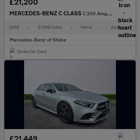
£21,200
MERCEDES-BENZ C CLASS
C300 Amg Line Premium 2Dr 9G-Tronic
2019
•
27,816 miles
•
Petrol
•
Automatic
Mercedes-Benz of Stoke
Stoke-On-Trent
£21,449