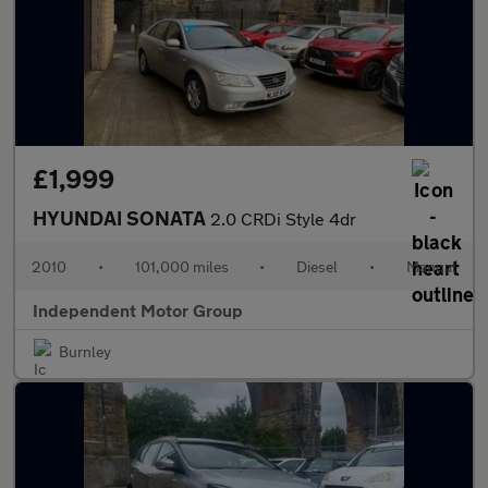
£1,999
HYUNDAI SONATA
2.0 CRDi Style 4dr
2010
•
101,000 miles
•
Diesel
•
Manual
Independent Motor Group
Burnley