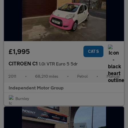
£1,995
CAT S
CITROEN C1
1.0i VTR Euro 5 5dr
2011
•
68,210 miles
•
Petrol
•
Manual
Independent Motor Group
Burnley