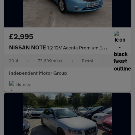
£2,995
NISSAN NOTE
1.2 12V Acenta Premium Euro 5 (s/s) 5dr
2014
•
73,609 miles
•
Petrol
•
Manual
Independent Motor Group
Burnley