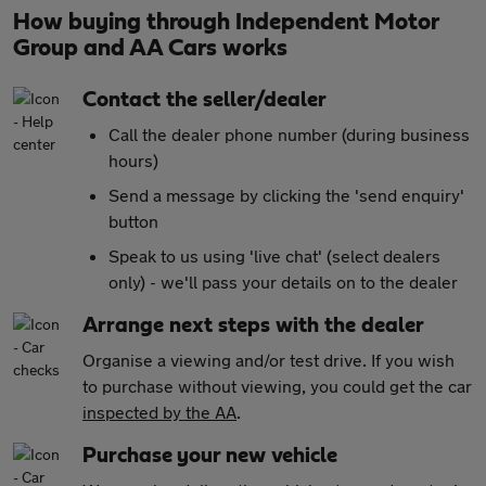
How buying through Independent Motor
Group and AA Cars works
Contact the seller/dealer
Call the dealer phone number (during business
hours)
Send a message by clicking the 'send enquiry'
button
Speak to us using 'live chat' (select dealers
only) - we'll pass your details on to the dealer
Arrange next steps with the dealer
Organise a viewing and/or test drive. If you wish
to purchase without viewing, you could get the car
inspected by the AA
.
Purchase your new vehicle