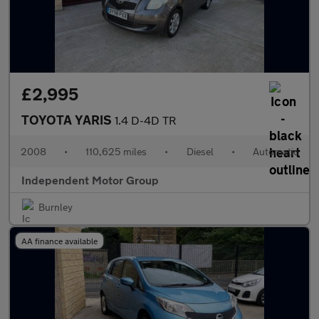
£2,995
TOYOTA YARIS
1.4 D-4D TR
2008
•
110,625 miles
•
Diesel
•
Automatic
Independent Motor Group
Burnley
AA finance available