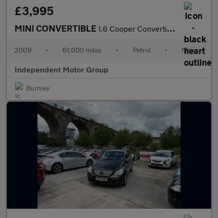
£3,995
MINI CONVERTIBLE
1.6 Cooper Convertible
2009
•
61,000 miles
•
Petrol
•
Manual
Independent Motor Group
Burnley