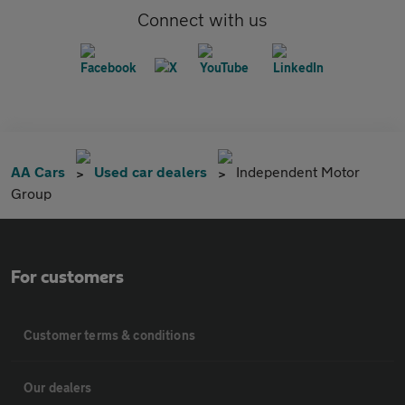
Connect with us
AA Cars
Used car dealers
Independent Motor
Group
For customers
Customer terms & conditions
Our dealers