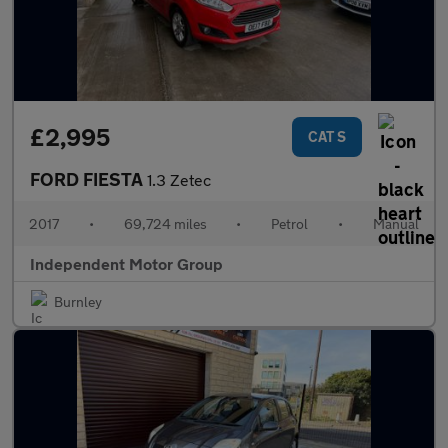
£2,995
CAT S
FORD FIESTA
1.3 Zetec
2017
•
69,724 miles
•
Petrol
•
Manual
Independent Motor Group
Burnley