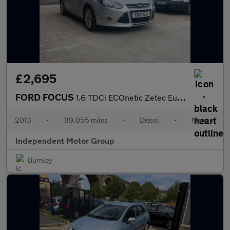
£2,695
FORD FOCUS
1.6 TDCi ECOnetic Zetec Euro 5 (s/s) 5dr
2013
•
119,055 miles
•
Diesel
•
Manual
Independent Motor Group
Burnley