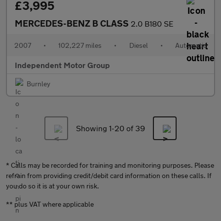
£3,995
MERCEDES-BENZ B CLASS
2.0 B180 SE
2007
•
102,227 miles
•
Diesel
•
Automatic
Independent Motor Group
Burnley
Showing 1-
20
of 39
* Calls may be recorded for training and monitoring purposes. Please
refrain from providing credit/debit card information on these calls. If
you do so it is at your own risk.
** plus VAT where applicable