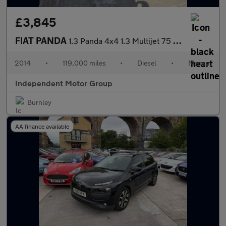
£3,845
FIAT PANDA
1.3 Panda 4x4 1.3 Multijet 75 Bhp 4x4
2014
•
119,000 miles
•
Diesel
•
Manual
Independent Motor Group
Burnley
AA finance available