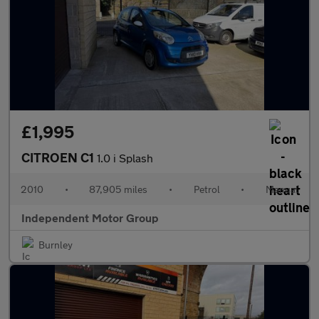
£1,995
CITROEN C1
1.0 i Splash
2010
•
87,905 miles
•
Petrol
•
Manual
Independent Motor Group
Burnley