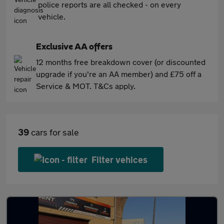
police reports are all checked - on every
vehicle.
Exclusive AA offers
12 months free breakdown cover (or discounted
upgrade if you're an AA member) and £75 off a
Service & MOT. T&Cs apply.
39
cars for sale
Filter vehices