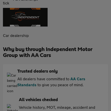
Car dealership
Why buy through Independent Motor
Group with AA Cars
Trusted dealers only
All dealers have committed to
AA Cars
Standards
to give you peace of mind.
All vehicles checked
Vehicle history, MOT, mileage, accident and