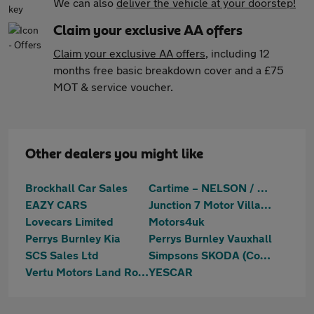
We can also
deliver the vehicle at your doorstep!
Claim your exclusive AA offers
Claim your exclusive AA offers
, including 12
months free basic breakdown cover and a £75
MOT & service voucher.
Other dealers you might like
Brockhall Car Sales
Cartime – NELSON / BURNLEY
EAZY CARS
Junction 7 Motor Village
Lovecars Limited
Motors4uk
Perrys Burnley Kia
Perrys Burnley Vauxhall
SCS Sales Ltd
Simpsons SKODA (Colne)
Vertu Motors Land Rover Nelson
YESCAR