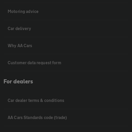
Motoring advice
Car delivery
Why AA Cars
Customer data request form
For dealers
Car dealer terms & conditions
AA Cars Standards code (trade)