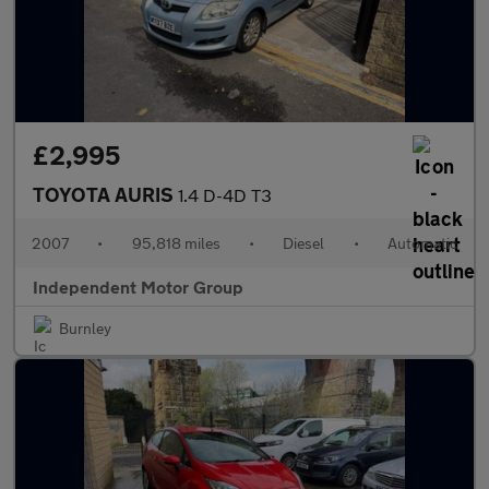
£2,995
TOYOTA AURIS
1.4 D-4D T3
2007
•
95,818 miles
•
Diesel
•
Automatic
Independent Motor Group
Burnley