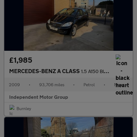
£1,985
MERCEDES-BENZ A CLASS
1.5 A150 BlueEfficiency Classic SE
2009
•
93,706 miles
•
Petrol
•
Manual
Independent Motor Group
Burnley