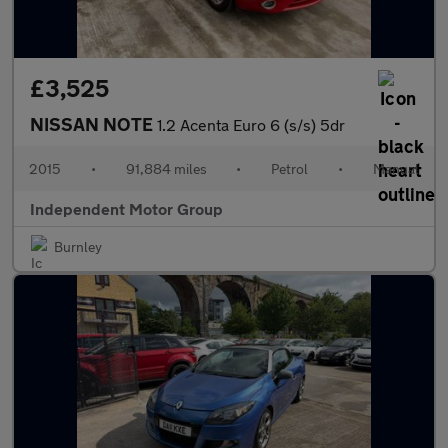
£3,525
NISSAN NOTE
1.2 Acenta Euro 6 (s/s) 5dr
2015
•
91,884 miles
•
Petrol
•
Manual
Independent Motor Group
Burnley