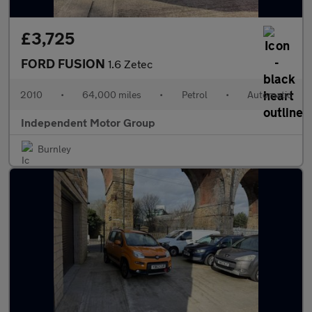
£3,725
FORD FUSION
1.6 Zetec
2010
•
64,000 miles
•
Petrol
•
Automatic
Independent Motor Group
Burnley