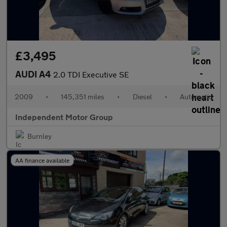
£3,495
AUDI A4
2.0 TDI Executive SE
2009
•
145,351 miles
•
Diesel
•
Automatic
Independent Motor Group
Burnley
AA finance available