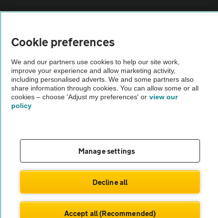
Vehicle Inspections
Cookie preferences
The AA recommends an AA Cars Vehicle Inspection before purchase.
Not all cars are mechanically checked by the AA.
We and our partners use cookies to help our site work,
improve your experience and allow marketing activity,
including personalised adverts. We and some partners also
Vehicle Inspection
share information through cookies. You can allow some or all
cookies – choose 'Adjust my preferences' or
view our
policy
theAA.com
Manage settings
© AA Cars 2026 |
Company No. 4546950 | VAT No. 188 0311 10
Decline all
Accept all (Recommended)