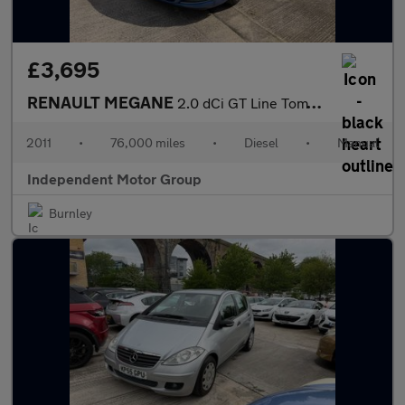
£3,695
RENAULT MEGANE
2.0 dCi GT Line TomTom
2011
•
76,000 miles
•
Diesel
•
Manual
Independent Motor Group
Burnley