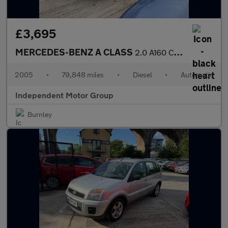
£3,695
MERCEDES-BENZ A CLASS
2.0 A160 CDI Classic SE
2005
•
79,848 miles
•
Diesel
•
Automatic
Independent Motor Group
Burnley