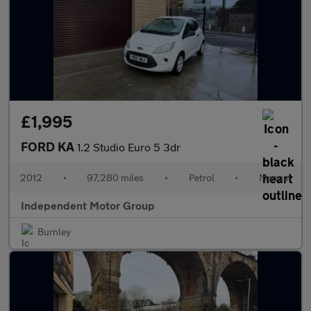
£1,995
FORD KA
1.2 Studio Euro 5 3dr
2012
•
97,280 miles
•
Petrol
•
Manual
Independent Motor Group
Burnley