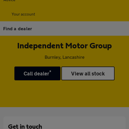
Your account
Find a dealer
Independent Motor Group
Burnley, Lancashire
*
Call dealer
View all stock
Get in touch