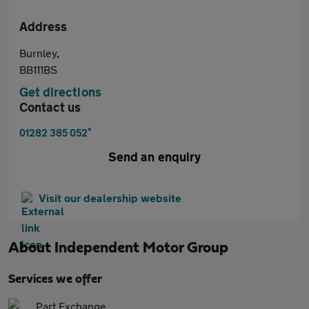
Address
Burnley,
BB111BS
Get directions
Contact us
*
01282 385 052
Send an enquiry
Visit our dealership website
About
Independent Motor Group
Services we offer
Part Exchange