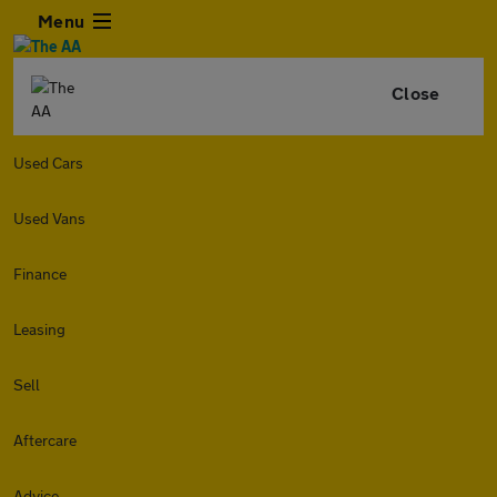
Menu
Close
Used Cars
Used Vans
Finance
Leasing
Sell
Aftercare
Advice