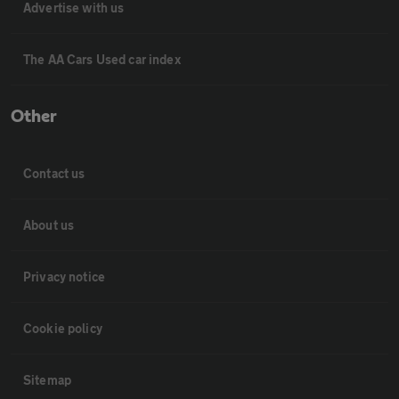
Advertise with us
The AA Cars Used car index
Other
Contact us
About us
Privacy notice
Cookie policy
Sitemap