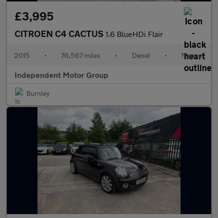
£3,995
CITROEN C4 CACTUS
1.6 BlueHDi Flair
2015
•
76,567 miles
•
Diesel
•
Manual
Independent Motor Group
Burnley