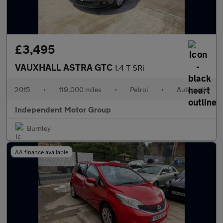
£3,495
VAUXHALL ASTRA GTC
1.4 T SRi
2015
•
119,000 miles
•
Petrol
•
Automatic
Independent Motor Group
Burnley
AA finance available