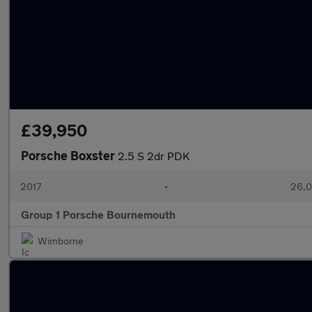
£39,950
Porsche Boxster
2.5 S 2dr PDK
2017
•
26,0
Group 1 Porsche Bournemouth
Wimborne