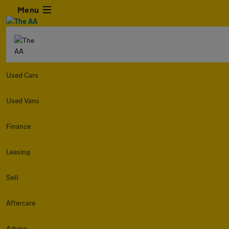
Menu
Used Cars
Used Vans
Finance
Leasing
Sell
Aftercare
Advice