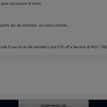
 give you peace of mind.
ports are all checked - on every vehicle.
ade if you're an AA member) and £75 off a Service & MOT. T&C