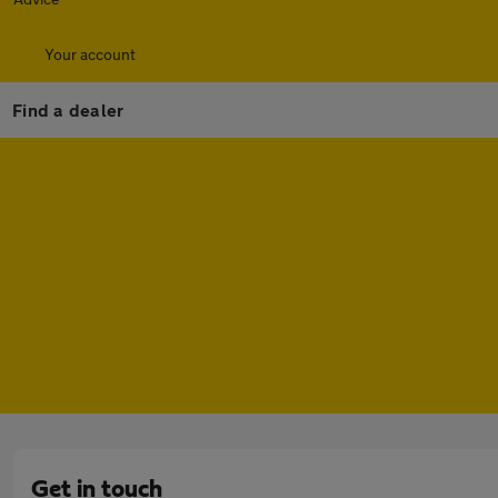
Your account
Find a dealer
Get in touch