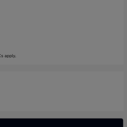
s apply.