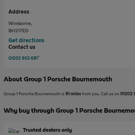
Address
Wimborne,
BH217ED
Get directions
Contact us
*
01202 902 681
About
Group 1 Porsche Bournemouth
Group 1 Porsche Bournemouth is
91 miles
from you. Call us on
01202 
Why buy through Group 1 Porsche Bournemo
Trusted dealers only