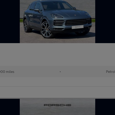
00 miles
•
Petro