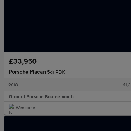
£33,950
Porsche Macan
5dr PDK
2018
•
41,3
Group 1 Porsche Bournemouth
Wimborne