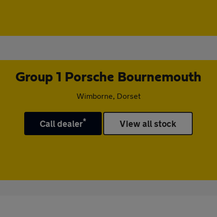
Group 1 Porsche Bournemouth
Wimborne, Dorset
*
Call dealer
View all stock