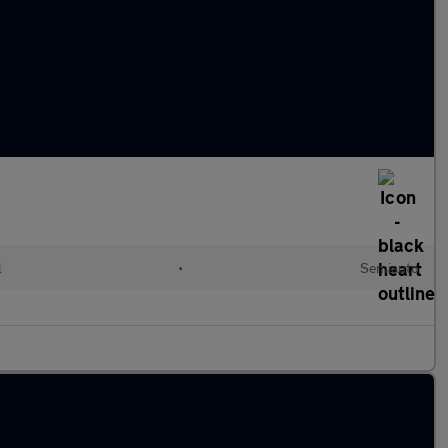
l
•
Semiauto