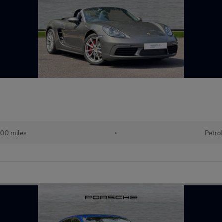
00 miles
•
Petro