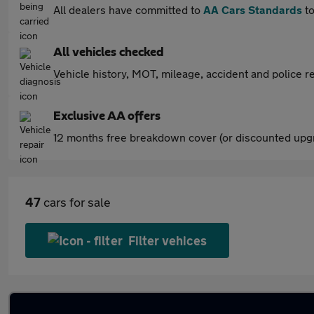
All dealers have committed to
AA Cars Standards
to
All vehicles checked
Vehicle history, MOT, mileage, accident and police re
Exclusive AA offers
12 months free breakdown cover (or discounted upgr
47
cars for sale
Filter vehices