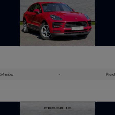
54 miles
•
Petro