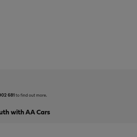
902 681
to find out more.
uth with AA Cars