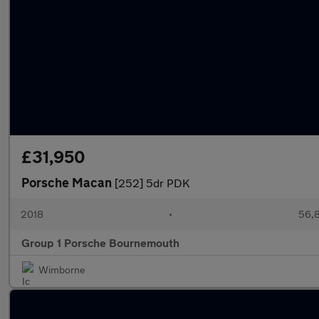
£31,950
Porsche Macan
[252] 5dr PDK
2018
•
56,8
Group 1 Porsche Bournemouth
Wimborne