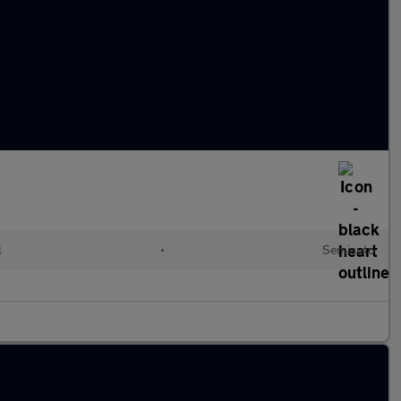
l
•
Semiauto