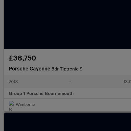
£38,750
Porsche Cayenne
5dr Tiptronic S
2018
•
43,0
Group 1 Porsche Bournemouth
Wimborne