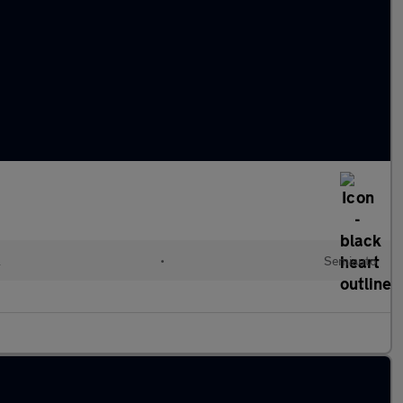
l
•
Semiauto