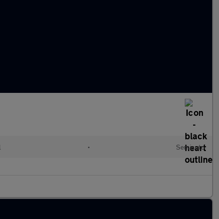
l
•
Semiauto