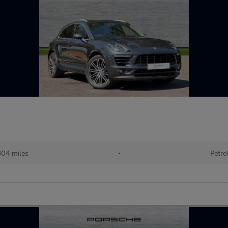
04 miles
•
Petro