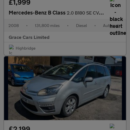
£1,999
Mercedes-Benz B Class
2.0 B180 SE CVT 5dr
2008
•
131,800 miles
•
Diesel
•
Automatic
Grace Cars Limited
Highbridge
£2,199