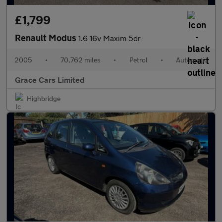
£1,799
Renault Modus
1.6 16v Maxim 5dr
2005
•
70,762 miles
•
Petrol
•
Automatic
Grace Cars Limited
Highbridge