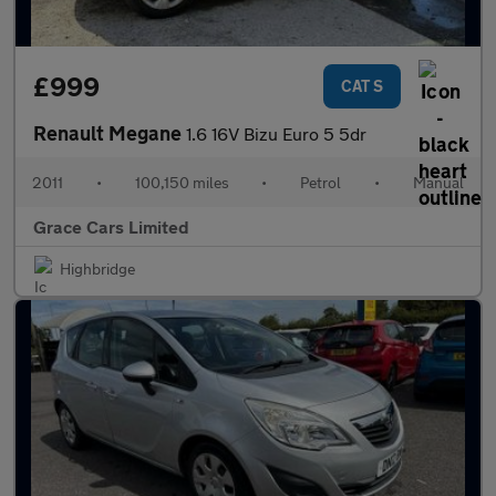
£999
CAT S
Renault Megane
1.6 16V Bizu Euro 5 5dr
2011
•
100,150 miles
•
Petrol
•
Manual
Grace Cars Limited
Highbridge