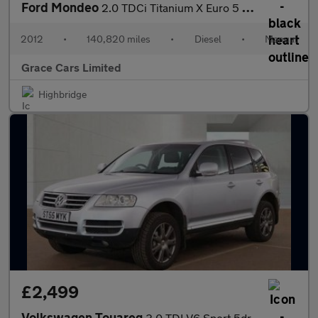
Ford Mondeo
2.0 TDCi Titanium X Euro 5 5dr
2012
•
140,820 miles
•
Diesel
•
Manual
Grace Cars Limited
Highbridge
£2,499
Volkswagen Touareg
3.0 TDI V6 Sport 5dr