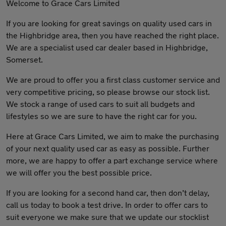
Welcome to Grace Cars Limited
If you are looking for great savings on quality used cars in
the Highbridge area, then you have reached the right place.
We are a specialist used car dealer based in Highbridge,
Somerset.
We are proud to offer you a first class customer service and
very competitive pricing, so please browse our stock list.
We stock a range of used cars to suit all budgets and
lifestyles so we are sure to have the right car for you.
Here at Grace Cars Limited, we aim to make the purchasing
of your next quality used car as easy as possible. Further
more, we are happy to offer a part exchange service where
we will offer you the best possible price.
If you are looking for a second hand car, then don’t delay,
call us today to book a test drive. In order to offer cars to
suit everyone we make sure that we update our stocklist