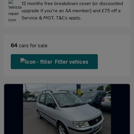
12 months free breakdown cover (or discounted
upgrade if you're an AA member) and £75 off a
Service & MOT. T&Cs apply.
64
cars for sale
Filter vehices