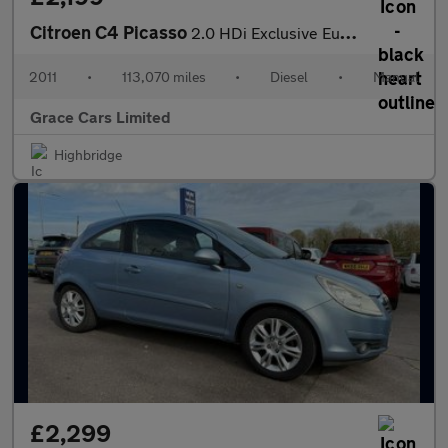
Citroen C4 Picasso
2.0 HDi Exclusive Euro 5 5dr
2011
•
113,070 miles
•
Diesel
•
Manual
Grace Cars Limited
Highbridge
£2,299