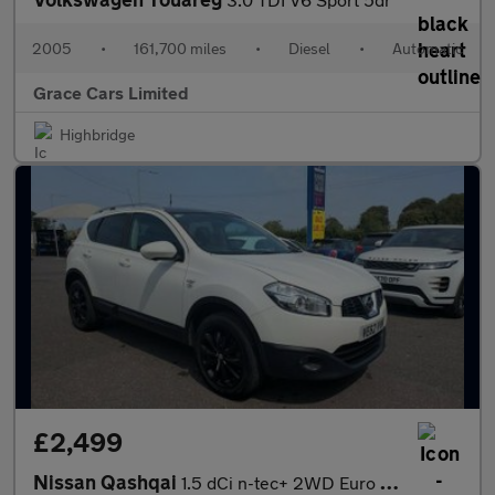
2005
•
161,700 miles
•
Diesel
•
Automatic
Grace Cars Limited
Highbridge
£2,499
Nissan Qashqai
1.5 dCi n-tec+ 2WD Euro 5 5dr