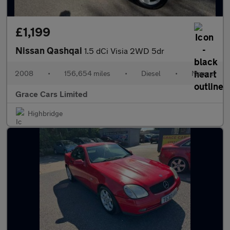
£1,199
Nissan Qashqai
1.5 dCi Visia 2WD 5dr
2008
•
156,654 miles
•
Diesel
•
Manual
Grace Cars Limited
Highbridge