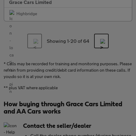
Grace Cars Limited
Highbridge
Showing 1-
20
of 64
* Calls may be recorded for training and monitoring purposes. Please
refrain from providing credit/debit card information on these calls. If
you do so it is at your own risk.
** plus VAT where applicable
How buying through Grace Cars Limited
and AA Cars works
Contact the seller/dealer
Call the dealer phone number (during business