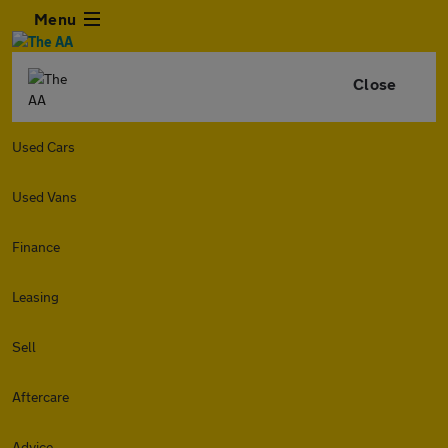
Menu
Close
Used Cars
Used Vans
Finance
Leasing
Sell
Aftercare
Advice