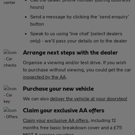
hours)
Send a message by clicking the 'send enquiry'
button
Speak to us using 'live chat' (select dealers
only) - we'll pass your details on to the dealer
Arrange next steps with the dealer
Organise a viewing and/or test drive. If you wish
to purchase without viewing, you could get the car
inspected by the AA
.
Purchase your new vehicle
We can also
deliver the vehicle at your doorstep!
Claim your exclusive AA offers
Claim your exclusive AA offers
, including 12
months free basic breakdown cover and a £75
MOT & service voucher.