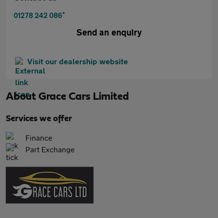
*
01278 242 086
Send an enquiry
Visit our dealership website
About
Grace Cars Limited
Services we offer
Finance
Part Exchange