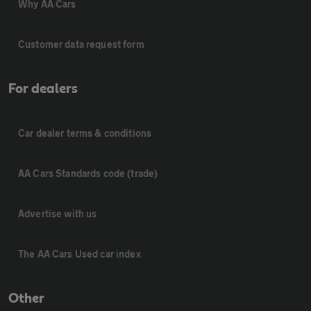
Why AA Cars
Customer data request form
For dealers
Car dealer terms & conditions
AA Cars Standards code (trade)
Advertise with us
The AA Cars Used car index
Other