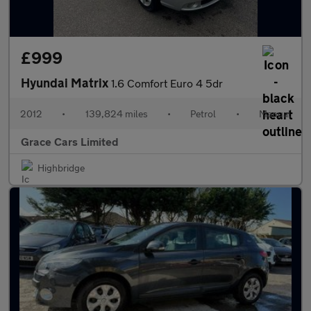
£999
Hyundai Matrix
1.6 Comfort Euro 4 5dr
2012
•
139,824 miles
•
Petrol
•
Manual
Grace Cars Limited
Highbridge