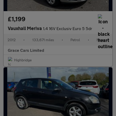
£1,199
Vauxhall Meriva
1.4 16V Exclusiv Euro 5 5dr
2012
•
133,671 miles
•
Petrol
•
Manual
Grace Cars Limited
Highbridge