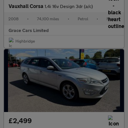
Vauxhall Corsa
1.4i 16v Design 3dr (a/c)
2008
•
74,100 miles
•
Petrol
•
Manual
Grace Cars Limited
Highbridge
£2,499