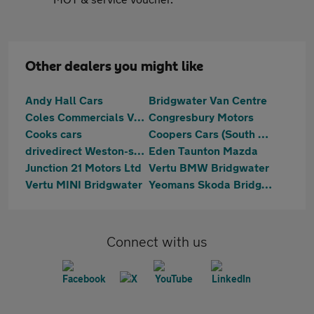
Other dealers you might like
Andy Hall Cars
Bridgwater Van Centre
Coles Commercials Van Sales
Congresbury Motors
Cooks cars
Coopers Cars (South West) Ltd
drivedirect Weston-super-Mare
Eden Taunton Mazda
Junction 21 Motors Ltd
Vertu BMW Bridgwater
Vertu MINI Bridgwater
Yeomans Skoda Bridgwater
Connect with us