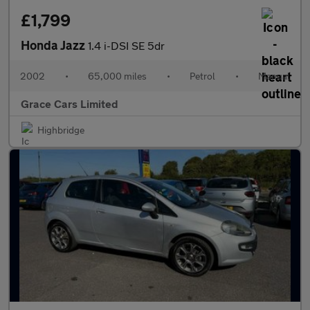
£1,799
Honda Jazz
1.4 i-DSI SE 5dr
2002
•
65,000 miles
•
Petrol
•
Manual
Grace Cars Limited
Highbridge