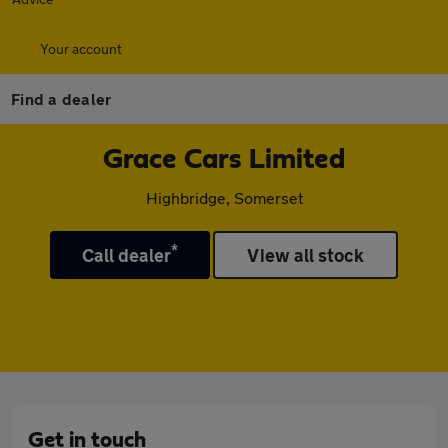
Your account
Find a dealer
Grace Cars Limited
Highbridge, Somerset
*
Call dealer
View all stock
Get in touch