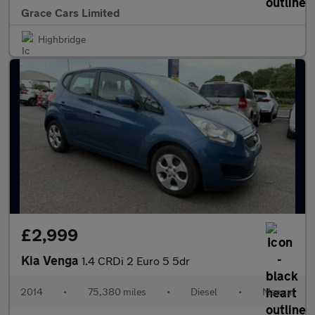
Grace Cars Limited
Highbridge
£2,999
Kia Venga
1.4 CRDi 2 Euro 5 5dr
2014
•
75,380 miles
•
Diesel
•
Manual