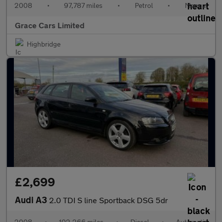
2008
•
97,787 miles
•
Petrol
•
Manual
Grace Cars Limited
Highbridge
£2,699
Audi A3
2.0 TDI S line Sportback DSG 5dr
2008
•
102,266 miles
•
Diesel
•
Automatic