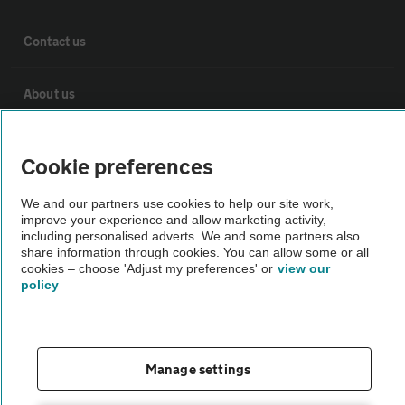
Contact us
About us
Privacy notice
Cookie preferences
Cookie policy
We and our partners use cookies to help our site work,
improve your experience and allow marketing activity,
including personalised adverts. We and some partners also
Sitemap
share information through cookies. You can allow some or all
cookies – choose 'Adjust my preferences' or
view our
policy
Vehicle Inspections
The AA recommends an AA Cars Vehicle Inspection before purchase.
Manage settings
Not all cars are mechanically checked by the AA.