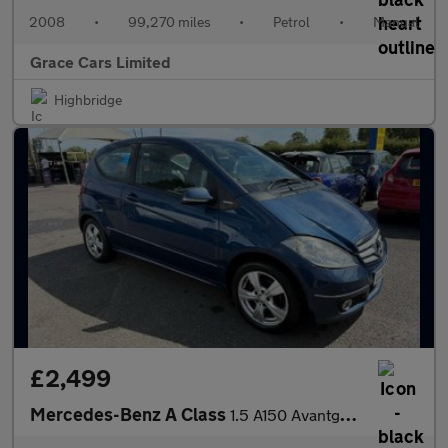
2008
•
99,270 miles
•
Petrol
•
Manual
Grace Cars Limited
Highbridge
£2,499
Mercedes-Benz A Class
1.5 A150 Avantgarde SE 3dr