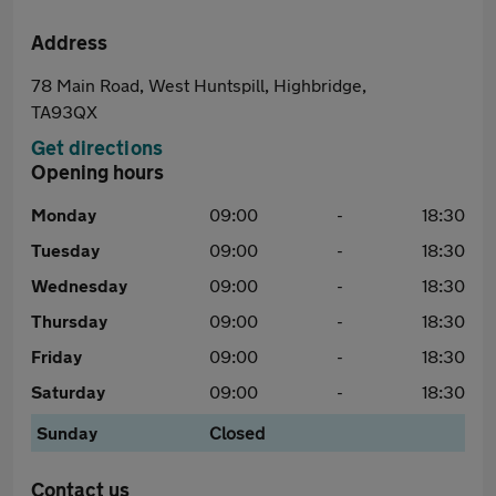
Address
78 Main Road, West Huntspill, Highbridge,
TA93QX
Get directions
Opening hours
Monday
09:00
-
18:30
Tuesday
09:00
-
18:30
Wednesday
09:00
-
18:30
Thursday
09:00
-
18:30
Friday
09:00
-
18:30
Saturday
09:00
-
18:30
Sunday
Closed
Contact us