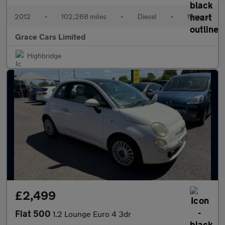
2012
•
102,268 miles
•
Diesel
•
Manual
Grace Cars Limited
Highbridge
£2,499
Fiat 500
1.2 Lounge Euro 4 3dr