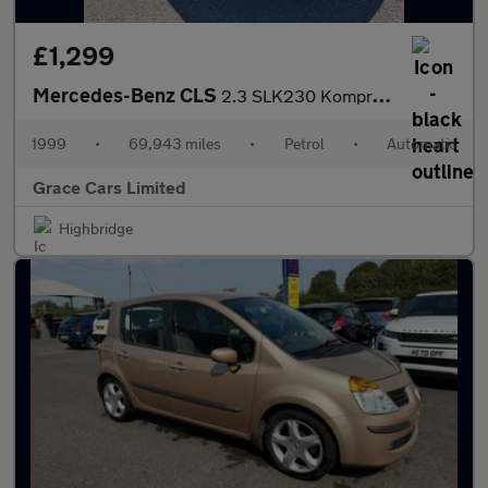
£1,299
Mercedes-Benz CLS
2.3 SLK230 Kompressor Kompressor 2dr
1999
•
69,943 miles
•
Petrol
•
Automatic
Grace Cars Limited
Highbridge