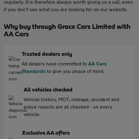
regularly. It is therefore always worth giving us a call, even
if you don’t see what you are looking for on our website.
Why buy through Grace Cars Limited with
AA Cars
Trusted dealers only
All dealers have committed to
AA Cars
Standards
to give you peace of mind.
All vehicles checked
Vehicle history, MOT, mileage, accident and
police reports are all checked - on every
vehicle.
Exclusive AA offers