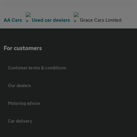
AA Cars
Used car dealers
Grace Cars Limited
For customers
Customer terms & conditions
Our dealers
Motoring advice
Car delivery