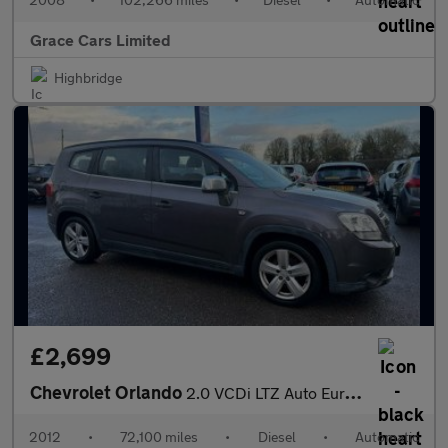
Grace Cars Limited
Highbridge
£2,699
Chevrolet Orlando
2.0 VCDi LTZ Auto Euro 5 5dr
2012
•
72,100 miles
•
Diesel
•
Automatic