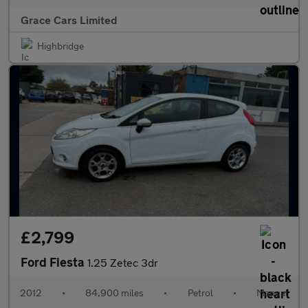
Grace Cars Limited
Highbridge
£2,799
Ford Fiesta
1.25 Zetec 3dr
2012
•
84,900 miles
•
Petrol
•
Manual