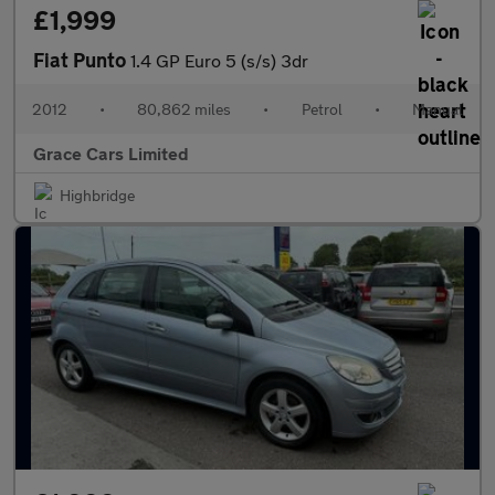
£1,999
Fiat Punto
1.4 GP Euro 5 (s/s) 3dr
2012
•
80,862 miles
•
Petrol
•
Manual
Grace Cars Limited
Highbridge