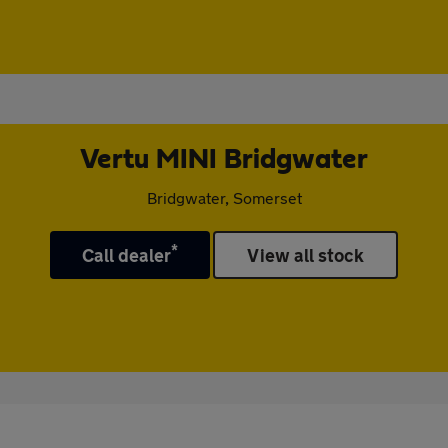
Vertu MINI Bridgwater
Bridgwater, Somerset
*
Call dealer
View all stock