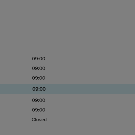
09:00
09:00
09:00
09:00
09:00
09:00
Closed