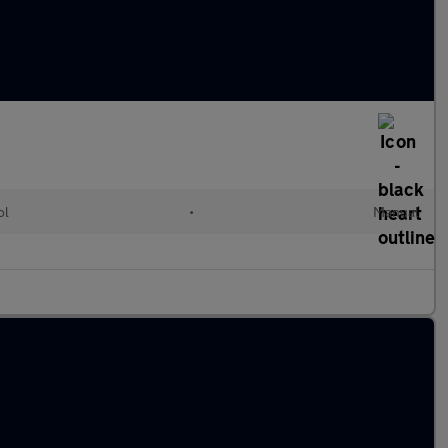
ol
•
Manual