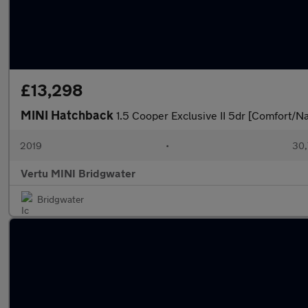
£13,298
MINI Hatchback
1.5 Cooper Exclusive II 5dr [Comfort/N
2019
•
30,
Vertu MINI Bridgwater
Bridgwater