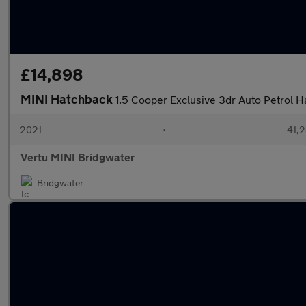
£14,898
MINI Hatchback
1.5 Cooper Exclusive 3dr Auto Petrol 
2021
•
41,2
Vertu MINI Bridgwater
Bridgwater