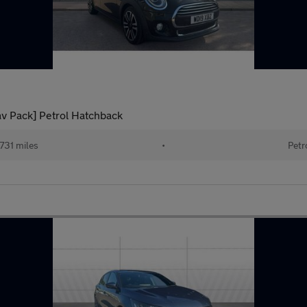
av Pack] Petrol Hatchback
731 miles
•
Petr