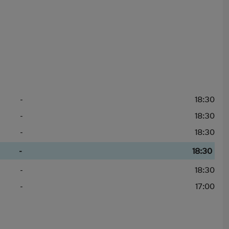
-
18:30
-
18:30
-
18:30
-
18:30
-
18:30
-
17:00