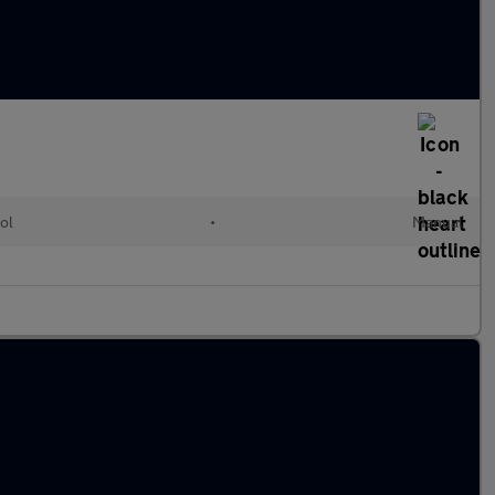
ol
•
Manual