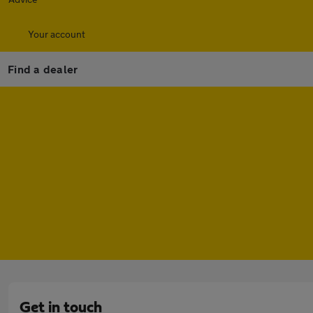
Your account
Find a dealer
Get in touch