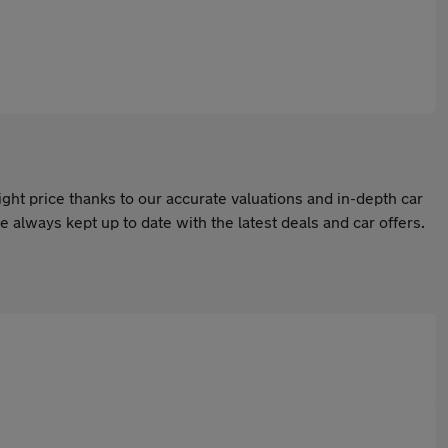
ight price thanks to our accurate valuations and in-depth car
 always kept up to date with the latest deals and car offers.