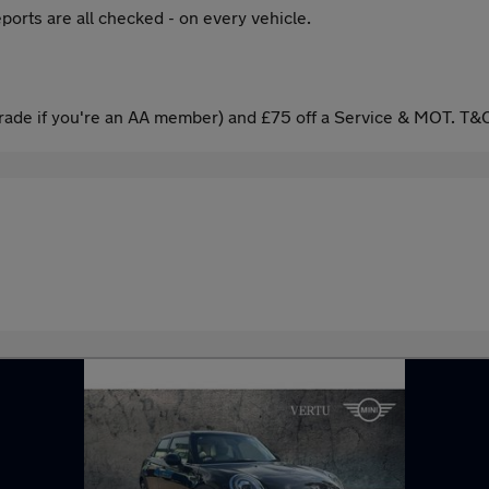
ports are all checked - on every vehicle.
ade if you're an AA member) and £75 off a Service & MOT. T&C