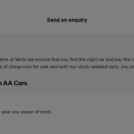
Send an enquiry
re at Vertu we ensure that you find the right car and pay the r
of cheap cars for sale and with our stock updated daily, you are
h AA Cars
 give you peace of mind.