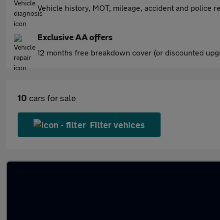
Vehicle history, MOT, mileage, accident and police re
Exclusive AA offers
12 months free breakdown cover (or discounted upgr
10
cars for sale
Filter vehices