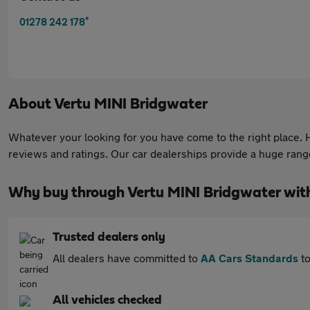
*
01278 242 178
About
Vertu MINI Bridgwater
Whatever your looking for you have come to the right place. He
reviews and ratings. Our car dealerships provide a huge range 
Why buy through Vertu MINI Bridgwater wit
Trusted dealers only
All dealers have committed to
AA Cars Standards
to
All vehicles checked