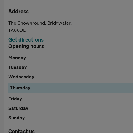
Address
The Showground, Bridgwater,
TA66DD
Get directions
Opening hours
Monday
Tuesday
Wednesday
Thursday
Friday
Saturday
Sunday
Contact us