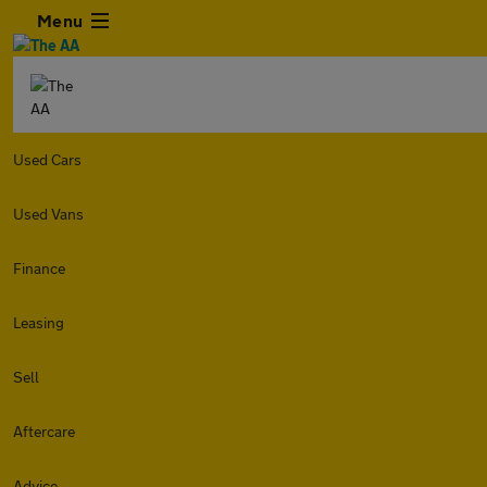
Menu
Used Cars
Used Vans
Finance
Leasing
Sell
Aftercare
Advice