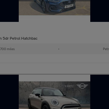
n 5dr Petrol Hatchbac
700 miles
•
Petr