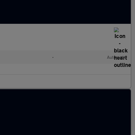
•
Automatic