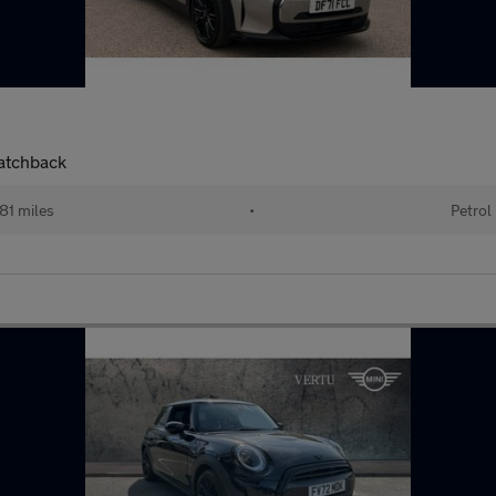
Hatchback
81 miles
•
Petrol