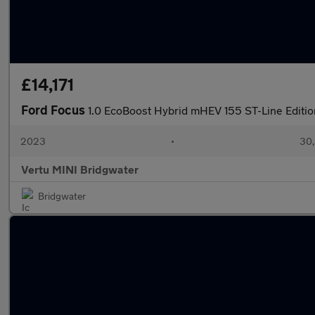
£14,171
Ford Focus
1.0 EcoBoost Hybrid mHEV 155 ST-Line Editio
2023
•
30,
Vertu MINI Bridgwater
Bridgwater