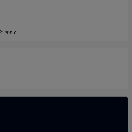
s apply.