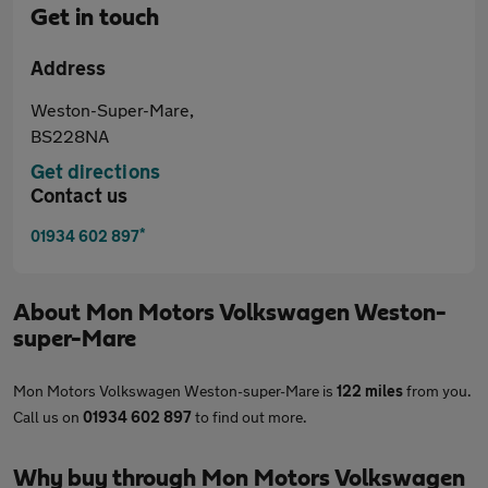
Get in touch
Address
Weston-Super-Mare,
BS228NA
Get directions
Contact us
*
01934 602 897
About
Mon Motors Volkswagen Weston-
super-Mare
Mon Motors Volkswagen Weston-super-Mare is
122 miles
from you.
Call us on
01934 602 897
to find out more.
Why buy through Mon Motors Volkswagen