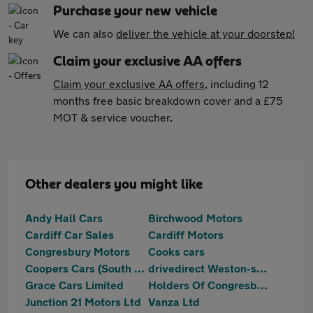
Purchase your new vehicle
We can also
deliver the vehicle at your doorstep!
Claim your exclusive AA offers
Claim your exclusive AA offers
, including 12
months free basic breakdown cover and a £75
MOT & service voucher.
Other dealers you might like
Andy Hall Cars
Birchwood Motors
Cardiff Car Sales
Cardiff Motors
Congresbury Motors
Cooks cars
Coopers Cars (South West) Ltd
drivedirect Weston-super-Mare
Grace Cars Limited
Holders Of Congresbury
Junction 21 Motors Ltd
Vanza Ltd