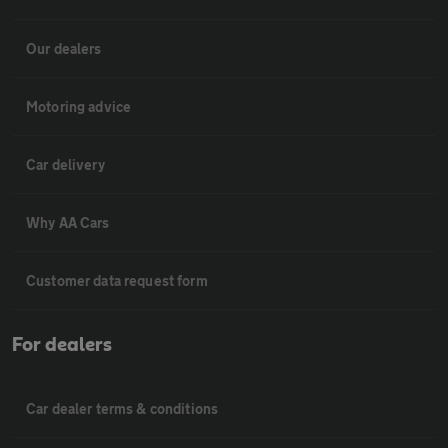
Our dealers
Motoring advice
Car delivery
Why AA Cars
Customer data request form
For dealers
Car dealer terms & conditions