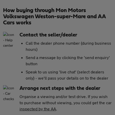
How buying through Mon Motors
Volkswagen Weston-super-Mare and AA
Cars works
Contact the seller/dealer
Call the dealer phone number (during business
hours)
Send a message by clicking the 'send enquiry'
button
Speak to us using 'live chat' (select dealers
only) - we'll pass your details on to the dealer
Arrange next steps with the dealer
Organise a viewing and/or test drive. If you wish
to purchase without viewing, you could get the car
inspected by the AA
.