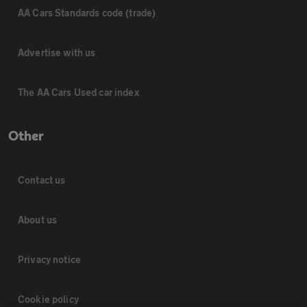
AA Cars Standards code (trade)
Advertise with us
The AA Cars Used car index
Other
Contact us
About us
Privacy notice
Cookie policy