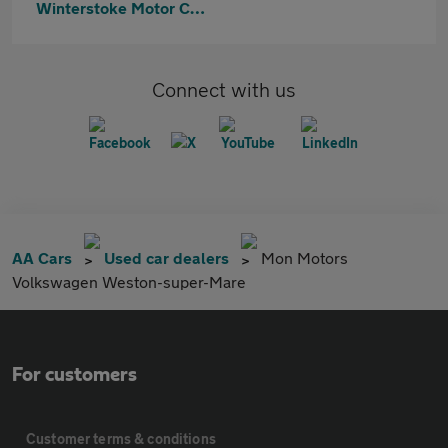
Winterstoke Motor Company Clevedon
Connect with us
AA Cars
Used car dealers
Mon Motors
Volkswagen Weston-super-Mare
For customers
Customer terms & conditions