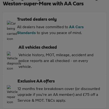
Weston-super-Mare with AA Cars
Trusted dealers only
All dealers have committed to
AA Cars
Standards
to give you peace of mind.
All vehicles checked
Vehicle history, MOT, mileage, accident and
police reports are all checked - on every
vehicle.
Exclusive AA offers
12 months free breakdown cover (or discounted
upgrade if you're an AA member) and £75 off a
Service & MOT. T&Cs apply.