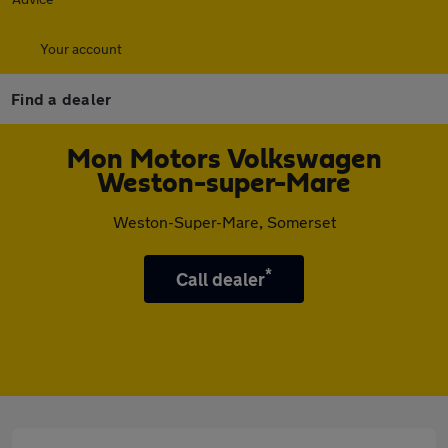
Your account
Find a dealer
Mon Motors Volkswagen
Weston-super-Mare
Weston-Super-Mare, Somerset
*
Call dealer