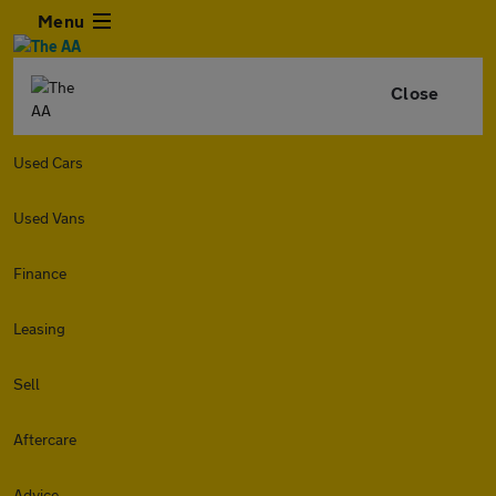
Menu
Close
Used Cars
Used Vans
Finance
Leasing
Sell
Aftercare
Advice