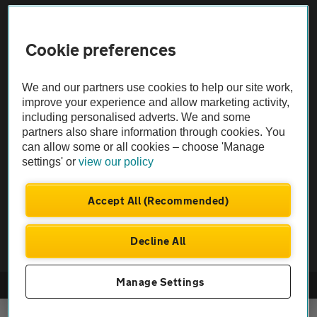
Sitemap
Cookie preferences
Vehicle Inspections
We and our partners use cookies to help our site work,
improve your experience and allow marketing activity,
including personalised adverts. We and some
The AA recommends an AA Cars Vehicle Inspection before purchase.
partners also share information through cookies. You
Not all cars are mechanically checked by the AA.
can allow some or all cookies – choose 'Manage
settings' or
view our policy
Vehicle Inspection
Accept All (Recommended)
theAA.com
Decline All
Manage Settings
© AA Cars 2026 |
Company No. 4546950 | VAT No. 188 0311 10