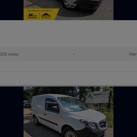
005 miles
•
Petr