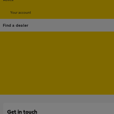
Your account
Find a dealer
Get in touch