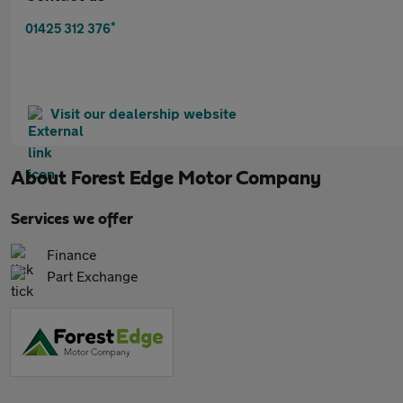
*
01425 312 376
Visit our dealership website
About
Forest Edge Motor Company
Services we offer
Finance
Part Exchange