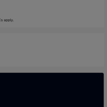
s apply.