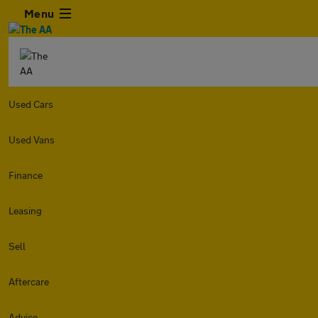
Menu
Used Cars
Used Vans
Finance
Leasing
Sell
Aftercare
Advice