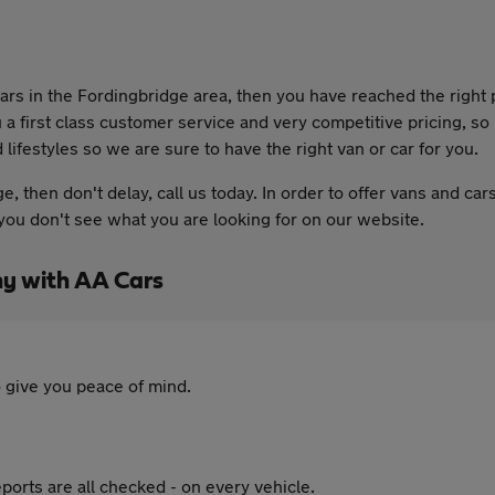
 cars in the Fordingbridge area, then you have reached the righ
 a first class customer service and very competitive pricing, s
lifestyles so we are sure to have the right van or car for you.
ge, then don't delay, call us today. In order to offer vans and c
if you don't see what you are looking for on our website.
y with AA Cars
 give you peace of mind.
ports are all checked - on every vehicle.