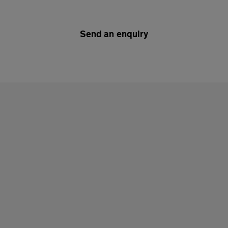
Send an enquiry