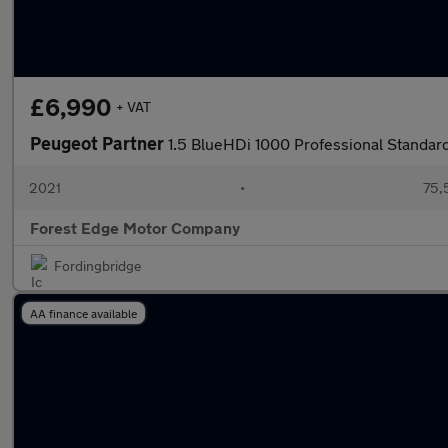
£6,990
+ VAT
Peugeot Partner
1.5 BlueHDi 1000 Professional Standa
2021
•
75,
Forest Edge Motor Company
Fordingbridge
AA finance available