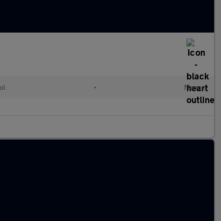
ol
•
Manual