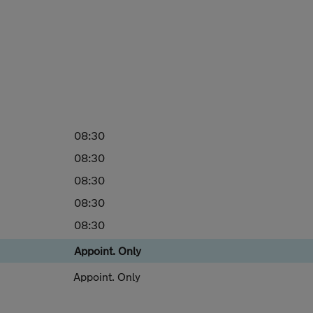
08:30
08:30
08:30
08:30
08:30
Appoint. Only
Appoint. Only