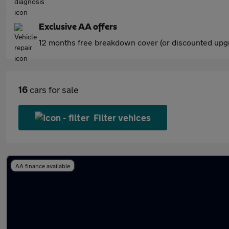
Exclusive AA offers
12 months free breakdown cover (or discounted upgr
16
cars for sale
Filter vehices
AA finance available