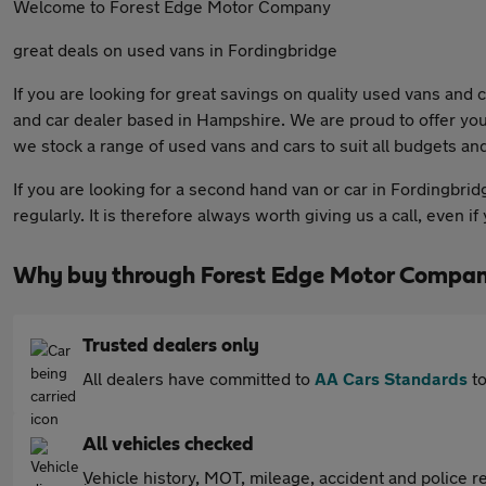
Welcome to Forest Edge Motor Company
great deals on used vans in Fordingbridge
If you are looking for great savings on quality used vans and
and car dealer based in Hampshire. We are proud to offer you
we stock a range of used vans and cars to suit all budgets and 
If you are looking for a second hand van or car in Fordingbrid
regularly. It is therefore always worth giving us a call, even 
Why buy through Forest Edge Motor Compan
Trusted dealers only
All dealers have committed to
AA Cars Standards
to
All vehicles checked
Vehicle history, MOT, mileage, accident and police re