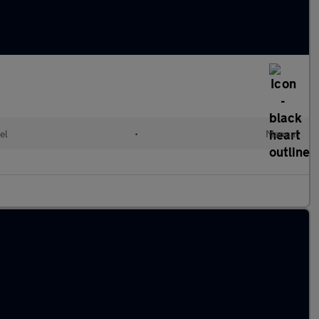
el
•
Manual