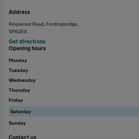
Address
Ringwood Road, Fordingbridge,
SP62EX
Get directions
Opening hours
Monday
Tuesday
Wednesday
Thursday
Friday
Saturday
Sunday
Contact us