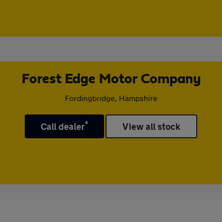
Forest Edge Motor Company
Fordingbridge, Hampshire
*
Call dealer
View all stock