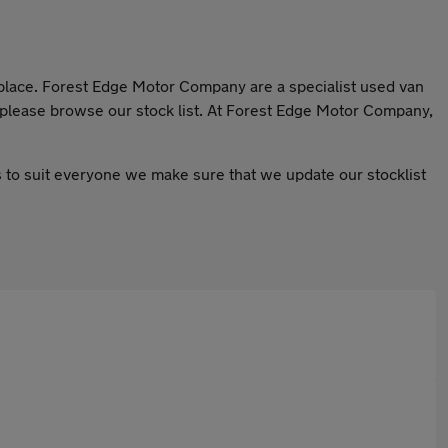
t place. Forest Edge Motor Company are a specialist used van
o please browse our stock list. At Forest Edge Motor Company,
ars to suit everyone we make sure that we update our stocklist