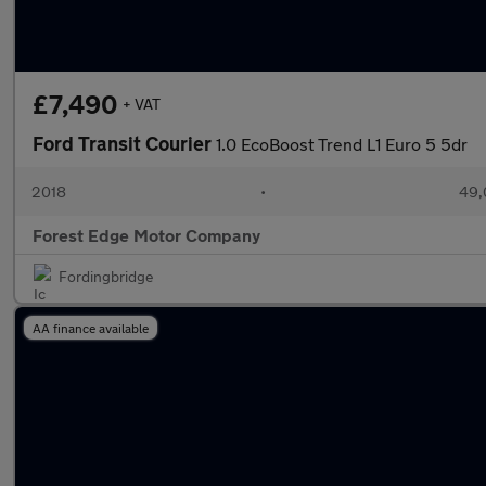
£7,490
+ VAT
Ford Transit Courier
1.0 EcoBoost Trend L1 Euro 5 5dr
2018
•
49,
Forest Edge Motor Company
Fordingbridge
AA finance available