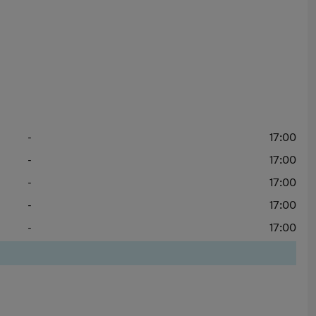
-
17:00
-
17:00
-
17:00
-
17:00
-
17:00