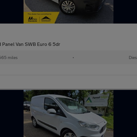
rd Panel Van SWB Euro 6 5dr
565 miles
•
Dies