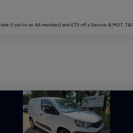
ade if you're an AA member) and £75 off a Service & MOT. T&C