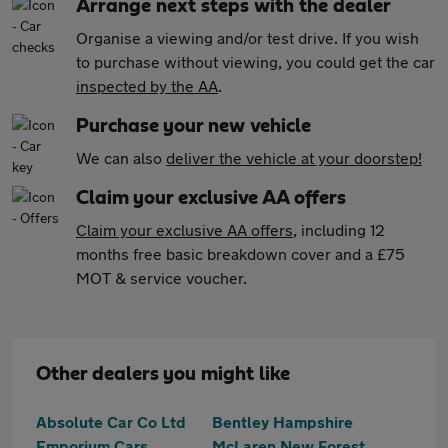
Arrange next steps with the dealer
Organise a viewing and/or test drive. If you wish
to purchase without viewing, you could get the car
inspected by the AA
.
Purchase your new vehicle
We can also
deliver the vehicle at your doorstep!
Claim your exclusive AA offers
Claim your exclusive AA offers
, including 12
months free basic breakdown cover and a £75
MOT & service voucher.
Other dealers you might like
Absolute Car Co Ltd
Bentley Hampshire
Emporium Cars
McLaren New Forest