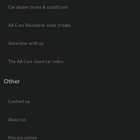
Car dealer terms & conditions
AA Cars Standards code (trade)
Advertise with us
The AA Cars Used car index
Other
Contact us
About us
Privacy notice