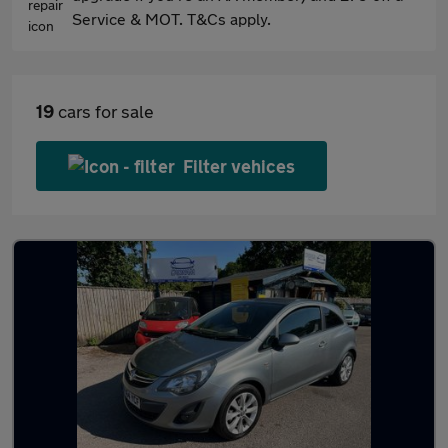
Service & MOT. T&Cs apply.
19
cars for sale
Filter vehices