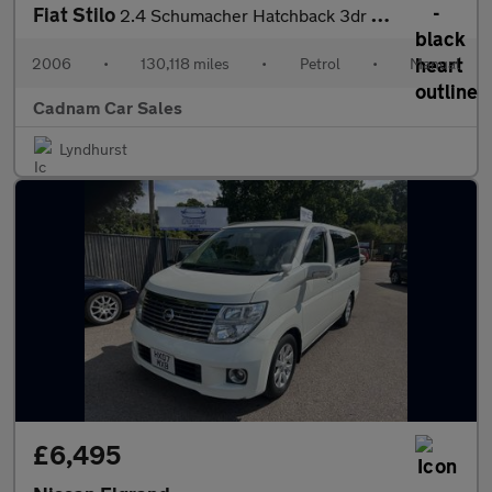
Fiat Stilo
2.4 Schumacher Hatchback 3dr Petrol Manual (231 g/km, 170 bhp)
2006
•
130,118 miles
•
Petrol
•
Manual
Cadnam Car Sales
Lyndhurst
£6,495