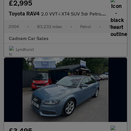
£2,995
Toyota RAV4
2.0 VVT-i XT4 SUV 5dr Petrol Manual 4WD (211 g/km, 147 bhp)
2004
•
83,232 miles
•
Petrol
•
Manual
Cadnam Car Sales
Lyndhurst
£3,495