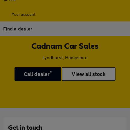
Your account
Find a dealer
Cadnam Car Sales
Lyndhurst, Hampshire
*
Call dealer
View all stock
Get in touch