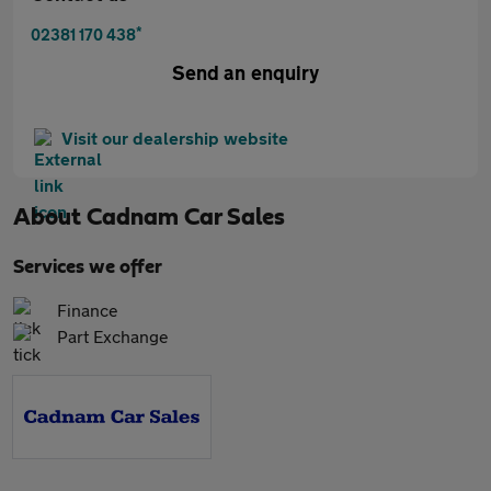
*
02381 170 438
Send an enquiry
Visit our dealership website
About
Cadnam Car Sales
Services we offer
Finance
Part Exchange