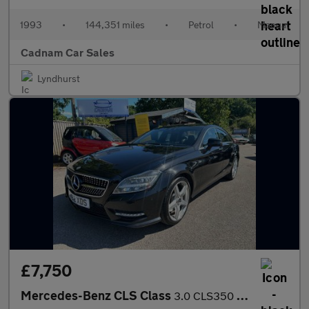
1993
•
144,351 miles
•
Petrol
•
Manual
Cadnam Car Sales
Lyndhurst
£7,750
Mercedes-Benz CLS Class
3.0 CLS350 CDI V6 BlueEfficiency Sport Coupe 4dr Diesel G-Tronic