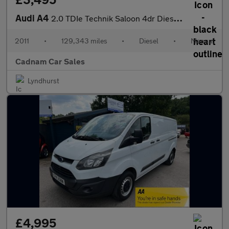
Audi A4
2.0 TDIe Technik Saloon 4dr Diesel Manual Euro 5 (s/s) (136 ps)
2011
•
129,343 miles
•
Diesel
•
Manual
Cadnam Car Sales
Lyndhurst
£4,995