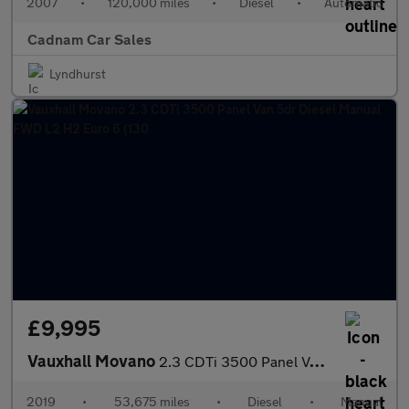
2007
•
120,000 miles
•
Diesel
•
Automatic
Cadnam Car Sales
Lyndhurst
£9,995
Vauxhall Movano
2.3 CDTi 3500 Panel Van 5dr Diesel Manual FWD L2 H2 Euro 6 (130
2019
•
53,675 miles
•
Diesel
•
Manual