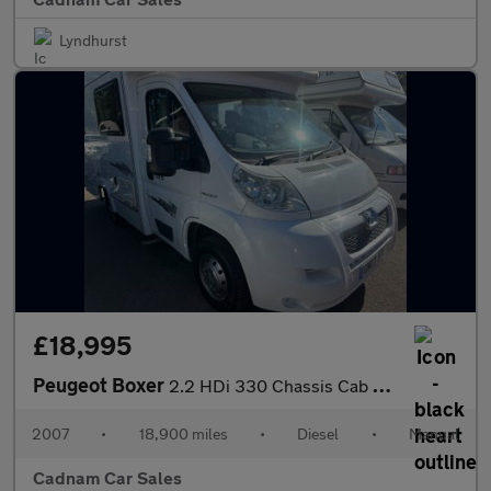
Lyndhurst
£18,995
Peugeot Boxer
2.2 HDi 330 Chassis Cab 2dr Diesel Manual FWD L1 (100 bhp)
2007
•
18,900 miles
•
Diesel
•
Manual
Cadnam Car Sales