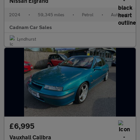
Nissan Elgrand
2024
•
59,345 miles
•
Petrol
•
Automatic
Cadnam Car Sales
Lyndhurst
£6,995
Vauxhall Calibra