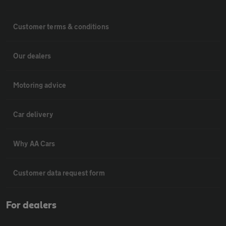
Customer terms & conditions
Our dealers
Motoring advice
Car delivery
Why AA Cars
Customer data request form
For dealers