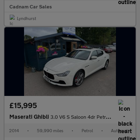
Cadnam Car Sales
Lyndhurst
£15,995
Maserati Ghibli
3.0 V6 S Saloon 4dr Petrol ZF Euro 5 (410 ps)
2014
•
59,990 miles
•
Petrol
•
Automatic