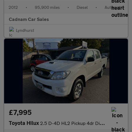
2012
•
95,900 miles
•
Diesel
•
Automatic
Cadnam Car Sales
Lyndhurst
£7,995
Toyota Hilux
2.5 D-4D HL2 Pickup 4dr Diesel Manual 4WD (241 g/km, 144 bhp)