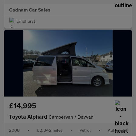
Cadnam Car Sales
Lyndhurst
£14,995
Toyota Alphard
Campervan / Dayvan
2008
•
62,342 miles
•
Petrol
•
Automatic