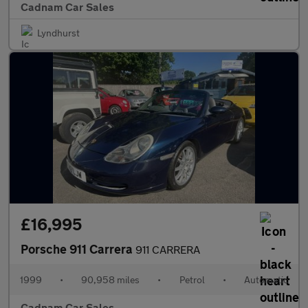
Cadnam Car Sales
Lyndhurst
£16,995
Porsche 911 Carrera
911 CARRERA
1999
•
90,958 miles
•
Petrol
•
Automatic
Cadnam Car Sales