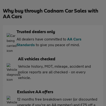
Why buy through Cadnam Car Sales with
AA Cars
Trusted dealers only
All dealers have committed to
AA Cars
Standards
to give you peace of mind.
All vehicles checked
Vehicle history, MOT, mileage, accident and
police reports are all checked - on every
vehicle.
Exclusive AA offers
12 months free breakdown cover (or discounted
upgrade if you're an AA member) and £75 off a