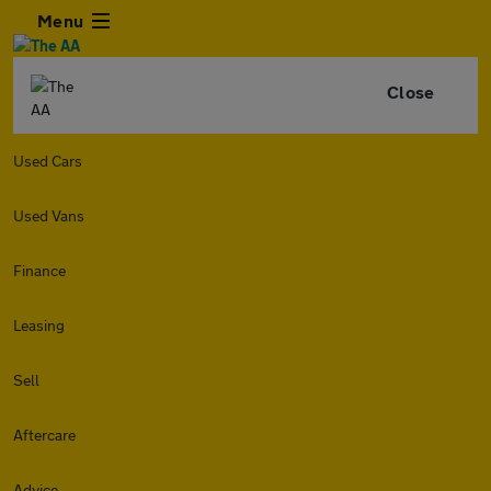
Menu
Close
Used Cars
Used Vans
Finance
Leasing
Sell
Aftercare
Advice