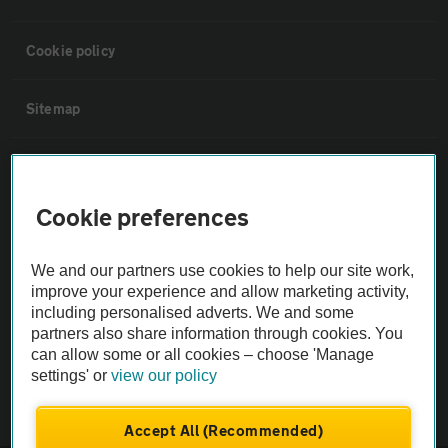
Cookie policy
Sitemap
Vehicle Inspections
Cookie preferences
The AA recommends an AA Cars Vehicle Inspection before purchase.
Not all cars are mechanically checked by the AA.
We and our partners use cookies to help our site work,
improve your experience and allow marketing activity,
Vehicle Inspection
including personalised adverts. We and some
partners also share information through cookies. You
can allow some or all cookies – choose 'Manage
theAA.com
settings' or
view our policy
Accept All (Recommended)