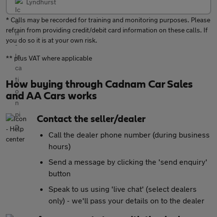
Lyndhurst
* Calls may be recorded for training and monitoring purposes. Please
refrain from providing credit/debit card information on these calls. If
you do so it is at your own risk.
** plus VAT where applicable
How buying through Cadnam Car Sales
and AA Cars works
Contact the seller/dealer
Call the dealer phone number (during business
hours)
Send a message by clicking the 'send enquiry'
button
Speak to us using 'live chat' (select dealers
only) - we'll pass your details on to the dealer