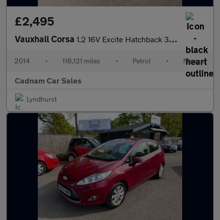
£2,495
Vauxhall Corsa
1.2 16V Excite Hatchback 3dr Petrol Manual Euro 5 (A/C) (85 ps)
2014
•
118,121 miles
•
Petrol
•
Manual
Cadnam Car Sales
Lyndhurst