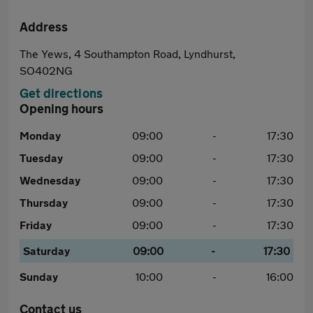
Address
The Yews, 4 Southampton Road, Lyndhurst,
SO402NG
Get directions
Opening hours
Monday
09:00
-
17:30
Tuesday
09:00
-
17:30
Wednesday
09:00
-
17:30
Thursday
09:00
-
17:30
Friday
09:00
-
17:30
Saturday
09:00
-
17:30
Sunday
10:00
-
16:00
Contact us