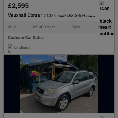
£2,595
Vauxhall Corsa
1.7 CDTi ecoFLEX SRi Hatchback 3dr Diesel Manual Euro 5 (130 ps)
2012
•
115,000 miles
•
Diesel
•
Manual
Cadnam Car Sales
Lyndhurst