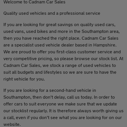
Welcome to Cadnam Car Sales
Quality used vehicles and a professional service
If you are looking for great savings on quality used cars,
used vans, used bikes and more in the Southampton area,
then you have reached the right place. Cadnam Car Sales
are a specialist used vehicle dealer based in Hampshire.
We are proud to offer you first-class customer service and
very competitive pricing, so please browse our stock list. At
Cadnam Car Sales, we stock a range of used vehicles to
suit all budgets and lifestyles so we are sure to have the
right vehicle for you.
If you are looking for a second-hand vehicle in
Southampton, then don't delay, call us today. In order to
offer cars to suit everyone we make sure that we update
our stocklist regularly. It is therefore always worth giving us
a call, even if you don't see what you are looking for on our
website.