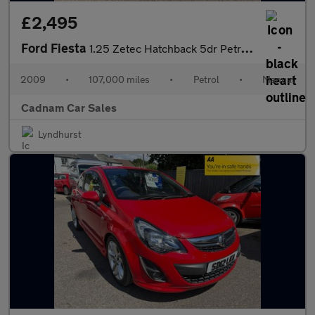
£2,495
Ford Fiesta
1.25 Zetec Hatchback 5dr Petrol Manual (133 g/km, 81 bhp)
2009
•
107,000 miles
•
Petrol
•
Manual
Cadnam Car Sales
Lyndhurst