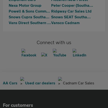
Nexa Motor Group
Peter Cooper (Southampton) Shirley
Powell & Sons Commercials Ltd
Ridgway Car Sales Ltd
Snows Cupra Southampton
Snows SEAT Southampton
Vans Direct Southern LTD
Vansco Cadnam
Connect with us
AA Cars
Used car dealers
Cadnam Car Sales
For customers