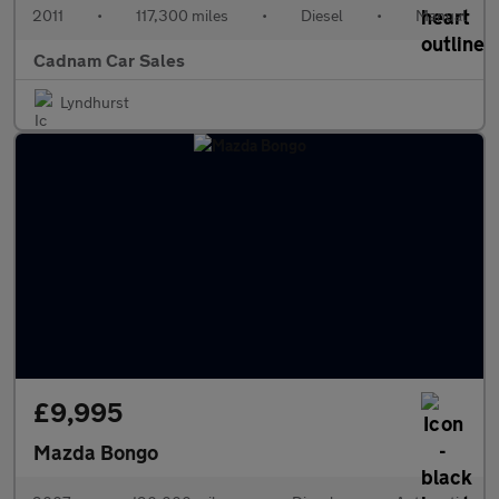
2011
•
117,300 miles
•
Diesel
•
Manual
Cadnam Car Sales
Lyndhurst
£9,995
Mazda Bongo