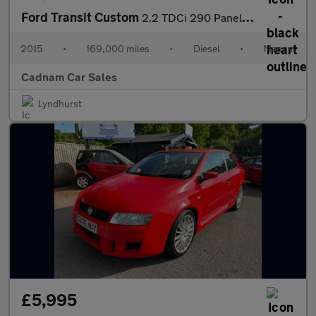
Ford Transit Custom
2.2 TDCi 290 Panel Van 5dr Diesel Manual L2 H1 (186 g/km, 98 bhp
2015
•
169,000 miles
•
Diesel
•
Manual
Cadnam Car Sales
Lyndhurst
£5,995