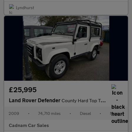
Lyndhurst
£25,995
Land Rover Defender
County Hard Top TDCi
2009
•
74,710 miles
•
Diesel
•
Manual
Cadnam Car Sales