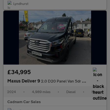
Lyndhurst
£34,995
Maxus Deliver 9
2.0 D20 Panel Van 5dr Diesel Manual FWD L3 H2 Euro 6 (s/s) (163
2024
•
4,989 miles
•
Diesel
•
Manual
Cadnam Car Sales