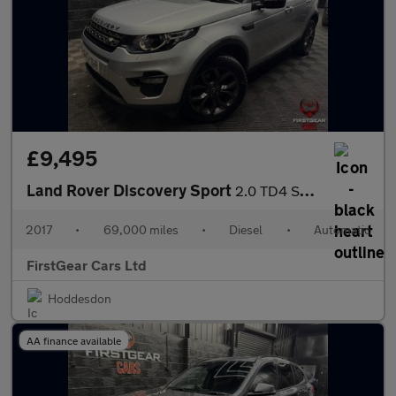
£9,495
Land Rover Discovery Sport
2.0 TD4 SE Tech SUV 5dr Diesel Auto 4WD Euro 6 (s/s) (180 ps)
2017
•
69,000 miles
•
Diesel
•
Automatic
FirstGear Cars Ltd
Hoddesdon
AA finance available