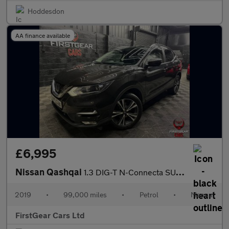
Hoddesdon
AA finance available
£6,995
Nissan Qashqai
1.3 DIG-T N-Connecta SUV 5dr Petrol Manual Euro 6 (s/s) (140 ps)
2019
•
99,000 miles
•
Petrol
•
Manual
FirstGear Cars Ltd