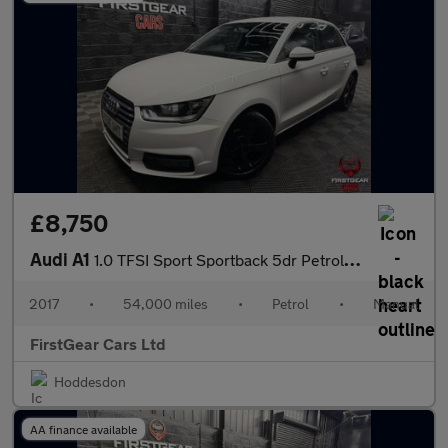
£8,750
Audi A1
1.0 TFSI Sport Sportback 5dr Petrol Manual Euro 6 (s/s) (95 ps)
2017
•
54,000 miles
•
Petrol
•
Manual
FirstGear Cars Ltd
Hoddesdon
AA finance available