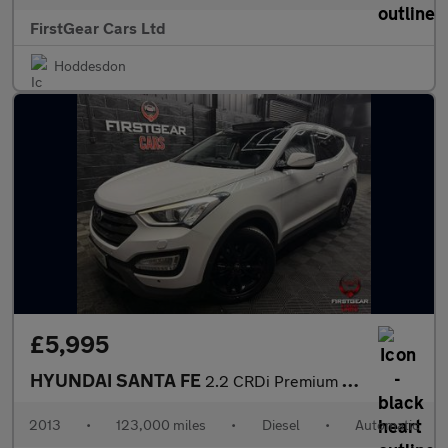
FirstGear Cars Ltd
Hoddesdon
£5,995
HYUNDAI SANTA FE
2.2 CRDi Premium SE SUV 5dr Diesel Auto 4WD Euro 5 (7 seat) (194
2013
•
123,000 miles
•
Diesel
•
Automatic