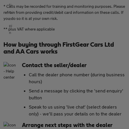
* Calls may be recorded for training and monitoring purposes. Please
refrain from providing credit/debit card information on these calls. If
you do so it is at your own risk.
** plus VAT where applicable
How buying through FirstGear Cars Ltd
and AA Cars works
Contact the seller/dealer
Call the dealer phone number (during business
hours)
Send a message by clicking the 'send enquiry'
button
Speak to us using 'live chat' (select dealers
only) - we'll pass your details on to the dealer
Arrange next steps with the dealer