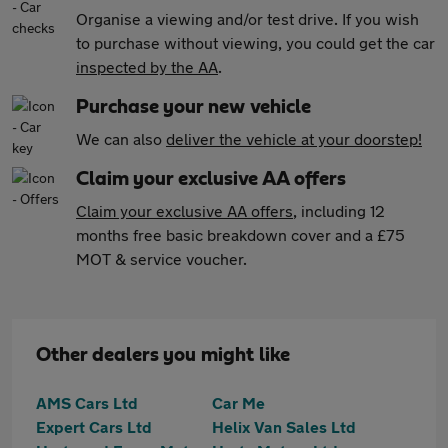
Organise a viewing and/or test drive. If you wish
to purchase without viewing, you could get the car
inspected by the AA
.
Purchase your new vehicle
We can also
deliver the vehicle at your doorstep!
Claim your exclusive AA offers
Claim your exclusive AA offers
, including 12
months free basic breakdown cover and a £75
MOT & service voucher.
Other dealers you might like
AMS Cars Ltd
Car Me
Expert Cars Ltd
Helix Van Sales Ltd