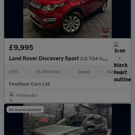
£9,995
Land Rover Discovery Sport
2.0 TD4 HSE Luxury SUV 5dr Diesel Auto 4WD Euro 6 (s/s) (180 ps)
2017
•
73,000 miles
•
Diesel
•
Automatic
FirstGear Cars Ltd
Hoddesdon
AA finance available