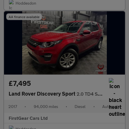
Hoddesdon
AA finance available
£7,495
Land Rover Discovery Sport
2.0 TD4 SE Tech SUV 5dr Diesel Auto 4WD Euro 6 (s/s) (180 ps)
2017
•
94,000 miles
•
Diesel
•
Automatic
FirstGear Cars Ltd
Hoddesdon