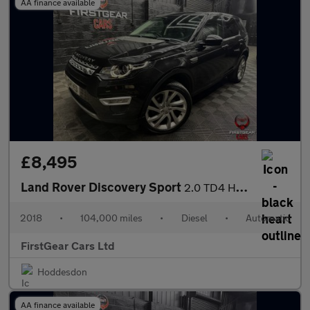
AA finance available
£8,495
Land Rover Discovery Sport
2.0 TD4 HSE Luxury SUV 5dr Diesel Auto 4WD Euro 6 (s/s) (180 ps)
2018
•
104,000 miles
•
Diesel
•
Automatic
FirstGear Cars Ltd
Hoddesdon
AA finance available