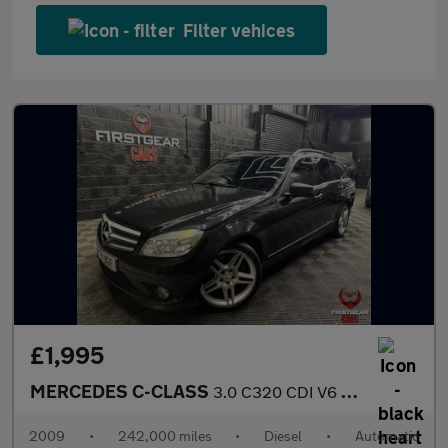
Filter vehices
£1,995
MERCEDES C-CLASS
3.0 C320 CDI V6 Sport Estate 5dr Diesel G-Tronic Euro 4 (224 ps)
2009
•
242,000 miles
•
Diesel
•
Automatic