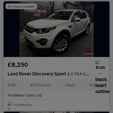
AA finance available
£8,250
Land Rover Discovery Sport
2.0 TD4 SE Tech SUV 5dr Diesel Auto 4WD Euro 6 (s/s) (180 ps)
2018
•
87,000 miles
•
Diesel
•
Automatic
FirstGear Cars Ltd
Hoddesdon