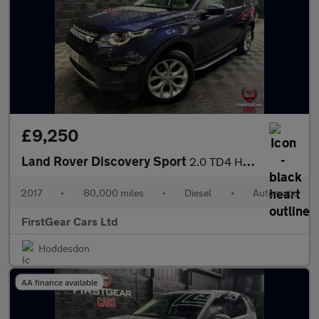
£9,250
Land Rover Discovery Sport
2.0 TD4 HSE SUV 5dr Diesel Auto 4WD Euro 6 (s/s) (180 ps)
2017
•
80,000 miles
•
Diesel
•
Automatic
FirstGear Cars Ltd
Hoddesdon
AA finance available