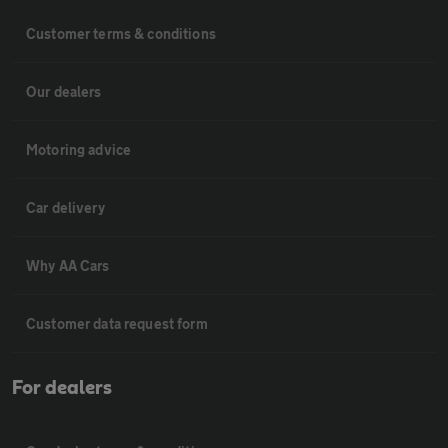
Customer terms & conditions
Our dealers
Motoring advice
Car delivery
Why AA Cars
Customer data request form
For dealers