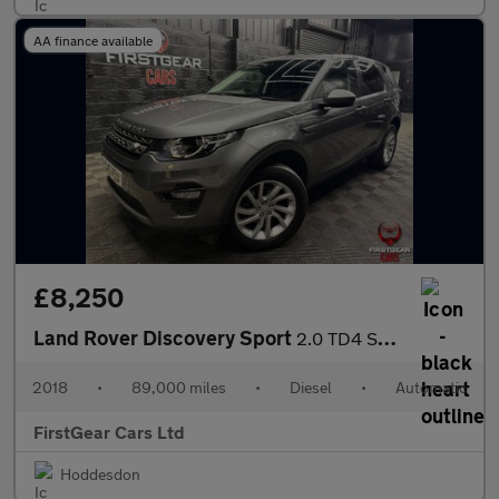
AA finance available
£8,250
Land Rover Discovery Sport
2.0 TD4 SE Tech SUV 5dr Diesel Auto 4WD Euro 6 (s/s) (180 ps)
2018
•
89,000 miles
•
Diesel
•
Automatic
FirstGear Cars Ltd
Hoddesdon