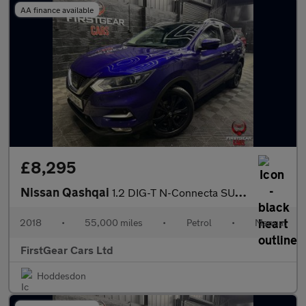
AA finance available
£8,295
Nissan Qashqai
1.2 DIG-T N-Connecta SUV 5dr Petrol Manual Euro 6 (s/s) (115 ps)
2018
•
55,000 miles
•
Petrol
•
Manual
FirstGear Cars Ltd
Hoddesdon