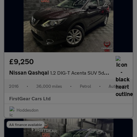
£9,250
Nissan Qashqai
1.2 DIG-T Acenta SUV 5dr Petrol XTRON 2WD Euro 6 (s/s) (115 ps)
2016
•
36,000 miles
•
Petrol
•
Automatic
FirstGear Cars Ltd
Hoddesdon
AA finance available