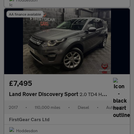
AA finance available
£7,495
Land Rover Discovery Sport
2.0 TD4 HSE SUV 5dr Diesel Auto 4WD Euro 6 (s/s) (180 ps)
2017
•
110,000 miles
•
Diesel
•
Automatic
FirstGear Cars Ltd
Hoddesdon