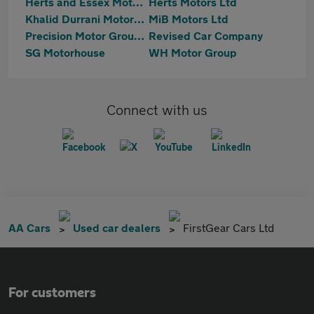
Herts and Essex Motor Co Ltd
Herts Motors Ltd
Khalid Durrani Motors Ltd
MiB Motors Ltd
Precision Motor Group Limited
Revised Car Company
SG Motorhouse
WH Motor Group
Connect with us
AA Cars
Used car dealers
FirstGear Cars Ltd
For customers