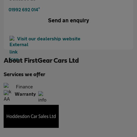
*
01992 692 014
Send an enquiry
Visit our dealership website
About
FirstGear Cars Ltd
Services we offer
Finance
Warranty