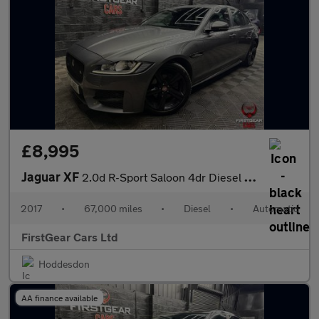
£8,995
Jaguar XF
2.0d R-Sport Saloon 4dr Diesel Auto Euro 6 (s/s) (180 ps)
2017
•
67,000 miles
•
Diesel
•
Automatic
FirstGear Cars Ltd
Hoddesdon
AA finance available