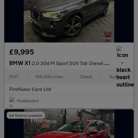
£9,995
BMW X1
2.0 20d M Sport SUV 5dr Diesel Auto xDrive Euro 6 (s/s) (190 ps)
2017
•
100,000 miles
•
Diesel
•
Automatic
FirstGear Cars Ltd
Hoddesdon
AA finance available