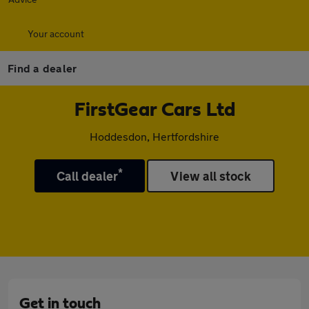
Your account
Find a dealer
FirstGear Cars Ltd
Hoddesdon, Hertfordshire
*
Call dealer
View all stock
Get in touch