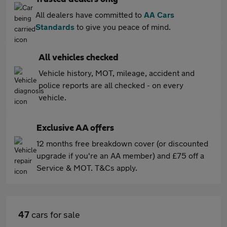
All dealers have committed to
AA Cars
Standards
to give you peace of mind.
All vehicles checked
Vehicle history, MOT, mileage, accident and
police reports are all checked - on every
vehicle.
Exclusive AA offers
12 months free breakdown cover (or discounted
upgrade if you're an AA member) and £75 off a
Service & MOT. T&Cs apply.
47
cars for sale