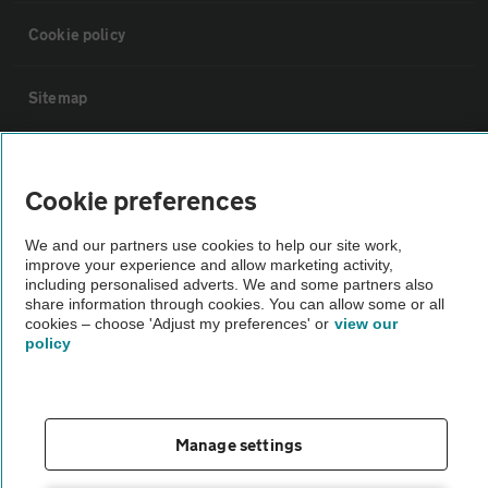
Cookie policy
Sitemap
Vehicle Inspections
Cookie preferences
The AA recommends an AA Cars Vehicle Inspection before purchase.
We and our partners use cookies to help our site work,
Not all cars are mechanically checked by the AA.
improve your experience and allow marketing activity,
including personalised adverts. We and some partners also
share information through cookies. You can allow some or all
Vehicle Inspection
cookies – choose 'Adjust my preferences' or
view our
policy
theAA.com
Manage settings
© AA Cars 2026 |
Company No. 4546950 | VAT No. 188 0311 10