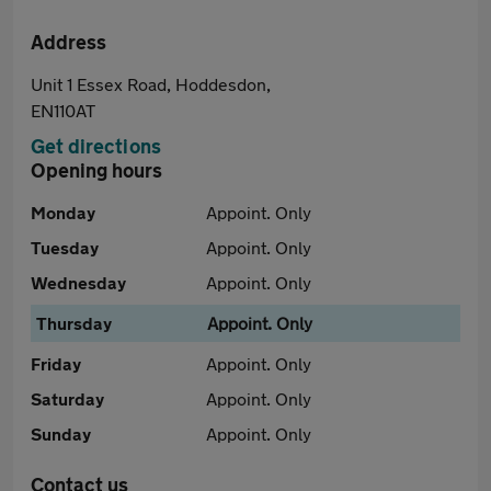
Address
Unit 1 Essex Road, Hoddesdon,
EN110AT
Get directions
Opening hours
Monday
Appoint. Only
Tuesday
Appoint. Only
Wednesday
Appoint. Only
Thursday
Appoint. Only
Friday
Appoint. Only
Saturday
Appoint. Only
Sunday
Appoint. Only
Contact us