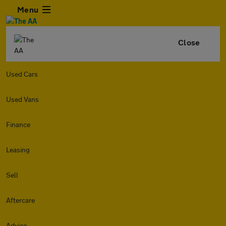
Menu
Close
Used Cars
Used Vans
Finance
Leasing
Sell
Aftercare
Advice