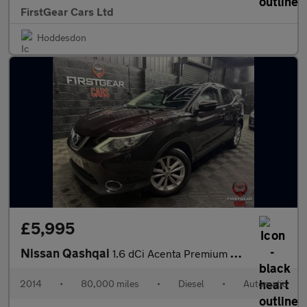
FirstGear Cars Ltd
Hoddesdon
£5,995
Nissan Qashqai
1.6 dCi Acenta Premium SUV 5dr Diesel XTRON 2WD Euro 5 (s/s) (13
2014
•
80,000 miles
•
Diesel
•
Automatic