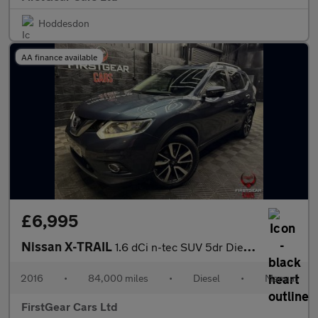
Hoddesdon
AA finance available
£6,995
Nissan X-TRAIL
1.6 dCi n-tec SUV 5dr Diesel Manual 4WD Euro 6 (s/s) (130 ps)
2016
•
84,000 miles
•
Diesel
•
Manual
FirstGear Cars Ltd