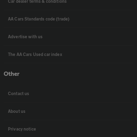
Car dealer terms & conditions
AA Cars Standards code (trade)
Advertise with us
The AA Cars Used car index
Other
Contact us
About us
Privacy notice