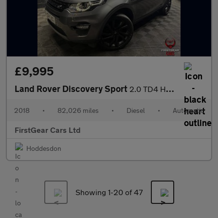
£9,995
Land Rover Discovery Sport
2.0 TD4 HSE Black SUV 5dr Diesel Auto 4WD Euro 6 (s/s) (180 ps)
2018
•
82,026 miles
•
Diesel
•
Automatic
FirstGear Cars Ltd
Hoddesdon
Showing 1-
20
of 47