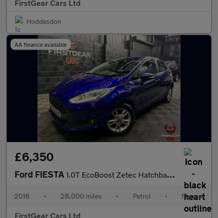
FirstGear Cars Ltd
Hoddesdon
AA finance available
£6,350
Ford FIESTA
1.0T EcoBoost Zetec Hatchback 5dr Petrol Manual Euro 6 (s/s) (10
2016
•
28,000 miles
•
Petrol
•
Manual
FirstGear Cars Ltd