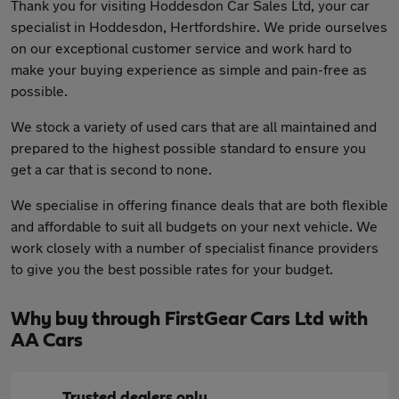
Thank you for visiting Hoddesdon Car Sales Ltd, your car
specialist in Hoddesdon, Hertfordshire. We pride ourselves
on our exceptional customer service and work hard to
make your buying experience as simple and pain-free as
possible.
We stock a variety of used cars that are all maintained and
prepared to the highest possible standard to ensure you
get a car that is second to none.
We specialise in offering finance deals that are both flexible
and affordable to suit all budgets on your next vehicle. We
work closely with a number of specialist finance providers
to give you the best possible rates for your budget.
Why buy through FirstGear Cars Ltd with
AA Cars
Trusted dealers only