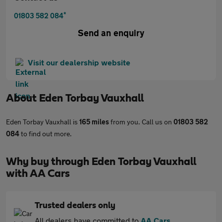
*
01803 582 084
Send an enquiry
Visit our dealership website
About
Eden Torbay Vauxhall
Eden Torbay Vauxhall is
165 miles
from you. Call us on
01803 582
084
to find out more.
Why buy through Eden Torbay Vauxhall
with AA Cars
Trusted dealers only
All dealers have committed to
AA Cars