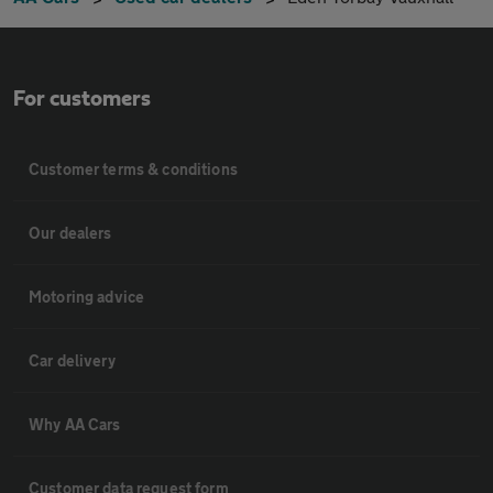
For customers
Customer terms & conditions
Our dealers
Motoring advice
Car delivery
Why AA Cars
Customer data request form