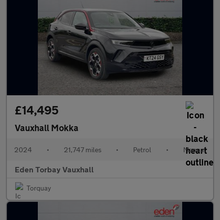
£14,495
Vauxhall Mokka
2024
•
21,747 miles
•
Petrol
•
Manual
Eden Torbay Vauxhall
Torquay