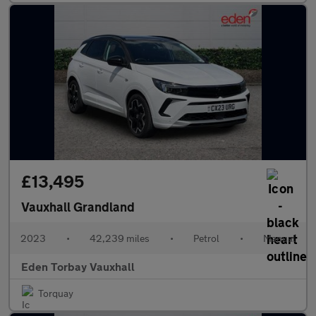
£13,495
Vauxhall Grandland
2023
•
42,239 miles
•
Petrol
•
Manual
Eden Torbay Vauxhall
Torquay