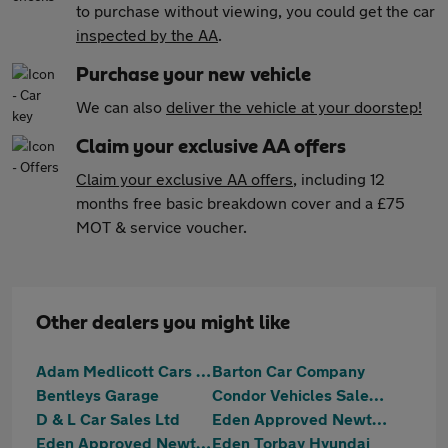
to purchase without viewing, you could get the car
inspected by the AA
.
Purchase your new vehicle
We can also
deliver the vehicle at your doorstep!
Claim your exclusive AA offers
Claim your exclusive AA offers
, including 12
months free basic breakdown cover and a £75
MOT & service voucher.
Other dealers you might like
Adam Medlicott Cars Limited
Barton Car Company
Bentleys Garage
Condor Vehicles Sales Ltd
D & L Car Sales Ltd
Eden Approved Newton Abbot
Eden Approved Newton Abbot MG
Eden Torbay Hyundai