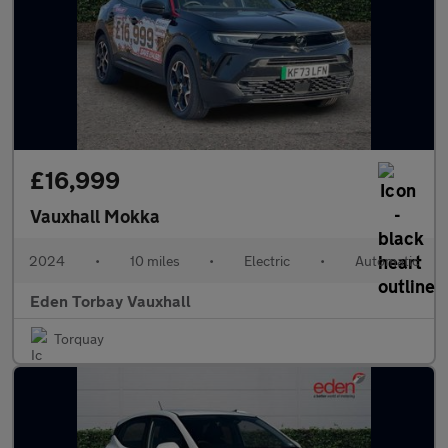
£16,999
Vauxhall Mokka
2024
•
10 miles
•
Electric
•
Automatic
Eden Torbay Vauxhall
Torquay