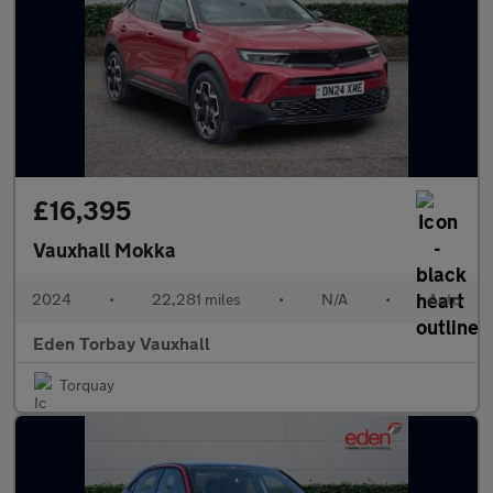
£16,395
Vauxhall Mokka
2024
•
22,281 miles
•
N/A
•
Auto
Eden Torbay Vauxhall
Torquay