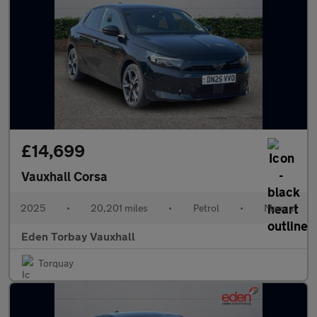
£14,699
Vauxhall Corsa
2025
•
20,201 miles
•
Petrol
•
Manual
Eden Torbay Vauxhall
Torquay