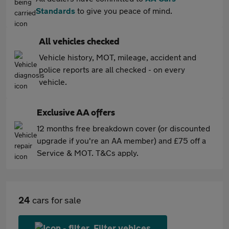
Standards
to give you peace of mind.
All vehicles checked
Vehicle history, MOT, mileage, accident and
police reports are all checked - on every
vehicle.
Exclusive AA offers
12 months free breakdown cover (or discounted
upgrade if you're an AA member) and £75 off a
Service & MOT. T&Cs apply.
24
cars for sale
Filter vehices