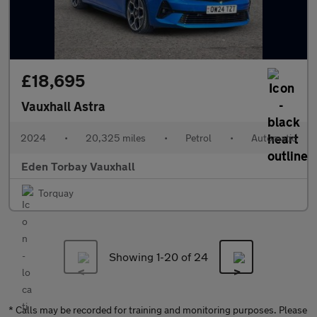
£18,695
Vauxhall Astra
2024
•
20,325 miles
•
Petrol
•
Automatic
Eden Torbay Vauxhall
Torquay
Showing 1-
20
of 24
* Calls may be recorded for training and monitoring purposes. Please