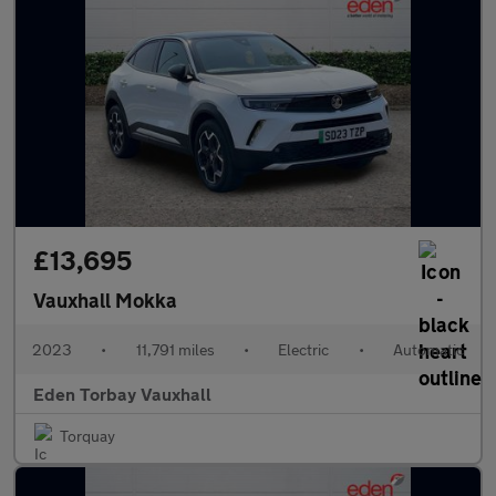
£13,695
Vauxhall Mokka
2023
•
11,791 miles
•
Electric
•
Automatic
Eden Torbay Vauxhall
Torquay