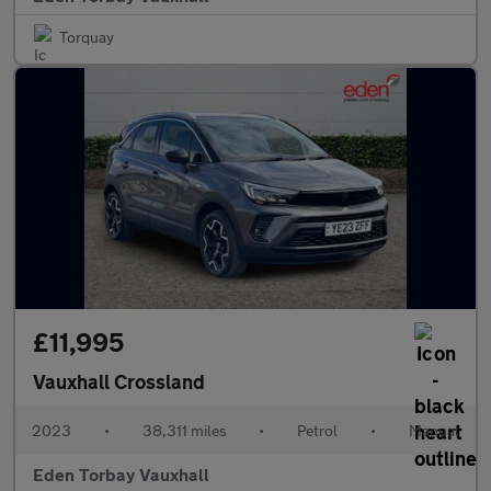
Torquay
£11,995
Vauxhall Crossland
2023
•
38,311 miles
•
Petrol
•
Manual
Eden Torbay Vauxhall