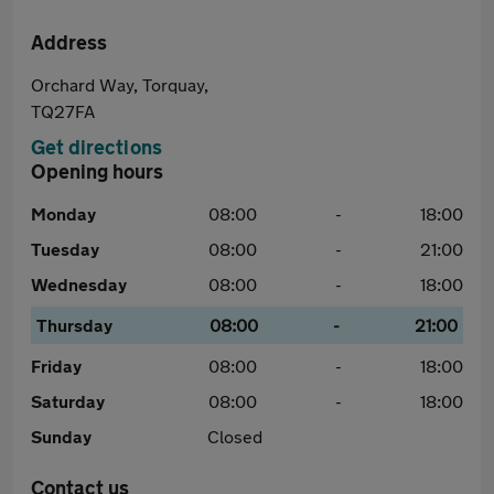
Address
Orchard Way, Torquay,
TQ27FA
Get directions
Opening hours
Monday
08:00
-
18:00
Tuesday
08:00
-
21:00
Wednesday
08:00
-
18:00
Thursday
08:00
-
21:00
Friday
08:00
-
18:00
Saturday
08:00
-
18:00
Sunday
Closed
Contact us