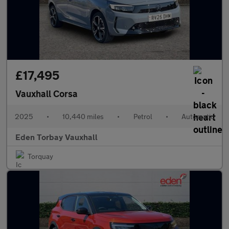
£17,495
Vauxhall Corsa
2025
•
10,440 miles
•
Petrol
•
Automatic
Eden Torbay Vauxhall
Torquay