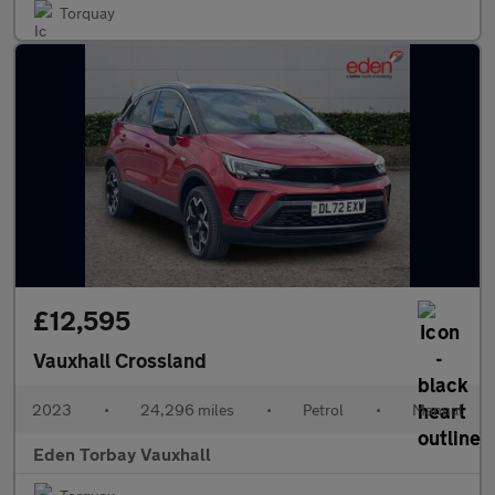
Torquay
£12,595
Vauxhall Crossland
2023
•
24,296 miles
•
Petrol
•
Manual
Eden Torbay Vauxhall