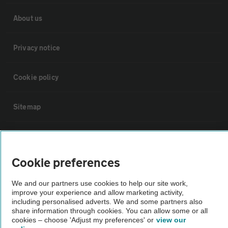
About us
Privacy notice
Cookie policy
Sitemap
Vehicle Inspections
Cookie preferences
The AA recommends an AA Cars Vehicle Inspection before purchase.
Not all cars are mechanically checked by the AA.
We and our partners use cookies to help our site work,
improve your experience and allow marketing activity,
including personalised adverts. We and some partners also
Vehicle Inspection
share information through cookies. You can allow some or all
cookies – choose 'Adjust my preferences' or
view our