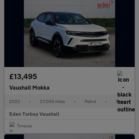
£13,495
Vauxhall Mokka
2022
•
27,000 miles
•
Petrol
•
Manual
Eden Torbay Vauxhall
Torquay