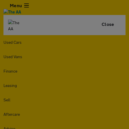
Menu
Close
Used Cars
Used Vans
Finance
Leasing
Sell
Aftercare
Advice