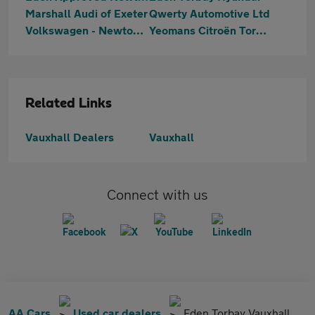
Marshall Audi of Exeter
Qwerty Automotive Ltd
Volkswagen - Newton Abbot
Yeomans Citroën Torbay
Related Links
Vauxhall Dealers
Vauxhall
Connect with us
AA Cars
Used car dealers
Eden Torbay Vauxhall