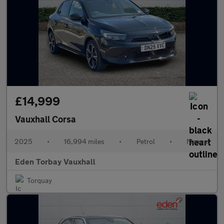
£14,999
Vauxhall Corsa
2025
•
16,994 miles
•
Petrol
•
Manual
Eden Torbay Vauxhall
Torquay