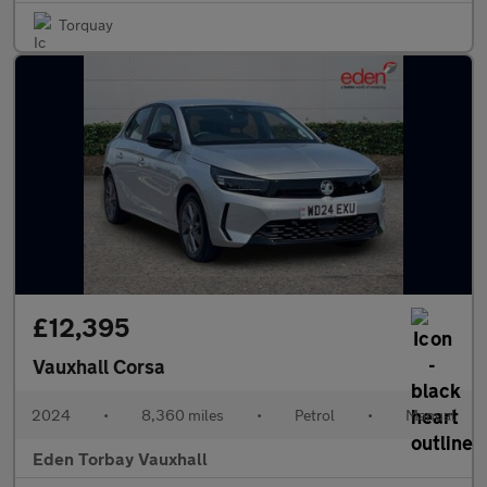
Torquay
£12,395
Vauxhall Corsa
2024
•
8,360 miles
•
Petrol
•
Manual
Eden Torbay Vauxhall