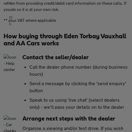
refrain from providing credit/debit card information on these calls. If
you do so it is at your own risk.
** plus VAT where applicable
How buying through Eden Torbay Vauxhall
and AA Cars works
Contact the seller/dealer
Call the dealer phone number (during business
hours)
Send a message by clicking the 'send enquiry'
button
Speak to us using 'live chat' (select dealers
only) - we'll pass your details on to the dealer
Arrange next steps with the dealer
Organise a viewing and/or test drive. If you wish