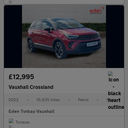
£12,995
Vauxhall Crossland
2022
•
15,935 miles
•
Petrol
•
Manual
Eden Torbay Vauxhall
Torquay