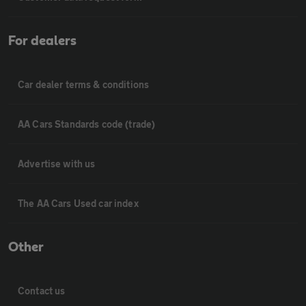
For dealers
Car dealer terms & conditions
AA Cars Standards code (trade)
Advertise with us
The AA Cars Used car index
Other
Contact us