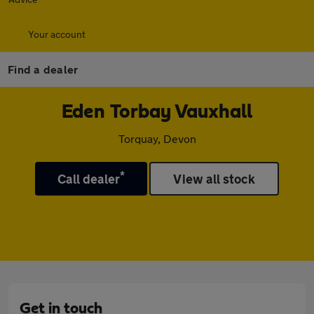
Your account
Find a dealer
Eden Torbay Vauxhall
Torquay, Devon
*
Call dealer
View all stock
Get in touch