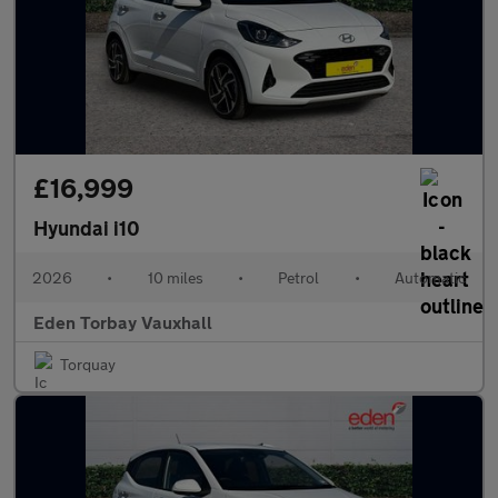
£16,999
Hyundai i10
2026
•
10 miles
•
Petrol
•
Automatic
Eden Torbay Vauxhall
Torquay