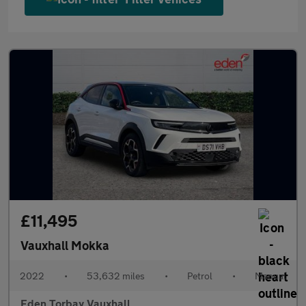
£11,495
Vauxhall Mokka
2022
•
53,632 miles
•
Petrol
•
Manual
Eden Torbay Vauxhall