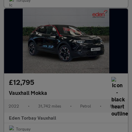
Torquay
£12,795
Vauxhall Mokka
2022
•
31,742 miles
•
Petrol
•
Manual
Eden Torbay Vauxhall
Torquay