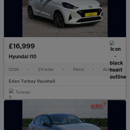
£16,999
Hyundai i10
2026
•
24 miles
•
Petrol
•
Automatic
Eden Torbay Vauxhall
Torquay