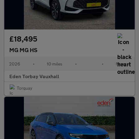
£18,495
MG MG HS
2026
•
10 miles
•
•
Manual
Eden Torbay Vauxhall
Torquay