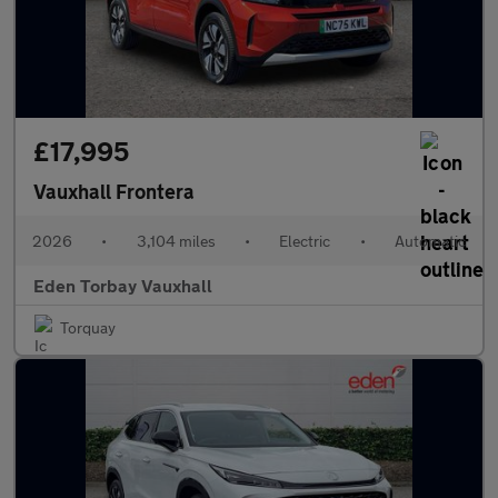
£17,995
Vauxhall Frontera
2026
•
3,104 miles
•
Electric
•
Automatic
Eden Torbay Vauxhall
Torquay