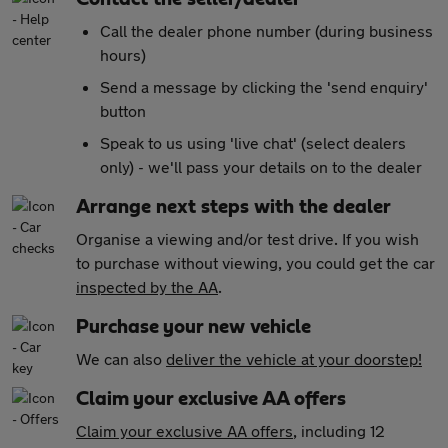
Call the dealer phone number (during business
hours)
Send a message by clicking the 'send enquiry'
button
Speak to us using 'live chat' (select dealers
only) - we'll pass your details on to the dealer
Arrange next steps with the dealer
Organise a viewing and/or test drive. If you wish
to purchase without viewing, you could get the car
inspected by the AA
.
Purchase your new vehicle
We can also
deliver the vehicle at your doorstep!
Claim your exclusive AA offers
Claim your exclusive AA offers
, including 12