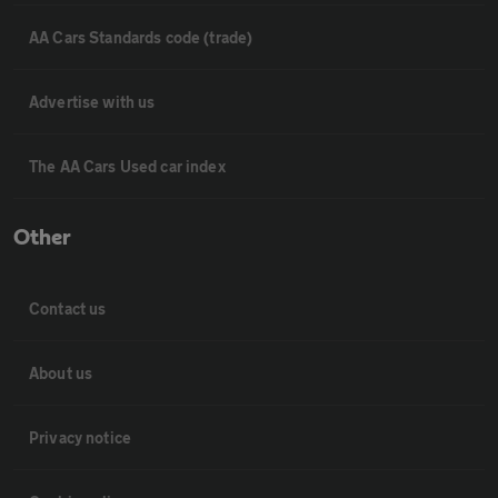
AA Cars Standards code (trade)
Advertise with us
The AA Cars Used car index
Other
Contact us
About us
Privacy notice