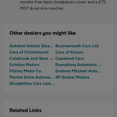
months free basic breakdown cover and a £75
MOT & service voucher.
Other dealers you might like
Autobot Vehicle Sales Ltd
Bournemouth Cars Ltd
Cars of Christchurch
Cars of Kinson
Colebrook and Sons Ltd
Copeland Cars
Echelon Motors
Everything Automotive Limited
Fitzroy Motor Co
Graham Mitchell Automotive
Marine Drive Automotive
SP Global Motors
Straightline Cars Limited
Related Links