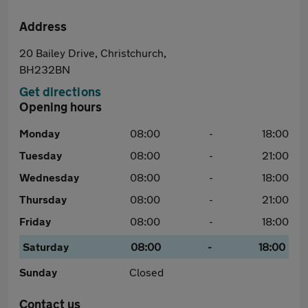
Address
20 Bailey Drive, Christchurch,
BH232BN
Get directions
Opening hours
Monday
08:00
-
18:00
Tuesday
08:00
-
21:00
Wednesday
08:00
-
18:00
Thursday
08:00
-
21:00
Friday
08:00
-
18:00
Saturday
08:00
-
18:00
Sunday
Closed
Contact us