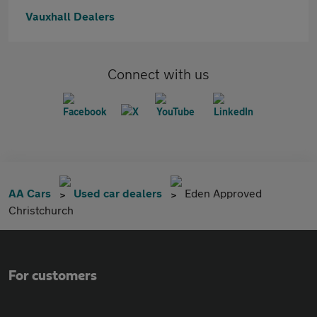
Vauxhall Dealers
Connect with us
AA Cars
Used car dealers
Eden Approved
Christchurch
For customers