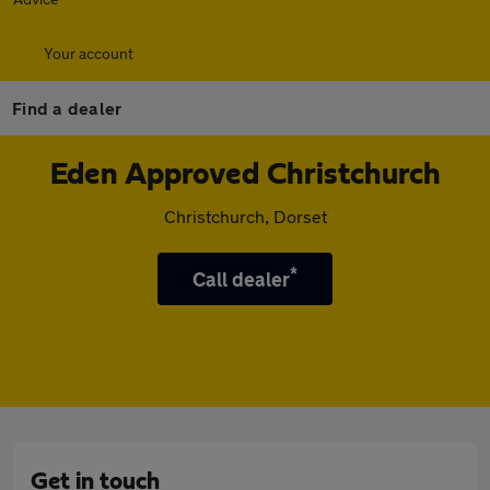
Your account
Find a dealer
Eden Approved Christchurch
Christchurch, Dorset
*
Call dealer
Get in touch