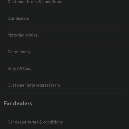
Customer terms & conditions
Our dealers
Motoring advice
Car delivery
Why AA Cars
Customer data request form
For dealers
Car dealer terms & conditions