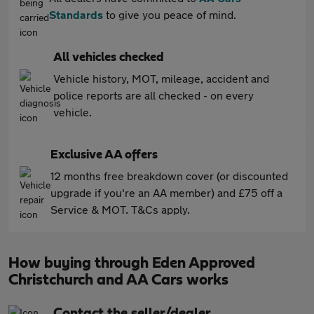
Standards
to give you peace of mind.
All vehicles checked
Vehicle history, MOT, mileage, accident and
police reports are all checked - on every
vehicle.
Exclusive AA offers
12 months free breakdown cover (or discounted
upgrade if you're an AA member) and £75 off a
Service & MOT. T&Cs apply.
How buying through Eden Approved
Christchurch and AA Cars works
Contact the seller/dealer