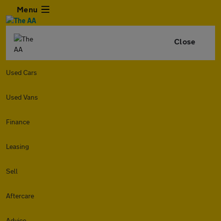
Menu
Close
Used Cars
Used Vans
Finance
Leasing
Sell
Aftercare
Advice