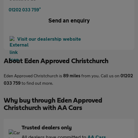
*
01202 033 759
Send an enquiry
Visit our dealership website
About
Eden Approved Christchurch
Eden Approved Christchurch is
89 miles
from you. Call us on
01202
033 759
to find out more.
Why buy through Eden Approved
Christchurch with AA Cars
Trusted dealers only
All dealers have committed to
AA Cars