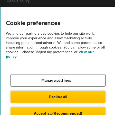
Cookie policy
Sitemap
Cookie preferences
Vehicle Inspections
We and our partners use cookies to help our site work,
improve your experience and allow marketing activity,
including personalised adverts. We and some partners also
The AA recommends an AA Cars Vehicle Inspection before purchase.
share information through cookies. You can allow some or all
cookies – choose 'Adjust my preferences' or
view our
Not all cars are mechanically checked by the AA.
policy
Vehicle Inspection
Manage settings
theAA.com
Decline all
© AA Cars 2026 |
Company No. 4546950 | VAT No. 188 0311 10
Accept all (Recommended)