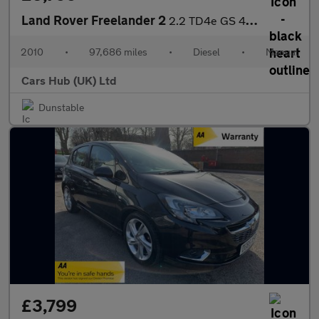
Land Rover Freelander 2
2.2 TD4e GS 4WD Euro 4 (s/s) 5dr
2010
•
97,686 miles
•
Diesel
•
Manual
Cars Hub (UK) Ltd
Dunstable
£3,799