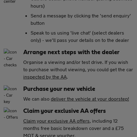
hours)
Send a message by clicking the 'send enquiry'
button
Speak to us using 'live chat' (select dealers
only) - we'll pass your details on to the dealer
Arrange next steps with the dealer
Organise a viewing and/or test drive. If you wish
to purchase without viewing, you could get the car
inspected by the AA
.
Purchase your new vehicle
We can also
deliver the vehicle at your doorstep!
Claim your exclusive AA offers
Claim your exclusive AA offers
, including 12
months free basic breakdown cover and a £75
MOT & service voucher.