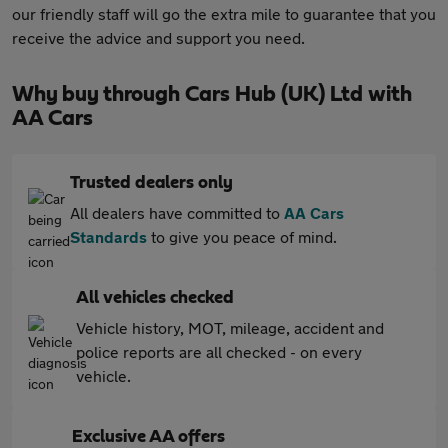
our friendly staff will go the extra mile to guarantee that you
receive the advice and support you need.
Why buy through Cars Hub (UK) Ltd with
AA Cars
Trusted dealers only
All dealers have committed to
AA Cars
Standards
to give you peace of mind.
All vehicles checked
Vehicle history, MOT, mileage, accident and
police reports are all checked - on every
vehicle.
Exclusive AA offers