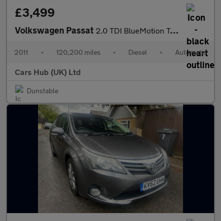
£3,499
Volkswagen Passat
2.0 TDI BlueMotion Tech SE DSG Euro 5 (s/s) 5dr
2011
•
120,200 miles
•
Diesel
•
Automatic
Cars Hub (UK) Ltd
Dunstable