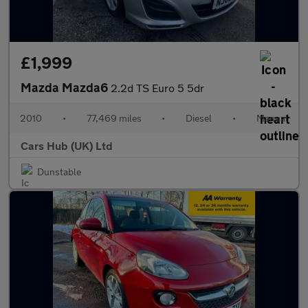
£1,999
Mazda Mazda6
2.2d TS Euro 5 5dr
2010
•
77,469 miles
•
Diesel
•
Manual
Cars Hub (UK) Ltd
Dunstable