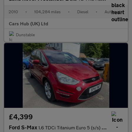
2010
•
104,284 miles
•
Diesel
•
Automatic
Cars Hub (UK) Ltd
Dunstable
£4,399
Ford S-Max
1.6 TDCi Titanium Euro 5 (s/s) 5dr