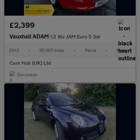
£2,399
Vauxhall ADAM
1.2 16v JAM Euro 5 3dr
2013
•
95,160 miles
•
Petrol
•
Manual
Cars Hub (UK) Ltd
Dunstable