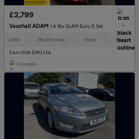
£2,799
Vauxhall ADAM
1.4 16v SLAM Euro 5 3dr
2014
•
89,500 miles
•
Petrol
•
Manual
Cars Hub (UK) Ltd
Dunstable