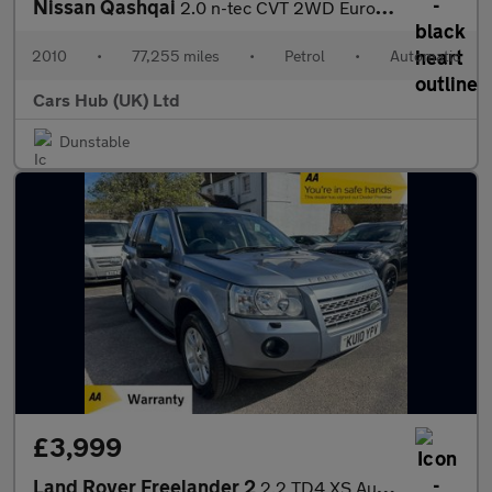
Nissan Qashqai
2.0 n-tec CVT 2WD Euro 4 5dr
2010
•
77,255 miles
•
Petrol
•
Automatic
Cars Hub (UK) Ltd
Dunstable
£3,999
Land Rover Freelander 2
2.2 TD4 XS Auto 4WD Euro 4 5dr