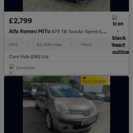
£2,799
Alfa Romeo MiTo
875 TB TwinAir Sprint Euro 5 (s/s) 3dr
2012
•
62,400 miles
•
Petrol
•
Manual
Cars Hub (UK) Ltd
Dunstable