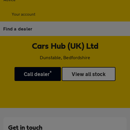
Your account
Find a dealer
Cars Hub (UK) Ltd
Dunstable, Bedfordshire
*
Call dealer
View all stock
Get in touch