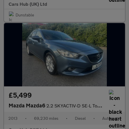
Cars Hub (UK) Ltd
Dunstable
£5,499
Mazda Mazda6
2.2 SKYACTIV-D SE-L Tourer Auto Euro 6 (s/s) 5dr
2013
•
69,230 miles
•
Diesel
•
Automatic