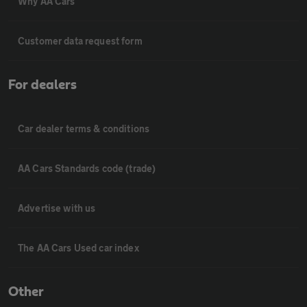
Why AA Cars
Customer data request form
For dealers
Car dealer terms & conditions
AA Cars Standards code (trade)
Advertise with us
The AA Cars Used car index
Other