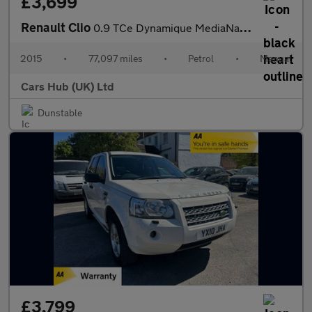
£3,699
Renault Clio
0.9 TCe Dynamique MediaNav Euro 5 (s/s) 5dr
2015
•
77,097 miles
•
Petrol
•
Manual
Cars Hub (UK) Ltd
Dunstable
£3,799