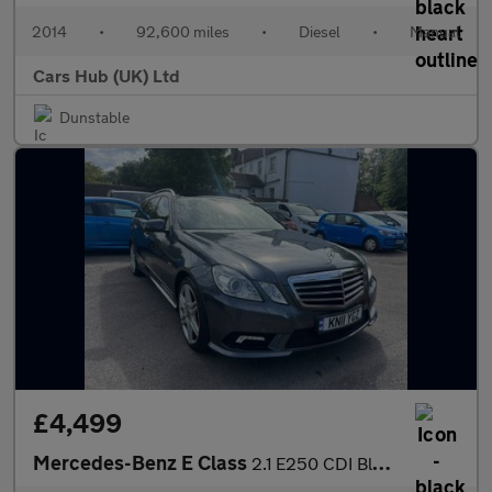
2014
•
92,600 miles
•
Diesel
•
Manual
Cars Hub (UK) Ltd
Dunstable
£4,499
Mercedes-Benz E Class
2.1 E250 CDI BlueEfficiency Sport Tiptronic Euro 5 5dr