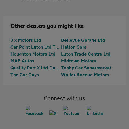
Other dealers you might like
3 x Motors Ltd
Bellevue Garage Ltd
Car Point Luton Ltd T/A Car Point Bedfordshire
Halton Cars
Houghton Motors Ltd
Luton Trade Centre Ltd
MAB Autos
Midtown Motors
Quality Part X Ltd Dunstable
Tenby Car Supermarket
The Car Guys
Waller Avenue Motors
Connect with us