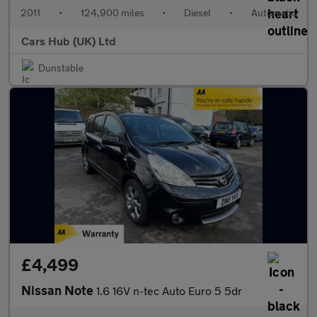
2011
•
124,900 miles
•
Diesel
•
Automatic
Cars Hub (UK) Ltd
Dunstable
£4,499
Nissan Note
1.6 16V n-tec Auto Euro 5 5dr