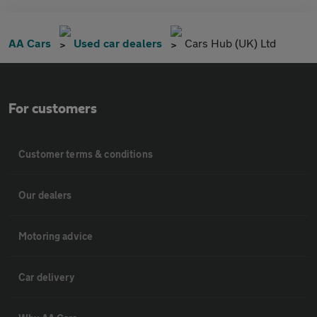
AA Cars
Used car dealers
Cars Hub (UK) Ltd
For customers
Customer terms & conditions
Our dealers
Motoring advice
Car delivery