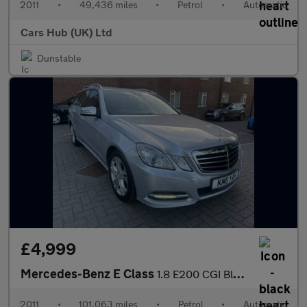
2011
•
49,436 miles
•
Petrol
•
Automatic
Cars Hub (UK) Ltd
Dunstable
£4,999
Mercedes-Benz E Class
1.8 E200 CGI BlueEfficiency Avantgarde Tiptronic Euro 5 5dr
2011
•
101,063 miles
•
Petrol
•
Automatic