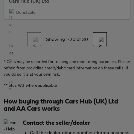
Cars Hub (UK) Ltd
Dunstable
Showing 1-
20
of 30
* Calls may be recorded for training and monitoring purposes. Please
refrain from providing credit/debit card information on these calls. If
you do so it is at your own risk.
** plus VAT where applicable
How buying through Cars Hub (UK) Ltd
and AA Cars works
Contact the seller/dealer
Call the dealer phone number (during business