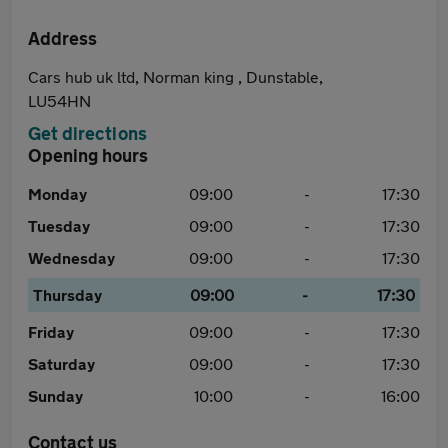
Address
Cars hub uk ltd, Norman king , Dunstable,
LU54HN
Get directions
Opening hours
Monday
09:00
-
17:30
Tuesday
09:00
-
17:30
Wednesday
09:00
-
17:30
Thursday
09:00
-
17:30
Friday
09:00
-
17:30
Saturday
09:00
-
17:30
Sunday
10:00
-
16:00
Contact us