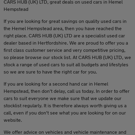
CARS HUB (UK) LTD, great deals on used cars in Hemel
Hempstead
If you are looking for great savings on quality used cars in
the Hemel Hempstead area, then you have reached the
right place. CARS HUB (UK) LTD are a specialist used car
dealer based in Hertfordshire. We are proud to offer you a
first class customer service and very competitive pricing,
so please browse our stock list. At CARS HUB (UK) LTD, we
stock a range of used cars to suit all budgets and lifestyles
so we are sure to have the right car for you.
If you are looking for a second hand car in Hemel
Hempstead, then don't delay, call us today. In order to offer
cars to suit everyone we make sure that we update our
stocklist regularly. It is therefore always worth giving us a
call, even if you don't see what you are looking for on our
website.
We offer advice on vehicles and vehicle maintenance and