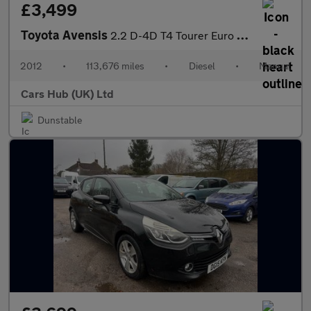
£3,499
Toyota Avensis
2.2 D-4D T4 Tourer Euro 5 5dr
2012
•
113,676 miles
•
Diesel
•
Manual
Cars Hub (UK) Ltd
Dunstable