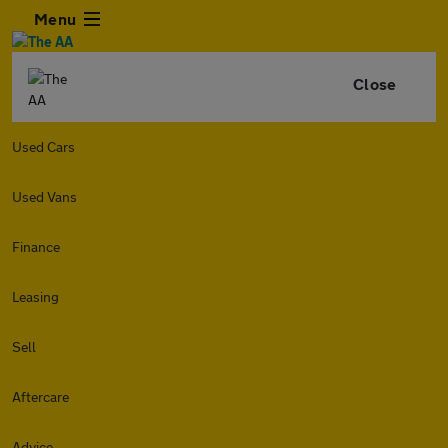
Menu
Close
Used Cars
Used Vans
Finance
Leasing
Sell
Aftercare
Advice