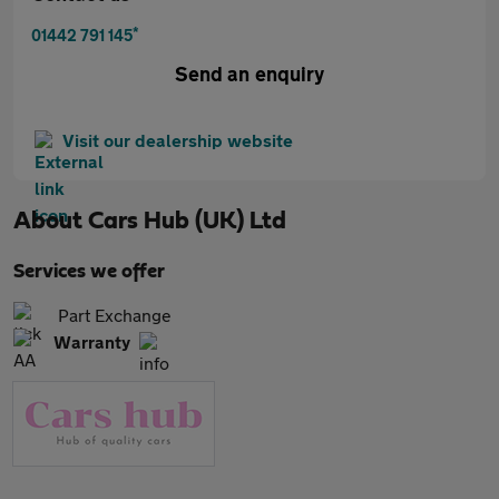
*
01442 791 145
Send an enquiry
Visit our dealership website
About
Cars Hub (UK) Ltd
Services we offer
Part Exchange
Warranty