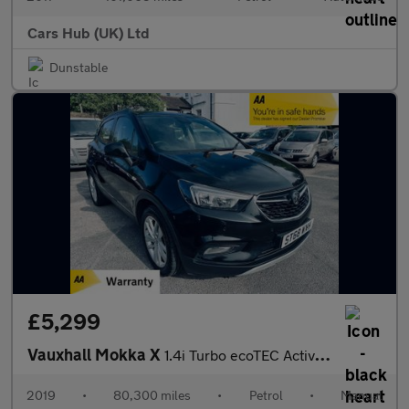
Cars Hub (UK) Ltd
Dunstable
£5,299
Vauxhall Mokka X
1.4i Turbo ecoTEC Active Euro 6 (s/s) 5dr
2019
•
80,300 miles
•
Petrol
•
Manual