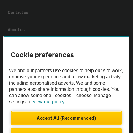
Contact us
About us
Privacy notice
Cookie preferences
Cookie policy
We and our partners use cookies to help our site work,
improve your experience and allow marketing activity,
Sitemap
including personalised adverts. We and some
partners also share information through cookies. You
can allow some or all cookies – choose 'Manage
Vehicle Inspections
settings' or
view our policy
The AA recommends an AA Cars Vehicle Inspection before purchase.
Accept All (Recommended)
Not all cars are mechanically checked by the AA.