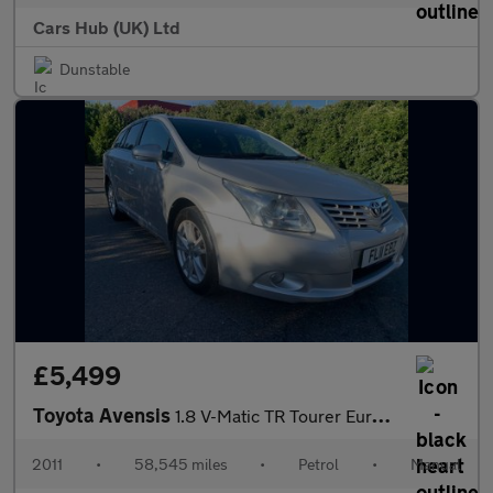
Cars Hub (UK) Ltd
Dunstable
£5,499
Toyota Avensis
1.8 V-Matic TR Tourer Euro 5 5dr
2011
•
58,545 miles
•
Petrol
•
Manual