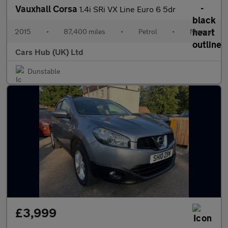
Vauxhall Corsa
1.4i SRi VX Line Euro 6 5dr
2015
•
87,400 miles
•
Petrol
•
Manual
Cars Hub (UK) Ltd
Dunstable
£3,999