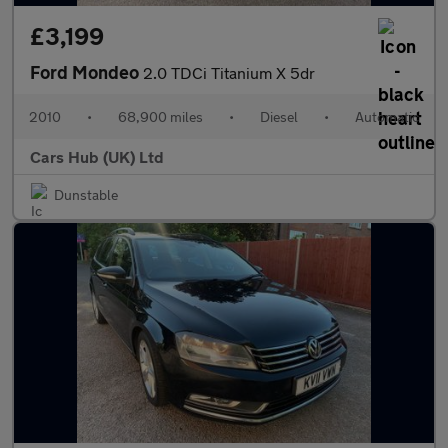
£3,199
Ford Mondeo
2.0 TDCi Titanium X 5dr
2010
•
68,900 miles
•
Diesel
•
Automatic
Cars Hub (UK) Ltd
Dunstable