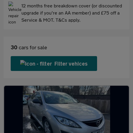
12 months free breakdown cover (or discounted
upgrade if you're an AA member) and £75 off a
Service & MOT. T&Cs apply.
30
cars for sale
Filter vehices