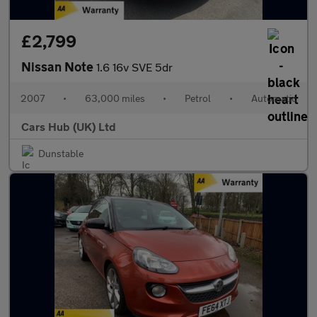
£2,799
Nissan Note
1.6 16v SVE 5dr
2007
•
63,000 miles
•
Petrol
•
Automatic
Cars Hub (UK) Ltd
Dunstable