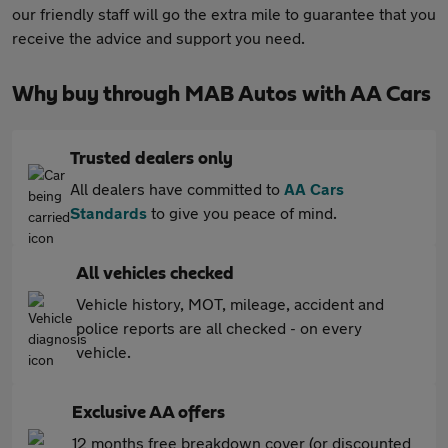
our friendly staff will go the extra mile to guarantee that you
receive the advice and support you need.
Why buy through MAB Autos with AA Cars
Trusted dealers only
All dealers have committed to
AA Cars
Standards
to give you peace of mind.
All vehicles checked
Vehicle history, MOT, mileage, accident and
police reports are all checked - on every
vehicle.
Exclusive AA offers
12 months free breakdown cover (or discounted