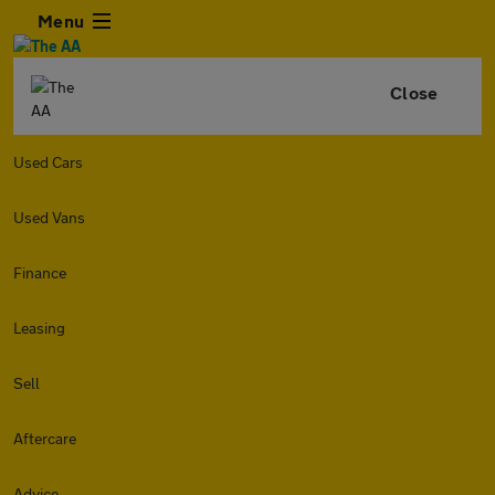
Menu
Close
Used Cars
Used Vans
Finance
Leasing
Sell
Aftercare
Advice