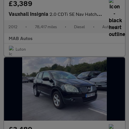
£3,389
Vauxhall Insignia
2.0 CDTi SE Nav Hatchback 5dr Diesel Auto Euro 5 (160 ps)
2012
•
78,417 miles
•
Diesel
•
Automatic
MAB Autos
Luton