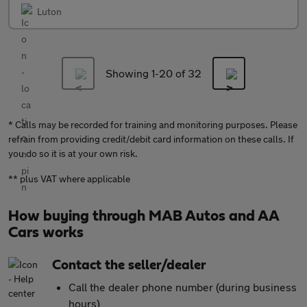
Luton
Showing 1-
20
of 32
* Calls may be recorded for training and monitoring purposes. Please
refrain from providing credit/debit card information on these calls. If
you do so it is at your own risk.
** plus VAT where applicable
How buying through MAB Autos and AA
Cars works
Contact the seller/dealer
Call the dealer phone number (during business
hours)