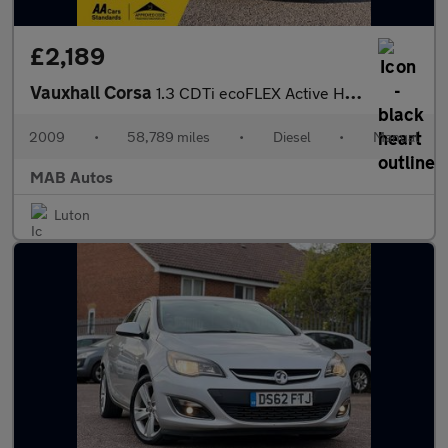
£2,189
Vauxhall Corsa
1.3 CDTi ecoFLEX Active Hatchback 5dr Diesel Manual (119 g/km, 7
2009
•
58,789 miles
•
Diesel
•
Manual
MAB Autos
Luton