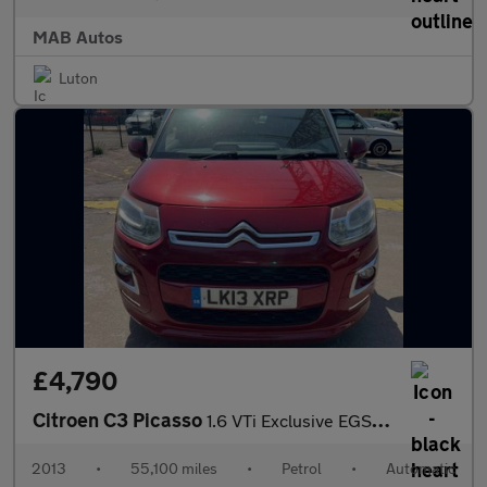
MAB Autos
Luton
£4,790
Citroen C3 Picasso
1.6 VTi Exclusive EGS6 Euro 5 5dr
2013
•
55,100 miles
•
Petrol
•
Automatic