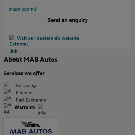
*
01582 232 115
Send an enquiry
Visit our dealership website
About
MAB Autos
Services we offer
Servicing
Finance
Part Exchange
Warranty