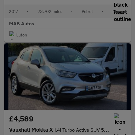
2017
•
23,702 miles
•
Petrol
•
Manual
MAB Autos
Luton
£4,589
Vauxhall Mokka X
1.4i Turbo Active SUV 5dr Petrol Manual Euro 6 (s/s) (140 ps)