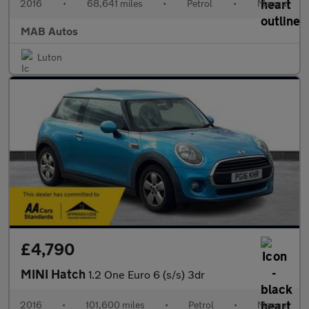
2016
•
68,641 miles
•
Petrol
•
Manual
MAB Autos
Luton
£4,790
MINI Hatch
1.2 One Euro 6 (s/s) 3dr
2016
•
101,600 miles
•
Petrol
•
Manual