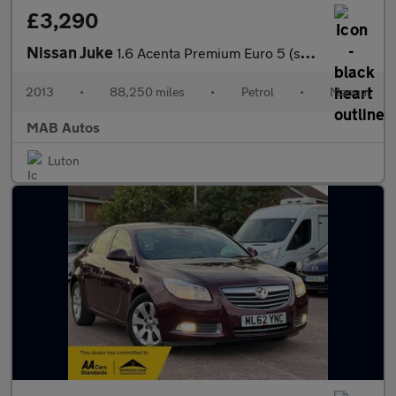
£3,290
Nissan Juke
1.6 Acenta Premium Euro 5 (s/s) 5dr
2013
•
88,250 miles
•
Petrol
•
Manual
MAB Autos
Luton