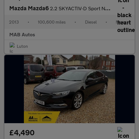
Mazda Mazda6
2.2 SKYACTIV-D Sport Nav Euro 6 (s/s) 4dr
2013
•
100,600 miles
•
Diesel
•
Manual
MAB Autos
Luton
£4,490