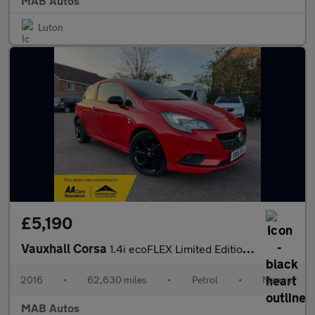
MAB Autos
Luton
£5,190
Vauxhall Corsa
1.4i ecoFLEX Limited Edition Euro 6 3dr
2016
•
62,630 miles
•
Petrol
•
Manual
MAB Autos