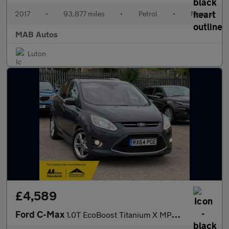
2017
•
93,877 miles
•
Petrol
•
Manual
MAB Autos
Luton
£4,589
Ford C-Max
1.0T EcoBoost Titanium X MPV 5dr Petrol Manual Euro 5 (s/s) (125