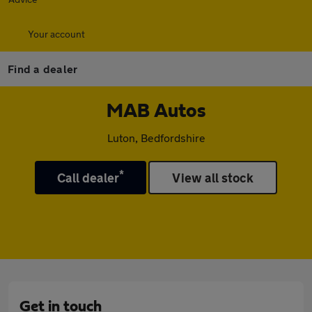
Your account
Find a dealer
MAB Autos
Luton, Bedfordshire
*
Call dealer
View all stock
Get in touch