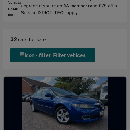
upgrade if you're an AA member) and £75 off a
Service & MOT. T&Cs apply.
32
cars for sale
Filter vehices