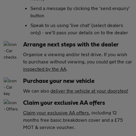
Send a message by clicking the 'send enquiry'
button
Speak to us using 'live chat' (select dealers
only) - we'll pass your details on to the dealer
Arrange next steps with the dealer
Organise a viewing and/or test drive. If you wish
to purchase without viewing, you could get the car
inspected by the AA
.
Purchase your new vehicle
We can also
deliver the vehicle at your doorstep!
Claim your exclusive AA offers
Claim your exclusive AA offers
, including 12
months free basic breakdown cover and a £75
MOT & service voucher.