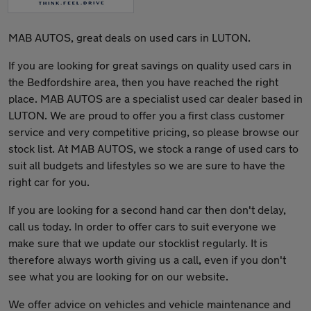
MAB AUTOS, great deals on used cars in LUTON.
If you are looking for great savings on quality used cars in
the Bedfordshire area, then you have reached the right
place. MAB AUTOS are a specialist used car dealer based in
LUTON. We are proud to offer you a first class customer
service and very competitive pricing, so please browse our
stock list. At MAB AUTOS, we stock a range of used cars to
suit all budgets and lifestyles so we are sure to have the
right car for you.
If you are looking for a second hand car then don't delay,
call us today. In order to offer cars to suit everyone we
make sure that we update our stocklist regularly. It is
therefore always worth giving us a call, even if you don't
see what you are looking for on our website.
We offer advice on vehicles and vehicle maintenance and