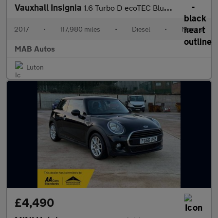
Vauxhall Insignia
1.6 Turbo D ecoTEC BlueInjection SRi VX Line Nav Grand Sport Eur
2017
•
117,980 miles
•
Diesel
•
Manual
MAB Autos
Luton
£4,490