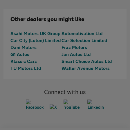
Other dealers you might like
Asahi Motors UK Group
Automotivation Ltd
Car City (Luton) Limited
Car Selection Limited
Dani Motors
Fraz Motors
G1 Autos
Jan Autos Ltd
Klassic Carz
Smart Choice Autos Ltd
TU Motors Ltd
Waller Avenue Motors
Connect with us