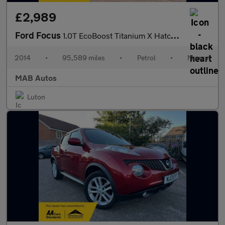
£2,989
Ford Focus
1.0T EcoBoost Titanium X Hatchback 5dr Petrol Manual Euro 5 (s/s
2014
•
95,589 miles
•
Petrol
•
Manual
MAB Autos
Luton