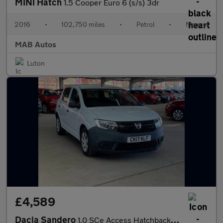
MINI Hatch
1.5 Cooper Euro 6 (s/s) 3dr
2016
•
102,750 miles
•
Petrol
•
Manual
MAB Autos
Luton
£4,589
Dacia Sandero
1.0 SCe Access Hatchback 5dr Petrol Manual Euro 6 (75 ps)