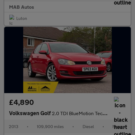
MAB Autos
Luton
£4,890
Volkswagen Golf
2.0 TDI BlueMotion Tech GT Euro 5 (s/s) 5dr
2013
•
109,900 miles
•
Diesel
•
Manual