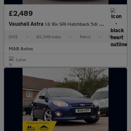
£2,489
Vauxhall Astra
1.6 16v SRi Hatchback 5dr Petrol Manual Euro 5 (115 ps)
2012
•
82,349 miles
•
Petrol
•
Manual
MAB Autos
Luton