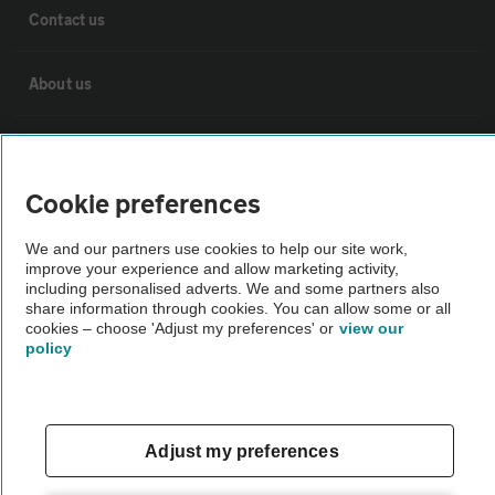
Contact us
About us
Privacy notice
Cookie preferences
Cookie policy
We and our partners use cookies to help our site work,
improve your experience and allow marketing activity,
Sitemap
including personalised adverts. We and some partners also
share information through cookies. You can allow some or all
cookies – choose 'Adjust my preferences' or
view our
Vehicle Inspections
policy
The AA recommends an AA Cars Vehicle Inspection before purchase.
Not all cars are mechanically checked by the AA.
Adjust my preferences