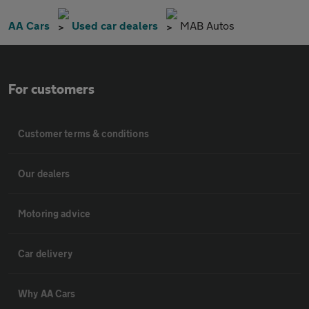
AA Cars
Used car dealers
MAB Autos
For customers
Customer terms & conditions
Our dealers
Motoring advice
Car delivery
Why AA Cars