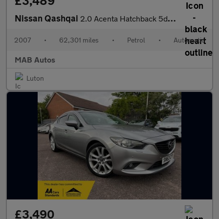
£3,489
Nissan Qashqai
2.0 Acenta Hatchback 5dr Petrol CVT (192 g/km, 139 bhp)
2007
•
62,301 miles
•
Petrol
•
Automatic
MAB Autos
Luton
£3,490