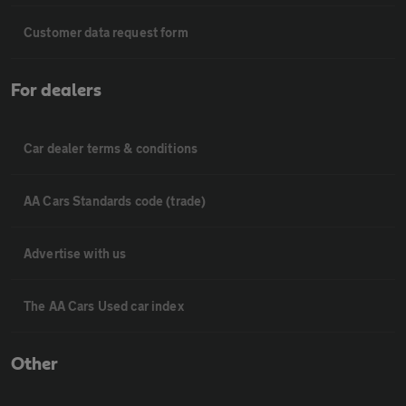
Customer data request form
For dealers
Car dealer terms & conditions
AA Cars Standards code (trade)
Advertise with us
The AA Cars Used car index
Other