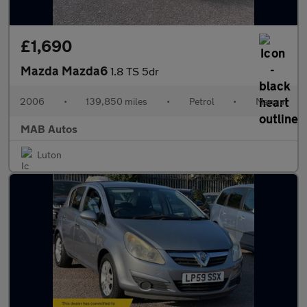
£1,690
Mazda Mazda6
1.8 TS 5dr
2006
•
139,850 miles
•
Petrol
•
Manual
MAB Autos
Luton