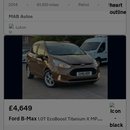
2014
•
61,100 miles
•
Petrol
•
Manual
MAB Autos
Luton
£4,649
Ford B-Max
1.0T EcoBoost Titanium X MPV 5dr Petrol Manual Euro 5 (s/s) (125