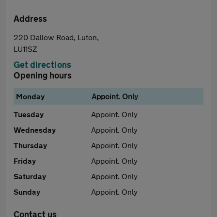
Address
220 Dallow Road, Luton,
LU11SZ
Get directions
Opening hours
Monday
Appoint. Only
Tuesday
Appoint. Only
Wednesday
Appoint. Only
Thursday
Appoint. Only
Friday
Appoint. Only
Saturday
Appoint. Only
Sunday
Appoint. Only
Contact us