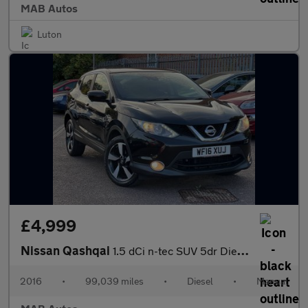
MAB Autos
Luton
£4,999
Nissan Qashqai
1.5 dCi n-tec SUV 5dr Diesel Manual 2WD Euro 6 (s/s) (110 ps)
2016
•
99,039 miles
•
Diesel
•
Manual