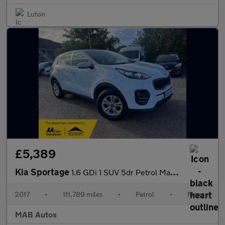
Luton
£5,389
Kia Sportage
1.6 GDi 1 SUV 5dr Petrol Manual Euro 6 (s/s) (130 bhp)
2017
•
111,789 miles
•
Petrol
•
Manual
MAB Autos