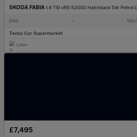
SKODA FABIA
1.4 TSI vRS S2000 Hatchback 5dr Petrol 
2012
•
105,
Tenby Car Supermarket
Luton
£7,495