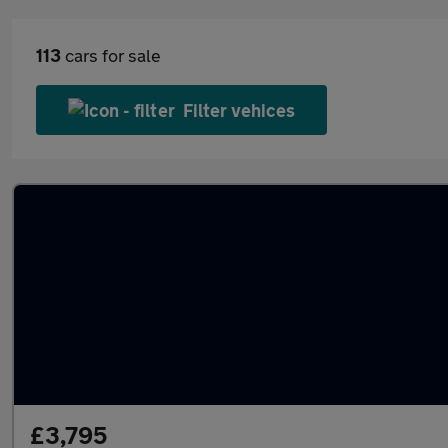
113
cars for sale
Filter vehices
£3,795