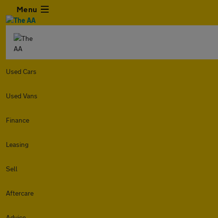
Menu
Used Cars
Used Vans
Finance
Leasing
Sell
Aftercare
Advice