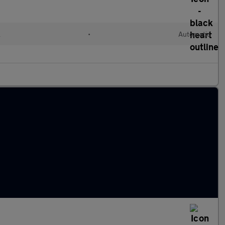
l
•
Automatic