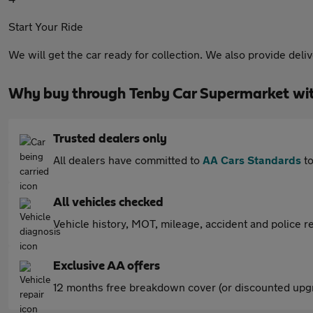
Start Your Ride
We will get the car ready for collection. We also provide deli
Why buy through Tenby Car Supermarket wi
Trusted dealers only
All dealers have committed to
AA Cars Standards
to
All vehicles checked
Vehicle history, MOT, mileage, accident and police re
Exclusive AA offers
12 months free breakdown cover (or discounted upgr