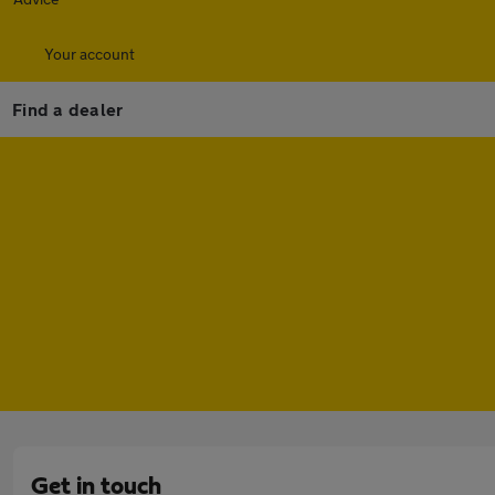
Your account
Find a dealer
Get in touch