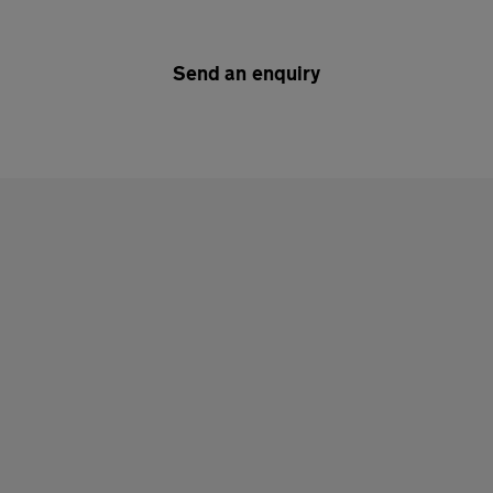
Send an enquiry