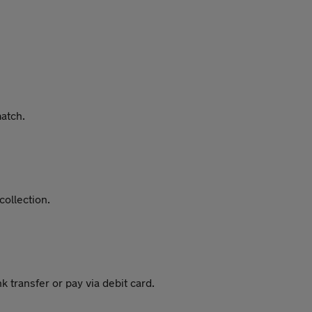
match.
collection.
 transfer or pay via debit card.