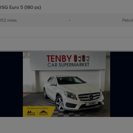
DSG Euro 5 (180 ps)
052 miles
•
Petro