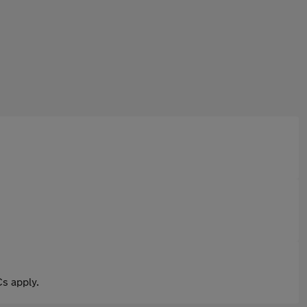
s apply.