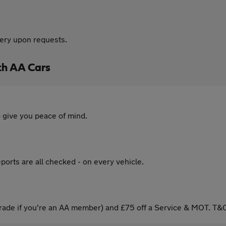
very upon requests.
th AA Cars
 give you peace of mind.
ports are all checked - on every vehicle.
ade if you're an AA member) and £75 off a Service & MOT. T&C