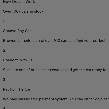
How Does It Work
Over 100+ cars in stock.
1
Choose Any Car
Browse our selection of over 100 cars and find your perfect 
2
Connect With Us
Speak to one of our sales executive and get the car ready for 
3
Pay For The Car
We have hassle free payment system. You can either do a bank
4