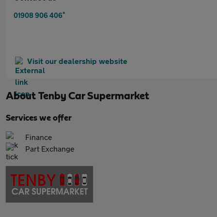
*
01908 906 406
Visit our dealership website
About
Tenby Car Supermarket
Services we offer
Finance
Part Exchange