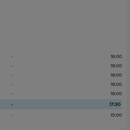
-
18:00
-
18:00
-
18:00
-
18:00
-
18:00
-
17:30
-
15:00