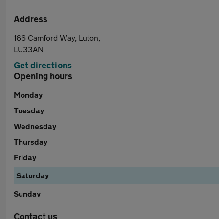
Address
166 Camford Way, Luton,
LU33AN
Get directions
Opening hours
Monday
Tuesday
Wednesday
Thursday
Friday
Saturday
Sunday
Contact us