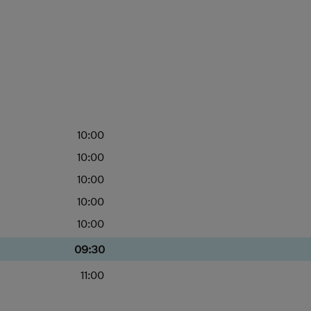
10:00
10:00
10:00
10:00
10:00
09:30
11:00