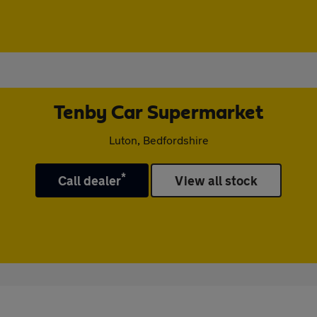
Tenby Car Supermarket
Luton, Bedfordshire
*
Call dealer
View all stock