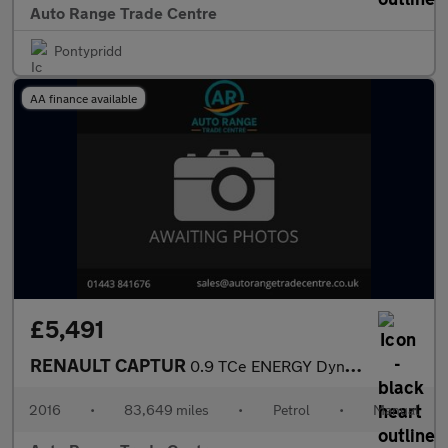
Auto Range Trade Centre
Pontypridd
AA finance available
£5,491
RENAULT CAPTUR
0.9 TCe ENERGY Dynamique Nav SUV 5dr Petrol Manual Euro 6 (s/s)
2016
•
83,649 miles
•
Petrol
•
Manual