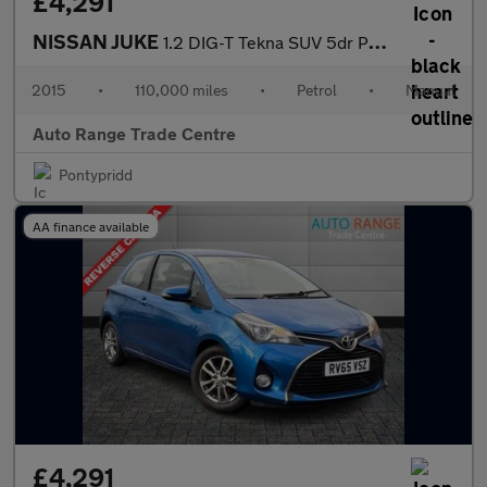
£4,291
NISSAN JUKE
1.2 DIG-T Tekna SUV 5dr Petrol Manual Euro 5 (s/s) Euro 5 (115 p
2015
•
110,000 miles
•
Petrol
•
Manual
Auto Range Trade Centre
Pontypridd
AA finance available
£4,291