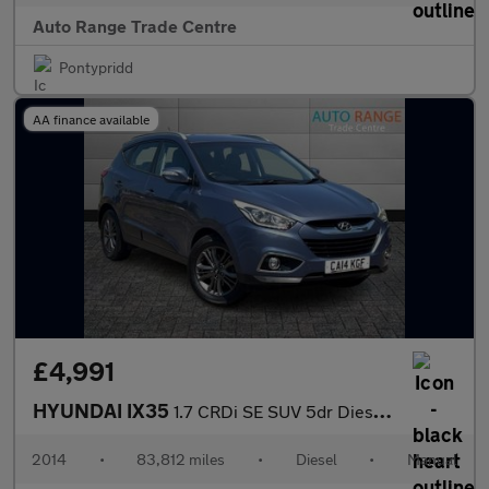
Auto Range Trade Centre
Pontypridd
AA finance available
£4,991
HYUNDAI IX35
1.7 CRDi SE SUV 5dr Diesel Manual Euro 5 (s/s) (115 ps)
2014
•
83,812 miles
•
Diesel
•
Manual