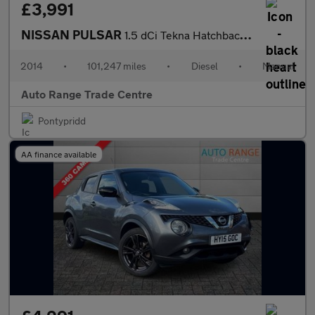
£3,991
NISSAN PULSAR
1.5 dCi Tekna Hatchback 5dr Diesel Manual Euro 5 (s/s) (110 ps)
2014
•
101,247 miles
•
Diesel
•
Manual
Auto Range Trade Centre
Pontypridd
AA finance available