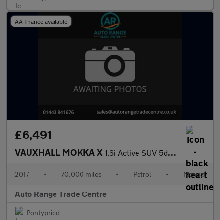
AA finance available
£6,491
VAUXHALL MOKKA X
1.6i Active SUV 5dr Petrol Manual Euro 6 (s/s) (115 ps)
2017
•
70,000 miles
•
Petrol
•
Manual
Auto Range Trade Centre
Pontypridd