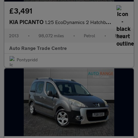
£3,491
KIA PICANTO
1.25 EcoDynamics 2 Hatchback 5dr Petrol Manual Euro 5 (s/s) (84
2013
•
98,072 miles
•
Petrol
•
Manual
Auto Range Trade Centre
Pontypridd