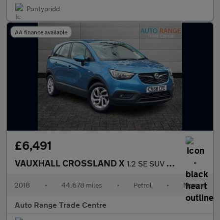
Pontypridd
AA finance available
£6,491
VAUXHALL CROSSLAND X
1.2 SE SUV 5dr Petrol Manual Euro 6 (81 ps)
2018
•
44,678 miles
•
Petrol
•
Manual
Auto Range Trade Centre