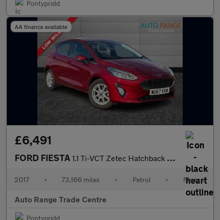
Pontypridd
AA finance available
£6,491
FORD FIESTA
1.1 Ti-VCT Zetec Hatchback 5dr Petrol Manual Euro 6 (s/s) (85 ps
2017
•
73,166 miles
•
Petrol
•
Manual
Auto Range Trade Centre
Pontypridd