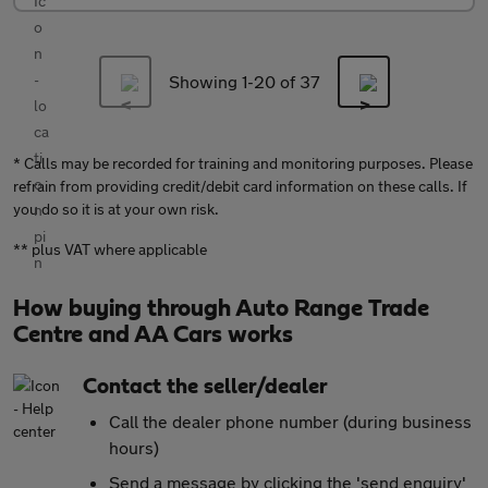
Showing 1-
20
of 37
* Calls may be recorded for training and monitoring purposes. Please
refrain from providing credit/debit card information on these calls. If
you do so it is at your own risk.
** plus VAT where applicable
How buying through Auto Range Trade
Centre and AA Cars works
Contact the seller/dealer
Call the dealer phone number (during business
hours)
Send a message by clicking the 'send enquiry'