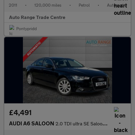
2011
•
120,000 miles
•
Petrol
•
Automatic
Auto Range Trade Centre
Pontypridd
£4,491
AUDI A6 SALOON
2.0 TDI ultra SE Saloon 4dr Diesel S Tronic Euro 6 (s/s) (190 ps