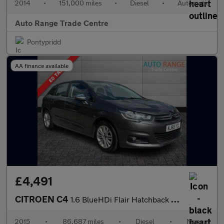
2014
•
151,000 miles
•
Diesel
•
Automatic
Auto Range Trade Centre
Pontypridd
AA finance available
£4,491
CITROEN C4
1.6 BlueHDi Flair Hatchback 5dr Diesel Manual Euro 6 (s/s) (120
2015
•
86,687 miles
•
Diesel
•
Manual