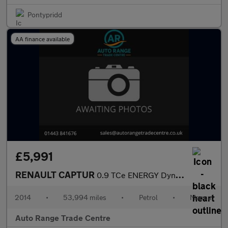
Pontypridd
AA finance available
£5,991
RENAULT CAPTUR
0.9 TCe ENERGY Dynamique MediaNav SUV 5dr Petrol Manual Euro 5 (
2014
•
53,994 miles
•
Petrol
•
Manual
Auto Range Trade Centre