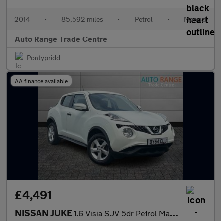
2014
•
85,592 miles
•
Petrol
•
Manual
Auto Range Trade Centre
Pontypridd
AA finance available
£4,491
NISSAN JUKE
1.6 Visia SUV 5dr Petrol Manual Euro 5 (94 ps)