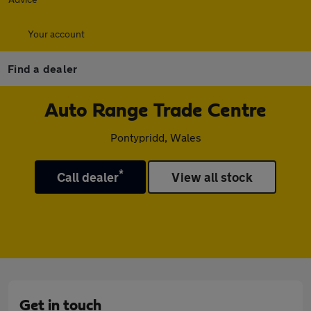
Your account
Find a dealer
Auto Range Trade Centre
Pontypridd, Wales
*
Call dealer
View all stock
Get in touch