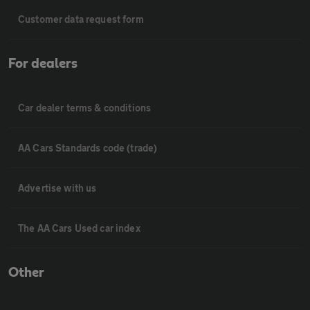
Customer data request form
For dealers
Car dealer terms & conditions
AA Cars Standards code (trade)
Advertise with us
The AA Cars Used car index
Other