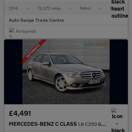
2014
•
73,372 miles
•
Petrol
•
Manual
Auto Range Trade Centre
Pontypridd
£4,491
MERCEDES-BENZ C CLASS
1.8 C250 BlueEfficiency Sport Saloon 4dr Petrol Auto Euro 5 (204