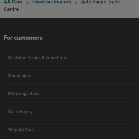
AA Cars
Used car dealers
Auto Range Trade
Centre
For customers
Customer terms & conditions
Our dealers
Motoring advice
Car delivery
Why AA Cars