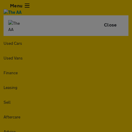
Menu
Close
Used Cars
Used Vans
Finance
Leasing
Sell
Aftercare
Advice