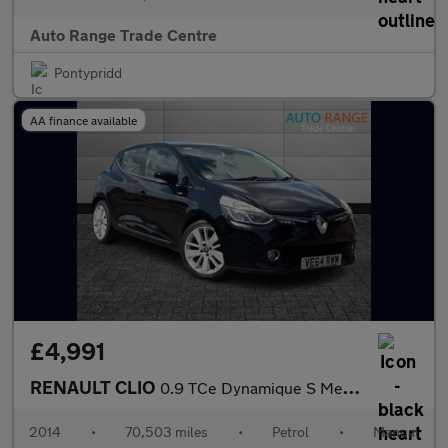
Auto Range Trade Centre
Pontypridd
AA finance available
£4,991
RENAULT CLIO
0.9 TCe Dynamique S MediaNav Hatchback 5dr Petrol Manual Euro 5
2014
•
70,503 miles
•
Petrol
•
Manual