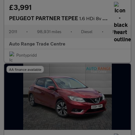
£3,991
PEUGEOT PARTNER TEPEE
1.6 HDi 8v Tepee Outdoor MPV 5dr Diesel Manual (139 g/km, 112 bh
2011
•
98,931 miles
•
Diesel
•
Manual
Auto Range Trade Centre
Pontypridd
AA finance available