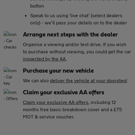
button
Speak to us using 'live chat' (select dealers
only) - we'll pass your details on to the dealer
Arrange next steps with the dealer
Organise a viewing and/or test drive. If you wish
to purchase without viewing, you could get the car
inspected by the AA
.
Purchase your new vehicle
We can also
deliver the vehicle at your doorstep!
Claim your exclusive AA offers
Claim your exclusive AA offers
, including 12
months free basic breakdown cover and a £75
MOT & service voucher.