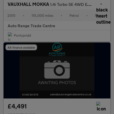
VAUXHALL MOKKA
1.4i Turbo SE 4WD Euro 6 (s/s) 5dr
2015
•
115,000 miles
•
Petrol
•
Manual
Auto Range Trade Centre
Pontypridd
AA finance available
£4,491