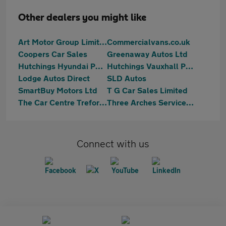
Other dealers you might like
Art Motor Group Limited
Commercialvans.co.uk
Coopers Car Sales
Greenaway Autos Ltd
Hutchings Hyundai Pontypridd
Hutchings Vauxhall Pontypridd
Lodge Autos Direct
SLD Autos
SmartBuy Motors Ltd
T G Car Sales Limited
The Car Centre Treforest
Three Arches Services Ltd
Connect with us