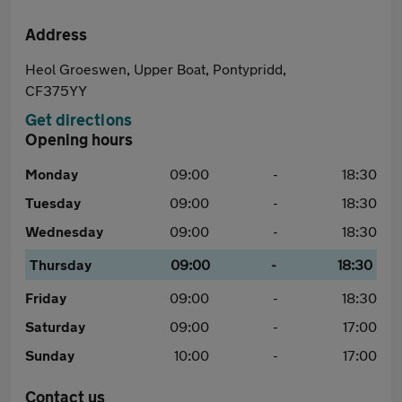
Address
Heol Groeswen, Upper Boat, Pontypridd,
CF375YY
Get directions
Opening hours
Monday
09:00
-
18:30
Tuesday
09:00
-
18:30
Wednesday
09:00
-
18:30
Thursday
09:00
-
18:30
Friday
09:00
-
18:30
Saturday
09:00
-
17:00
Sunday
10:00
-
17:00
Contact us