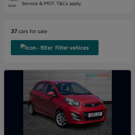
Service & MOT. T&Cs apply.
37
cars for sale
Filter vehices