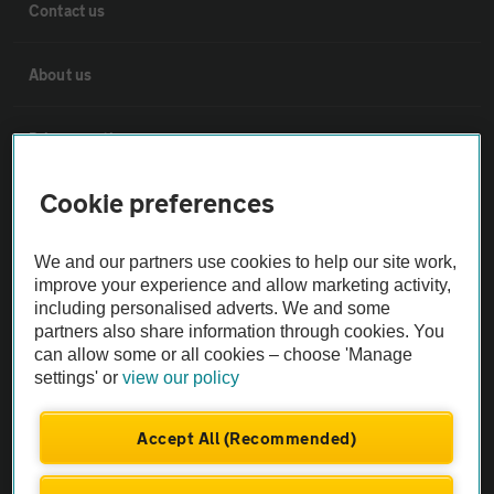
Contact us
About us
Privacy notice
Cookie preferences
Cookie policy
We and our partners use cookies to help our site work,
Sitemap
improve your experience and allow marketing activity,
including personalised adverts. We and some
partners also share information through cookies. You
Vehicle Inspections
can allow some or all cookies – choose 'Manage
settings' or
view our policy
The AA recommends an AA Cars Vehicle Inspection before purchase.
Not all cars are mechanically checked by the AA.
Accept All (Recommended)
Vehicle Inspection