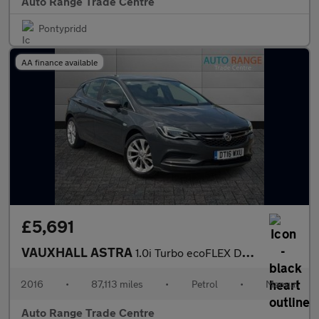
Auto Range Trade Centre
Pontypridd
AA finance available
£5,691
VAUXHALL ASTRA
1.0i Turbo ecoFLEX Design Hatchback 5dr Petrol Manual Euro 6 (s/
2016
•
87,113 miles
•
Petrol
•
Manual
Auto Range Trade Centre