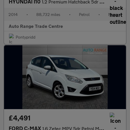
HYUNDAI I10
1.2 Premium Hatchback 5dr Petrol Manual Euro 5 (87 ps)
2014
•
88,732 miles
•
Petrol
•
Manual
Auto Range Trade Centre
Pontypridd
£4,491
FORD C-MAX
1.6 Zetec MPV 5dr Petrol Manual Euro 5 (105 ps)