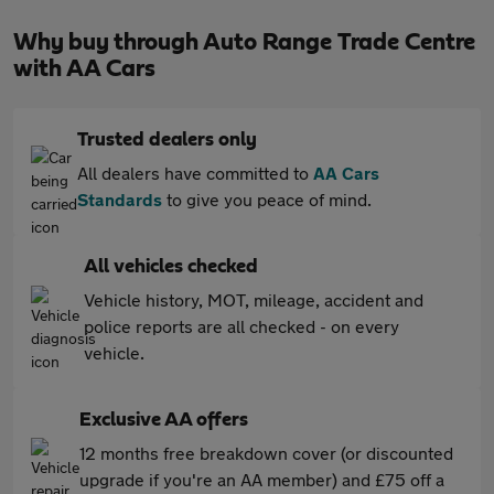
Why buy through Auto Range Trade Centre
with AA Cars
Trusted dealers only
All dealers have committed to
AA Cars
Standards
to give you peace of mind.
All vehicles checked
Vehicle history, MOT, mileage, accident and
police reports are all checked - on every
vehicle.
Exclusive AA offers
12 months free breakdown cover (or discounted
upgrade if you're an AA member) and £75 off a