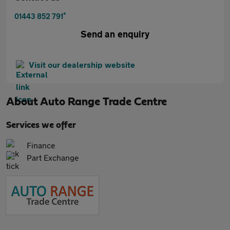
*
01443 852 791
Send an enquiry
Visit our dealership website
About
Auto Range Trade Centre
Services we offer
Finance
Part Exchange