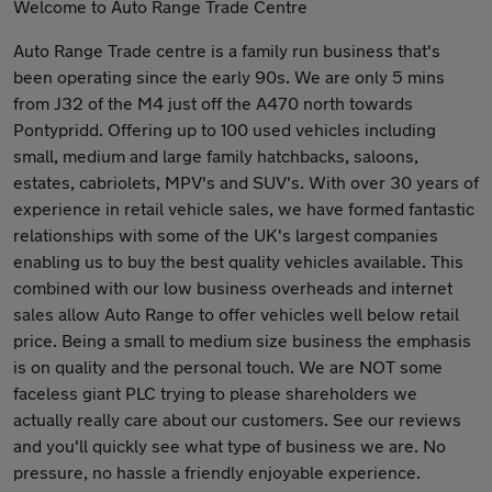
Welcome to Auto Range Trade Centre
Auto Range Trade centre is a family run business that's
been operating since the early 90s. We are only 5 mins
from J32 of the M4 just off the A470 north towards
Pontypridd. Offering up to 100 used vehicles including
small, medium and large family hatchbacks, saloons,
estates, cabriolets, MPV's and SUV's. With over 30 years of
experience in retail vehicle sales, we have formed fantastic
relationships with some of the UK's largest companies
enabling us to buy the best quality vehicles available. This
combined with our low business overheads and internet
sales allow Auto Range to offer vehicles well below retail
price. Being a small to medium size business the emphasis
is on quality and the personal touch. We are NOT some
faceless giant PLC trying to please shareholders we
actually really care about our customers. See our reviews
and you'll quickly see what type of business we are. No
pressure, no hassle a friendly enjoyable experience.