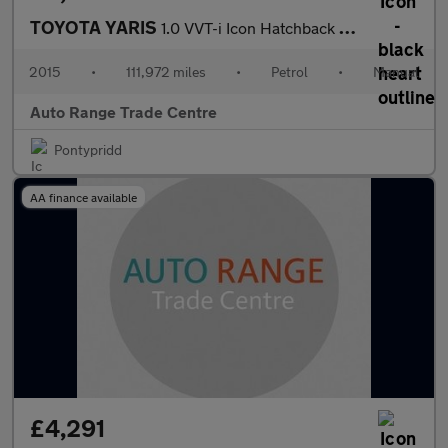
TOYOTA YARIS
1.0 VVT-i Icon Hatchback 3dr Petrol Manual Euro 6 (69 ps)
2015
•
111,972 miles
•
Petrol
•
Manual
Auto Range Trade Centre
Pontypridd
AA finance available
£4,291