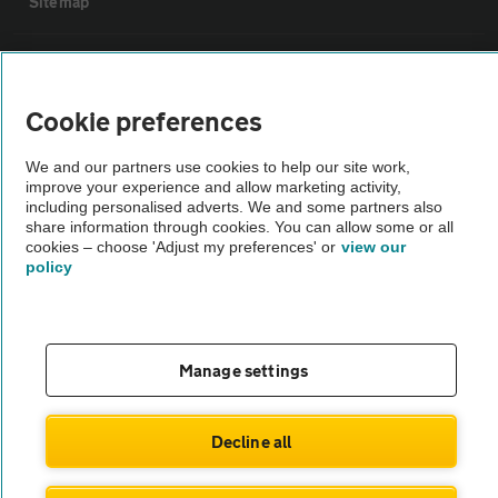
Sitemap
Vehicle Inspections
Cookie preferences
The AA recommends an AA Cars Vehicle Inspection before purchase.
Not all cars are mechanically checked by the AA.
We and our partners use cookies to help our site work,
improve your experience and allow marketing activity,
including personalised adverts. We and some partners also
Vehicle Inspection
share information through cookies. You can allow some or all
cookies – choose 'Adjust my preferences' or
view our
policy
theAA.com
Manage settings
© AA Cars 2026 |
Company No. 4546950 | VAT No. 188 0311 10
Decline all