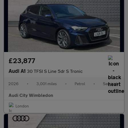
£23,877
Audi A1
30 TFSI S Line 5dr S Tronic
2026
•
3,001 miles
•
Petrol
•
Semiauto
Audi City Wimbledon
London