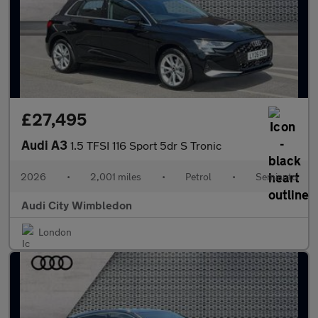
£27,495
Audi A3
1.5 TFSI 116 Sport 5dr S Tronic
2026
•
2,001 miles
•
Petrol
•
Semiauto
Audi City Wimbledon
London