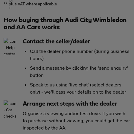
** plus VAT where applicable
How buying through Audi City Wimbledon
and AA Cars works
Contact the seller/dealer
Call the dealer phone number (during business
hours)
Send a message by clicking the 'send enquiry'
button
Speak to us using 'live chat' (select dealers
only) - we'll pass your details on to the dealer
Arrange next steps with the dealer
Organise a viewing and/or test drive. If you wish
to purchase without viewing, you could get the car
inspected by the AA
.