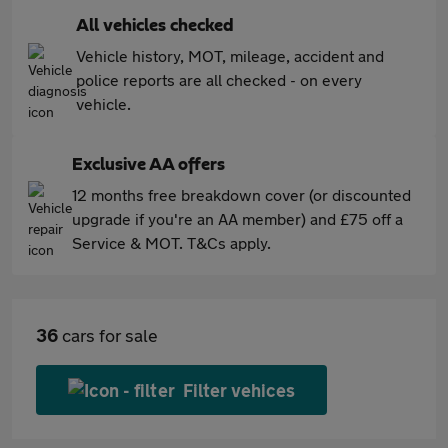
All vehicles checked
Vehicle history, MOT, mileage, accident and
police reports are all checked - on every
vehicle.
Exclusive AA offers
12 months free breakdown cover (or discounted
upgrade if you're an AA member) and £75 off a
Service & MOT. T&Cs apply.
36
cars for sale
Filter vehices