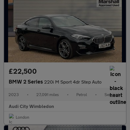
£22,500
BMW 2 Series
220i M Sport 4dr Step Auto
2023
•
27,091 miles
•
Petrol
•
Semiauto
Audi City Wimbledon
London