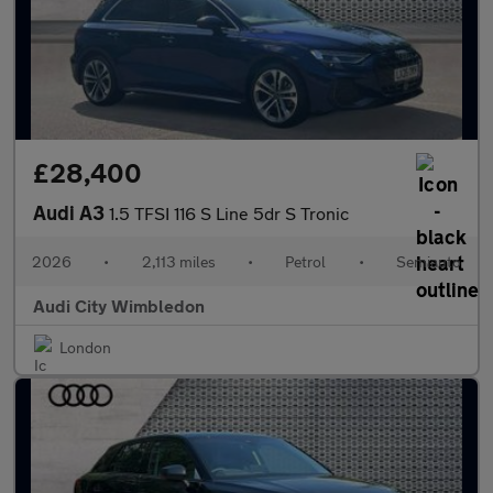
£28,400
Audi A3
1.5 TFSI 116 S Line 5dr S Tronic
2026
•
2,113 miles
•
Petrol
•
Semiauto
Audi City Wimbledon
London