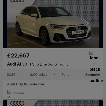
£22,667
Audi A1
30 TFSI S Line 5dr S Tronic
2026
•
2,001 miles
•
Petrol
•
Semiauto
Audi City Wimbledon
London