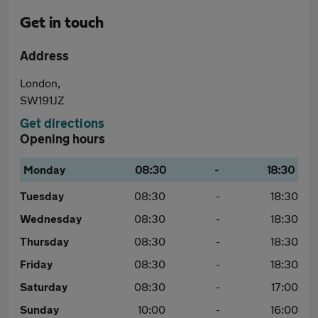
Get in touch
Address
London,
SW191JZ
Get directions
Opening hours
Monday
08:30
-
18:30
Tuesday
08:30
-
18:30
Wednesday
08:30
-
18:30
Thursday
08:30
-
18:30
Friday
08:30
-
18:30
Saturday
08:30
-
17:00
Sunday
10:00
-
16:00