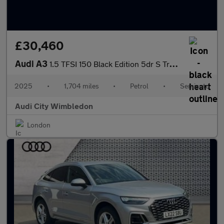
£30,460
Audi A3
1.5 TFSI 150 Black Edition 5dr S Tronic
2025
•
1,704 miles
•
Petrol
•
Semiauto
Audi City Wimbledon
London