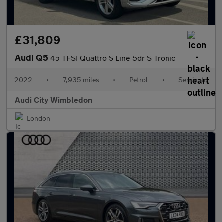
£31,809
Audi Q5
45 TFSI Quattro S Line 5dr S Tronic
2022
•
7,935 miles
•
Petrol
•
Semiauto
Audi City Wimbledon
London