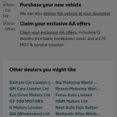
Purchase your new vehicle
We can also
deliver the vehicle at your doorstep!
Claim your exclusive AA offers
Claim your exclusive AA offers
, including 12
months free basic breakdown cover and a £75
MOT & service voucher.
Other dealers you might like
Balham Car London Limited
Big Motoring World Wimbledon
BM Cars London Ltd
Dream Motoring World Ltd
Eco Drive Motors Ltd
Focus Auto Limited
GT 500 MOTORS
HNM Motors Ltd
K Motors London
Next Auto Hub Sutton
SAI (Wimbledon) Ltd
Stellantis &You Wimbledon