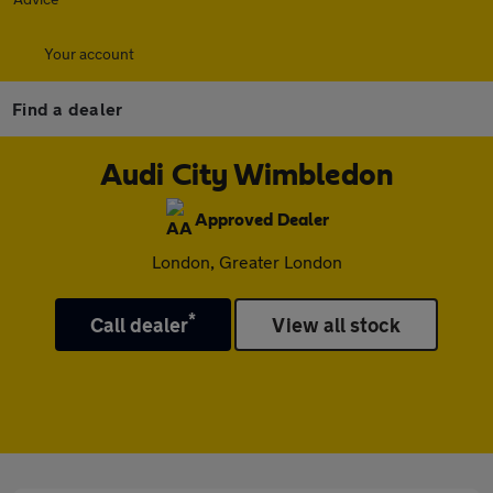
Your account
Find a dealer
Audi City Wimbledon
Approved Dealer
London, Greater London
*
Call dealer
View all stock