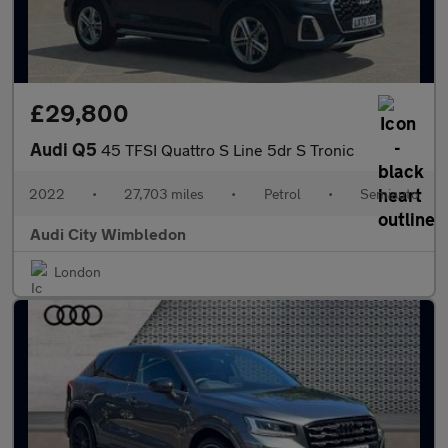
£29,800
Audi Q5
45 TFSI Quattro S Line 5dr S Tronic
2022
•
27,703 miles
•
Petrol
•
Semiauto
Audi City Wimbledon
London