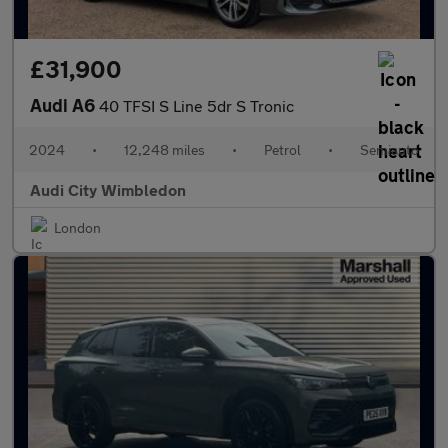
£31,900
Audi A6
40 TFSI S Line 5dr S Tronic
2024
•
12,248 miles
•
Petrol
•
Semiauto
Audi City Wimbledon
London