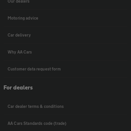
Our dealers
Motoring advice
Car delivery
Why AA Cars
Customer data request form
For dealers
Car dealer terms & conditions
AA Cars Standards code (trade)