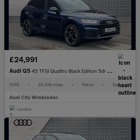
£24,991
Audi Q5
45 TFSI Quattro Black Edition 5dr S Tronic
2019
•
35,418 miles
•
Petrol
•
Semiauto
Audi City Wimbledon
London