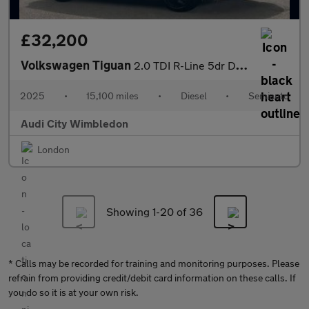
£32,200
Volkswagen Tiguan
2.0 TDI R-Line 5dr DSG
2025
•
15,100 miles
•
Diesel
•
Semiauto
Audi City Wimbledon
London
Showing 1-
20
of 36
* Calls may be recorded for training and monitoring purposes. Please
refrain from providing credit/debit card information on these calls. If
you do so it is at your own risk.