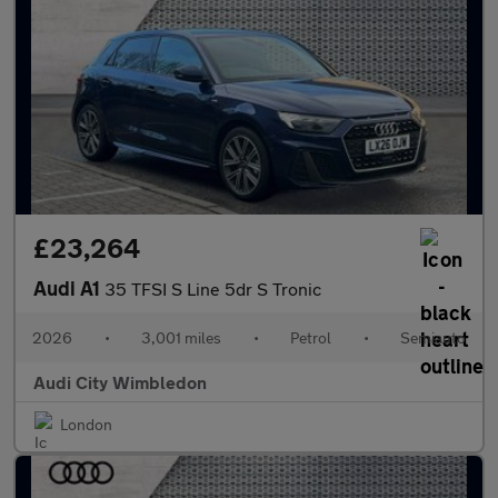
£23,264
Audi A1
35 TFSI S Line 5dr S Tronic
2026
•
3,001 miles
•
Petrol
•
Semiauto
Audi City Wimbledon
London