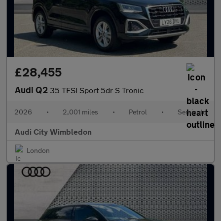
£28,455
Audi Q2
35 TFSI Sport 5dr S Tronic
2026
•
2,001 miles
•
Petrol
•
Semiauto
Audi City Wimbledon
London