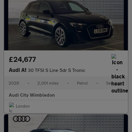
£24,677
Audi A1
30 TFSI S Line 5dr S Tronic
2026
•
2,001 miles
•
Petrol
•
Semiauto
Audi City Wimbledon
London