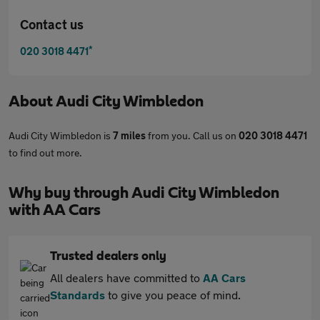
Contact us
*
020 3018 4471
About
Audi City Wimbledon
Audi City Wimbledon is
7 miles
from you. Call us on
020 3018 4471
to find out more.
Why buy through Audi City Wimbledon
with AA Cars
Trusted dealers only
All dealers have committed to
AA Cars
Standards
to give you peace of mind.