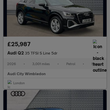
£25,987
Audi Q2
35 TFSI S Line 5dr
2026
•
3,001 miles
•
Petrol
•
Manual
Audi City Wimbledon
London