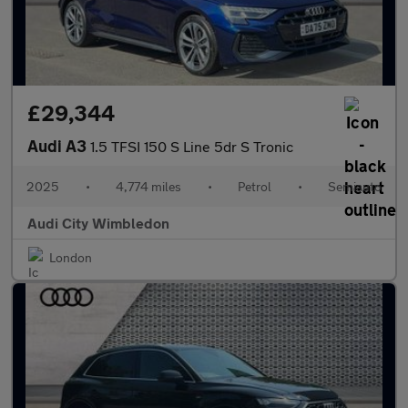
£29,344
Audi A3
1.5 TFSI 150 S Line 5dr S Tronic
2025
•
4,774 miles
•
Petrol
•
Semiauto
Audi City Wimbledon
London