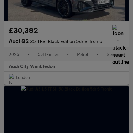
£30,382
Audi Q2
35 TFSI Black Edition 5dr S Tronic
2025
•
5,417 miles
•
Petrol
•
Semiauto
Audi City Wimbledon
London