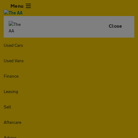
Menu
Close
Used Cars
Used Vans
Finance
Leasing
Sell
Aftercare
Advice