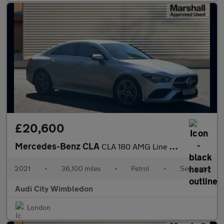
£20,600
Mercedes-Benz CLA
CLA 180 AMG Line Premium 4dr Tip Auto
2021
•
36,100 miles
•
Petrol
•
Semiauto
Audi City Wimbledon
London