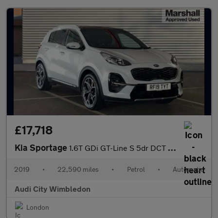
£17,718
Kia Sportage
1.6T GDi GT-Line S 5dr DCT Auto [AWD]
2019
•
22,590 miles
•
Petrol
•
Automatic
Audi City Wimbledon
London