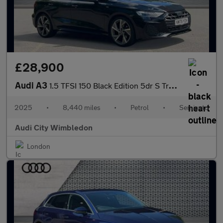
£28,900
Audi A3
1.5 TFSI 150 Black Edition 5dr S Tronic
2025
•
8,440 miles
•
Petrol
•
Semiauto
Audi City Wimbledon
London