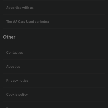
Advertise with us
The AA Cars Used car index
Other
Contact us
About us
Privacy notice
Cookie policy