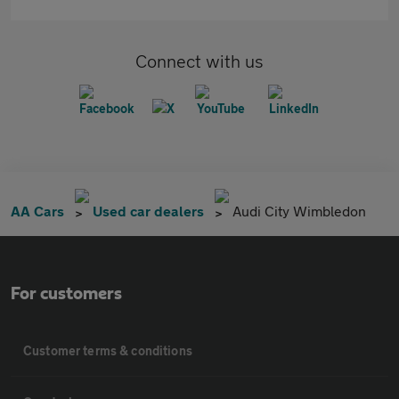
Connect with us
AA Cars
Used car dealers
Audi City Wimbledon
For customers
Customer terms & conditions