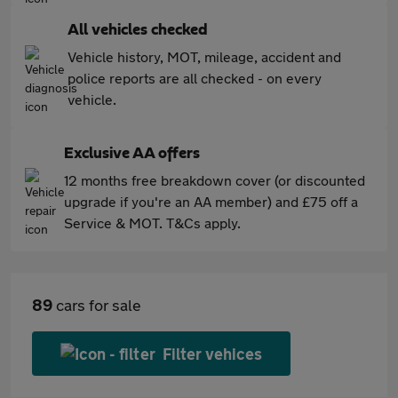
All vehicles checked
Vehicle history, MOT, mileage, accident and
police reports are all checked - on every
vehicle.
Exclusive AA offers
12 months free breakdown cover (or discounted
upgrade if you're an AA member) and £75 off a
Service & MOT. T&Cs apply.
89
cars for sale
Filter vehices