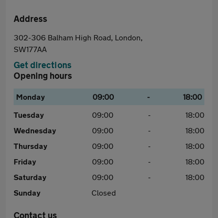
Address
302-306 Balham High Road, London,
SW177AA
Get directions
Opening hours
Monday
09:00
-
18:00
Tuesday
09:00
-
18:00
Wednesday
09:00
-
18:00
Thursday
09:00
-
18:00
Friday
09:00
-
18:00
Saturday
09:00
-
18:00
Sunday
Closed
Contact us