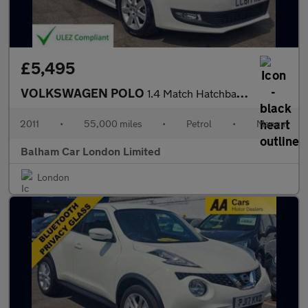
£5,495
VOLKSWAGEN POLO
1.4 Match Hatchback 5dr Petrol Manual Euro 5 (85 ps)
2011
•
55,000 miles
•
Petrol
•
Manual
Balham Car London Limited
London