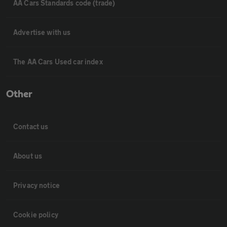
AA Cars Standards code (trade)
Advertise with us
The AA Cars Used car index
Other
Contact us
About us
Privacy notice
Cookie policy