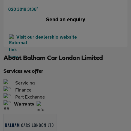
*
020 3018 3138
Send an enquiry
Visit our dealership website
About
Balham Car London Limited
Services we offer
Servicing
Finance
Part Exchange
Warranty