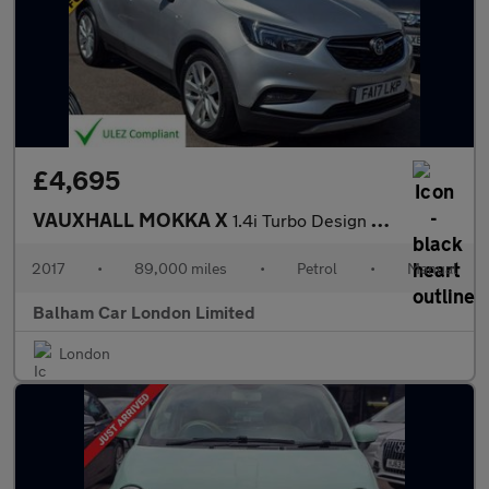
£4,695
VAUXHALL MOKKA X
1.4i Turbo Design Nav SUV 5dr Petrol Manual Euro 6 (s/s) (140 ps
2017
•
89,000 miles
•
Petrol
•
Manual
Balham Car London Limited
London