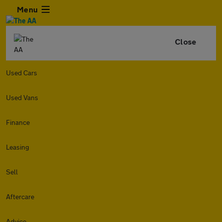
Menu
Close
Used Cars
Used Vans
Finance
Leasing
Sell
Aftercare
Advice