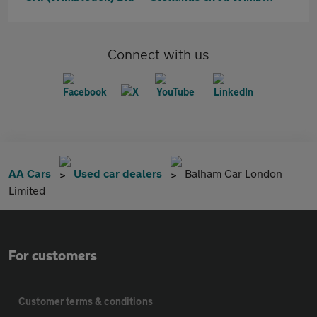
Connect with us
AA Cars
Used car dealers
Balham Car London
Limited
For customers
Customer terms & conditions