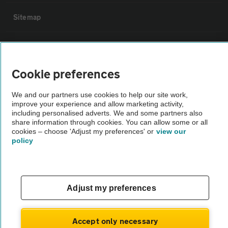
Sitemap
Vehicle Inspections
Cookie preferences
The AA recommends an AA Cars Vehicle Inspection before purchase.
Not all cars are mechanically checked by the AA.
We and our partners use cookies to help our site work,
improve your experience and allow marketing activity,
including personalised adverts. We and some partners also
Vehicle Inspection
share information through cookies. You can allow some or all
cookies – choose 'Adjust my preferences' or
view our
policy
theAA.com
Adjust my preferences
© AA Cars 2026 |
Company No. 4546950 | VAT No. 188 0311 10
Accept only necessary