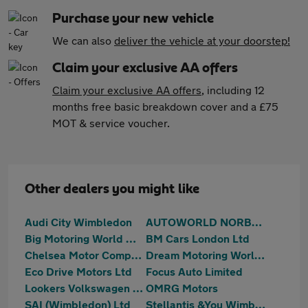
Purchase your new vehicle
We can also
deliver the vehicle at your doorstep!
Claim your exclusive AA offers
Claim your exclusive AA offers
, including 12
months free basic breakdown cover and a £75
MOT & service voucher.
Other dealers you might like
Audi City Wimbledon
AUTOWORLD NORBURY (LONDON) LIMITED
Big Motoring World Wimbledon
BM Cars London Ltd
Chelsea Motor Company Ltd
Dream Motoring World Ltd
Eco Drive Motors Ltd
Focus Auto Limited
Lookers Volkswagen Battersea
OMRG Motors
SAI (Wimbledon) Ltd
Stellantis &You Wimbledon