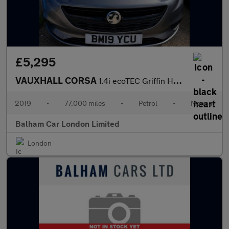
£5,295
VAUXHALL CORSA
1.4i ecoTEC Griffin Hatchback 3dr Petrol Manual Euro 6 (75 ps)
2019
•
77,000 miles
•
Petrol
•
Manual
Balham Car London Limited
London