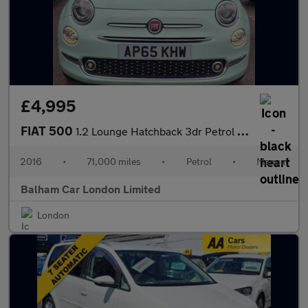
£4,995
FIAT 500
1.2 Lounge Hatchback 3dr Petrol Manual Euro 6 (s/s) (69 bhp)
2016
•
71,000 miles
•
Petrol
•
Manual
Balham Car London Limited
London