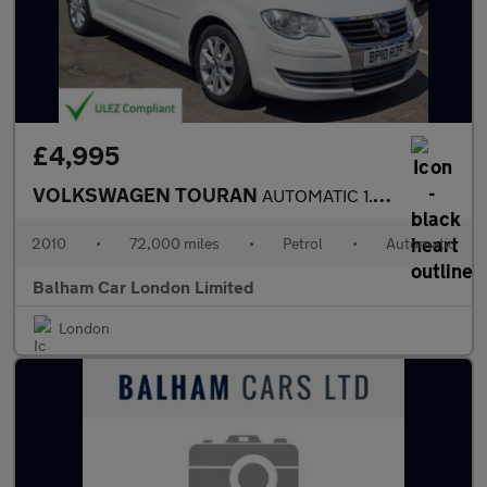
£4,995
VOLKSWAGEN TOURAN
AUTOMATIC 1.4 VW TOURAN SPORT FSI 7 STR
2010
•
72,000 miles
•
Petrol
•
Automatic
Balham Car London Limited
London