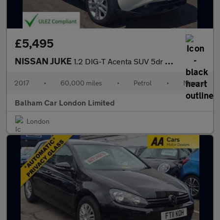
£5,495
NISSAN JUKE
1.2 DIG-T Acenta SUV 5dr Petrol Manual Euro 6 (s/s) (115 ps)
2017
•
60,000 miles
•
Petrol
•
Manual
Balham Car London Limited
London