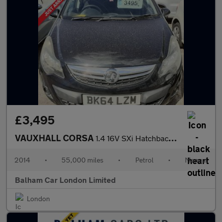
£3,495
VAUXHALL CORSA
1.4 16V SXi Hatchback 5dr Petrol Manual Wide Ratio Euro 5 (A/C)
2014
•
55,000 miles
•
Petrol
•
Manual
Balham Car London Limited
London