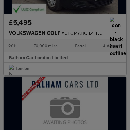
£5,495
VOLKSWAGEN GOLF
AUTOMATIC 1.4 TSI S Hatchback 5dr Petrol DSG Euro 5 (122 ps)
2011
•
70,000 miles
•
Petrol
•
Automatic
Balham Car London Limited
London