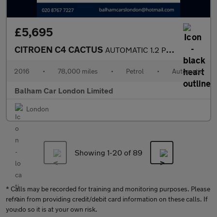
£5,695
CITROEN C4 CACTUS
AUTOMATIC 1.2 PureTech Flair Hatchback 5dr Petrol ETG5 Euro 6 (s
2016
•
78,000 miles
•
Petrol
•
Automatic
Balham Car London Limited
London
Showing 1-
20
of 89
* Calls may be recorded for training and monitoring purposes. Please
refrain from providing credit/debit card information on these calls. If
you do so it is at your own risk.