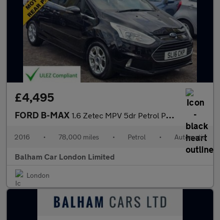
£4,495
FORD B-MAX
1.6 Zetec MPV 5dr Petrol Powershift Euro 5 (105 ps)
2016
•
78,000 miles
•
Petrol
•
Automatic
Balham Car London Limited
London