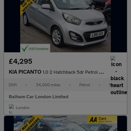
£4,295
KIA PICANTO
1.0 2 Hatchback 5dr Petrol Manual Euro 5 (68 bhp)
2011
•
34,000 miles
•
Petrol
•
Manual
Balham Car London Limited
London