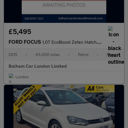
£5,495
FORD FOCUS
1.0T EcoBoost Zetec Hatchback 5dr Petrol Manual Euro 6 (s/s) (10
2015
•
43,000 miles
•
Petrol
•
Manual
Balham Car London Limited
London