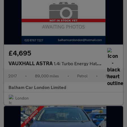
£4,695
VAUXHALL ASTRA
1.4i Turbo Energy Hatchback 5dr Petrol Manual Euro 6 (125 ps)
2017
•
89,000 miles
•
Petrol
•
Manual
Balham Car London Limited
London