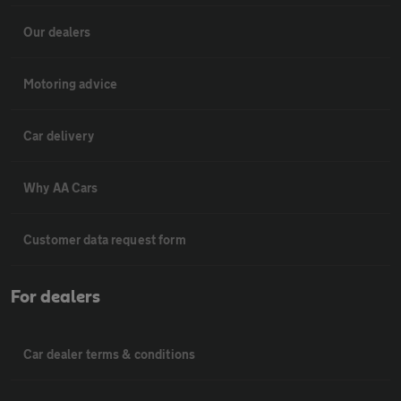
Our dealers
Motoring advice
Car delivery
Why AA Cars
Customer data request form
For dealers
Car dealer terms & conditions