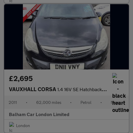
£2,695
VAUXHALL CORSA
1.4 16V SE Hatchback 5dr Petrol Manual Wide Ratio Euro 5 (100 ps
2011
•
62,000 miles
•
Petrol
•
Manual
Balham Car London Limited
London