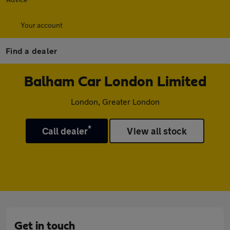
Your account
Find a dealer
Balham Car London Limited
London, Greater London
*
Call dealer
View all stock
Get in touch