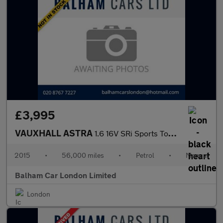
£3,995
VAUXHALL ASTRA
1.6 16V SRi Sports Tourer 5dr Petrol Manual Euro 5 (115 ps)
2015
•
56,000 miles
•
Petrol
•
Manual
Balham Car London Limited
London