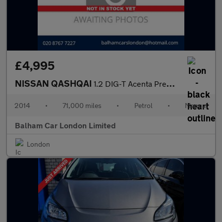
£4,995
NISSAN QASHQAI
1.2 DIG-T Acenta Premium SUV 5dr Petrol Manual 2WD Euro 5 (s/s)
2014
•
71,000 miles
•
Petrol
•
Manual
Balham Car London Limited
London