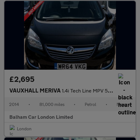
£2,695
VAUXHALL MERIVA
1.4i Tech Line MPV 5dr Petrol Manual Euro 6 (100 ps)
2014
•
81,000 miles
•
Petrol
•
Manual
Balham Car London Limited
London