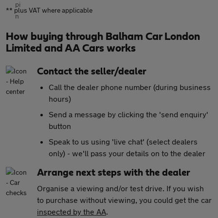
** plus VAT where applicable
How buying through Balham Car London
Limited and AA Cars works
Contact the seller/dealer
Call the dealer phone number (during business
hours)
Send a message by clicking the 'send enquiry'
button
Speak to us using 'live chat' (select dealers
only) - we'll pass your details on to the dealer
Arrange next steps with the dealer
Organise a viewing and/or test drive. If you wish
to purchase without viewing, you could get the car
inspected by the AA
.