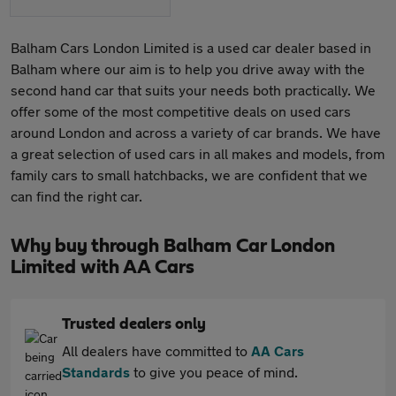
Balham Cars London Limited is a used car dealer based in
Balham where our aim is to help you drive away with the
second hand car that suits your needs both practically. We
offer some of the most competitive deals on used cars
around London and across a variety of car brands. We have
a great selection of used cars in all makes and models, from
family cars to small hatchbacks, we are confident that we
can find the right car.
Why buy through Balham Car London
Limited with AA Cars
Trusted dealers only
All dealers have committed to
AA Cars
Standards
to give you peace of mind.