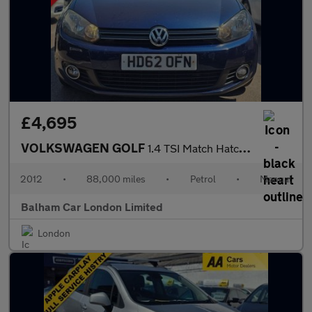
£4,695
VOLKSWAGEN GOLF
1.4 TSI Match Hatchback 5dr Petrol Manual Euro 5 (122 ps)
2012
•
88,000 miles
•
Petrol
•
Manual
Balham Car London Limited
London