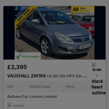
£2,395
VAUXHALL ZAFIRA
1.8 16V SRi MPV 5dr Petrol Manual Euro 5 (140 ps)
2011
•
85,000 miles
•
Petrol
•
Manual
Balham Car London Limited
London