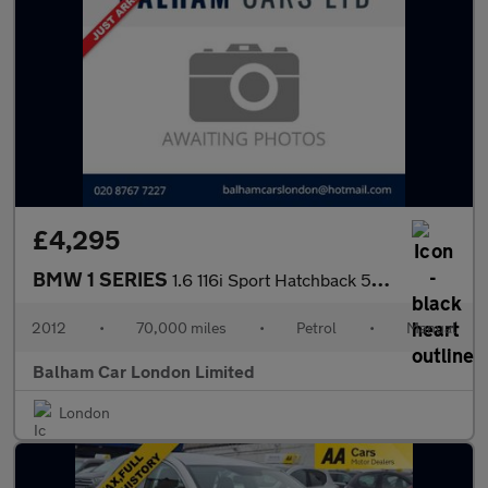
£4,295
BMW 1 SERIES
1.6 116i Sport Hatchback 5dr Petrol Manual Euro 5 (s/s) (136 ps)
2012
•
70,000 miles
•
Petrol
•
Manual
Balham Car London Limited
London