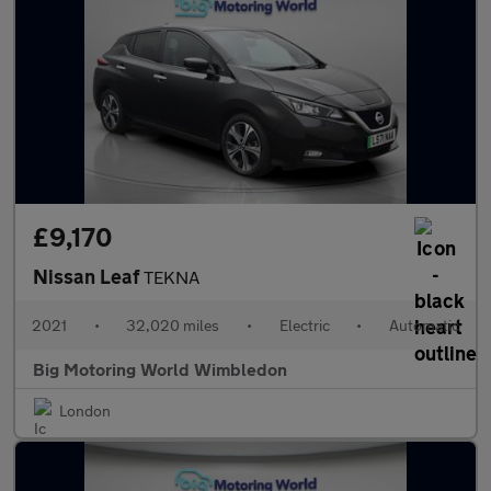
£9,170
Nissan Leaf
TEKNA
2021
•
32,020 miles
•
Electric
•
Automatic
Big Motoring World Wimbledon
London