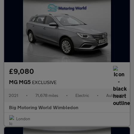
£9,080
MG MG5
EXCLUSIVE
2021
•
71,678 miles
•
Electric
•
Automatic
Big Motoring World Wimbledon
London