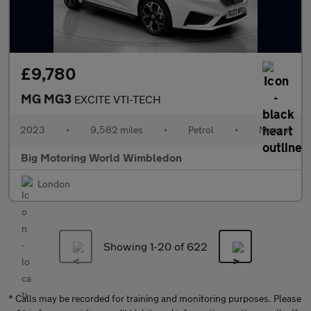
£9,780
MG MG3
EXCITE VTI-TECH
2023
•
9,582 miles
•
Petrol
•
Manual
Big Motoring World Wimbledon
London
Showing 1-
20
of 622
* Calls may be recorded for training and monitoring purposes. Please