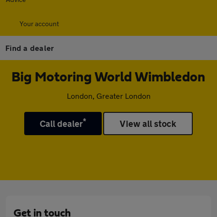
Your account
Find a dealer
Big Motoring World Wimbledon
London, Greater London
*
Call dealer
View all stock
Get in touch