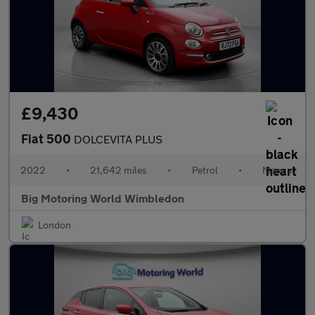
£9,430
Fiat 500
DOLCEVITA PLUS
2022
•
21,642 miles
•
Petrol
•
Manual
Big Motoring World Wimbledon
London