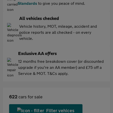
Standards
to give you peace of mind.
All vehicles checked
Vehicle history, MOT, mileage, accident and
police reports are all checked - on every
vehicle.
Exclusive AA offers
12 months free breakdown cover (or discounted
upgrade if you're an AA member) and £75 off a
Service & MOT. T&Cs apply.
622
cars for sale
Filter vehices