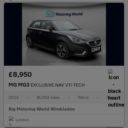
£8,950
MG MG3
EXCLUSIVE NAV VTI-TECH
2023
•
18,052 miles
•
Petrol
•
Manual
Big Motoring World Wimbledon
London