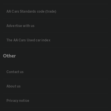
AA Cars Standards code (trade)
Advertise with us
The AA Cars Used car index
Other
Contact us
About us
Privacy notice