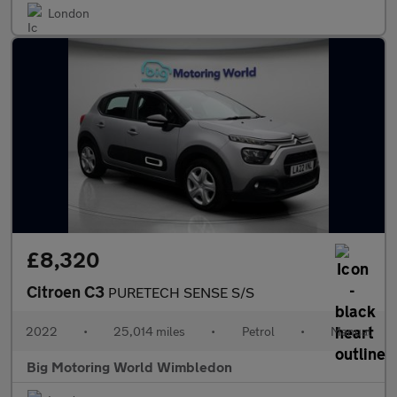
London
£8,320
Citroen C3
PURETECH SENSE S/S
2022
•
25,014 miles
•
Petrol
•
Manual
Big Motoring World Wimbledon