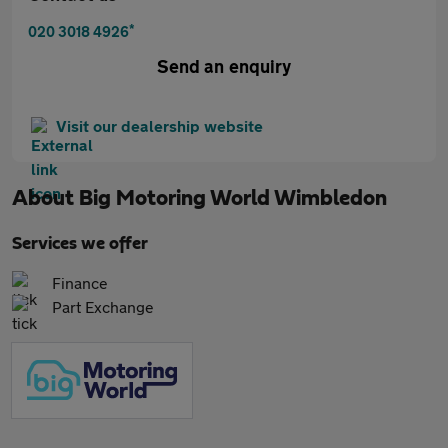
*
020 3018 4926
Send an enquiry
Visit our dealership website
About
Big Motoring World Wimbledon
Services we offer
Finance
Part Exchange