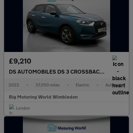
£9,210
DS AUTOMOBILES DS 3 CROSSBACK
E-TENSE BAS
2022
•
37,050 miles
•
Electric
•
Automatic
Big Motoring World Wimbledon
London