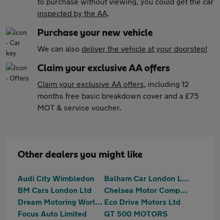
to purchase without viewing, you could get the car
inspected by the AA
.
Purchase your new vehicle
We can also
deliver the vehicle at your doorstep!
Claim your exclusive AA offers
Claim your exclusive AA offers
, including 12
months free basic breakdown cover and a £75
MOT & service voucher.
Other dealers you might like
Audi City Wimbledon
Balham Car London Limited
BM Cars London Ltd
Chelsea Motor Company Ltd
Dream Motoring World Ltd
Eco Drive Motors Ltd
Focus Auto Limited
GT 500 MOTORS