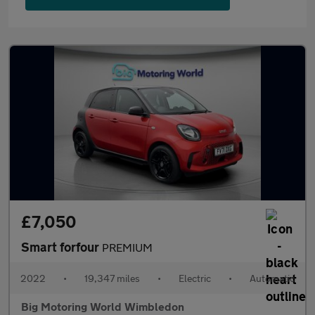
£7,050
Smart forfour
PREMIUM
2022
•
19,347 miles
•
Electric
•
Automatic
Big Motoring World Wimbledon