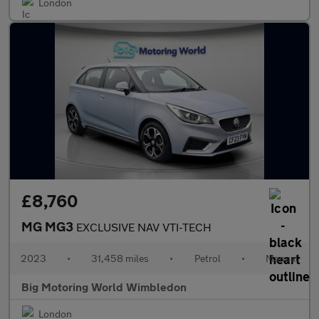
London
£8,760
MG MG3
EXCLUSIVE NAV VTI-TECH
2023
•
31,458 miles
•
Petrol
•
Manual
Big Motoring World Wimbledon
London