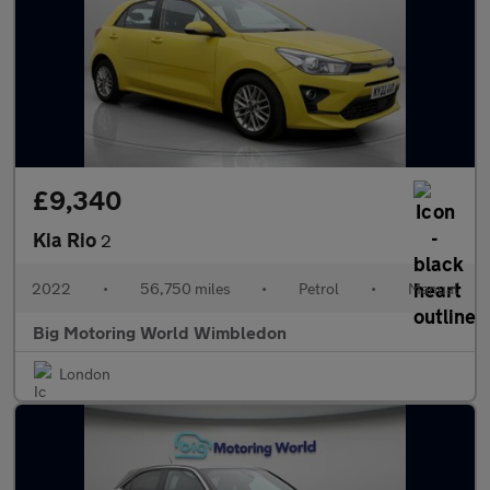
£9,340
Kia Rio
2
2022
•
56,750 miles
•
Petrol
•
Manual
Big Motoring World Wimbledon
London