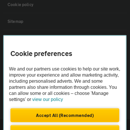
Cookie policy
Sitemap
Vehicle Inspections
Cookie preferences
The AA recommends an AA Cars Vehicle Inspection before purchase.
Not all cars are mechanically checked by the AA.
We and our partners use cookies to help our site work,
improve your experience and allow marketing activity,
Vehicle Inspection
including personalised adverts. We and some
partners also share information through cookies. You
can allow some or all cookies – choose 'Manage
theAA.com
settings' or
view our policy
Accept All (Recommended)
© AA Cars 2026 |
Company No. 4546950 | VAT No. 188 0311 10