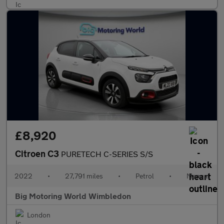
£8,920
Citroen C3
PURETECH C-SERIES S/S
2022
•
27,791 miles
•
Petrol
•
Manual
Big Motoring World Wimbledon
London