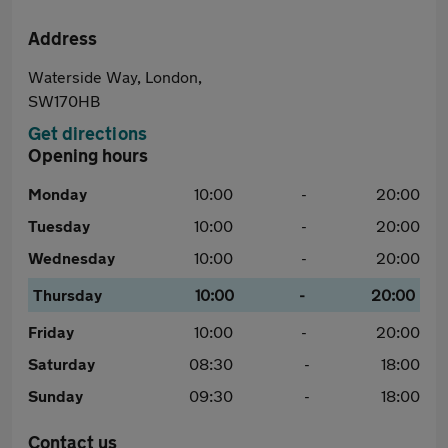
Address
Waterside Way, London,
SW170HB
Get directions
Opening hours
Monday
10:00
-
20:00
Tuesday
10:00
-
20:00
Wednesday
10:00
-
20:00
Thursday
10:00
-
20:00
Friday
10:00
-
20:00
Saturday
08:30
-
18:00
Sunday
09:30
-
18:00
Contact us