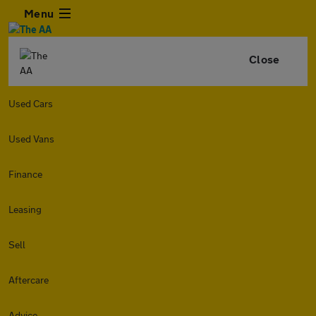
Menu
Close
Used Cars
Used Vans
Finance
Leasing
Sell
Aftercare
Advice