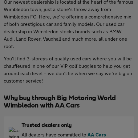
Our newest dealership is located at the heart of the famous
Wimbledon town, just a stone's throw away from
Wimbledon FC. Here, we're offering a comprehensive mix
of both prestigious car and family models. Our used car
dealership in Wimbledon stocks brands such as BMW,
Audi, Land Rover, Vauxhall and much more, all under one
roof.
You'll find 3-storeys of quality used cars where you will be
chauffeured in one of our VIP golf buggies to help you get
around each level – we don’t lie when we say we’re big on
customer service!
Why buy through Big Motoring World
Wimbledon with AA Cars
Trusted dealers only
All dealers have committed to
AA Cars