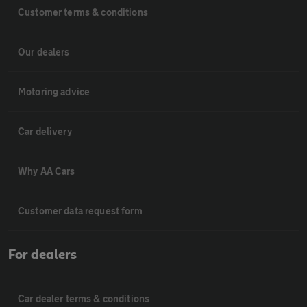
Customer terms & conditions
Our dealers
Motoring advice
Car delivery
Why AA Cars
Customer data request form
For dealers
Car dealer terms & conditions