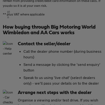
refrain from providing credit/debit card information on these calls. If
you do so it is at your own risk.
** plus VAT where applicable
How buying through Big Motoring World
Wimbledon and AA Cars works
Contact the seller/dealer
Call the dealer phone number (during business
hours)
Send a message by clicking the 'send enquiry'
button
Speak to us using 'live chat' (select dealers
only) - we'll pass your details on to the dealer
Arrange next steps with the dealer
Organise a viewing and/or test drive. If you wish