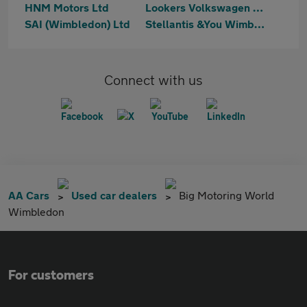
HNM Motors Ltd
Lookers Volkswagen Battersea
SAI (Wimbledon) Ltd
Stellantis &You Wimbledon
Connect with us
AA Cars
Used car dealers
Big Motoring World
Wimbledon
For customers