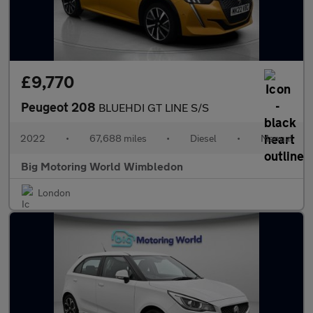
£9,770
Peugeot 208
BLUEHDI GT LINE S/S
2022
•
67,688 miles
•
Diesel
•
Manual
Big Motoring World Wimbledon
London