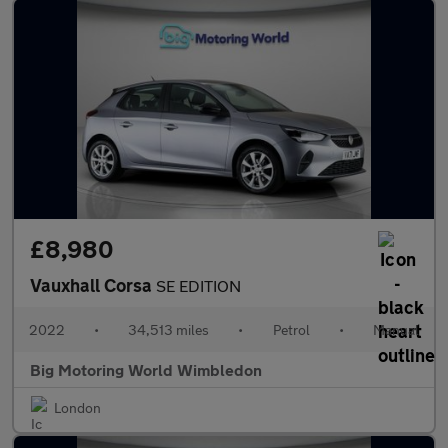
£8,980
Vauxhall Corsa
SE EDITION
2022
•
34,513 miles
•
Petrol
•
Manual
Big Motoring World Wimbledon
London