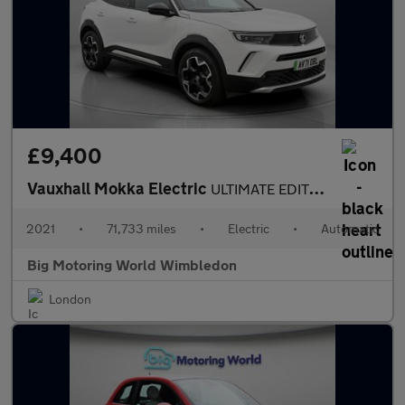
£9,400
Vauxhall Mokka Electric
ULTIMATE EDITION
2021
•
71,733 miles
•
Electric
•
Automatic
Big Motoring World Wimbledon
London