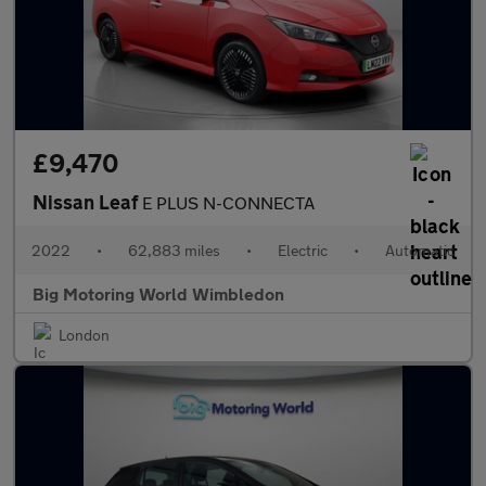
£9,470
Nissan Leaf
E PLUS N-CONNECTA
2022
•
62,883 miles
•
Electric
•
Automatic
Big Motoring World Wimbledon
London