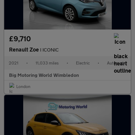
£9,710
Renault Zoe
I ICONIC
2021
•
11,033 miles
•
Electric
•
Automatic
Big Motoring World Wimbledon
London