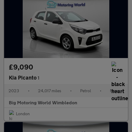
£9,090
Kia Picanto
1
2023
•
24,017 miles
•
Petrol
•
Manual
Big Motoring World Wimbledon
London