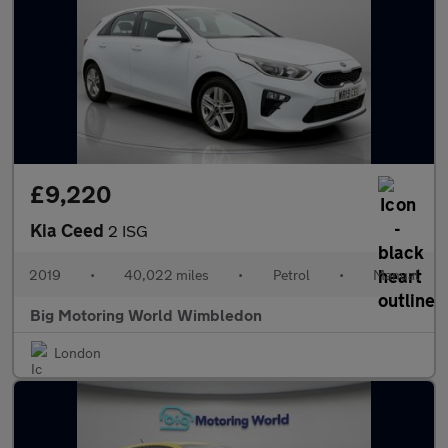
£9,220
Kia Ceed
2 ISG
2019
•
40,022 miles
•
Petrol
•
Manual
Big Motoring World Wimbledon
London