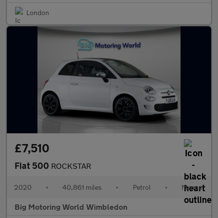
London
£7,510
Fiat 500
ROCKSTAR
2020
•
40,861 miles
•
Petrol
•
Manual
Big Motoring World Wimbledon