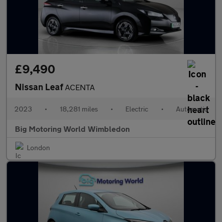
£9,490
Nissan Leaf
ACENTA
2023
•
18,281 miles
•
Electric
•
Automatic
Big Motoring World Wimbledon
London