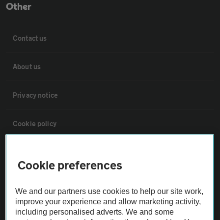
Other
Contact us
About us
Privacy notice
Cookie policy
Sitemap
Cookie preferences
Vehicle Inspections
We and our partners use cookies to help our site work,
improve your experience and allow marketing activity,
The AA recommends an AA Cars Vehicle Inspection before purchase.
including personalised adverts. We and some