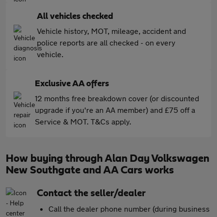
All vehicles checked
Vehicle history, MOT, mileage, accident and
police reports are all checked - on every
vehicle.
Exclusive AA offers
12 months free breakdown cover (or discounted
upgrade if you're an AA member) and £75 off a
Service & MOT. T&Cs apply.
How buying through Alan Day Volkswagen
New Southgate and AA Cars works
Contact the seller/dealer
Call the dealer phone number (during business