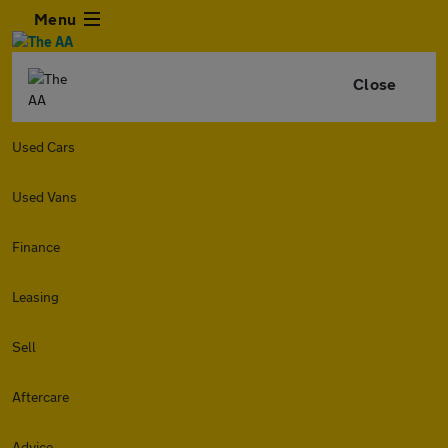
Menu
Close
Used Cars
Used Vans
Finance
Leasing
Sell
Aftercare
Advice