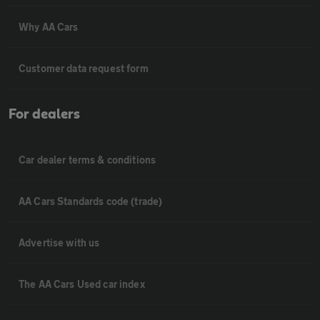
Why AA Cars
Customer data request form
For dealers
Car dealer terms & conditions
AA Cars Standards code (trade)
Advertise with us
The AA Cars Used car index