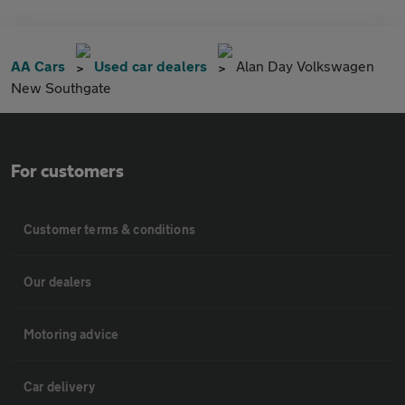
AA Cars
Used car dealers
Alan Day Volkswagen
New Southgate
For customers
Customer terms & conditions
Our dealers
Motoring advice
Car delivery