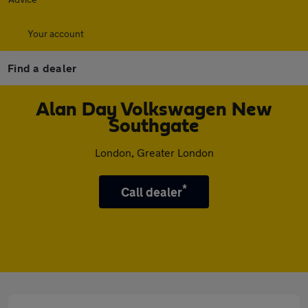
Your account
Find a dealer
Alan Day Volkswagen New
Southgate
London, Greater London
*
Call dealer