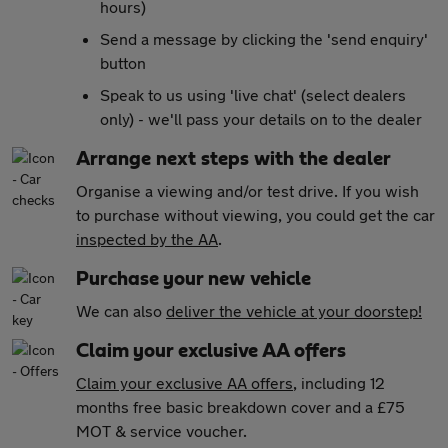
hours)
Send a message by clicking the 'send enquiry'
button
Speak to us using 'live chat' (select dealers
only) - we'll pass your details on to the dealer
Arrange next steps with the dealer
Organise a viewing and/or test drive. If you wish
to purchase without viewing, you could get the car
inspected by the AA
.
Purchase your new vehicle
We can also
deliver the vehicle at your doorstep!
Claim your exclusive AA offers
Claim your exclusive AA offers
, including 12
months free basic breakdown cover and a £75
MOT & service voucher.