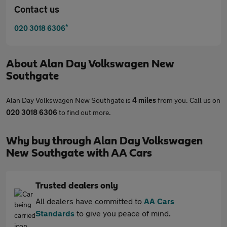
Contact us
*
020 3018 6306
About
Alan Day Volkswagen New
Southgate
Alan Day Volkswagen New Southgate is
4 miles
from you. Call us on
020 3018 6306
to find out more.
Why buy through Alan Day Volkswagen
New Southgate with AA Cars
Trusted dealers only
All dealers have committed to
AA Cars
Standards
to give you peace of mind.