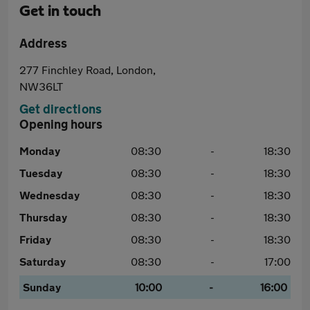
Get in touch
Address
277 Finchley Road, London,
NW36LT
Get directions
Opening hours
Monday
08:30
-
18:30
Tuesday
08:30
-
18:30
Wednesday
08:30
-
18:30
Thursday
08:30
-
18:30
Friday
08:30
-
18:30
Saturday
08:30
-
17:00
Sunday
10:00
-
16:00