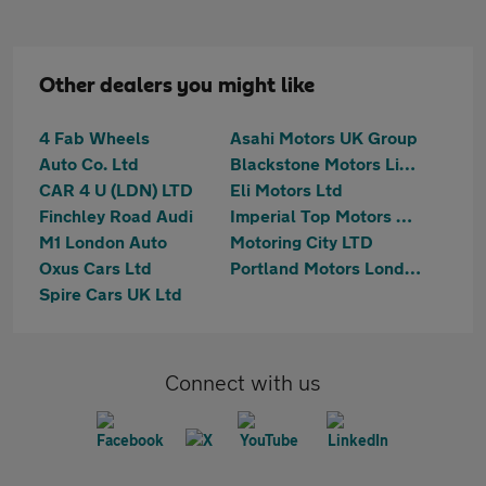
Other dealers you might like
4 Fab Wheels
Asahi Motors UK Group
Auto Co. Ltd
Blackstone Motors Limited
CAR 4 U (LDN) LTD
Eli Motors Ltd
Finchley Road Audi
Imperial Top Motors Limited
M1 London Auto
Motoring City LTD
Oxus Cars Ltd
Portland Motors London Ltd
Spire Cars UK Ltd
Connect with us