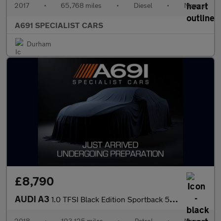
2017
•
65,768 miles
•
Diesel
•
Manual
A691 SPECIALIST CARS
Durham
£8,790
AUDI A3
1.0 TFSI Black Edition Sportback 5dr Petrol Manual Euro 6 (s/s)
2018
•
103,125 miles
•
Petrol
•
Manual