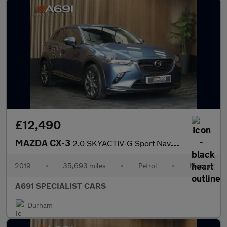
£12,490
MAZDA CX-3
2.0 SKYACTIV-G Sport Nav+ SUV 5dr Petrol Manual 4WD Euro 6 (s/s)
2019
•
35,693 miles
•
Petrol
•
Manual
A691 SPECIALIST CARS
Durham