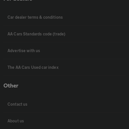
Car dealer terms & conditions
AA Cars Standards code (trade)
Advertise with us
The AA Cars Used car index
Other
Contact us
About us