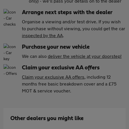
only) - we'll pass your details on to the dealer
Arrange next steps with the dealer
Organise a viewing and/or test drive. If you wish
to purchase without viewing, you could get the car
inspected by the AA
.
Purchase your new vehicle
We can also
deliver the vehicle at your doorstep!
Claim your exclusive AA offers
Claim your exclusive AA offers
, including 12
months free basic breakdown cover and a £75
MOT & service voucher.
Other dealers you might like