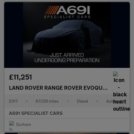
£11,251
LAND ROVER RANGE ROVER EVOQUE
2.0 TD4 HSE
2017
•
67,128 miles
•
Diesel
•
Automatic
A691 SPECIALIST CARS
Durham