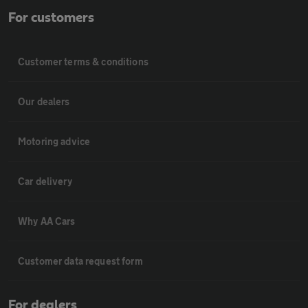
For customers
Customer terms & conditions
Our dealers
Motoring advice
Car delivery
Why AA Cars
Customer data request form
For dealers