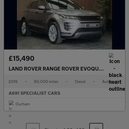
£15,490
LAND ROVER RANGE ROVER EVOQUE
2.0 D180 R-
2019
•
80,000 miles
•
Diesel
•
Automatic
A691 SPECIALIST CARS
Durham