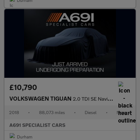
Durham
£10,790
VOLKSWAGEN TIGUAN
2.0 TDI SE Navigation SUV 5dr Diesel Manual Euro 6 (s/s) (150 ps
2018
•
88,073 miles
•
Diesel
•
Manual
A691 SPECIALIST CARS
Durham