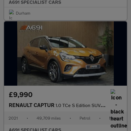
A691 SPECIALIST CARS
Durham
£9,990
RENAULT CAPTUR
1.0 TCe S Edition SUV 5dr Petrol Manual Euro 6 (s/s) (90 ps)
2021
•
49,709 miles
•
Petrol
•
Manual
A691 SPECIALIST CARS