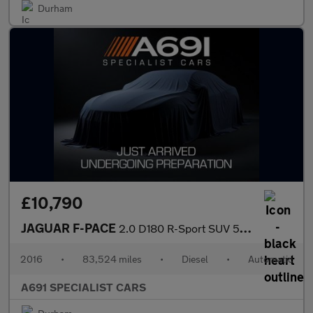
Durham
£10,790
JAGUAR F-PACE
2.0 D180 R-Sport SUV 5dr Diesel Auto AWD Euro 6 (s/s) (180 ps)
2016
•
83,524 miles
•
Diesel
•
Automatic
A691 SPECIALIST CARS