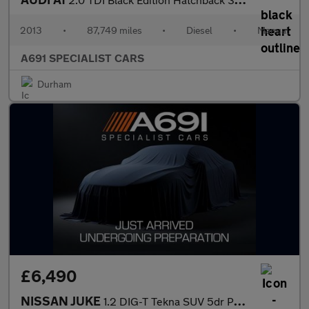
2013
•
87,749 miles
•
Diesel
•
Manual
A691 SPECIALIST CARS
Durham
£6,490
NISSAN JUKE
1.2 DIG-T Tekna SUV 5dr Petrol Manual Euro 6 (s/s) (115 ps)