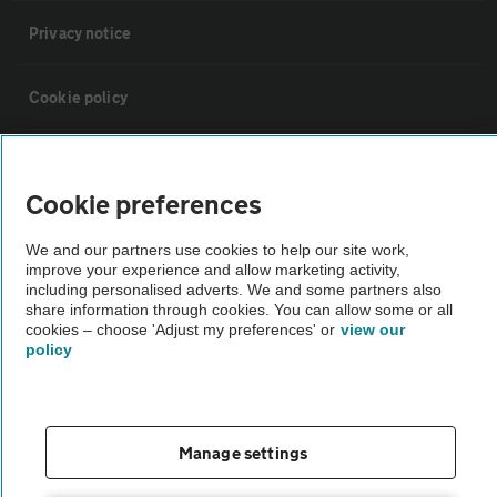
Privacy notice
Cookie policy
Sitemap
Cookie preferences
Vehicle Inspections
We and our partners use cookies to help our site work,
improve your experience and allow marketing activity,
including personalised adverts. We and some partners also
The AA recommends an AA Cars Vehicle Inspection before purchase.
share information through cookies. You can allow some or all
Not all cars are mechanically checked by the AA.
cookies – choose 'Adjust my preferences' or
view our
policy
Vehicle Inspection
theAA.com
Manage settings