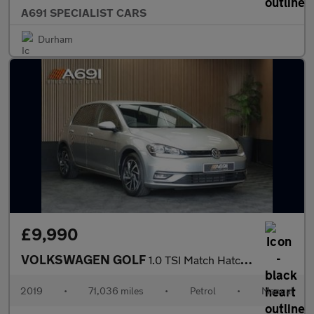
A691 SPECIALIST CARS
Durham
£9,990
VOLKSWAGEN GOLF
1.0 TSI Match Hatchback 5dr Petrol Manual Euro 6 (s/s) (115 ps)
2019
•
71,036 miles
•
Petrol
•
Manual