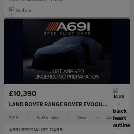
Durham
£10,390
LAND ROVER RANGE ROVER EVOQUE
2.0 TD4 Emb
2016
•
75,185 miles
•
Diesel
•
Automatic
A691 SPECIALIST CARS