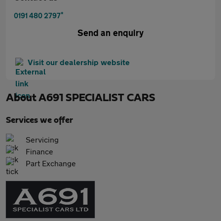
*
0191 480 2797
Send an enquiry
Visit our dealership website
About
A691 SPECIALIST CARS
Services we offer
Servicing
Finance
Part Exchange