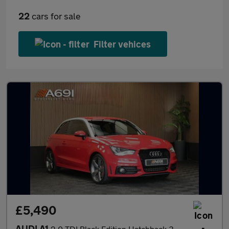
22
cars for sale
Filter vehices
£5,490
AUDI A1
2.0 TDI Black Edition Hatchback 3dr Diesel Manual Euro 5 (s/s) (