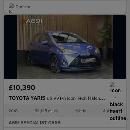
Durham
£10,390
TOYOTA YARIS
1.5 VVT-h Icon Tech Hatchback 5dr Petrol Hybrid E-CVT Euro 6 (s/
2018
•
62,125 miles
•
Hybrid
•
Automatic
A691 SPECIALIST CARS