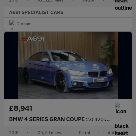
A691 SPECIALIST CARS
Durham
£8,941
BMW 4 SERIES GRAN COUPE
2.0 420i M Sport Hatchback 5dr Petrol Auto Euro 6 (s/s) (184 ps)
2016
•
105,211 miles
•
Petrol
•
Automatic