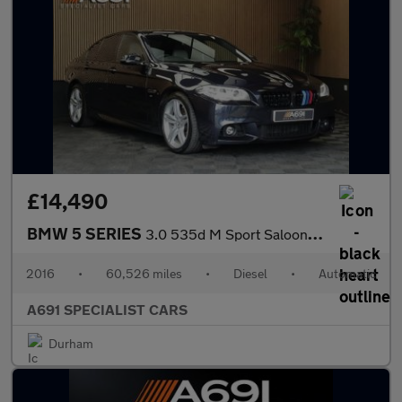
£14,490
BMW 5 SERIES
3.0 535d M Sport Saloon 4dr Diesel Auto Euro 6 (s/s) (313 ps)
2016
•
60,526 miles
•
Diesel
•
Automatic
A691 SPECIALIST CARS
Durham