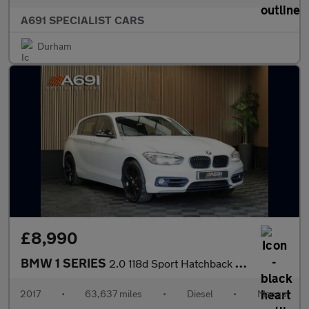
A691 SPECIALIST CARS
Durham
£8,990
BMW 1 SERIES
2.0 118d Sport Hatchback 5dr Diesel Manual Euro 6 (s/s) (150 ps)
2017
•
63,637 miles
•
Diesel
•
Manual