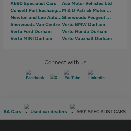
A690 Specialist Cars
Ace Motor Vehicles Ltd
Consett Part Exchange Centre
M & D Patrick Motor Co. Limited
Newton and Lee Automotive Ltd
Sherwoods Peugeot Durham
Sherwoods Van Centre
Vertu BMW Durham
Vertu Ford Durham
Vertu Honda Durham
Vertu MINI Durham
Vertu Vauxhall Durham
Connect with us
AA Cars
Used car dealers
A691 SPECIALIST CARS