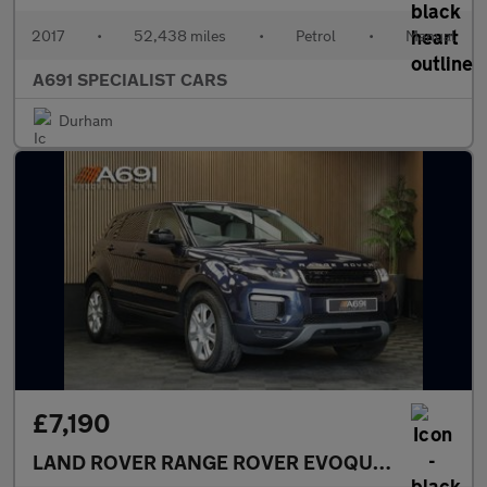
2017
•
52,438 miles
•
Petrol
•
Manual
A691 SPECIALIST CARS
Durham
£7,190
LAND ROVER RANGE ROVER EVOQUE
2.0 TD4 SE 