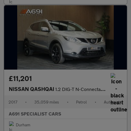
£11,201
NISSAN QASHQAI
1.2 DIG-T N-Connecta SUV 5dr Petrol XTRON 2WD Euro 6 (s/s) (115
2017
•
35,059 miles
•
Petrol
•
Automatic
A691 SPECIALIST CARS
Durham