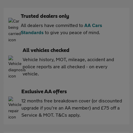
Trusted dealers only
All dealers have committed to
AA Cars
Standards
to give you peace of mind.
All vehicles checked
Vehicle history, MOT, mileage, accident and
police reports are all checked - on every
vehicle.
Exclusive AA offers
12 months free breakdown cover (or discounted
upgrade if you're an AA member) and £75 off a
Service & MOT. T&Cs apply.