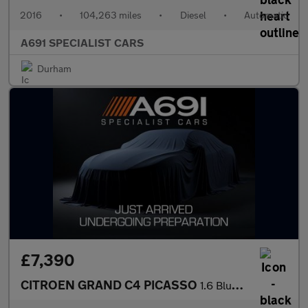
2016
•
104,263 miles
•
Diesel
•
Automatic
A691 SPECIALIST CARS
Durham
£7,390
CITROEN GRAND C4 PICASSO
1.6 BlueHDi Feel MPV 5dr Diesel Manual Euro 6 (s/s) (120 ps)