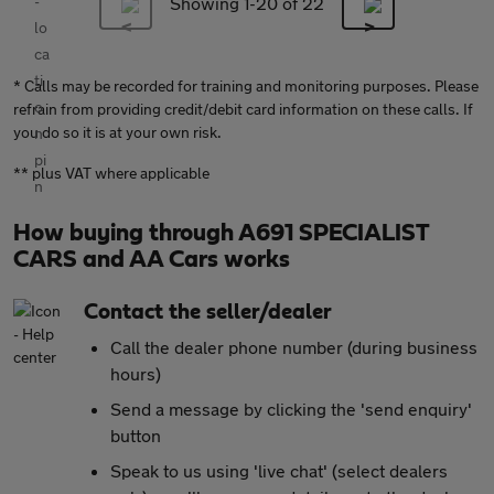
Showing 1-
20
of 22
* Calls may be recorded for training and monitoring purposes. Please
refrain from providing credit/debit card information on these calls. If
you do so it is at your own risk.
** plus VAT where applicable
How buying through A691 SPECIALIST
CARS and AA Cars works
Contact the seller/dealer
Call the dealer phone number (during business
hours)
Send a message by clicking the 'send enquiry'
button
Speak to us using 'live chat' (select dealers