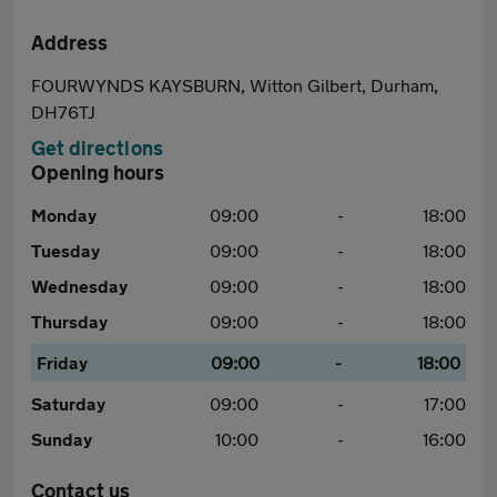
Address
FOURWYNDS KAYSBURN, Witton Gilbert, Durham,
DH76TJ
Get directions
Opening hours
Monday
09:00
-
18:00
Tuesday
09:00
-
18:00
Wednesday
09:00
-
18:00
Thursday
09:00
-
18:00
Friday
09:00
-
18:00
Saturday
09:00
-
17:00
Sunday
10:00
-
16:00
Contact us