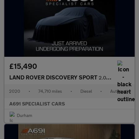
£15,490
LAND ROVER DISCOVERY SPORT
2.0 D180 MHEV SE SUV 5dr Diesel Auto 4WD Euro 6 (s/s) (180 ps)
2020
•
74,710 miles
•
Diesel
•
Automatic
A691 SPECIALIST CARS
Durham