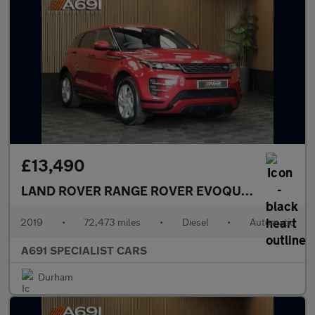
£13,490
LAND ROVER RANGE ROVER EVOQUE
2.0 D180 R-
2019
•
72,473 miles
•
Diesel
•
Automatic
A691 SPECIALIST CARS
Durham