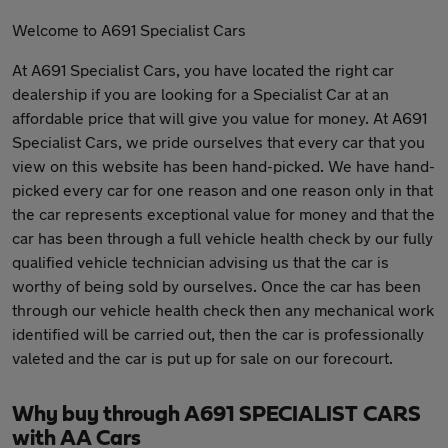
Welcome to A691 Specialist Cars
At A691 Specialist Cars, you have located the right car
dealership if you are looking for a Specialist Car at an
affordable price that will give you value for money. At A691
Specialist Cars, we pride ourselves that every car that you
view on this website has been hand-picked. We have hand-
picked every car for one reason and one reason only in that
the car represents exceptional value for money and that the
car has been through a full vehicle health check by our fully
qualified vehicle technician advising us that the car is
worthy of being sold by ourselves. Once the car has been
through our vehicle health check then any mechanical work
identified will be carried out, then the car is professionally
valeted and the car is put up for sale on our forecourt.
Why buy through A691 SPECIALIST CARS
with AA Cars