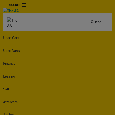
Menu
Close
Used Cars
Used Vans
Finance
Leasing
Sell
Aftercare
Advice