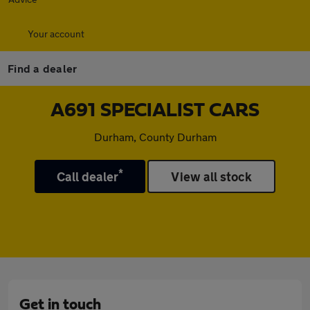
Your account
Find a dealer
A691 SPECIALIST CARS
Durham, County Durham
*
Call dealer
View all stock
Get in touch