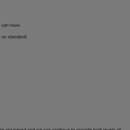
y can have.
 as standard!
re answered and we can continue to provide high levels of