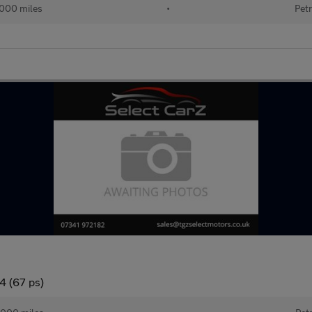
000 miles
•
Petr
4 (67 ps)