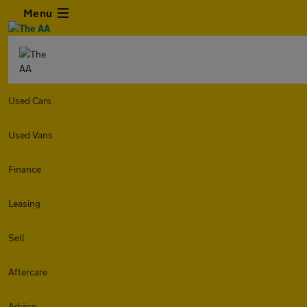
Menu
Used Cars
Used Vans
Finance
Leasing
Sell
Aftercare
Advice