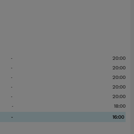
-
20:00
-
20:00
-
20:00
-
20:00
-
20:00
-
18:00
-
16:00