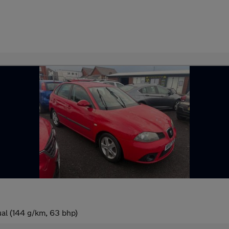
al (144 g/km, 63 bhp)