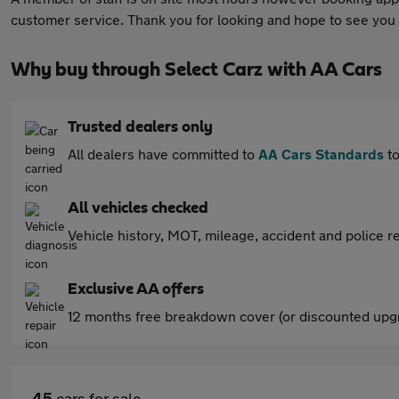
customer service. Thank you for looking and hope to see you
Why buy through Select Carz with AA Cars
Trusted dealers only
All dealers have committed to
AA Cars Standards
to
All vehicles checked
Vehicle history, MOT, mileage, accident and police re
Exclusive AA offers
12 months free breakdown cover (or discounted upgr
45
cars for sale