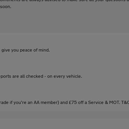
 soon.
 give you peace of mind.
ports are all checked - on every vehicle.
ade if you're an AA member) and £75 off a Service & MOT. T&C