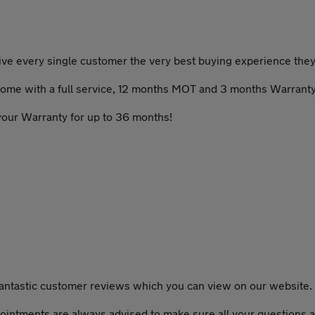
give every single customer the very best buying experience the
t come with a full service, 12 months MOT and 3 months Warranty
 your Warranty for up to 36 months!
fantastic customer reviews which you can view on our website.
ointments are always advised to make sure all your questions a