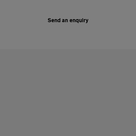
Send an enquiry