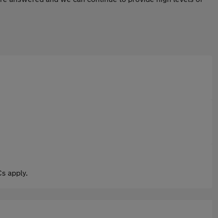
s apply.