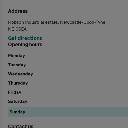
Address
Hobson Industrial estate, Newcastle-Upon-Tyne,
NE166EA
Get directions
Opening hours
Monday
Tuesday
Wednesday
Thursday
Friday
Saturday
Sunday
Contact us