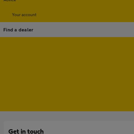
Your account
Find a dealer
Get in touch