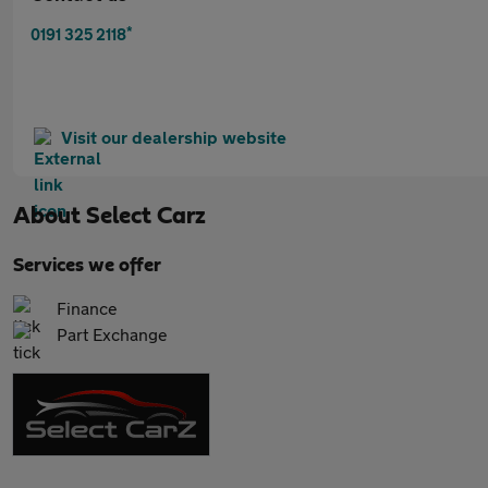
*
0191 325 2118
Visit our dealership website
About
Select Carz
Services we offer
Finance
Part Exchange