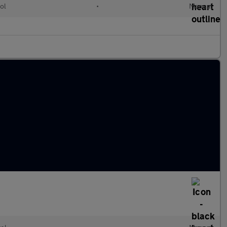
ol
•
Manual