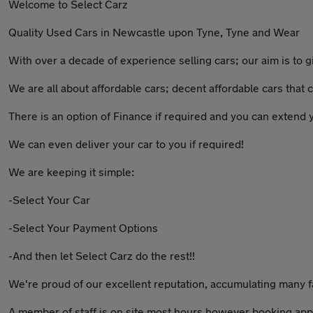
Welcome to Select Carz
Quality Used Cars in Newcastle upon Tyne, Tyne and Wear
With over a decade of experience selling cars; our aim is to 
We are all about affordable cars; decent affordable cars tha
There is an option of Finance if required and you can extend
We can even deliver your car to you if required!
We are keeping it simple:
-Select Your Car
-Select Your Payment Options
-And then let Select Carz do the rest!!
We're proud of our excellent reputation, accumulating many 
A member of staff is on site most hours however booking app