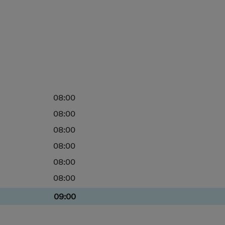
08:00
08:00
08:00
08:00
08:00
08:00
09:00