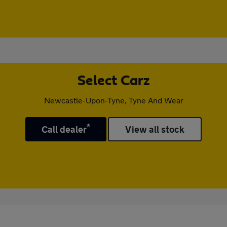
Select Carz
Newcastle-Upon-Tyne, Tyne And Wear
*
Call dealer
View all stock