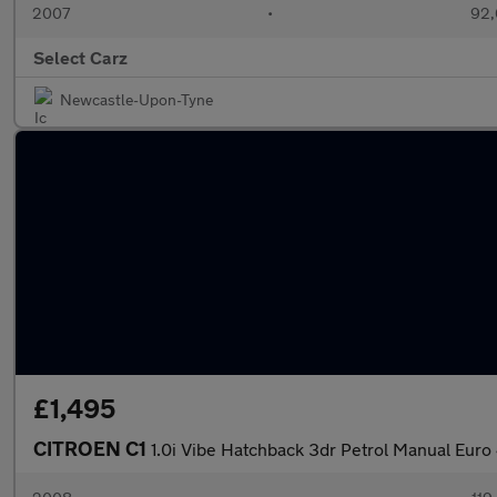
2007
•
92,
Select Carz
Newcastle-Upon-Tyne
£1,495
CITROEN C1
1.0i Vibe Hatchback 3dr Petrol Manual Euro 