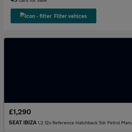
Filter vehices
£1,290
SEAT IBIZA
1.2 12v Reference Hatchback 5dr Petrol Manu