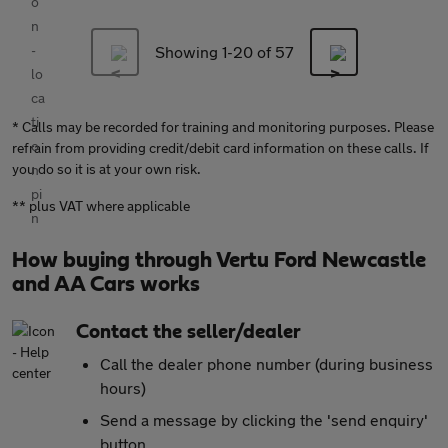
Showing 1-
20
of 57
* Calls may be recorded for training and monitoring purposes. Please
refrain from providing credit/debit card information on these calls. If
you do so it is at your own risk.
** plus VAT where applicable
How buying through Vertu Ford Newcastle
and AA Cars works
Contact the seller/dealer
Call the dealer phone number (during business
hours)
Send a message by clicking the 'send enquiry'
button