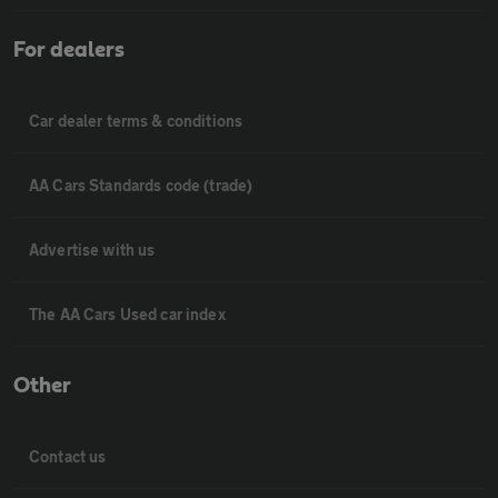
For dealers
Car dealer terms & conditions
AA Cars Standards code (trade)
Advertise with us
The AA Cars Used car index
Other
Contact us