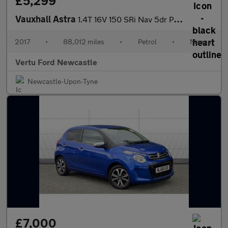
£5,299
Vauxhall Astra
1.4T 16V 150 SRi Nav 5dr Petrol Hatchback
2017
•
88,012 miles
•
Petrol
•
Manual
Vertu Ford Newcastle
Newcastle-Upon-Tyne
£7,000