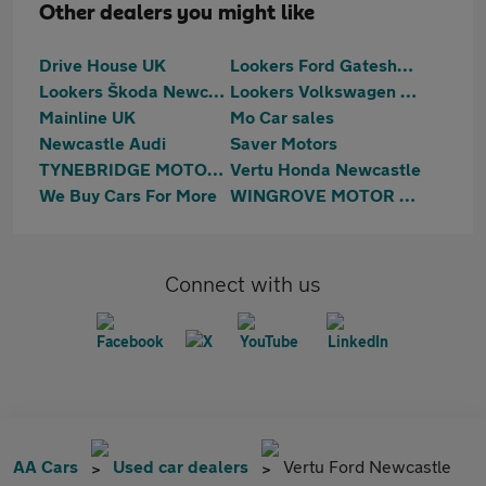
Other dealers you might like
Drive House UK
Lookers Ford Gateshead
Lookers Škoda Newcastle
Lookers Volkswagen Newcastle
Mainline UK
Mo Car sales
Newcastle Audi
Saver Motors
TYNEBRIDGE MOTORS LTD
Vertu Honda Newcastle
We Buy Cars For More
WINGROVE MOTOR GROUP LTD
Connect with us
AA Cars
Used car dealers
Vertu Ford Newcastle