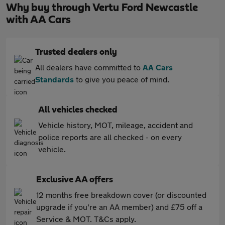
Why buy through Vertu Ford Newcastle
with AA Cars
Trusted dealers only
All dealers have committed to
AA Cars
Standards
to give you peace of mind.
All vehicles checked
Vehicle history, MOT, mileage, accident and
police reports are all checked - on every
vehicle.
Exclusive AA offers
12 months free breakdown cover (or discounted
upgrade if you're an AA member) and £75 off a
Service & MOT. T&Cs apply.