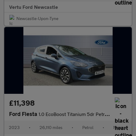
Vertu Ford Newcastle
Newcastle-Upon-Tyne
£11,398
Ford Fiesta
1.0 EcoBoost Titanium 5dr Petrol Hatchback
2023
•
26,110 miles
•
Petrol
•
Manual