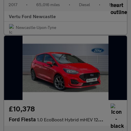
2017
•
65,016 miles
•
Diesel
•
Manual
Vertu Ford Newcastle
Newcastle-Upon-Tyne
£10,378
Ford Fiesta
1.0 EcoBoost Hybrid mHEV 125 ST-Line 5dr Petrol Hatchback