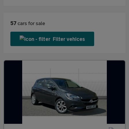
57
cars for sale
Filter vehices