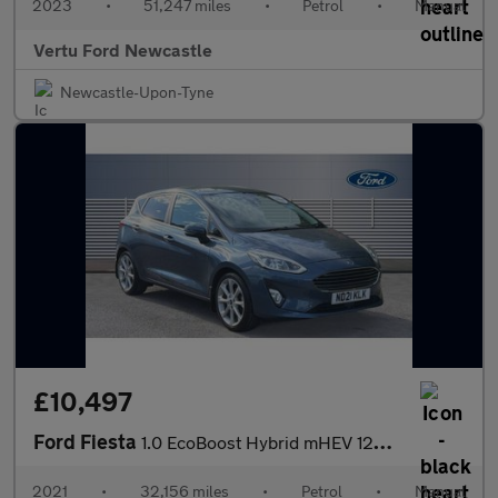
2023
•
51,247 miles
•
Petrol
•
Manual
Vertu Ford Newcastle
Newcastle-Upon-Tyne
£10,497
Ford Fiesta
1.0 EcoBoost Hybrid mHEV 125 Titanium X 5dr Petrol Hatchback
2021
•
32,156 miles
•
Petrol
•
Manual