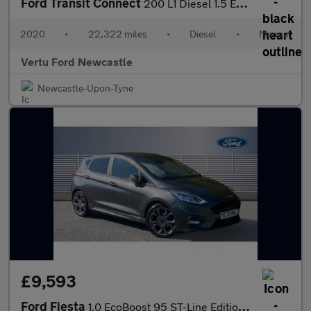
Ford Transit Connect
200 L1 Diesel 1.5 EcoBlue 100ps Leader Van
2020
•
22,322 miles
•
Diesel
•
Manual
Vertu Ford Newcastle
Newcastle-Upon-Tyne
£9,593
Ford Fiesta
1.0 EcoBoost 95 ST-Line Edition 5dr Petrol Hatchback