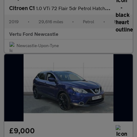
Citroen C1
1.0 VTi 72 Flair 5dr Petrol Hatchback
2019
•
29,616 miles
•
Petrol
•
Manual
Vertu Ford Newcastle
Newcastle-Upon-Tyne
£9,000