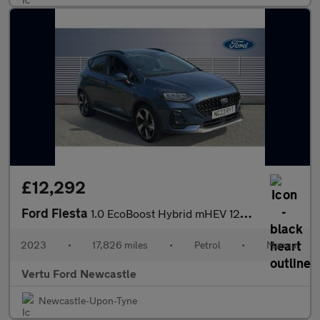
£12,292
Ford Fiesta
1.0 EcoBoost Hybrid mHEV 125 Active 5dr Petrol Hatchback
2023
•
17,826 miles
•
Petrol
•
Manual
Vertu Ford Newcastle
Newcastle-Upon-Tyne