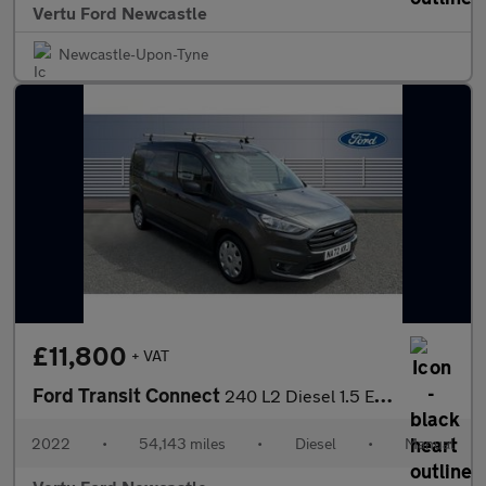
Vertu Ford Newcastle
Newcastle-Upon-Tyne
£11,800
+ VAT
Ford Transit Connect
240 L2 Diesel 1.5 EcoBlue 100ps Trend D/Cab Van
2022
•
54,143 miles
•
Diesel
•
Manual