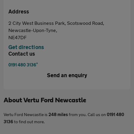
Address
2 City West Business Park, Scotswood Road,
Newcastle-Upon-Tyne,
NE47DF
Get directions
Contact us
*
0191 480 3136
Send an enquiry
About
Vertu Ford Newcastle
Vertu Ford Newcastle is
248 miles
from you. Call us on
0191 480
3136
to find out more.