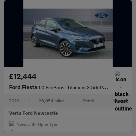
£12,444
Ford Fiesta
1.0 EcoBoost Titanium X 5dr Petrol Hatchback
2023
•
28,054 miles
•
Petrol
•
Manual
Vertu Ford Newcastle
Newcastle-Upon-Tyne