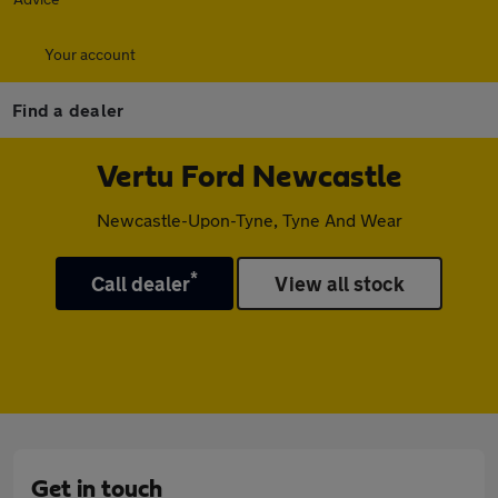
Your account
Find a dealer
Vertu Ford Newcastle
Newcastle-Upon-Tyne, Tyne And Wear
*
Call dealer
View all stock
Get in touch