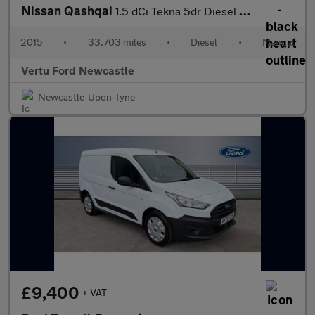
Nissan Qashqai
1.5 dCi Tekna 5dr Diesel Hatchback
2015
•
33,703 miles
•
Diesel
•
Manual
Vertu Ford Newcastle
Newcastle-Upon-Tyne
£9,400
+ VAT