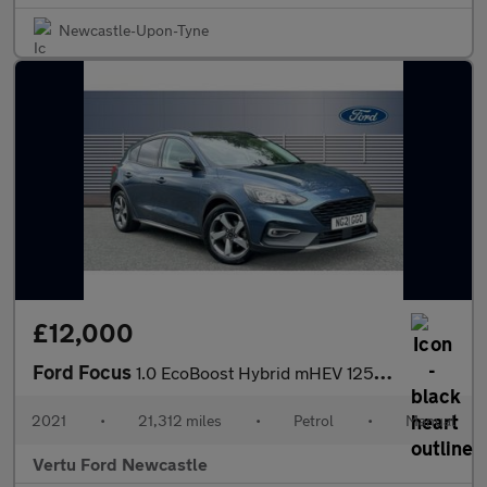
Newcastle-Upon-Tyne
£12,000
Ford Focus
1.0 EcoBoost Hybrid mHEV 125 Active Edition 5dr Petrol Hatchback
2021
•
21,312 miles
•
Petrol
•
Manual
Vertu Ford Newcastle