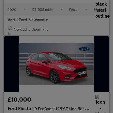
2020
•
45,608 miles
•
Petrol
•
Manual
Vertu Ford Newcastle
Newcastle-Upon-Tyne
£10,000
Ford Fiesta
1.0 EcoBoost 125 ST-Line 5dr Petrol Hatchback