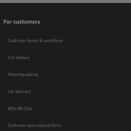
For customers
Customer terms & conditions
Our dealers
Motoring advice
Car delivery
Why AA Cars
Customer data request form