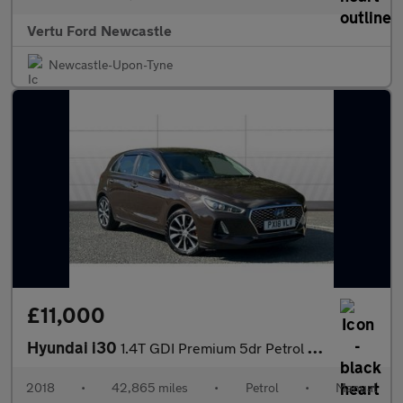
Vertu Ford Newcastle
Newcastle-Upon-Tyne
£11,000
Hyundai i30
1.4T GDI Premium 5dr Petrol Hatchback
2018
•
42,865 miles
•
Petrol
•
Manual