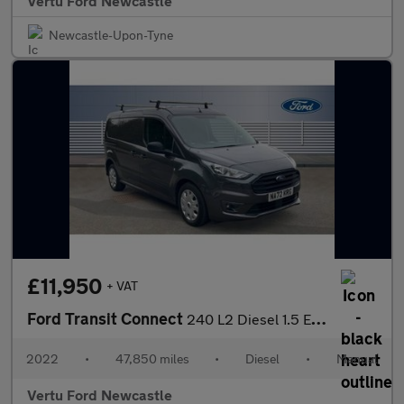
Vertu Ford Newcastle
Newcastle-Upon-Tyne
£11,950
+ VAT
Ford Transit Connect
240 L2 Diesel 1.5 EcoBlue 100ps Trend D/Cab Van
2022
•
47,850 miles
•
Diesel
•
Manual
Vertu Ford Newcastle