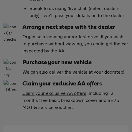
Speak to us using 'live chat' (select dealers
only) - we'll pass your details on to the dealer
Arrange next steps with the dealer
Organise a viewing and/or test drive. If you wish
to purchase without viewing, you could get the car
inspected by the AA
.
Purchase your new vehicle
We can also
deliver the vehicle at your doorstep!
Claim your exclusive AA offers
Claim your exclusive AA offers
, including 12
months free basic breakdown cover and a £75
MOT & service voucher.