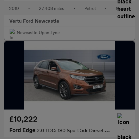
2019
•
27,408 miles
•
Petrol
•
Manual
Vertu Ford Newcastle
Newcastle-Upon-Tyne
£10,222
Ford Edge
2.0 TDCi 180 Sport 5dr Diesel Estate