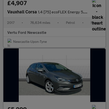
£4,907
Vauxhall Corsa
1.4 [75] ecoFLEX Energy 5dr [AC] Petrol Hatchback
2017
•
76,634 miles
•
Petrol
•
Manual
Vertu Ford Newcastle
Newcastle-Upon-Tyne