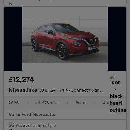
£12,274
Nissan Juke
1.0 DiG-T 114 N-Connecta 5dr DCT Petrol Hatchback
2023
•
44,478 miles
•
Petrol
•
Automatic
Vertu Ford Newcastle
Newcastle-Upon-Tyne