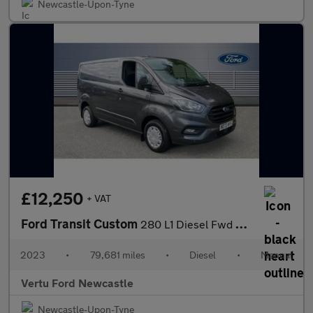
Newcastle-Upon-Tyne
£12,250
+ VAT
Ford Transit Custom
280 L1 Diesel Fwd 2.0 EcoBlue 130ps Low Roof Trend Van
2023
•
79,681 miles
•
Diesel
•
Manual
Vertu Ford Newcastle
Newcastle-Upon-Tyne