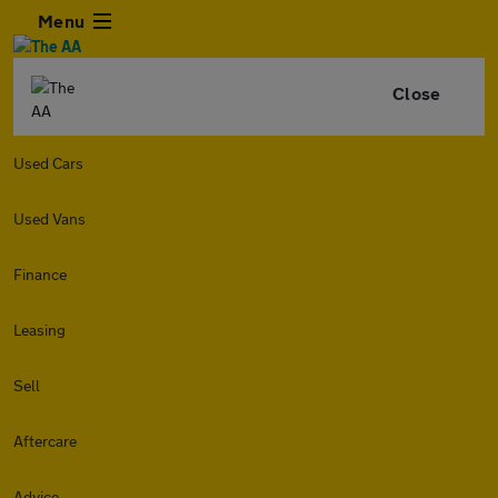
Menu
Close
Used Cars
Used Vans
Finance
Leasing
Sell
Aftercare
Advice