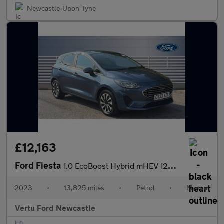
Newcastle-Upon-Tyne
£12,163
Ford Fiesta
1.0 EcoBoost Hybrid mHEV 125 Titanium 5dr Petrol Hatchback
2023
•
13,825 miles
•
Petrol
•
Manual
Vertu Ford Newcastle