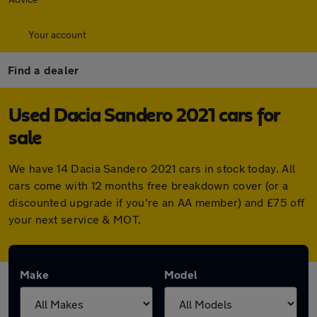
Your account
Find a dealer
Used Dacia Sandero 2021 cars for
sale
We have 14 Dacia Sandero 2021 cars in stock today. All
cars come with 12 months free breakdown cover (or a
discounted upgrade if you're an AA member) and £75 off
your next service & MOT.
Make
Model