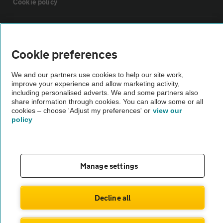
Cookie policy
Sitemap
Cookie preferences
Vehicle Inspections
We and our partners use cookies to help our site work,
improve your experience and allow marketing activity,
The AA recommends an AA Cars Vehicle Inspection before purchase.
including personalised adverts. We and some partners also
share information through cookies. You can allow some or all
Not all cars are mechanically checked by the AA.
cookies – choose 'Adjust my preferences' or
view our
policy
Vehicle Inspection
theAA.com
Manage settings
Decline all
© AA Cars 2026 |
Company No. 4546950 | VAT No. 188 0311 10