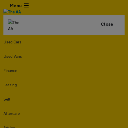
Menu
Close
Used Cars
Used Vans
Finance
Leasing
Sell
Aftercare
Advice