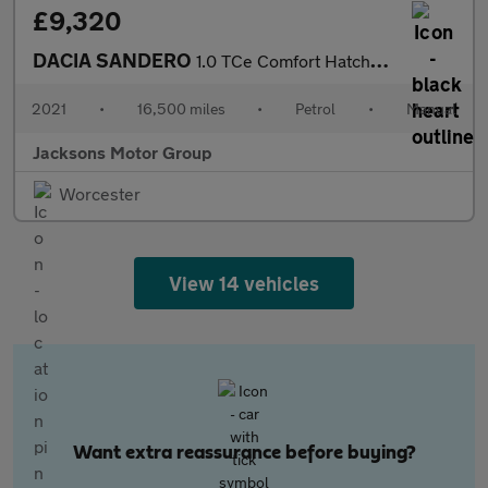
£9,320
DACIA SANDERO
1.0 TCe Comfort Hatchback 5dr Petrol Manual Euro 6 (s/s) (90 ps)
2021
•
16,500 miles
•
Petrol
•
Manual
Jacksons Motor Group
Worcester
View 14 vehicles
Want extra reassurance before buying?