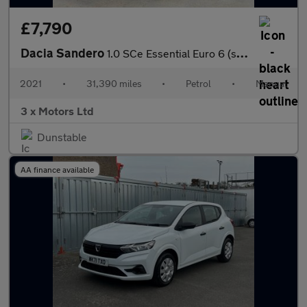
£7,790
Dacia Sandero
1.0 SCe Essential Euro 6 (s/s) 5dr
2021
•
31,390 miles
•
Petrol
•
Manual
3 x Motors Ltd
Dunstable
AA finance available