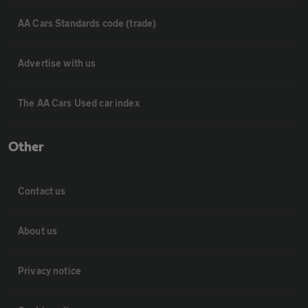
AA Cars Standards code (trade)
Advertise with us
The AA Cars Used car index
Other
Contact us
About us
Privacy notice