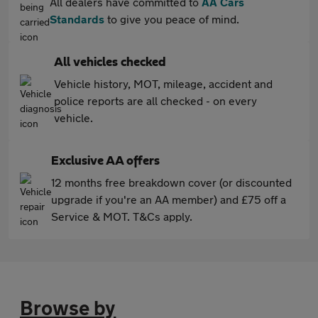
All dealers have committed to
AA Cars
Standards
to give you peace of mind.
All vehicles checked
Vehicle history, MOT, mileage, accident and
police reports are all checked - on every
vehicle.
Exclusive AA offers
12 months free breakdown cover (or discounted
upgrade if you're an AA member) and £75 off a
Service & MOT. T&Cs apply.
Browse by