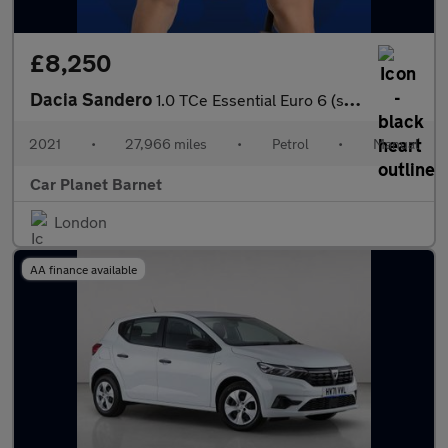
£8,250
Dacia Sandero
1.0 TCe Essential Euro 6 (s/s) 5dr
2021
•
27,966 miles
•
Petrol
•
Manual
Car Planet Barnet
London
AA finance available