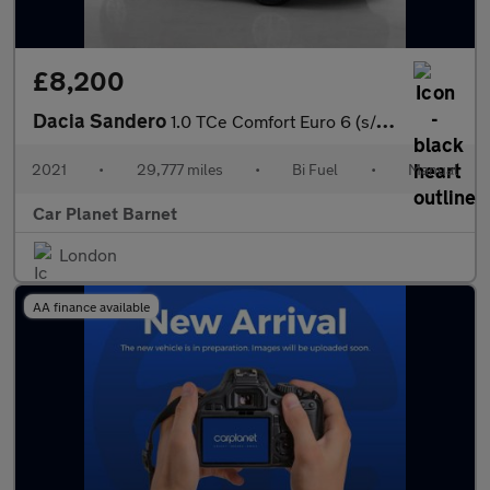
£8,200
Dacia Sandero
1.0 TCe Comfort Euro 6 (s/s) 5dr
2021
•
29,777 miles
•
Bi Fuel
•
Manual
Car Planet Barnet
London
AA finance available