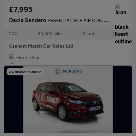
£7,995
Dacia Sandero
ESSENTIAL SCE AIR CON REAR SENSORS
2021
•
49,000 miles
•
Petrol
•
Manual
Graham Marsh Car Sales Ltd
Herne Bay
AA finance available