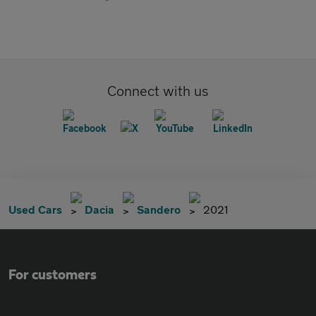
Connect with us
Used Cars
Dacia
Sandero
2021
For customers