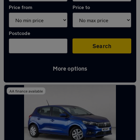
Price from
Price to
Postcode
Search
More options
Used Dacia Sandero 2021 Cars in stock
AA finance available