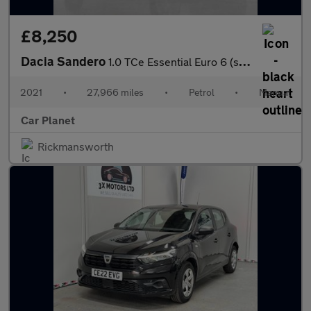
£8,250
Dacia Sandero
1.0 TCe Essential Euro 6 (s/s) 5dr
2021
•
27,966 miles
•
Petrol
•
Manual
Car Planet
Rickmansworth