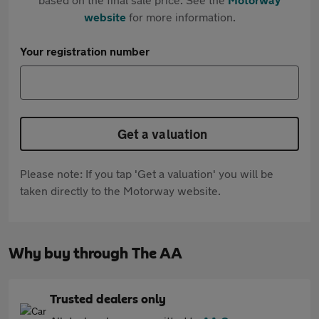
website
for more information.
Your registration number
Get a valuation
Please note: If you tap 'Get a valuation' you will be
taken directly to the Motorway website.
Why buy through The AA
Trusted dealers only