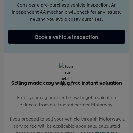
Consider a pre-purchase vehicle inspection. An
independent AA mechanic will check for any issues,
helping you avoid costly surprises.
Book a vehicle inspection
Selling made easy with a free instant valuation
Enter your reg number below to get a valuation
estimate from our trusted partner Motorway.
If you proceed to sell your vehicle through Motorway, a
service fee will be applicable upon sale, calculated
based on the final sale price. See the
Motorway