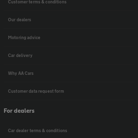
Customer terms & conditions
Our dealers
Motoring advice
Car delivery
Why AA Cars
Customer data request form
For dealers
Car dealer terms & conditions