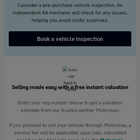
Consider a pre-purchase vehicle inspection. An
independent AA mechanic will check for any issues,
helping you avoid costly surprises.
Book a vehicle inspection
Selling made easy with a free instant valuation
Enter your reg number below to get a valuation
estimate from our trusted partner Motorway.
If you proceed to sell your vehicle through Motorway, a
service fee will be applicable upon sale, calculated
based on the final sale price. See the
Motorway