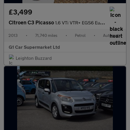
£3,499
Citroen C3 Picasso
1.6 VTi VTR+ EGS6 Euro 5 5dr
2013
•
71,740 miles
•
Petrol
•
Automatic
G1 Car Supermarket Ltd
Leighton Buzzard