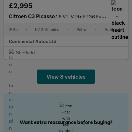
£2,995
Citroen C3 Picasso
1.6 VTi VTR+ ETG6 Euro 5 5dr
2015
•
97,250 miles
•
Petrol
•
Automatic
Continental Autos Ltd
Sheffield
View 8 vehicles
Want extra reassurance before buying?