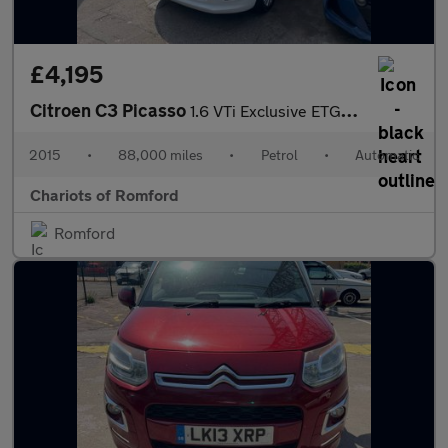
£4,195
Citroen C3 Picasso
1.6 VTi Exclusive ETG6 Euro 5 5dr
2015
•
88,000 miles
•
Petrol
•
Automatic
Chariots of Romford
Romford