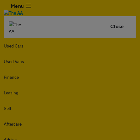
Menu
Close
Used Cars
Used Vans
Finance
Leasing
Sell
Aftercare
Advice