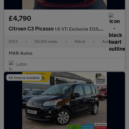
£4,790
Citroen C3 Picasso
1.6 VTi Exclusive EGS6 Euro 5 5dr
2013
•
55,100 miles
•
Petrol
•
Automatic
MAB Autos
Luton
AA finance available