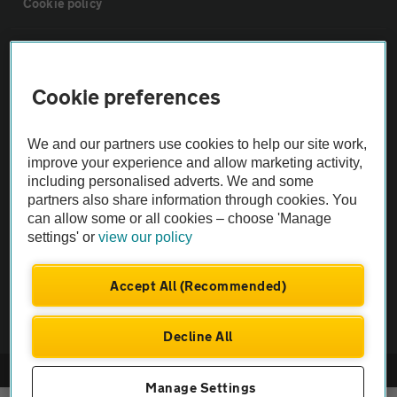
Cookie policy
Sitemap
Cookie preferences
Vehicle Inspections
We and our partners use cookies to help our site work,
The AA recommends an AA Cars Vehicle Inspection before purchase.
improve your experience and allow marketing activity,
including personalised adverts. We and some
Not all cars are mechanically checked by the AA.
partners also share information through cookies. You
can allow some or all cookies – choose 'Manage
Vehicle Inspection
settings' or
view our policy
theAA.com
Accept All (Recommended)
Decline All
© AA Cars 2026 |
Company No. 4546950 | VAT No. 188 0311 10
Manage Settings