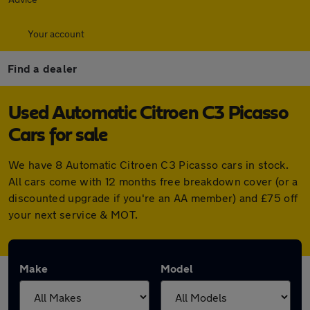
Your account
Find a dealer
Used Automatic Citroen C3 Picasso
Cars for sale
We have 8 Automatic Citroen C3 Picasso cars in stock.
All cars come with 12 months free breakdown cover (or a
discounted upgrade if you're an AA member) and £75 off
your next service & MOT.
Make
Model