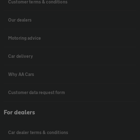
Customer terms & conditions
Our dealers
Motoring advice
Car delivery
Why AA Cars
Customer data request form
For dealers
Car dealer terms & conditions