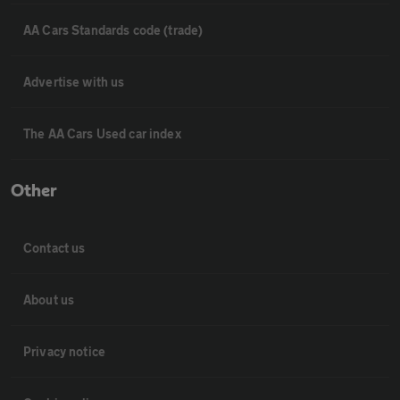
AA Cars Standards code (trade)
Advertise with us
The AA Cars Used car index
Other
Contact us
About us
Privacy notice