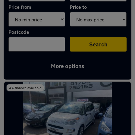
Price from
Price to
Postcode
Search
More options
Used Automatic Citroen C3 Picasso in stock
AA finance available