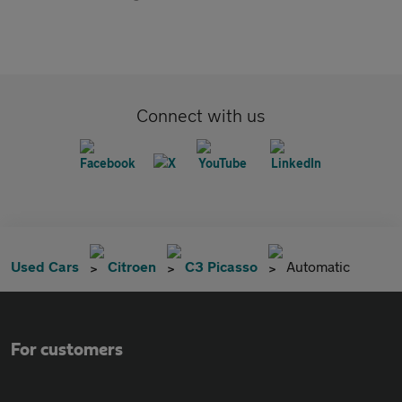
Connect with us
Used Cars
Citroen
C3 Picasso
Automatic
For customers