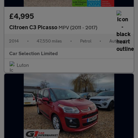
£4,995
Citroen C3 Picasso
MPV (2011 - 2017)
2014
•
47,550 miles
•
Petrol
•
Automatic
Car Selection Limited
Luton