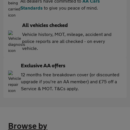
All dealers have committed to
AA Cars
Standards
to give you peace of mind.
All vehicles checked
Vehicle history, MOT, mileage, accident and
police reports are all checked - on every
vehicle.
Exclusive AA offers
12 months free breakdown cover (or discounted
upgrade if you're an AA member) and £75 off a
Service & MOT. T&Cs apply.
Browse by