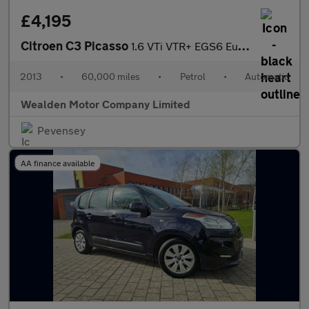
£4,195
Citroen C3 Picasso
1.6 VTi VTR+ EGS6 Euro 5 5dr
2013
•
60,000 miles
•
Petrol
•
Automatic
Wealden Motor Company Limited
Pevensey
AA finance available