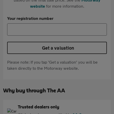
website
for more information.
Your registration number
Get a valuation
Please note: If you tap 'Get a valuation' you will be
taken directly to the Motorway website.
Why buy through The AA
Trusted dealers only