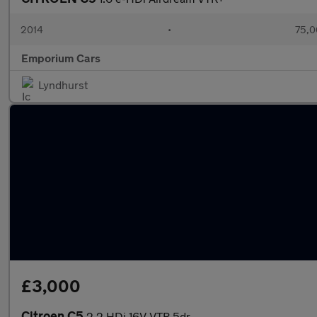
2014
•
75,0
Emporium Cars
Lyndhurst
£3,000
Citroen C5
2.2 HDi 16V VTR 5dr