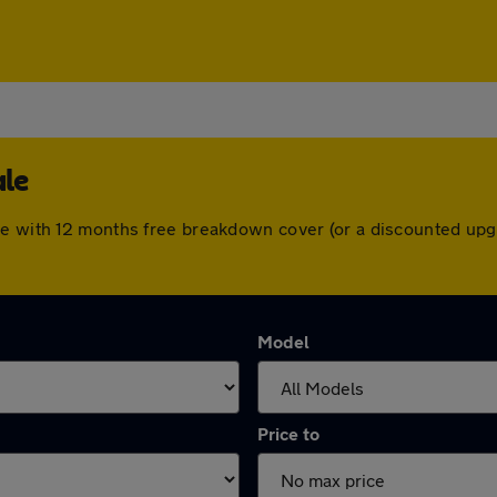
ale
me with 12 months free breakdown cover (or a discounted upg
Model
Price to