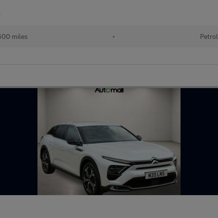
r
00 miles
•
Petro