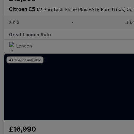
Citroen C5
1.2 PureTech Shine Plus EAT8 Euro 6 (s/s) 5d
2023
•
46,4
Great London Auto
London
AA finance available
£16,990