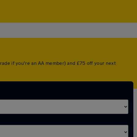
rade if you're an AA member) and £75 off your next