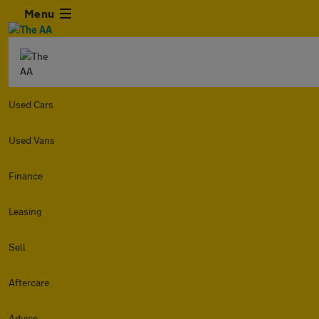
Menu
Used Cars
Used Vans
Finance
Leasing
Sell
Aftercare
Advice