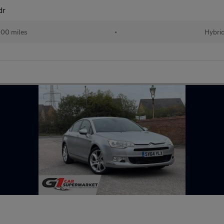
dr
00 miles
•
Hybri