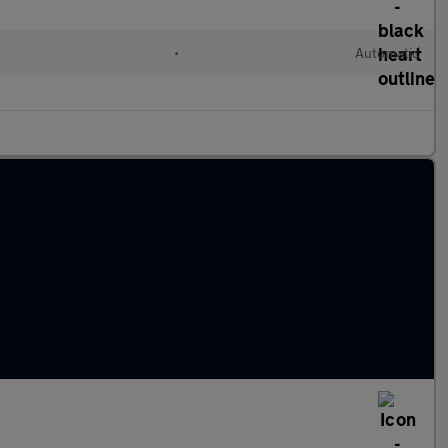
•
Automatic