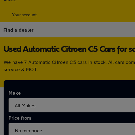
Your account
Find a dealer
Used Automatic Citroen C5 Cars for s
We have 7 Automatic Citroen C5 cars in stock. All cars co
service & MOT.
Make
Price from