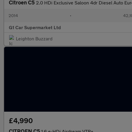
Citroen C5
2.0 HDi Exclusive Saloon 4dr Diesel Auto Eur
2014
•
42,1
G1 Car Supermarket Ltd
Leighton Buzzard
£4,990
CITROEN C5
1.6 e-HDi Airdream VTR+