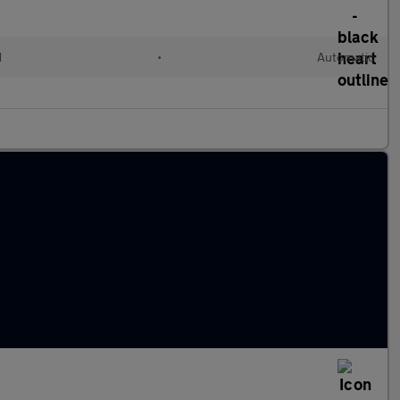
d
•
Automatic