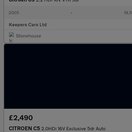
2005
•
19,5
Keepers Cars Ltd
Stonehouse
£2,490
CITROEN C5
2.0HDi 16V Exclusive 5dr Auto