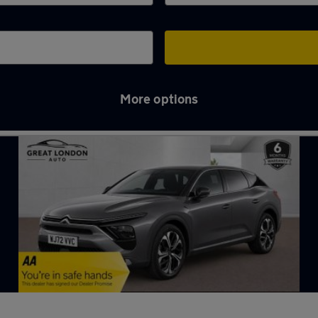
More options