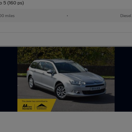
o 5 (160 ps)
00 miles
•
Diesel