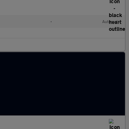
l
•
Automatic