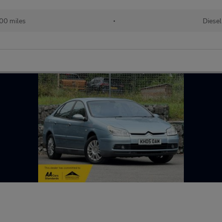
00 miles
•
Diesel