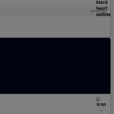
•
Automatic