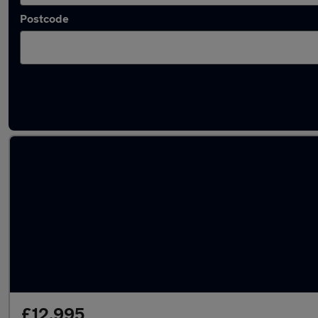
Postcode
Used Automatic Citroen C5 in stock
£12,995