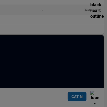
•
Automatic
CAT N