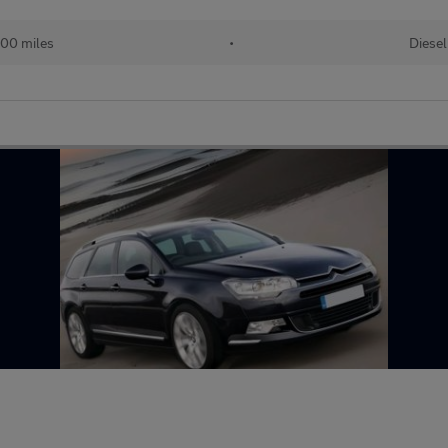
00 miles
•
Diesel