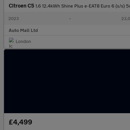
Citroen C5
1.6 12.4kWh Shine Plus e-EAT8 Euro 6 (s/s) 5
2023
•
23,0
Auto Mall Ltd
London
£4,499