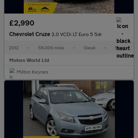
£2,990
Chevrolet Cruze
2.0 VCDi LT Euro 5 5dr
2012
•
58,000 miles
•
Diesel
•
Manual
Motors World Ltd
Milton Keynes