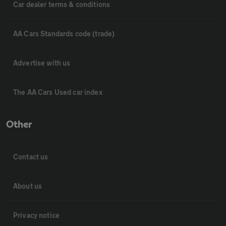
Car dealer terms & conditions
AA Cars Standards code (trade)
Advertise with us
The AA Cars Used car index
Other
Contact us
About us
Privacy notice