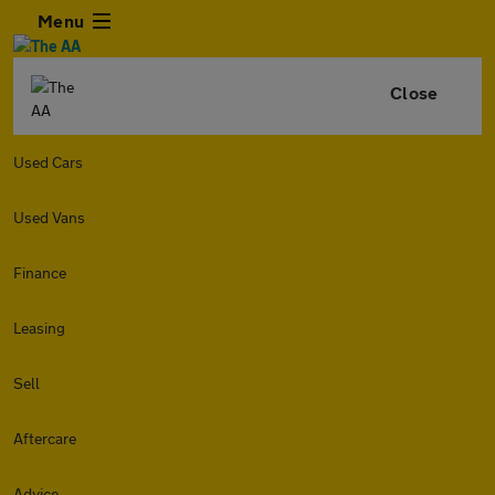
Menu
Close
Used Cars
Used Vans
Finance
Leasing
Sell
Aftercare
Advice