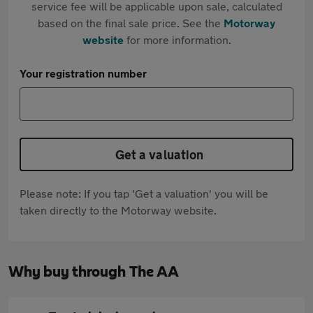
service fee will be applicable upon sale, calculated
based on the final sale price. See the
Motorway
website
for more information.
Your registration number
Get a valuation
Please note: If you tap 'Get a valuation' you will be
taken directly to the Motorway website.
Why buy through The AA