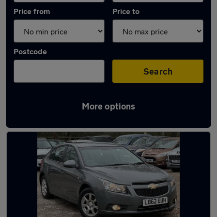
Price from
Price to
Postcode
Search
More options
Used Diesel Chevrolet Cruze in stock