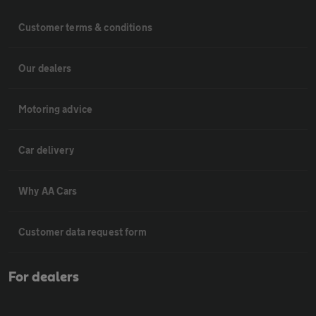
Customer terms & conditions
Our dealers
Motoring advice
Car delivery
Why AA Cars
Customer data request form
For dealers