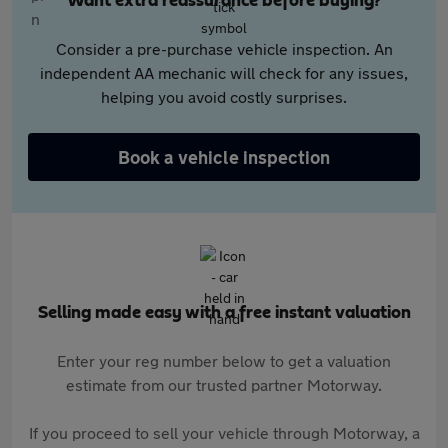
Want extra reassurance before buying?
Consider a pre-purchase vehicle inspection. An
independent AA mechanic will check for any issues,
helping you avoid costly surprises.
Book a vehicle inspection
Selling made easy with a free instant valuation
Enter your reg number below to get a valuation
estimate from our trusted partner Motorway.
If you proceed to sell your vehicle through Motorway, a