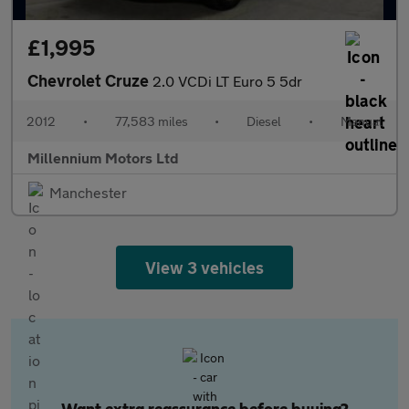
£1,995
Chevrolet Cruze
2.0 VCDi LT Euro 5 5dr
2012
•
77,583 miles
•
Diesel
•
Manual
Millennium Motors Ltd
Manchester
View 3 vehicles