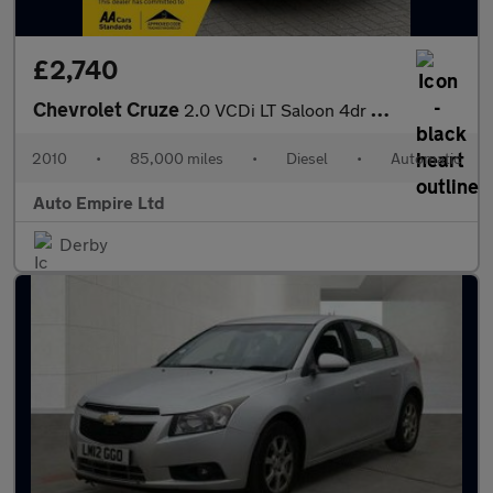
£2,740
Chevrolet Cruze
2.0 VCDi LT Saloon 4dr Diesel Auto Euro 4 (150 ps)
2010
•
85,000 miles
•
Diesel
•
Automatic
Auto Empire Ltd
Derby