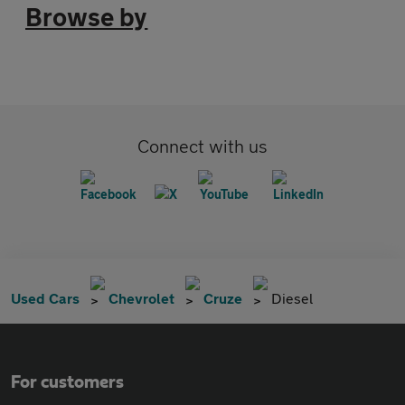
Browse by
Connect with us
Used Cars
Chevrolet
Cruze
Diesel
For customers