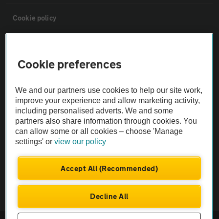
Cookie policy
Sitemap
Cookie preferences
Vehicle Inspections
We and our partners use cookies to help our site work,
improve your experience and allow marketing activity,
The AA recommends an AA Cars Vehicle Inspection before purchase.
including personalised adverts. We and some
Not all cars are mechanically checked by the AA.
partners also share information through cookies. You
can allow some or all cookies – choose 'Manage
settings' or
view our policy
Vehicle Inspection
Accept All (Recommended)
theAA.com
Decline All