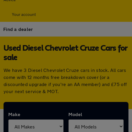
Your account
Find a dealer
Used Diesel Chevrolet Cruze Cars for
sale
We have 3 Diesel Chevrolet Cruze cars in stock. All cars
come with 12 months free breakdown cover (or a
discounted upgrade if you're an AA member) and £75 off
your next service & MOT.
Make
Model