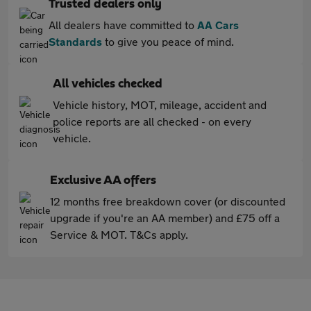
Trusted dealers only
All dealers have committed to
AA Cars
Standards
to give you peace of mind.
All vehicles checked
Vehicle history, MOT, mileage, accident and
police reports are all checked - on every
vehicle.
Exclusive AA offers
12 months free breakdown cover (or discounted
upgrade if you're an AA member) and £75 off a
Service & MOT. T&Cs apply.