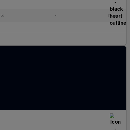
el
•
Manual