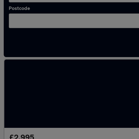
Postcode
Used Diesel Chevrolet Captiva in stock
£2,995