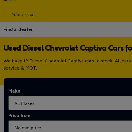
Your account
Find a dealer
Used Diesel Chevrolet Captiva Cars fo
We have 12 Diesel Chevrolet Captiva cars in stock. All ca
service & MOT.
Make
Price from