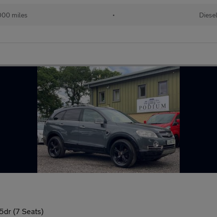
000 miles
•
Diese
dr (7 Seats)