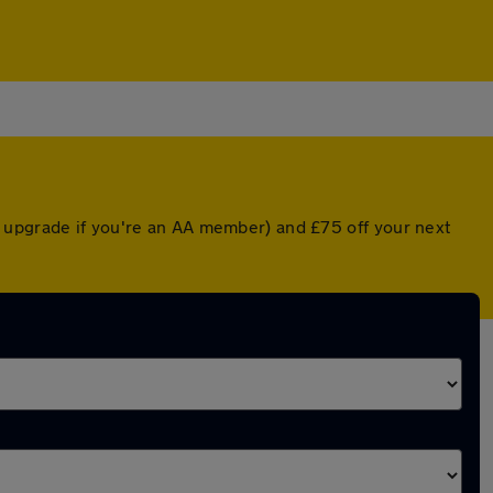
d upgrade if you're an AA member) and £75 off your next