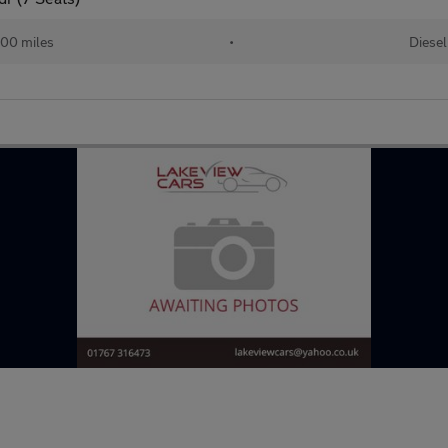
00 miles
•
Diesel