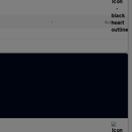
•
Automatic