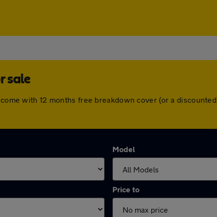
r sale
rs come with 12 months free breakdown cover (or a discounte
Model
Price to