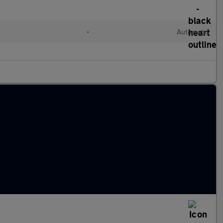
•
Automatic