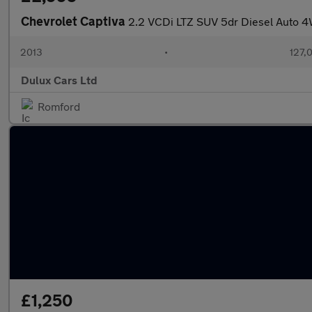
Chevrolet Captiva
2.2 VCDi LTZ SUV 5dr Diesel Auto 4W
2013
•
127,
Dulux Cars Ltd
Romford
£1,250