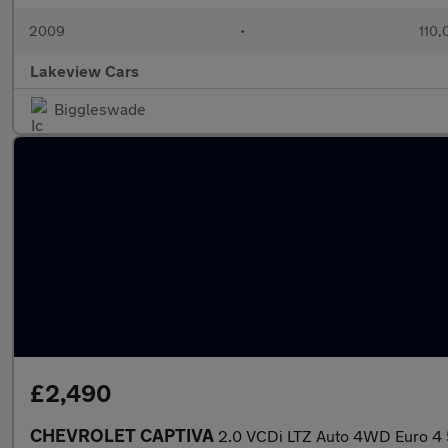
2009
•
110,
Lakeview Cars
Biggleswade
£2,490
CHEVROLET CAPTIVA
2.0 VCDi LTZ Auto 4WD Euro 4 5