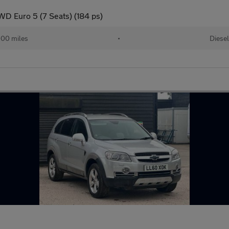
D Euro 5 (7 Seats) (184 ps)
000 miles
•
Diesel