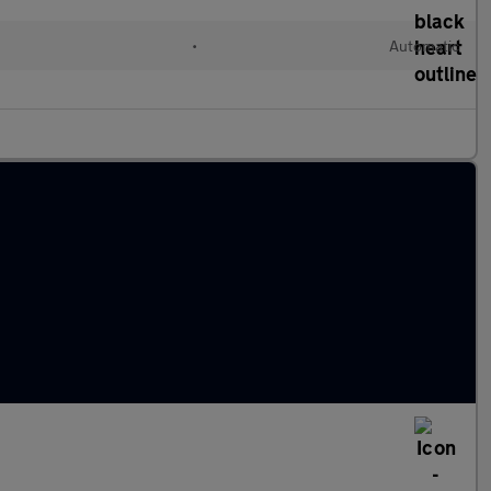
•
Automatic