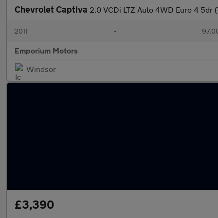
Chevrolet Captiva
2.0 VCDi LTZ Auto 4WD Euro 4 5dr (
2011
•
97,0
Emporium Motors
Windsor
£3,390