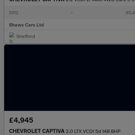
2012
•
55,4
Shaws Cars Ltd
Shefford
£4,945
CHEVROLET CAPTIVA
2.0 LTX VCDI 5d 148 BHP