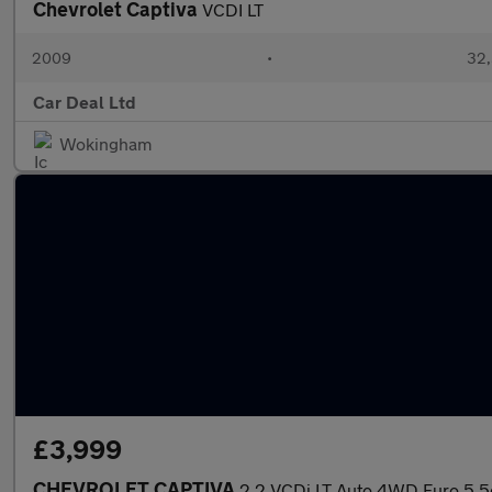
Chevrolet Captiva
VCDI LT
2009
•
32,
Car Deal Ltd
Wokingham
£3,999
CHEVROLET CAPTIVA
2.2 VCDi LT Auto 4WD Euro 5 5d