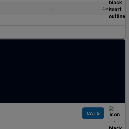
l
•
Automatic
CAT S