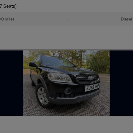
7 Seats)
00 miles
•
Diesel