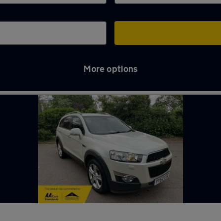
More options