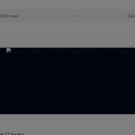
500 miles
•
Dies
r (7 Seats)