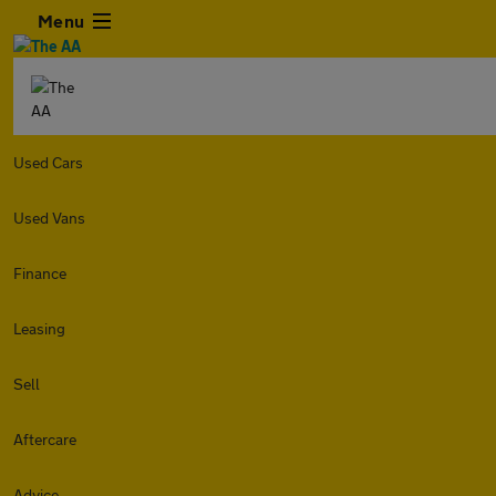
Menu
Used Cars
Used Vans
Finance
Leasing
Sell
Aftercare
Advice