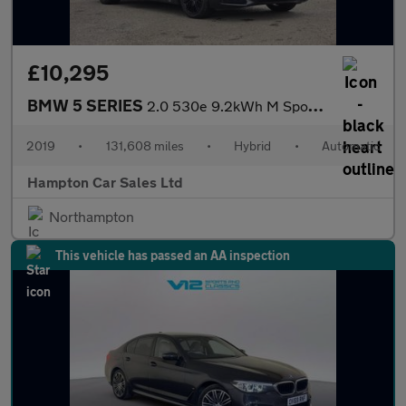
£10,295
BMW 5 SERIES
2.0 530e 9.2kWh M Sport Saloon 4dr Petrol Plug-in Hybrid Auto Eu
2019
•
131,608 miles
•
Hybrid
•
Automatic
Hampton Car Sales Ltd
Northampton
This vehicle has passed an AA inspection