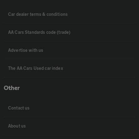
Car dealer terms & conditions
AA Cars Standards code (trade)
Advertise with us
The AA Cars Used car index
Other
Contact us
About us