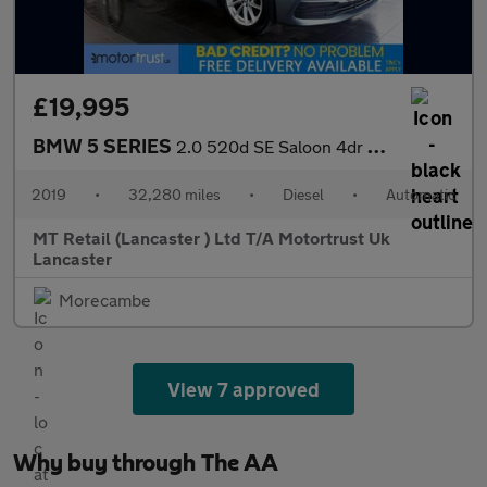
£19,995
BMW 5 SERIES
2.0 520d SE Saloon 4dr Diesel Auto Euro 6 (s/s) (190 ps) F/S/H!
2019
•
32,280 miles
•
Diesel
•
Automatic
MT Retail (Lancaster ) Ltd T/A Motortrust Uk
Lancaster
Morecambe
View 7 approved
Why buy through The AA