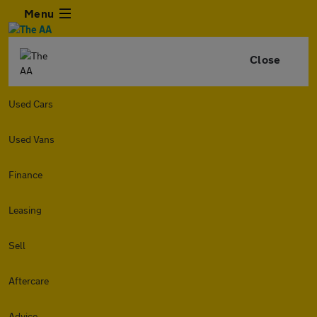
Menu
Close
Used Cars
Used Vans
Finance
Leasing
Sell
Aftercare
Advice