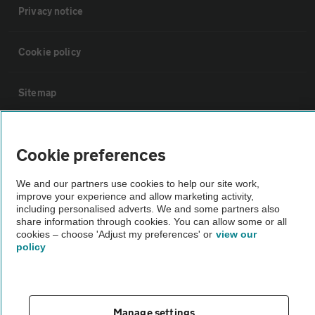
Privacy notice
Cookie policy
Sitemap
Vehicle Inspections
Cookie preferences
The AA recommends an AA Cars Vehicle Inspection before purchase.
We and our partners use cookies to help our site work,
Not all cars are mechanically checked by the AA.
improve your experience and allow marketing activity,
including personalised adverts. We and some partners also
share information through cookies. You can allow some or all
Vehicle Inspection
cookies – choose 'Adjust my preferences' or
view our
policy
theAA.com
Manage settings