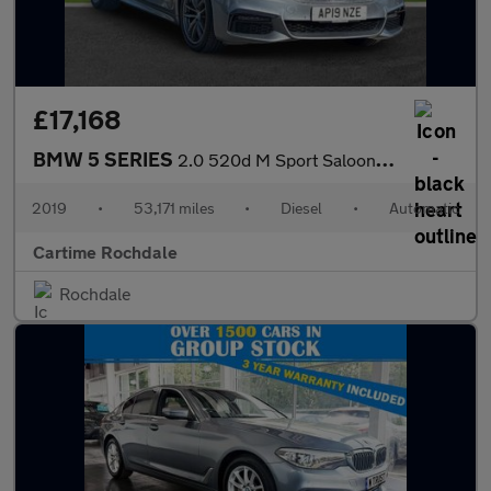
£17,168
BMW 5 SERIES
2.0 520d M Sport Saloon 4dr Diesel Auto Euro 6 (s/s) (190 ps) Fr
2019
•
53,171 miles
•
Diesel
•
Automatic
Cartime Rochdale
Rochdale