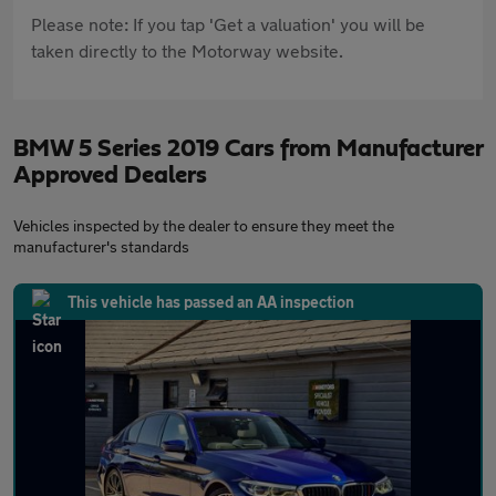
Please note: If you tap 'Get a valuation' you will be
taken directly to the Motorway website.
BMW 5 Series 2019 Cars from Manufacturer
Approved Dealers
Vehicles inspected by the dealer to ensure they meet the
manufacturer's standards
This vehicle has passed an AA inspection