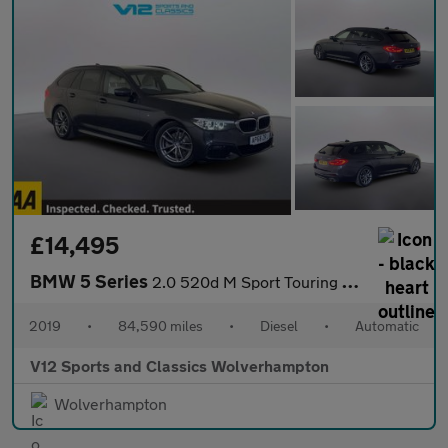
£14,495
BMW 5 Series
2.0 520d M Sport Touring 5dr Diesel Auto Euro 6 (s/s) (190 ps)
2019
•
84,590 miles
•
Diesel
•
Automatic
V12 Sports and Classics Wolverhampton
Wolverhampton