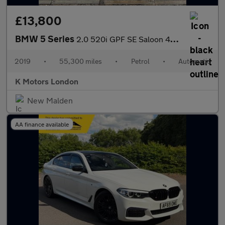
£13,800
BMW 5 Series
2.0 520i GPF SE Saloon 4dr Petrol Auto Euro 6 (s/s) (184 ps)
2019
•
55,300 miles
•
Petrol
•
Automatic
K Motors London
New Malden
AA finance available