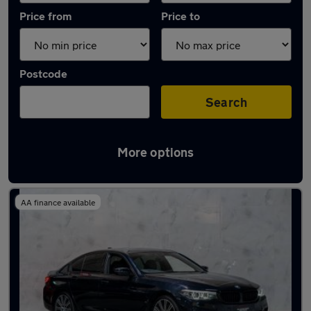
Price from
Price to
Postcode
Search
More options
Used BMW 5 Series 2019 Cars in stock
AA finance available