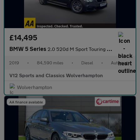
£14,495
BMW 5 Series
2.0 520d M Sport Touring 5dr Diesel Auto Euro 6 (s/s) (190 ps)
2019
•
84,590 miles
•
Diesel
•
Automatic
V12 Sports and Classics Wolverhampton
Wolverhampton
AA finance available