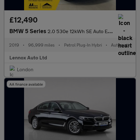
£12,490
BMW 5 Series
2.0 530e 12kWh SE Auto Euro 6 (s/s) 4dr (17in Alloy)
2019
•
96,999 miles
•
Petrol Plug-In Hybri
•
Automatic
Lennox Auto Ltd
London
AA finance available