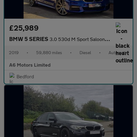
£25,989
BMW 5 SERIES
3.0 530d M Sport Saloon 4dr Diesel Auto xDrive Euro 6 (s/s) (265
2019
•
59,880 miles
•
Diesel
•
Automatic
A6 Motors Limited
Bedford