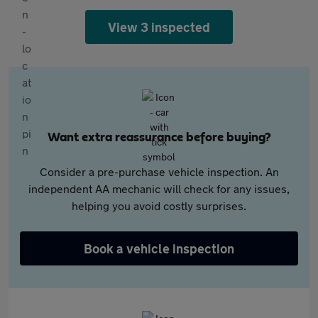
View 3 inspected
Want extra reassurance before buying?
Consider a pre-purchase vehicle inspection. An
independent AA mechanic will check for any issues,
helping you avoid costly surprises.
Book a vehicle inspection