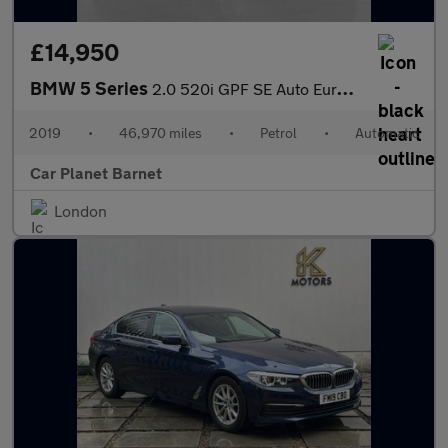
£14,950
BMW 5 Series
2.0 520i GPF SE Auto Euro 6 (s/s) 4dr
2019
•
46,970 miles
•
Petrol
•
Automatic
Car Planet Barnet
London