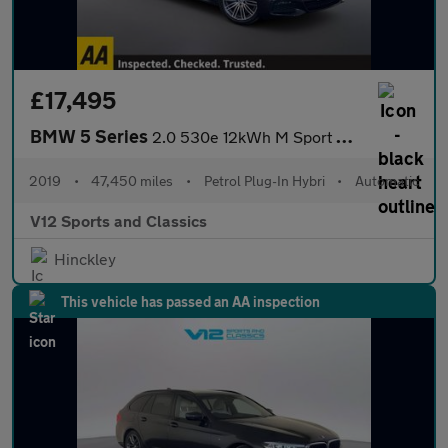
£17,495
BMW 5 Series
2.0 530e 12kWh M Sport Auto xDrive Euro 6 (s/s) 4dr
2019
•
47,450 miles
•
Petrol Plug-In Hybri
•
Automatic
V12 Sports and Classics
Hinckley
This vehicle has passed an AA inspection