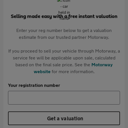
Selling made easy with a free instant valuation
Enter your reg number below to get a valuation
estimate from our trusted partner Motorway.
If you proceed to sell your vehicle through Motorway, a
service fee will be applicable upon sale, calculated
based on the final sale price. See the
Motorway
website
for more information.
Your registration number
Get a valuation