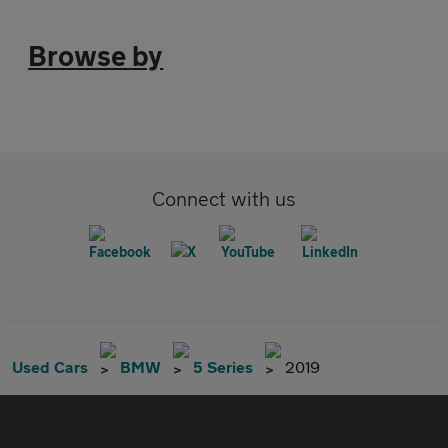
Browse by
Connect with us
Used Cars
BMW
5 Series
2019