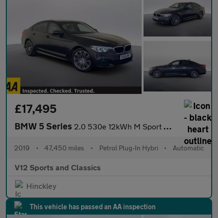
£17,495
BMW 5 Series
2.0 530e 12kWh M Sport Auto xDrive Euro 6 (s/s) 4dr
2019
•
47,450 miles
•
Petrol Plug-In Hybri
•
Automatic
V12 Sports and Classics
Hinckley
This vehicle has passed an AA inspection