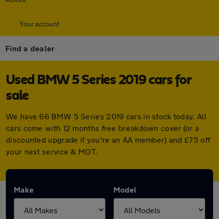
Your account
Find a dealer
Used BMW 5 Series 2019 cars for
sale
We have 66 BMW 5 Series 2019 cars in stock today. All
cars come with 12 months free breakdown cover (or a
discounted upgrade if you're an AA member) and £75 off
your next service & MOT.
Make
Model