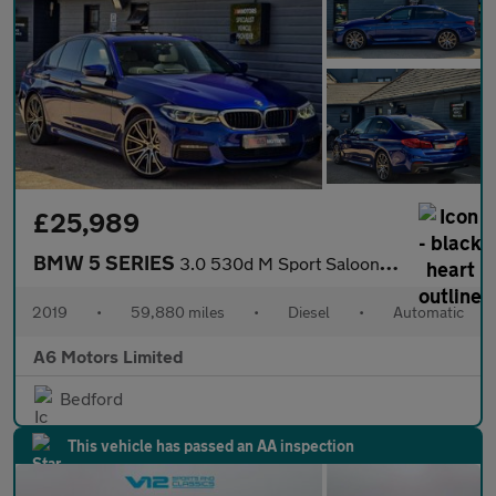
£25,989
BMW 5 SERIES
3.0 530d M Sport Saloon 4dr Diesel Auto xDrive Euro 6 (s/s) (265
2019
•
59,880 miles
•
Diesel
•
Automatic
A6 Motors Limited
Bedford
This vehicle has passed an AA inspection