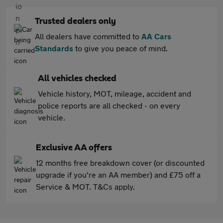
Trusted dealers only
All dealers have committed to
AA Cars
Standards
to give you peace of mind.
All vehicles checked
Vehicle history, MOT, mileage, accident and
police reports are all checked - on every
vehicle.
Exclusive AA offers
12 months free breakdown cover (or discounted
upgrade if you're an AA member) and £75 off a
Service & MOT. T&Cs apply.