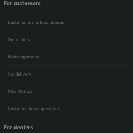
For customers
Customer terms & conditions
Our dealers
Motoring advice
Car delivery
Why AA Cars
Customer data request form
For dealers