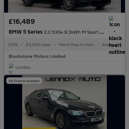
£16,489
BMW 5 Series
2.0 530e 9.2kWh M Sport Auto Euro 6 (s/s) 4dr
2019
•
63,000 miles
•
Petrol Plug-In Hybri
•
Automatic
Blackstone Motors Limited
London
AA finance available