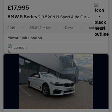
£17,995
BMW 5 Series
2.0 520d M Sport Auto Euro 6 (s/s) 4dr
2019
•
55,923 miles
•
Diesel
•
Automatic
Motor Link London
London