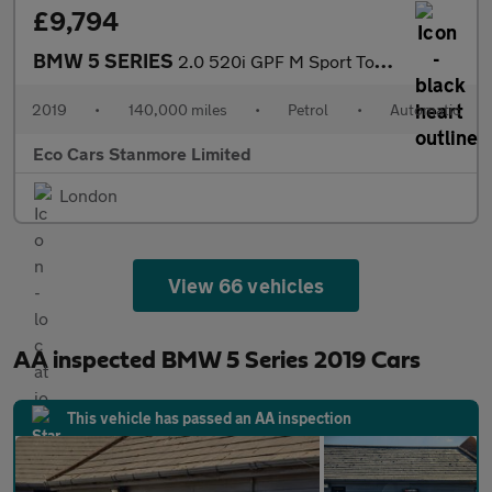
£9,794
BMW 5 SERIES
2.0 520i GPF M Sport Touring Auto Euro 6 (s/s) 5dr
2019
•
140,000 miles
•
Petrol
•
Automatic
Eco Cars Stanmore Limited
London
View 66 vehicles
AA inspected BMW 5 Series 2019 Cars
This vehicle has passed an AA inspection