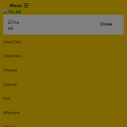
Menu
Close
Used Cars
Used Vans
Finance
Leasing
Sell
Aftercare
Advice