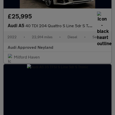
£25,995
Audi A5
40 TDI 204 Quattro S Line 5dr S Tronic
2022
•
22,914 miles
•
Diesel
•
Semiauto
Audi Approved Neyland
Milford Haven