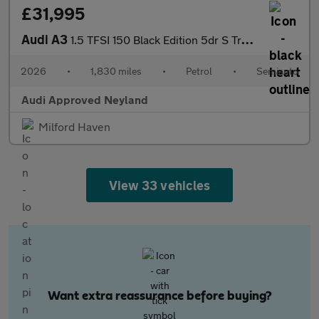
£31,995
Audi A3
1.5 TFSI 150 Black Edition 5dr S Tronic
2026
•
1,830 miles
•
Petrol
•
Semiauto
Audi Approved Neyland
Milford Haven
View 33 vehicles
Want extra reassurance before buying?