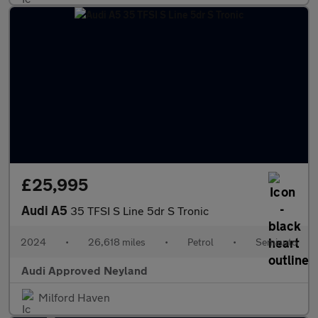
£25,995
Audi A5
35 TFSI S Line 5dr S Tronic
2024
•
26,618 miles
•
Petrol
•
Semiauto
Audi Approved Neyland
Milford Haven