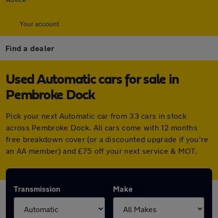
Your account
Find a dealer
Used Automatic cars for sale in
Pembroke Dock
Pick your next Automatic car from 33 cars in stock
across Pembroke Dock. All cars come with 12 months
free breakdown cover (or a discounted upgrade if you're
an AA member) and £75 off your next service & MOT.
Transmission
Make