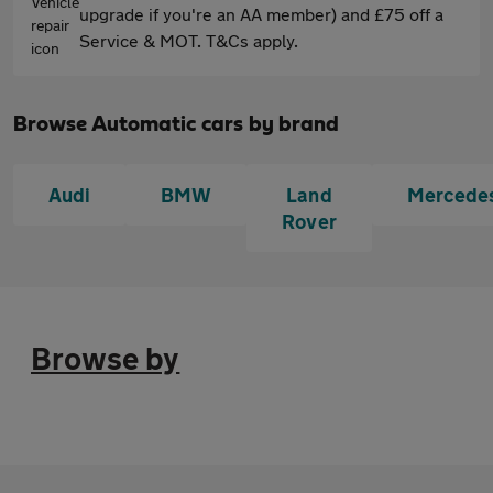
upgrade if you're an AA member) and £75 off a
Service & MOT. T&Cs apply.
Browse Automatic cars by brand
Audi
BMW
Land
Mercede
Rover
Browse by