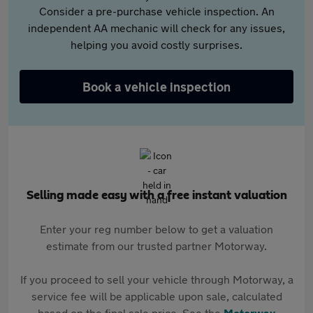
Consider a pre-purchase vehicle inspection. An
independent AA mechanic will check for any issues,
helping you avoid costly surprises.
Book a vehicle inspection
Selling made easy with a free instant valuation
Enter your reg number below to get a valuation
estimate from our trusted partner Motorway.
If you proceed to sell your vehicle through Motorway, a
service fee will be applicable upon sale, calculated
based on the final sale price. See the
Motorway