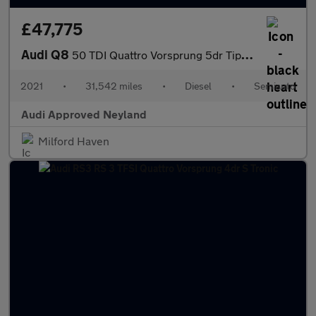
£47,775
Audi Q8
50 TDI Quattro Vorsprung 5dr Tiptronic
2021
•
31,542 miles
•
Diesel
•
Semiauto
Audi Approved Neyland
Milford Haven