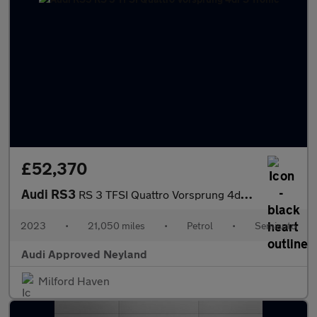
£52,370
Audi RS3
RS 3 TFSI Quattro Vorsprung 4dr S Tronic
2023
•
21,050 miles
•
Petrol
•
Semiauto
Audi Approved Neyland
Milford Haven