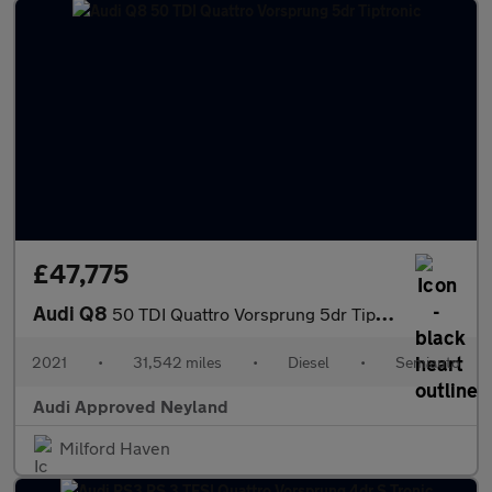
£47,775
Audi Q8
50 TDI Quattro Vorsprung 5dr Tiptronic
2021
•
31,542 miles
•
Diesel
•
Semiauto
Audi Approved Neyland
Milford Haven