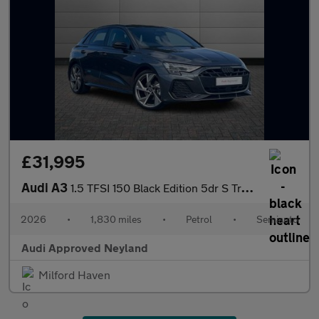
£31,995
Audi A3
1.5 TFSI 150 Black Edition 5dr S Tronic
2026
•
1,830 miles
•
Petrol
•
Semiauto
Audi Approved Neyland
Milford Haven