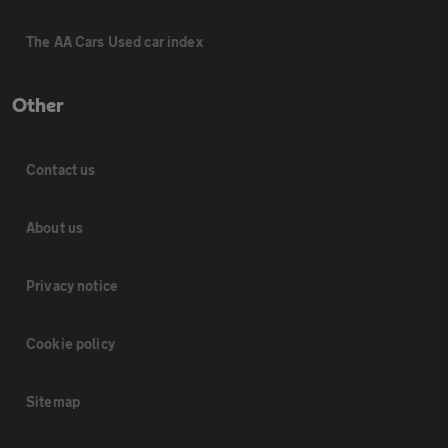
The AA Cars Used car index
Other
Contact us
About us
Privacy notice
Cookie policy
Sitemap