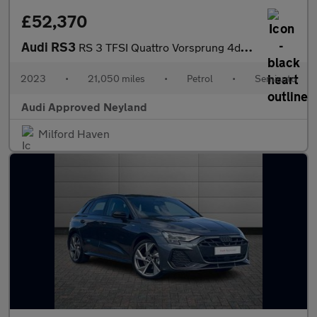
£52,370
Audi RS3
RS 3 TFSI Quattro Vorsprung 4dr S Tronic
2023
•
21,050 miles
•
Petrol
•
Semiauto
Audi Approved Neyland
Milford Haven