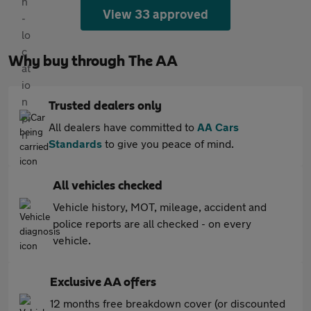
View 33 approved
Why buy through The AA
Trusted dealers only
All dealers have committed to
AA Cars
Standards
to give you peace of mind.
All vehicles checked
Vehicle history, MOT, mileage, accident and
police reports are all checked - on every
vehicle.
Exclusive AA offers
12 months free breakdown cover (or discounted