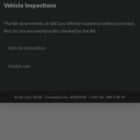
Vehicle Inspections
The AA recommends an AA Cars Vehicle Inspection before purchase.
Not all cars are mechanically checked by the AA.
Vehicle Inspection
theAA.com
© AA Cars 2026 |
Company No. 4546950 | VAT No. 188 0311 10