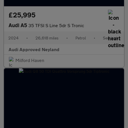
£25,995
Audi A5
35 TFSI S Line 5dr S Tronic
2024
•
26,618 miles
•
Petrol
•
Semiauto
Audi Approved Neyland
Milford Haven