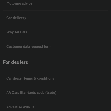
Motoring advice
Car delivery
Why AA Cars
Customer data request form
For dealers
Car dealer terms & conditions
AA Cars Standards code (trade)
Advertise with us