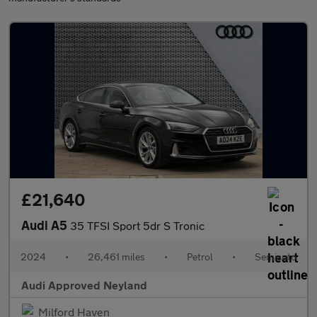
£21,640
Audi A5
35 TFSI Sport 5dr S Tronic
2024
•
26,461 miles
•
Petrol
•
Semiauto
Audi Approved Neyland
Milford Haven