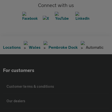
Connect with us
Locations
Wales
Pembroke Dock
Automatic
For customers
Customer terms & conditions
Our dealers