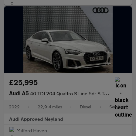
£25,995
Audi A5
40 TDI 204 Quattro S Line 5dr S Tronic
2022
•
22,914 miles
•
Diesel
•
Semiauto
Audi Approved Neyland
Milford Haven