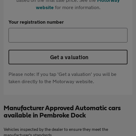
website
for more information.
Your registration number
Get a valuation
Please note: If you tap 'Get a valuation' you will be
taken directly to the Motorway website.
Manufacturer Approved Automatic cars
available in Pembroke Dock
Vehicles inspected by the dealer to ensure they meet the
manufacturer's standards