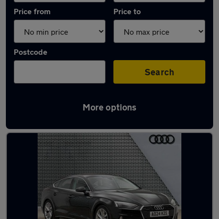
Price from
Price to
Postcode
Search
More options
Latest Automatic cars in Pembroke Dock