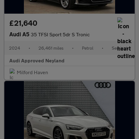
£21,640
Audi A5
35 TFSI Sport 5dr S Tronic
2024
•
26,461 miles
•
Petrol
•
Semiauto
Audi Approved Neyland
Milford Haven