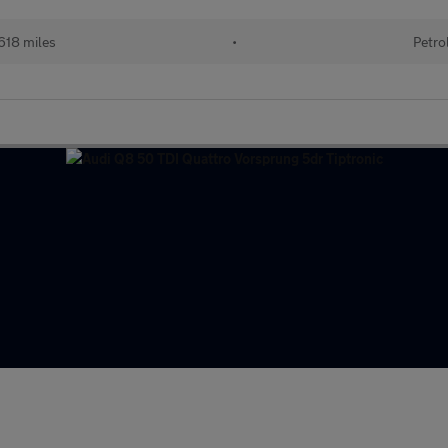
618 miles
•
Petro