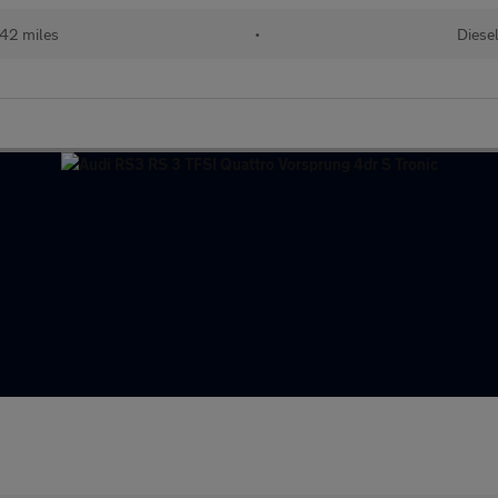
42 miles
•
Diese