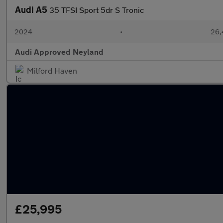
Audi A5
35 TFSI Sport 5dr S Tronic
2024
•
26,
Audi Approved Neyland
Milford Haven
£25,995