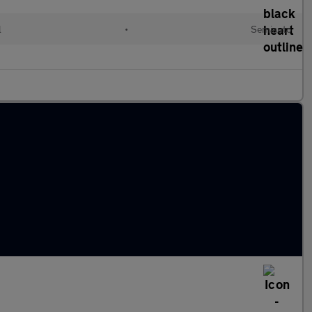
l
•
Semiauto