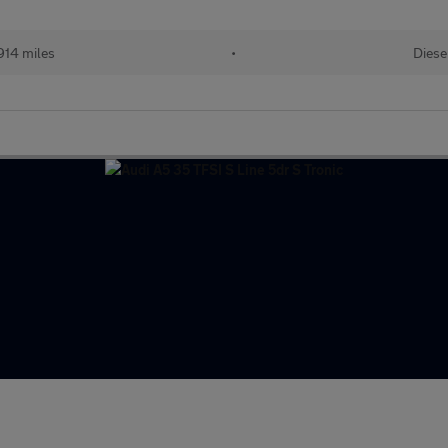
914 miles
•
Diese