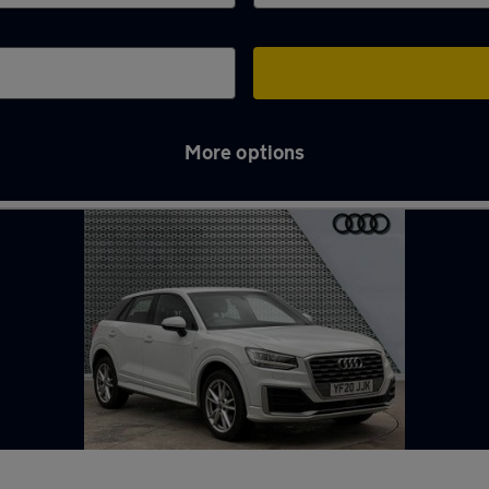
More options