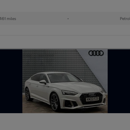
461 miles
•
Petro