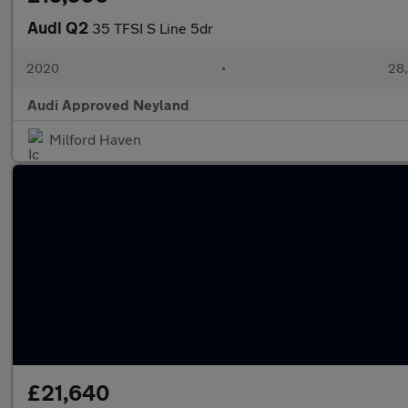
Audi Q2
35 TFSI S Line 5dr
2020
•
28,
Audi Approved Neyland
Milford Haven
£21,640