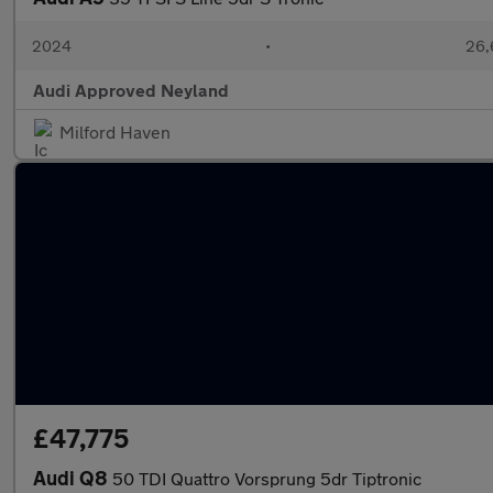
2024
•
26,
Audi Approved Neyland
Milford Haven
£47,775
Audi Q8
50 TDI Quattro Vorsprung 5dr Tiptronic