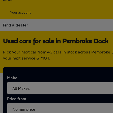
Your account
Find a dealer
Used cars for sale in Pembroke Dock
Pick your next car from 43 cars in stock across Pembroke 
your next service & MOT.
Make
Price from