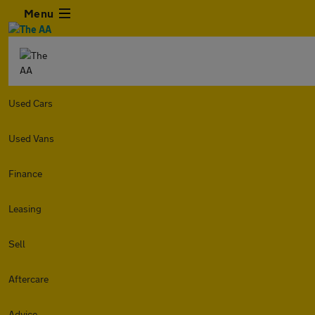
Menu
Used Cars
Used Vans
Finance
Leasing
Sell
Aftercare
Advice