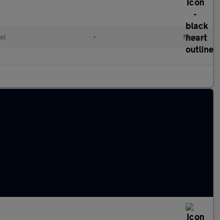
ol
•
Manual