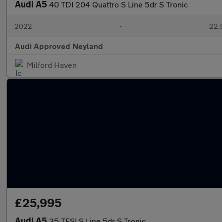
Audi A5
40 TDI 204 Quattro S Line 5dr S Tronic
2022
•
22,
Audi Approved Neyland
Milford Haven
£25,995
Audi A5
35 TFSI S Line 5dr S Tronic