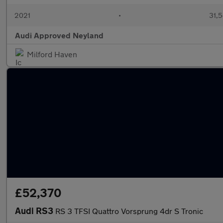
2021
•
31,5
Audi Approved Neyland
Milford Haven
£52,370
Audi RS3
RS 3 TFSI Quattro Vorsprung 4dr S Tronic