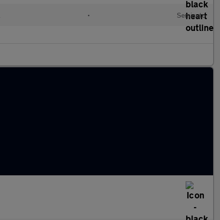
l
•
Semiauto