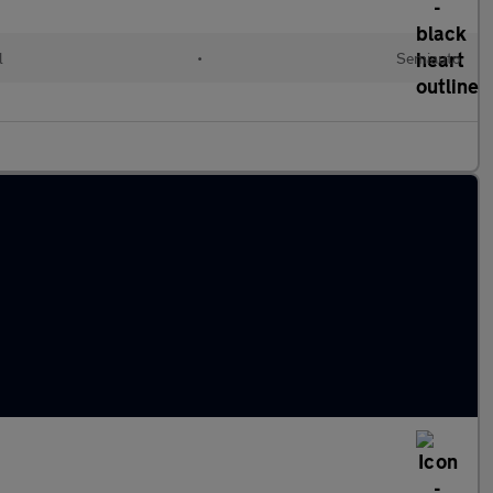
l
•
Semiauto