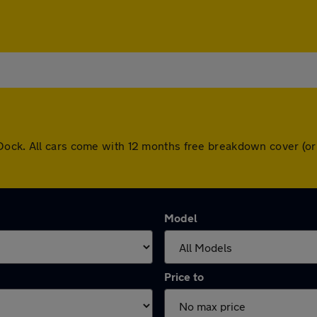
Dock. All cars come with 12 months free breakdown cover (or
Model
Price to