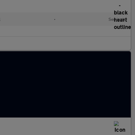
l
•
Semiauto