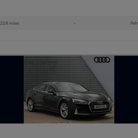
228 miles
•
Petr