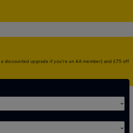
 a discounted upgrade if you're an AA member) and £75 off