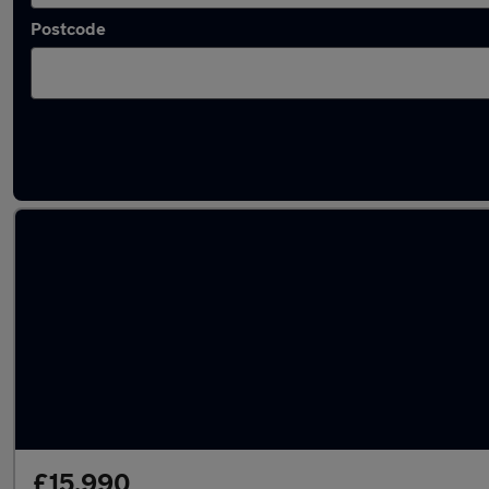
Postcode
Latest used cars in Pembroke Dock
£15,990