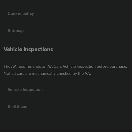
Cookie policy
Sitemap
Vehicle Inspections
The AA recommends an AA Cars Vehicle Inspection before purchase.
Not all cars are mechanically checked by the AA.
Vehicle Inspection
theAA.com