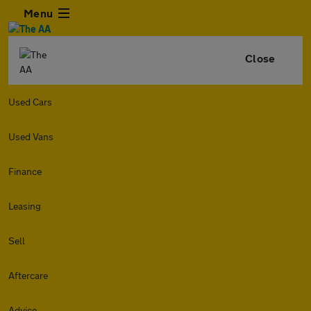
Menu
Close
Used Cars
Used Vans
Finance
Leasing
Sell
Aftercare
Advice