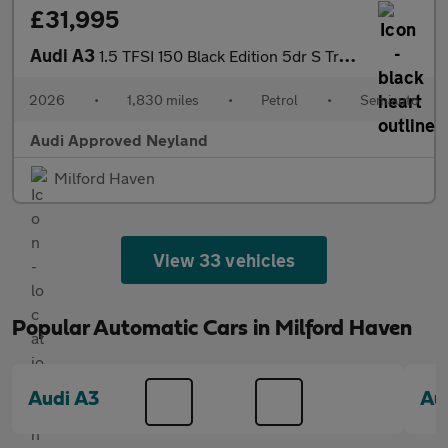
£31,995
Audi A3
1.5 TFSI 150 Black Edition 5dr S Tronic
2026
•
1,830 miles
•
Petrol
•
Semiauto
Audi Approved Neyland
Milford Haven
View 33 vehicles
Popular Automatic Cars in Milford Haven
Audi A3
Au