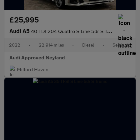
£25,995
Audi A5
40 TDI 204 Quattro S Line 5dr S Tronic
2022
•
22,914 miles
•
Diesel
•
Semiauto
Audi Approved Neyland
Milford Haven