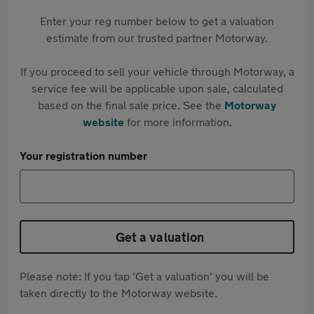
Enter your reg number below to get a valuation
estimate from our trusted partner Motorway.
If you proceed to sell your vehicle through Motorway, a
service fee will be applicable upon sale, calculated
based on the final sale price. See the
Motorway
website
for more information.
Your registration number
Get a valuation
Please note: If you tap 'Get a valuation' you will be
taken directly to the Motorway website.