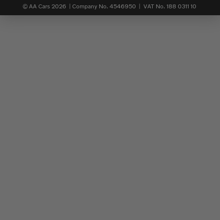
© AA Cars 2026 |
Company No. 4546950 | VAT No. 188 0311 10