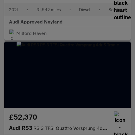
2021
•
31,542 miles
•
Diesel
•
Semiauto
Audi Approved Neyland
Milford Haven
£52,370
Audi RS3
RS 3 TFSI Quattro Vorsprung 4dr S Tronic