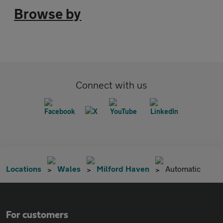
Browse by
Connect with us
Locations
Wales
Milford Haven
Automatic
For customers