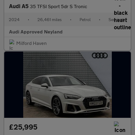
Audi A5
35 TFSI Sport 5dr S Tronic
2024
•
26,461 miles
•
Petrol
•
Semiauto
Audi Approved Neyland
Milford Haven
£25,995