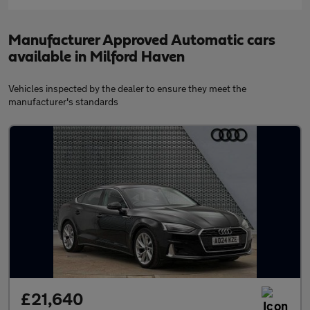
Manufacturer Approved Automatic cars
available in Milford Haven
Vehicles inspected by the dealer to ensure they meet the
manufacturer's standards
£21,640