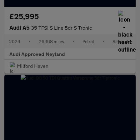
£25,995
Audi A5
35 TFSI S Line 5dr S Tronic
2024
•
26,618 miles
•
Petrol
•
Semiauto
Audi Approved Neyland
Milford Haven