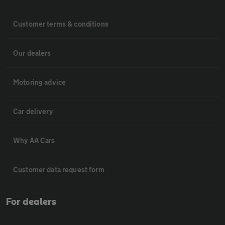
Customer terms & conditions
Our dealers
Motoring advice
Car delivery
Why AA Cars
Customer data request form
For dealers