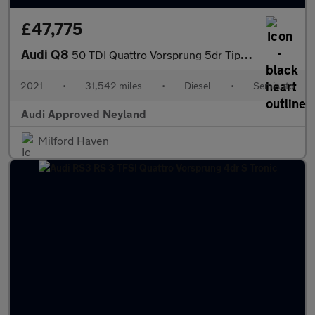
£47,775
Audi Q8
50 TDI Quattro Vorsprung 5dr Tiptronic
2021
•
31,542 miles
•
Diesel
•
Semiauto
Audi Approved Neyland
Milford Haven