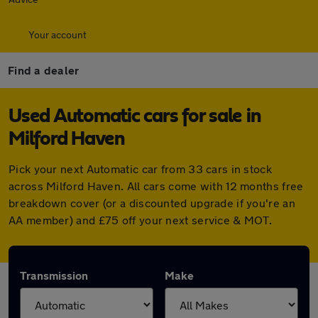
Your account
Find a dealer
Used Automatic cars for sale in
Milford Haven
Pick your next Automatic car from 33 cars in stock
across Milford Haven. All cars come with 12 months free
breakdown cover (or a discounted upgrade if you're an
AA member) and £75 off your next service & MOT.
Transmission
Make