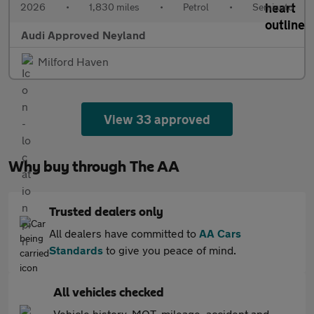
2026
•
1,830 miles
•
Petrol
•
Semiauto
Audi Approved Neyland
Milford Haven
View 33 approved
Why buy through The AA
Trusted dealers only
All dealers have committed to
AA Cars
Standards
to give you peace of mind.
All vehicles checked
Vehicle history, MOT, mileage, accident and