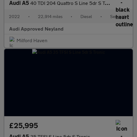
Audi A5
40 TDI 204 Quattro S Line 5dr S Tronic
2022
•
22,914 miles
•
Diesel
•
Semiauto
Audi Approved Neyland
Milford Haven
£25,995
Audi A5
35 TFSI S Line 5dr S Tronic