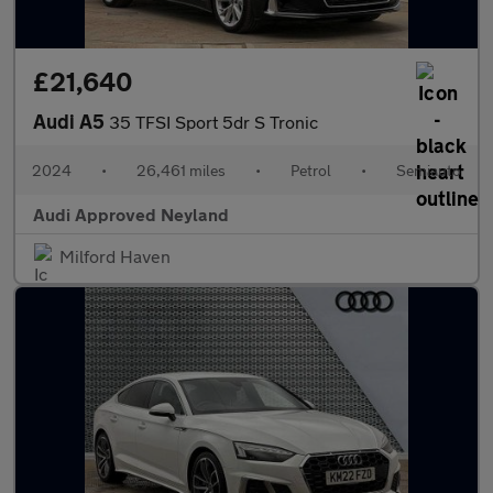
£21,640
Audi A5
35 TFSI Sport 5dr S Tronic
2024
•
26,461 miles
•
Petrol
•
Semiauto
Audi Approved Neyland
Milford Haven