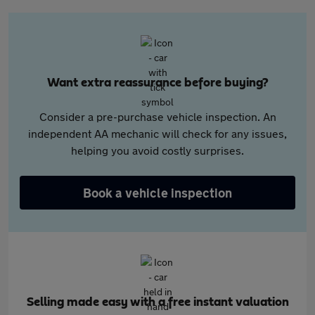
Want extra reassurance before buying?
Consider a pre-purchase vehicle inspection. An
independent AA mechanic will check for any issues,
helping you avoid costly surprises.
Book a vehicle inspection
Selling made easy with a free instant valuation