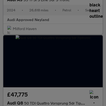
2024
•
26,618 miles
•
Petrol
•
Semiauto
Audi Approved Neyland
Milford Haven
£47,775
Audi Q8
50 TDI Quattro Vorsprung 5dr Tiptronic