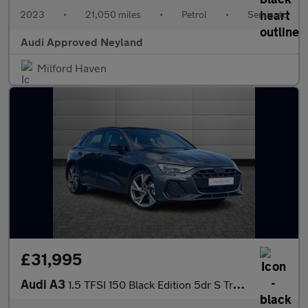
2023
•
21,050 miles
•
Petrol
•
Semiauto
Audi Approved Neyland
Milford Haven
£31,995
Audi A3
1.5 TFSI 150 Black Edition 5dr S Tronic