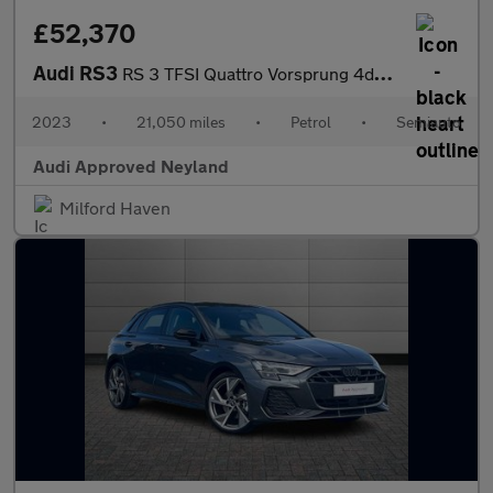
£52,370
Audi RS3
RS 3 TFSI Quattro Vorsprung 4dr S Tronic
2023
•
21,050 miles
•
Petrol
•
Semiauto
Audi Approved Neyland
Milford Haven