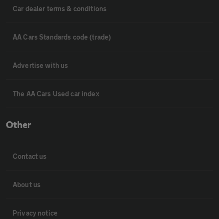
Car dealer terms & conditions
AA Cars Standards code (trade)
Advertise with us
The AA Cars Used car index
Other
Contact us
About us
Privacy notice