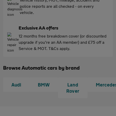
police reports are all checked - on every
vehicle.
Exclusive AA offers
12 months free breakdown cover (or discounted
upgrade if you're an AA member) and £75 off a
Service & MOT. T&Cs apply.
Browse Automatic cars by brand
Audi
BMW
Land
Mercede
Rover