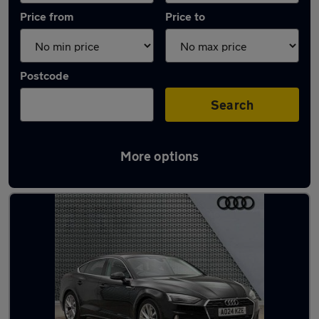
Price from
Price to
Postcode
Search
More options
Latest Automatic cars in Milford Haven